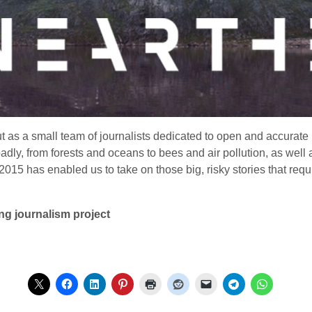
 as a small team of journalists dedicated to open and accurate
ly, from forests and oceans to bees and air pollution, as well 
n 2015 has enabled us to take on those big, risky stories that 
g journalism project