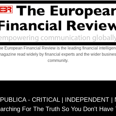
e European Financial Review is the leading financial intellige
agazine read widely by financial experts and the wider busine
community.
PUBLICA - CRITICAL | INDEPENDENT |
arching For The Truth So You Don't Have 