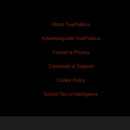
About TruePublica
Advertising with TruePublica
Contact & Privacy
Contribute or Support
Cookie Policy
Submit Tips or Intelligence