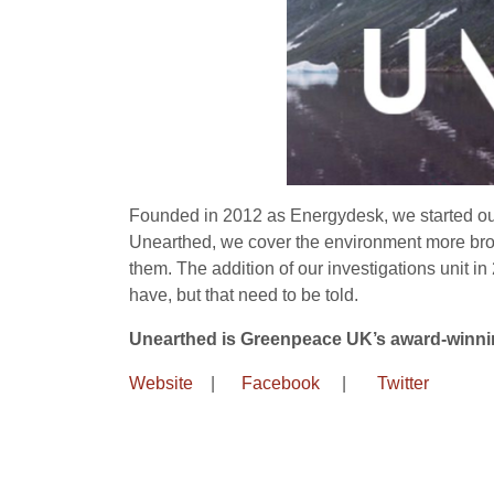
Founded in 2012 as Energydesk, we started out
Unearthed, we cover the environment more broad
them. The addition of our investigations unit i
have, but that need to be told.
Unearthed is Greenpeace UK’s award-winnin
Website
|
Facebook
|
Twitter