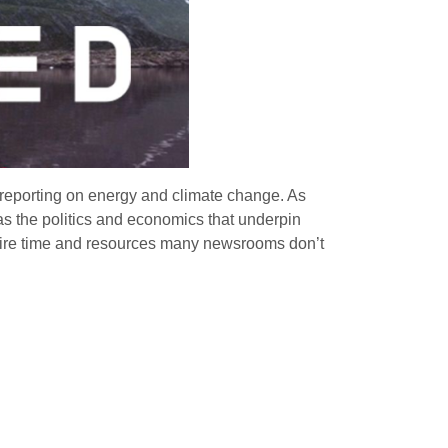
 reporting on energy and climate change. As
as the politics and economics that underpin
require time and resources many newsrooms don’t