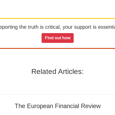
orting the truth is critical, your support is essentia
Find out how
Related Articles:
The European Financial Review