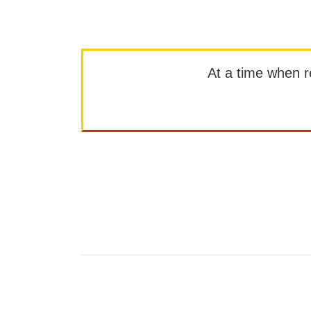
At a time when rep