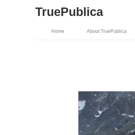
TruePublica
Home
About TruePublica