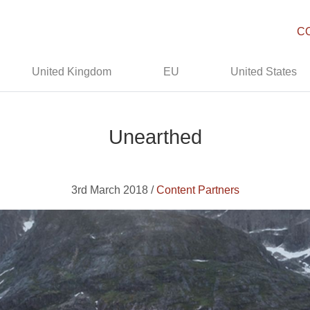
C
United Kingdom
EU
United States
Unearthed
3rd March 2018 /
Content Partners