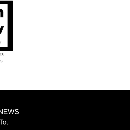
nce
ss
 NEWS
To.