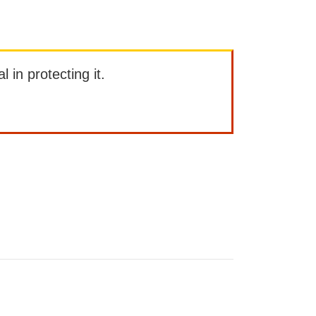
l in protecting it.