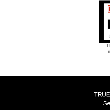
Th
m
TRUE
Se