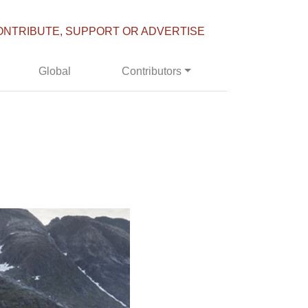
ONTRIBUTE, SUPPORT OR ADVERTISE
Global
Contributors