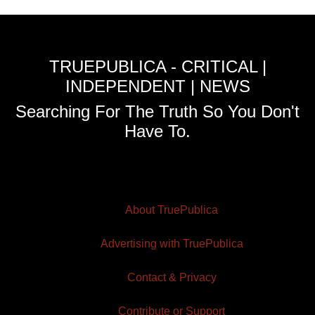
TRUEPUBLICA - CRITICAL |
INDEPENDENT | NEWS
Searching For The Truth So You Don't
Have To.
About TruePublica
Advertising with TruePublica
Contact & Privacy
Contribute or Support