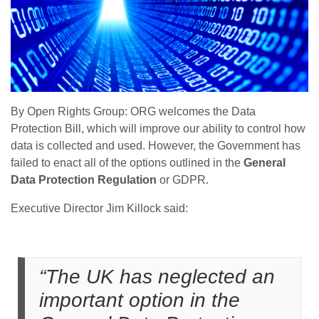
By Open Rights Group: ORG welcomes the Data
Protection Bill, which will improve our ability to control how
data is collected and used. However, the Government has
failed to enact all of the options outlined in the
General
Data Protection Regulation
or GDPR.
Executive Director Jim Killock said:
“The UK has neglected an
important option in the