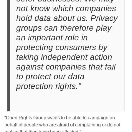
not know which companies
hold data about us. Privacy
groups can therefore play
an important role in
protecting consumers by
taking independent action
against companies that fail
to protect our data
protection rights.”
“Open Rights Group wants to be able to campaign on
behalf of people who are afraid of complaining or do not
realise that they have been affected.”