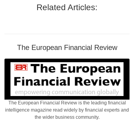
Related Articles:
The European Financial Review
The European Financial Review is the leading financial
intelligence magazine read widely by financial experts and
the wider business community.