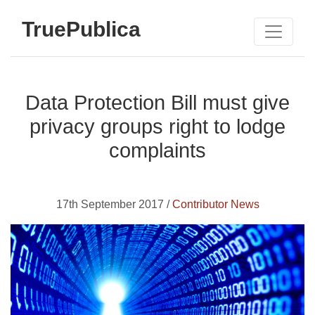
TruePublica
Data Protection Bill must give
privacy groups right to lodge
complaints
17th September 2017 /
Contributor News