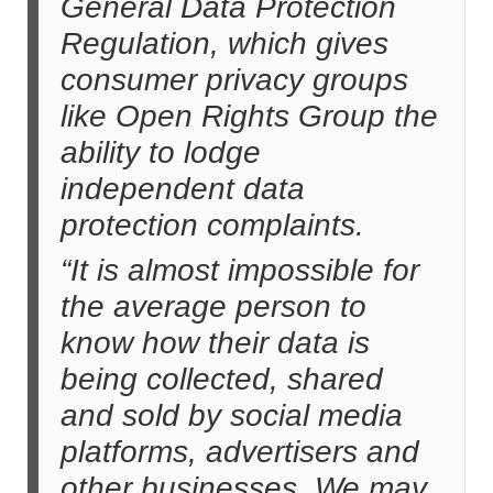
General Data Protection
Regulation, which gives
consumer privacy groups
like Open Rights Group the
ability to lodge
independent data
protection complaints.
“It is almost impossible for
the average person to
know how their data is
being collected, shared
and sold by social media
platforms, advertisers and
other businesses. We may