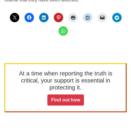
At a time when reporting the truth is
critical, your support is essential in
protecting it.
Find out how