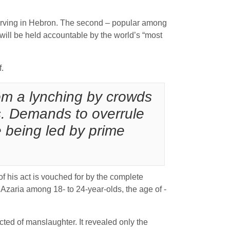
f serving in Hebron. The second – popular among
r will be held accountable by the world’s “most
f.
rom a lynching by crowds
. Demands to overrule
 being led by prime
of his act is vouched for by the complete
 Azaria among 18- to 24-year-olds, the age of ­
icted of manslaughter. It revealed only the