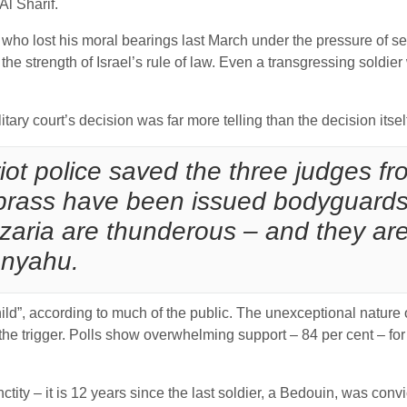
Al Sharif.
ier who lost his moral bearings last March under the pressure o
s the strength of Israel’s rule of law. Even a transgressing soldie
itary court’s decision was far more telling than the decision itsel
iot police saved the three judges f
 brass have been issued bodyguards
zaria are thunderous – and they are
anyahu.
hild”, according to much of the public. The unexceptional nature 
 the trigger. Polls show overwhelming support – 84 per cent – for
ctity – it is 12 years since the last soldier, a Bedouin, was conv