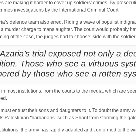
 are making it harder to cover up soldiers’ crimes. By prosecut
rimes investigations by the International Criminal Court.
a’s defence team also erred. Riding a wave of populist indignat
a murder charge to manslaughter. The court would probably have 
ming of the case, the judges had to choose: side with the soldier
Azaria’s trial exposed not only a dee
ition. Those who see a virtuous sys
red by those who see a rotten syst
g in most institutions, from the courts to the media, which are s
red.
 must entrust their sons and daughters to it. To doubt the army w
ents Palestinian “barbarians” such as Sharif from storming the gat
stitutions, the army has rapidly adapted and conformed to the wid