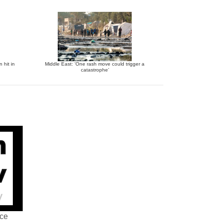
 hit in
Middle East: ‘One rash move could trigger a
catastrophe’
nce