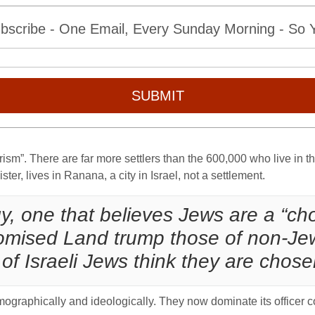
bscribe - One Email, Every Sunday Morning - So Yo
SUBMIT
rism”. There are far more settlers than the 600,000 who live in th
er, lives in Ranana, a city in Israel, not a settlement.
ogy, one that believes Jews are a “
 Promised Land trump those of non-J
of Israeli Jews think they are chos
ographically and ideologically. They now dominate its officer c