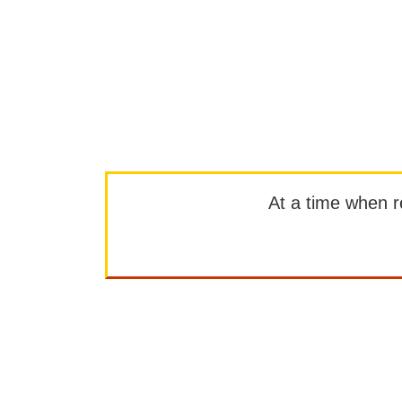
At a time when rep