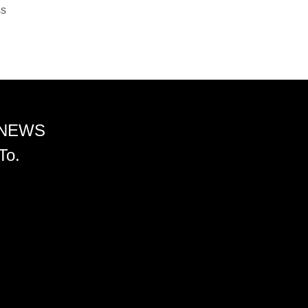
ss
 NEWS
To.