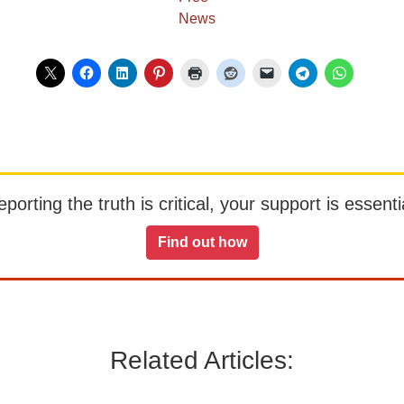
orting the truth is critical, your support is essentia
Find out how
Related Articles: