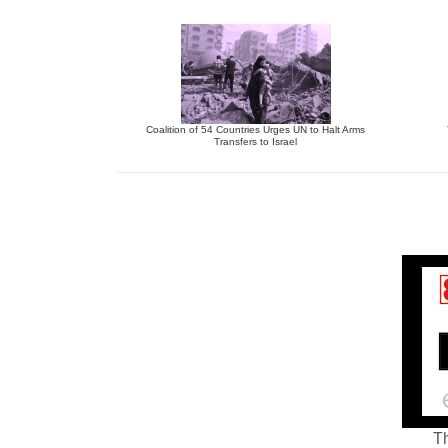
Coalition of 54 Countries Urges UN to Halt Arms
Transfers to Israel
Th