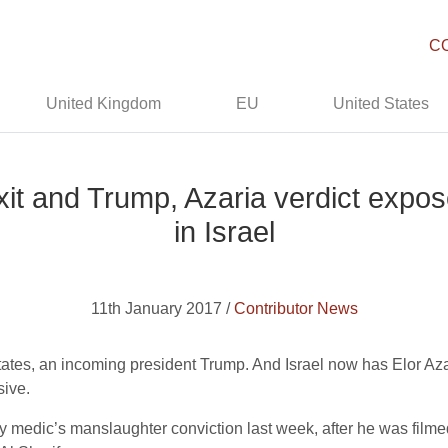
C
United Kingdom
EU
United States
it and Trump, Azaria verdict expos
in Israel
11th January 2017 /
Contributor News
tes, an incoming president Trump. And Israel now has Elor Azar
sive.
y medic’s manslaughter conviction last week, after he was filmed