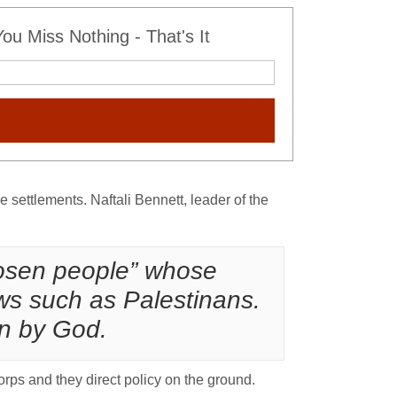
u Miss Nothing - That's It
e settlements. Naftali Bennett, leader of the
chosen people” whose
ews such as Palestinans.
en by God.
orps and they direct policy on the ground.