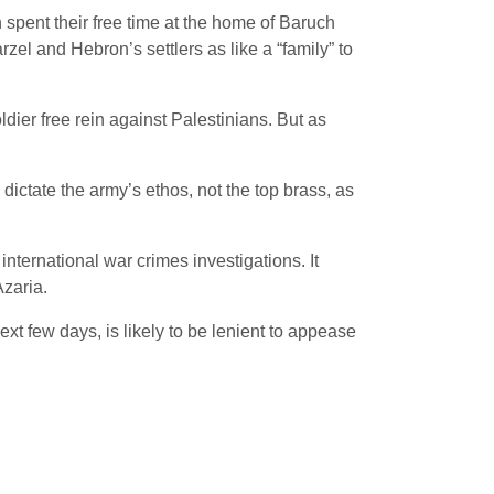
pent their free time at the home of Baruch
zel and Hebron’s settlers as like a “family” to
dier free rein against Palestinians. But as
dictate the army’s ethos, not the top brass, as
nternational war crimes investigations. It
Azaria.
next few days, is likely to be lenient to appease