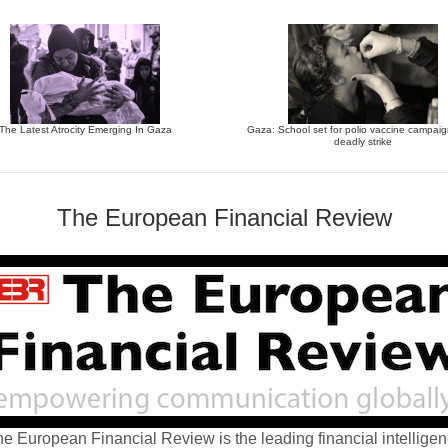
The Latest Atrocity Emerging In Gaza
Gaza: School set for polio vaccine campaign
deadly strike
The European Financial Review
e European Financial Review is the leading financial intellige