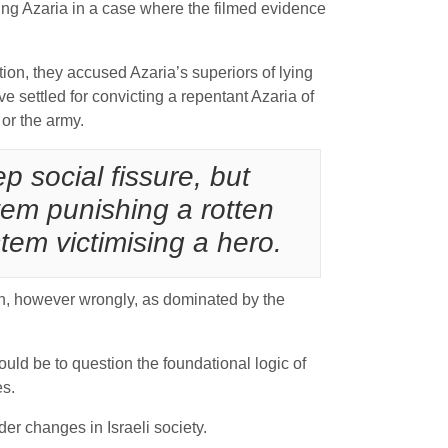
ing Azaria in a case where the filmed evidence
ion, they accused Azaria’s superiors of lying
settled for convicting a repentant Azaria of
 or the army.
p social fissure, but
tem punishing a rotten
em victimising a hero.
een, however wrongly, as dominated by the
ould be to question the foundational logic of
es.
er changes in Israeli society.