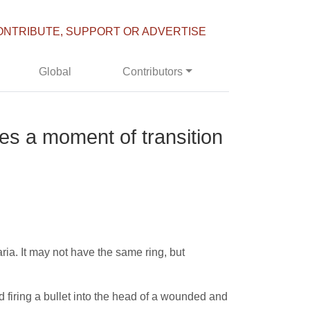
ONTRIBUTE, SUPPORT OR ADVERTISE
Global
Contributors
es a moment of transition
ia. It may not have the same ring, but
 firing a bullet into the head of a wounded and