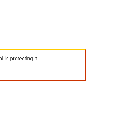
l in protecting it.