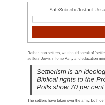
SafeSubcribe/Instant Unsu
Rather than settlers, we should speak of “settle
settlers’ Jewish Home Party and education minist
Settlerism is an ideol
Biblical rights to the
Polls show 70 per cent 
The settlers have taken over the army, both dem