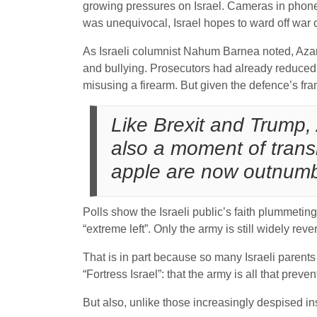
growing pressures on Israel. Cameras in phones
was unequivocal, Israel hopes to ward off war c
As Israeli columnist Nahum Barnea noted, Azari
and bullying. Prosecutors had already reduced 
misusing a firearm. But given the defence’s fra
Like Brexit and Trump, 
also a moment of trans
apple are now outnumbe
Polls show the Israeli public’s faith plummetin
“extreme left”. Only the army is still widely reve
That is in part because so many Israeli parents
“Fortress Israel”: that the army is all that prev
But also, unlike those increasingly despised in