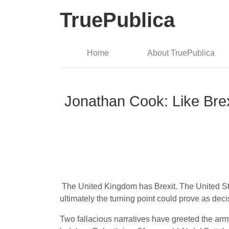
TruePublica
Home
About TruePublica
Jonathan Cook: Like Brex
The United Kingdom has Brexit. The United Sta
ultimately the turning point could prove as deci
Two fallacious narratives have greeted the arm