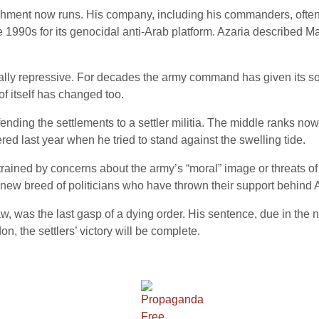
hment now runs. His company, including his commanders, often s
 1990s for its genocidal anti-Arab platform. Azaria described Mar
ally repressive. For decades the army command has given its sol
f itself has changed too.
nding the settlements to a settler militia. The middle ranks now 
d last year when he tried to stand against the swelling tide.
ained by concerns about the army’s “moral” image or threats of i
he new breed of politicians who have thrown their support behind 
f law, was the last gasp of a dying order. His sentence, due in the 
don, the settlers’ victory will be complete.