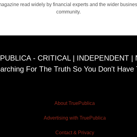
agazine read widely by financial experts and the wider busine
community.
PUBLICA - CRITICAL | INDEPENDENT |
arching For The Truth So You Don't Have 
About TruePublica
Advertising with TruePublica
Contact & Privacy