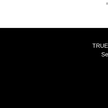
m
TRUE
Se