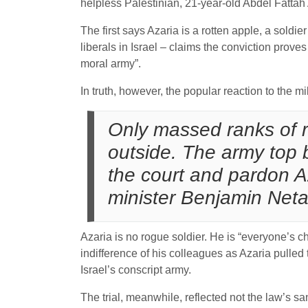
helpless Palestinian, 21-year-old Abdel Fattah 
The first says Azaria is a rotten apple, a sold
liberals in Israel – claims the conviction prove
moral army”.
In truth, however, the popular reaction to the mil
Only massed ranks of r
outside. The army top
the court and pardon A
minister Benjamin Net
Azaria is no rogue soldier. He is “everyone’s c
indifference of his colleagues as Azaria pulled
Israel’s conscript army.
The trial, meanwhile, reflected not the law’s san