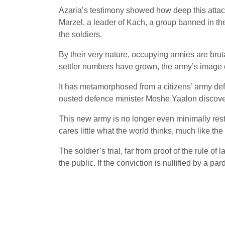
Azaria’s testimony showed how deep this attac
Marzel, a leader of Kach, a group banned in the
the soldiers.
By their very nature, occupying armies are brut
settler numbers have grown, the army’s image o
It has metamorphosed from a citizens’ army defe
ousted defence minister Moshe Yaalon discovere
This new army is no longer even minimally restr
cares little what the world thinks, much like t
The soldier’s trial, far from proof of the rule o
the public. If the conviction is nullified by a par