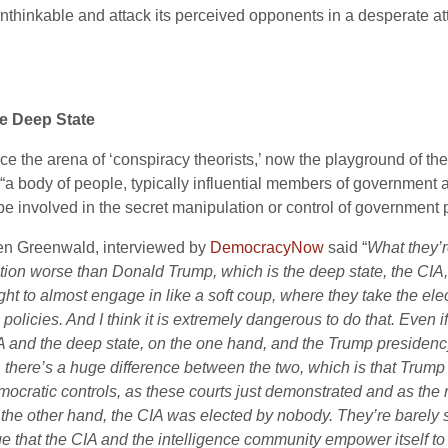
nthinkable and attack its perceived opponents in a desperate att
e Deep State
ce the arena of ‘conspiracy theorists,’ now the playground of t
“a body of people, typically influential members of government a
be involved in the secret manipulation or control of government p
en Greenwald, interviewed by
DemocracyNow
said “
What they’r
ction worse than Donald Trump, which is the deep state, the
CIA
ght to almost engage in like a soft coup, where they take the el
 policies. And I think it is extremely dangerous to do that. Even
A
and the deep state, on the one hand, and the Trump presidency,
, there’s a huge difference between the two, which is that Trump
mocratic controls, as these courts just demonstrated and as the 
 the other hand, the
CIA
was elected by nobody. They’re barely su
ge that the
CIA
and the intelligence community empower itself to