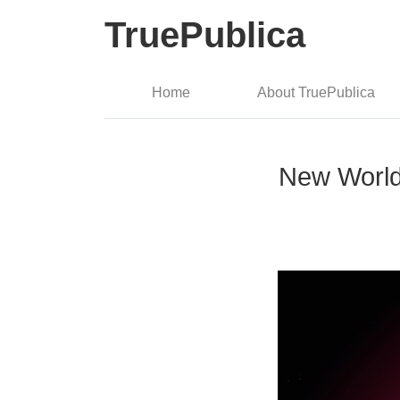
TruePublica
Home
About TruePublica
New World