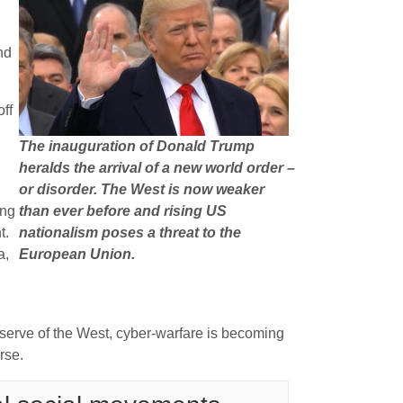
nd
off
The inauguration of Donald Trump
heralds the arrival of a new world order –
or disorder. The West is now weaker
ing
than ever before and rising US
t.
nationalism poses a threat to the
a,
European Union.
eserve of the West, cyber-warfare is becoming
rse.