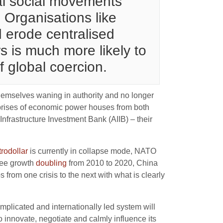
nal social movements
 Organisations like
 erode centralised
 is much more likely to
f global coercion.
emselves waning in authority and no longer
mprises of economic power houses from both
frastructure Investment Bank (AIIB) – their
trodollar
is currently in collapse mode, NATO
see growth
doubling
from 2010 to 2020, China
from one crisis to the next with what is clearly
omplicated and internationally led system will
innovate, negotiate and calmly influence its