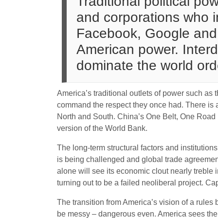
Traditional political p
and corporations who in
Facebook, Google and 
American power. Interd
dominate the world orde
America’s traditional outlets of power such 
command the respect they once had. There is a
North and South. China’s One Belt, One Road Pr
version of the World Bank.
The long-term structural factors and institutio
is being challenged and global trade agreemen
alone will see its economic clout nearly treble
turning out to be a failed neoliberal project. Ca
The transition from America’s vision of a rules
be messy – dangerous even. America sees the ri