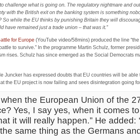
o challenge what is going on. The regulatory nightmare and outr
nty with the British exit on the banking system is something n
? So while the EU thinks by punishing Britain they will discourag
d have remained just a trade union – that was it.”
attle for Europe
(YouTube video/58mins) produced the line “the
battle to survive.” In the programme Martin Schulz, former presi
pulism rises. Schulz has since emerged as the Social Democrats m
e Juncker has expressed doubts that EU countries will be able to
at the EU project is now failing and sees disintegration going f
 when the European Union of the 27
? Yes, I say yes, when it comes to
hat it will really happen.” He added
 the same thing as the Germans and