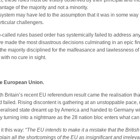
ntage of the majority and not a minority.
 system may have led to the assumption that it was in some way t
ticular challengers.
 so-called rules based order has systemically failed to address a
e made the most disastrous decisions culminating in an epic financ
 the majority disciplined for the malfeasance and lawlessness of
with no cure in sight.
e European Union.
th Britain’s recent EU referendum result came the realisation th
 failed. Rising discontent is gathering at an unstoppable pace, m
deralised state dreamt up by America and handed to Germany with
wly turning into a nightmare as the 28 nation bloc enters what ca
it this way: “
The EU intends to make it a mistake that the British w
lain all the shortcomings of the EU as insignificant and irreleva