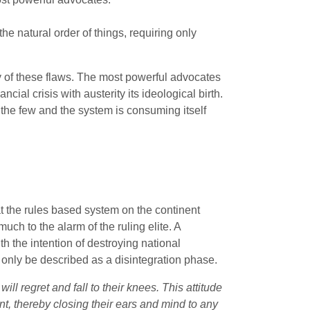
he natural order of things, requiring only
ny of these flaws. The most powerful advocates
ial crisis with austerity its ideological birth.
 the few and the system is consuming itself
at the rules based system on the continent
uch to the alarm of the ruling elite. A
 the intention of destroying national
n only be described as a disintegration phase.
ill regret and fall to their knees. This attitude
nt, thereby closing their ears and mind to any