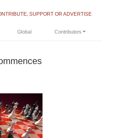
ONTRIBUTE, SUPPORT OR ADVERTISE
Global
Contributors
 Commences