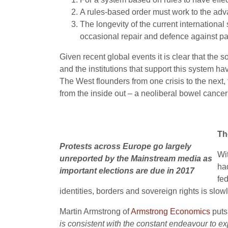
A rules-based order must work to the adva
The longevity of the current international
occasional repair and defence against par
Given recent global events it is clear that the
and the institutions that support this system hav
The West flounders from one crisis to the next,
from the inside out – a neoliberal bowel cancer 
Th
Protests across Europe go largely
Wi
unreported by the Mainstream media as
had
important elections are due in 2017
fe
identities, borders and sovereign rights is slo
Martin Armstrong of
Armstrong Economics
puts 
is consistent with the constant endeavour to exp