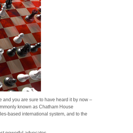
 and you are sure to have heard it by now –
on, commonly known as Chatham House
es-based international system, and to the
ost powerful advocates.