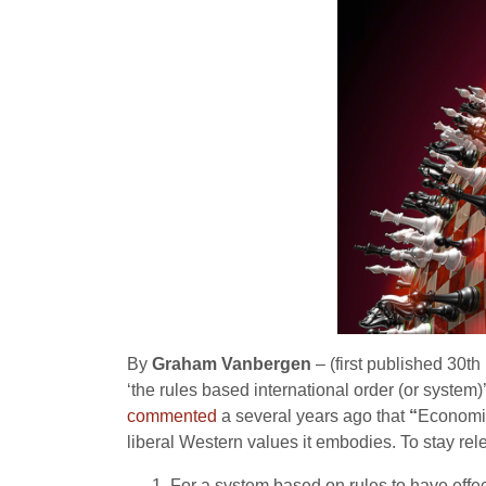
By
Graham Vanbergen
– (first published 30t
‘the rules based international order (or syste
commented
a several years ago that
“
Economic
liberal Western values it embodies. To stay rel
For a system based on rules to have effec