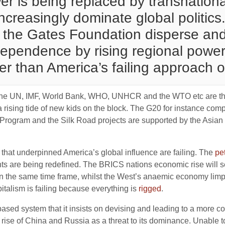
ower is being replaced by transnatio
creasingly dominate global politics.
the Gates Foundation disperse and
ependence by rising regional powers
r than America’s failing approach o
as the UN, IMF, World Bank, WHO, UNHCR and the WTO etc are th
 rising tide of new kids on the block. The G20 for instance co
ogram and the Silk Road projects are supported by the Asian In
ns that underpinned America’s global influence are failing. The
pe
ts are being redefined. The BRICS nations economic rise will 
 in the same time frame, whilst the West’s anaemic economy limps 
pitalism is failing because everything is
rigged
.
 based system that it insists on devising and leading to a more c
se of China and Russia as a threat to its dominance. Unable to 