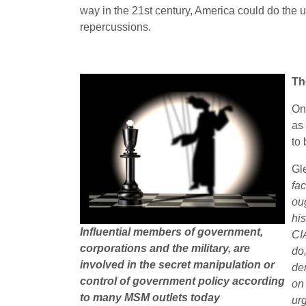
way in the 21st century, America could do the u
repercussions.
Th
On
as 
to 
Gl
fa
ou
his
Influential members of government,
CI
corporations and the military, are
do
involved in the secret manipulation or
de
control of government policy according
on
to many MSM outlets today
ur