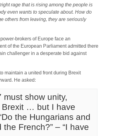
ight rage that is rising among the people is
obody even wants to speculate about. How do
e others from leaving, they are seriously
 power-brokers of Europe face an
dent of the European Parliament admitted there
ain challenger in a desperate bid against
 maintain a united front during Brexit
orward. He asked:
 must show unity,
 Brexit … but I have
: “Do the Hungarians and
 the French?” – “I have