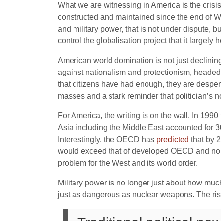
What we are witnessing in America is the crisis
constructed and maintained since the end of Wo
and military power, that is not under dispute, b
control the globalisation project that it largely 
American world domination is not just declining, 
against nationalism and protectionism, heade
that citizens have had enough, they are despera
masses and a stark reminder that politician’s n
For America, the writing is on the wall. In 199
Asia including the Middle East accounted for 30 
Interestingly, the OECD has
predicted
that by 2
would exceed that of developed OECD and non-
problem for the West and its world order.
Military power is no longer just about how muc
just as dangerous as nuclear weapons. The rise