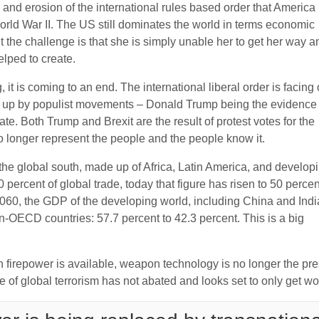
 and erosion of the international rules based order that America
rld War II. The US still dominates the world in terms economic
ut the challenge is that she is simply unable her to get her way a
helped to create.
it is coming to an end. The international liberal order is facing 
d up by populist movements – Donald Trump being the evidence
te. Both Trump and Brexit are the result of protest votes for the
o longer represent the people and the people know it.
0 the global south, made up of Africa, Latin America, and develop
percent of global trade, today that figure has risen to 50 percen
060, the GDP of the developing world, including China and Indi
OECD countries: 57.7 percent to 42.3 percent. This is a big
h firepower is available, weapon technology is no longer the pr
 of global terrorism has not abated and looks set to only get wo