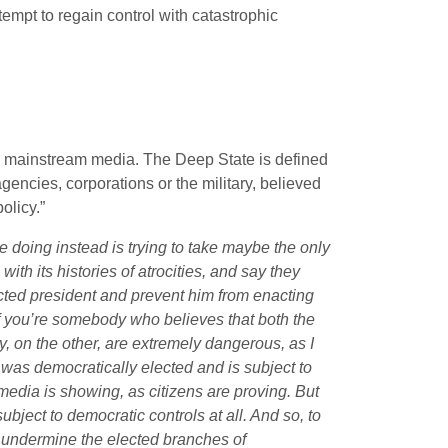
empt to regain control with catastrophic
he mainstream media. The Deep State is defined
gencies, corporations or the military, believed
olicy.”
e doing instead is trying to take maybe the only
, with its histories of atrocities, and say they
ected president and prevent him from enacting
 if you’re somebody who believes that both the
 on the other, are extremely dangerous, as I
 was democratically elected and is subject to
media is showing, as citizens are proving. But
bject to democratic controls at all. And so, to
 undermine the elected branches of