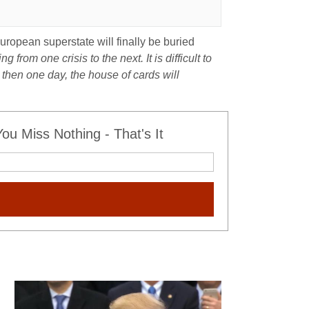
uropean superstate will finally be buried
g from one crisis to the next. It is difficult to
 then one day, the house of cards will
u Miss Nothing - That's It