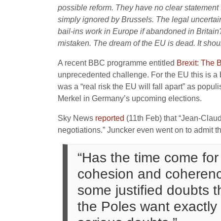
possible reform. They have no clear statement t
simply ignored by Brussels. The legal uncertai
bail-ins work in Europe if abandoned in Britain
mistaken. The dream of the EU is dead. It shoul
A recent BBC programme entitled
Brexit: The B
unprecedented challenge. For the EU this is a 
was a “real risk the EU will fall apart” as po
Merkel in Germany’s upcoming elections.
Sky News
reported
(11th Feb) that “Jean-Claud
negotiations.” Juncker even went on to admit th
“Has the time come for
cohesion and coherence
some justified doubts t
the Poles want exactly