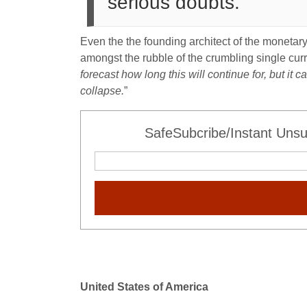
serious doubts.”
Even the the founding architect of the monetar
amongst the rubble of the crumbling single curr
forecast how long this will continue for, but i
collapse.
”
SafeSubcribe/Instant Unsu
United States of America