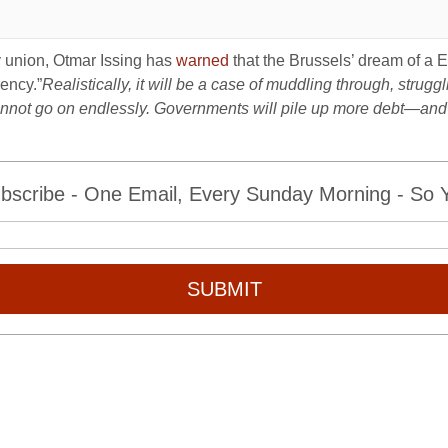
y union, Otmar Issing has
warned
that the Brussels’ dream of a E
ency.”
Realistically, it will be a case of muddling through, strugglin
t cannot go on endlessly. Governments will pile up more debt—and
bscribe - One Email, Every Sunday Morning - So Yo
SUBMIT