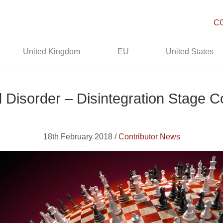
C
United Kingdom
EU
United States
 Disorder – Disintegration Stage
18th February 2018 /
Contributor News