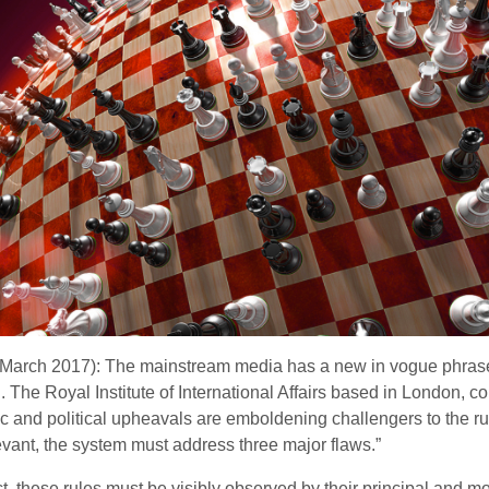
h March 2017): The mainstream media has a new in vogue phrase
m)’. The Royal Institute of International Affairs based in Lond
 and political upheavals are emboldening challengers to the rul
evant, the system must address three major flaws.”
t, these rules must be visibly observed by their principal and m