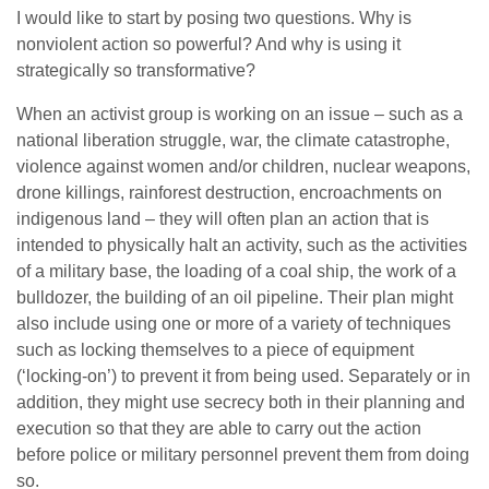
I would like to start by posing two questions. Why is
nonviolent action so powerful? And why is using it
strategically so transformative?
When an activist group is working on an issue – such as a
national liberation struggle, war, the climate catastrophe,
violence against women and/or children, nuclear weapons,
drone killings, rainforest destruction, encroachments on
indigenous land – they will often plan an action that is
intended to physically halt an activity, such as the activities
of a military base, the loading of a coal ship, the work of a
bulldozer, the building of an oil pipeline. Their plan might
also include using one or more of a variety of techniques
such as locking themselves to a piece of equipment
(‘locking-on’) to prevent it from being used. Separately or in
addition, they might use secrecy both in their planning and
execution so that they are able to carry out the action
before police or military personnel prevent them from doing
so.