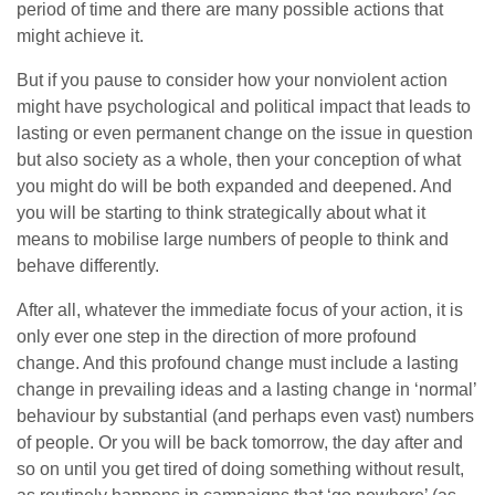
period of time and there are many possible actions that
might achieve it.
But if you pause to consider how your nonviolent action
might have psychological and political impact that leads to
lasting or even permanent change on the issue in question
but also society as a whole, then your conception of what
you might do will be both expanded and deepened. And
you will be starting to think strategically about what it
means to mobilise large numbers of people to think and
behave differently.
After all, whatever the immediate focus of your action, it is
only ever one step in the direction of more profound
change. And this profound change must include a lasting
change in prevailing ideas and a lasting change in ‘normal’
behaviour by substantial (and perhaps even vast) numbers
of people. Or you will be back
tomorrow
, the day after and
so on until you get tired of doing something without result,