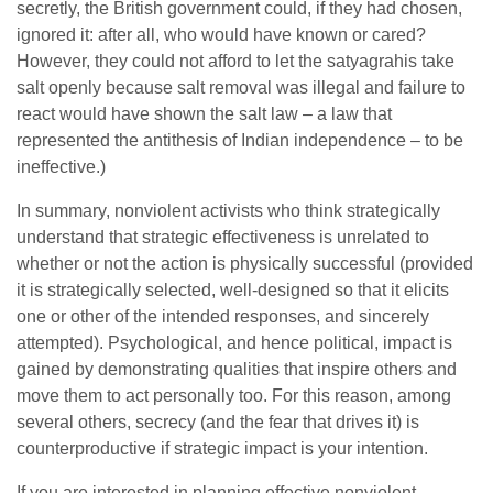
secretly, the British government could, if they had chosen,
ignored it: after all, who would have known or cared?
However, they could not afford to let the satyagrahis take
salt openly because salt removal was illegal and failure to
react would have shown the salt law – a law that
represented the antithesis of Indian independence – to be
ineffective.)
In summary, nonviolent activists who think strategically
understand that strategic effectiveness is unrelated to
whether or not the action is physically successful (provided
it is strategically selected, well-designed so that it elicits
one or other of the intended responses, and sincerely
attempted). Psychological, and hence political, impact is
gained by demonstrating qualities that inspire others and
move them to act personally too. For this reason, among
several others, secrecy (and the fear that drives it) is
counterproductive if strategic impact is your intention.
If you are interested in planning effective nonviolent