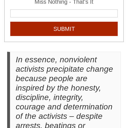
Miss Nothing - That's It
SUBMIT
In essence, nonviolent
activists precipitate change
because people are
inspired by the honesty,
discipline, integrity,
courage and determination
of the activists – despite
arrests, beatings or