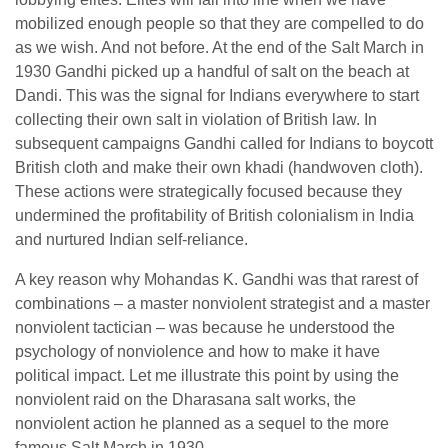
mobilized enough people so that they are compelled to do
as we wish. And not before. At the end of the Salt March in
1930 Gandhi picked up a handful of salt on the beach at
Dandi. This was the signal for Indians everywhere to start
collecting their own salt in violation of British law. In
subsequent campaigns Gandhi called for Indians to boycott
British cloth and make their own khadi (handwoven cloth).
These actions were strategically focused because they
undermined the profitability of British colonialism in India
and nurtured Indian self-reliance.
A key reason why Mohandas K. Gandhi was that rarest of
combinations – a master nonviolent strategist and a master
nonviolent tactician – was because he understood the
psychology of nonviolence and how to make it have
political impact. Let me illustrate this point by using the
nonviolent raid on the Dharasana salt works, the
nonviolent action he planned as a sequel to the more
famous Salt March in 1930.