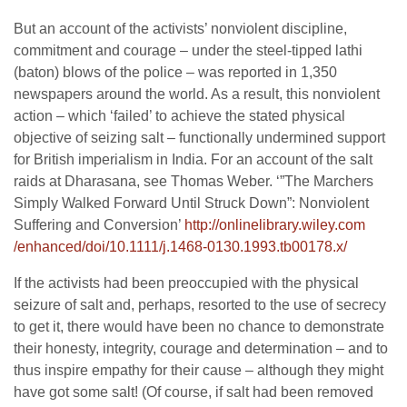
But an account of the activists’ nonviolent discipline,
commitment and courage – under the steel-tipped lathi
(baton) blows of the police – was reported in 1,350
newspapers around the world. As a result, this nonviolent
action – which ‘failed’ to achieve the stated physical
objective of seizing salt – functionally undermined support
for British imperialism in India. For an account of the salt
raids at Dharasana, see Thomas Weber. ‘”The Marchers
Simply Walked Forward Until Struck Down”: Nonviolent
Suffering and Conversion’
http://onlinelibrary.wiley.com
/enhanced/doi/10.1111/j.1468-
0130.1993.tb00178.x/
If the activists had been preoccupied with the physical
seizure of salt and, perhaps, resorted to the use of secrecy
to get it, there would have been no chance to demonstrate
their honesty, integrity, courage and determination – and to
thus inspire empathy for their cause – although they might
have got some salt! (Of course, if salt had been removed