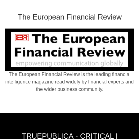
The European Financial Review
The European Financial Review is the leading financial
intelligence magazine read widely by financial experts and
the wider business community.
TRUEPUBLICA - CRITICAL |