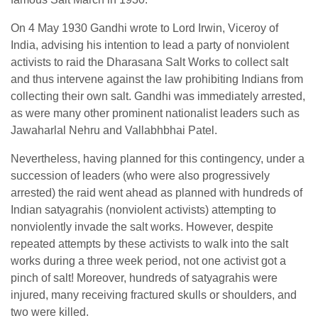
On 4 May 1930 Gandhi wrote to Lord Irwin, Viceroy of
India, advising his intention to lead a party of nonviolent
activists to raid the Dharasana Salt Works to collect salt
and thus intervene against the law prohibiting Indians from
collecting their own salt. Gandhi was immediately arrested,
as were many other prominent nationalist leaders such as
Jawaharlal Nehru and Vallabhbhai Patel.
Nevertheless, having planned for this contingency, under a
succession of leaders (who were also progressively
arrested) the raid went ahead as planned with hundreds of
Indian satyagrahis (nonviolent activists) attempting to
nonviolently invade the salt works. However, despite
repeated attempts by these activists to walk into the salt
works during a three week period, not one activist got a
pinch of salt! Moreover, hundreds of satyagrahis were
injured, many receiving fractured skulls or shoulders, and
two were killed.