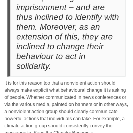
imprisonment – and are
thus inclined to identify with
them. Moreover, as an
extension of this, they are
inclined to change their
behaviour to act in
solidarity.
It is for this reason too that a nonviolent action should
always make explicit what behavioural change it is asking
of people. Whether communicated in news conferences or
via the various media, painted on banners or in other ways,
a nonviolent action group should clearly communicate
powerful actions that individuals can take. For example, a
climate action group should consistently convey the
messages to ‘Save the Climate: Become a