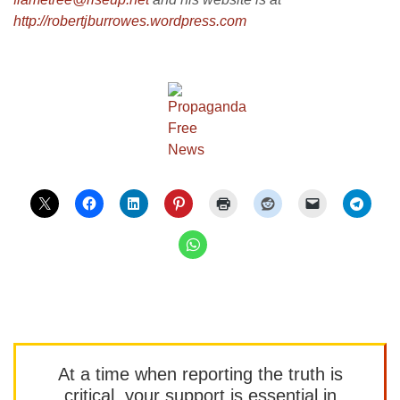
http://robertjburrowes.wordpre
ss.com
At a time when reporting the truth is
critical, your support is essential in