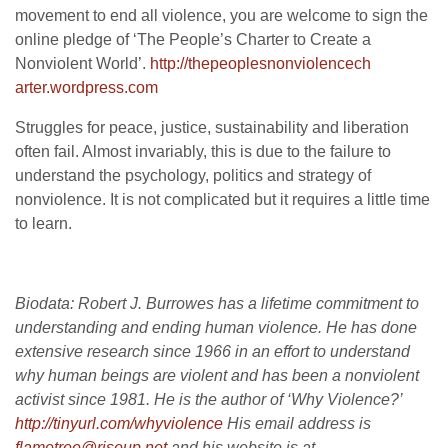
movement to end all violence, you are welcome to sign the
online pledge of ‘The People’s Charter to Create a
Nonviolent World’.
http://thepeoplesnonviolencech
arter.wordpress.com
Struggles for peace, justice, sustainability and liberation
often fail. Almost invariably, this is due to the failure to
understand the psychology, politics and strategy of
nonviolence. It is not complicated but it requires a little time
to learn.
Biodata: Robert J. Burrowes has a lifetime commitment to
understanding and ending human violence. He has done
extensive research since 1966 in an effort to understand
why human beings are violent and has been a nonviolent
activist since 1981. He is the author of ‘Why Violence?’
http://tinyurl.com/whyviolence
His email address is
flametree@riseup.net
and his website is at