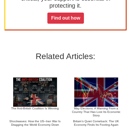
protecting it.
Find out how
Related Articles:
The Anti-British Coalition Is Winning
May Elections: A Warning From a
Country That Has Lost Its Economic
Story
Shockwaves: How the US–Iran War Is
Britain’s Quiet Comeback: The UK
Dragging the World Economy Down
Economy Finds Its Footing Again