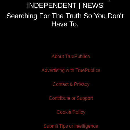
INDEPENDENT | NEWS
Searching For The Truth So You Don't
Have To.
About TruePublica
Advertising with TruePublica
Contact & Privacy
Contribute or Support
Cookie Policy
Submit Tips or Intelligence