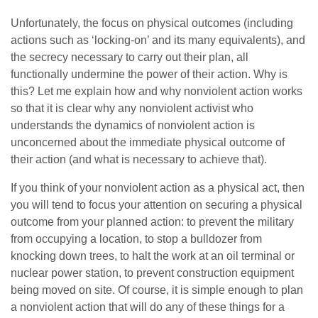
Unfortunately, the focus on physical outcomes (including
actions such as ‘locking-on’ and its many equivalents), and
the secrecy necessary to carry out their plan, all
functionally undermine the power of their action. Why is
this? Let me explain how and why nonviolent action works
so that it is clear why any nonviolent activist who
understands the dynamics of nonviolent action is
unconcerned about the immediate physical outcome of
their action (and what is necessary to achieve that).
If you think of your nonviolent action as a physical act, then
you will tend to focus your attention on securing a physical
outcome from your planned action: to prevent the military
from occupying a location, to stop a bulldozer from
knocking down trees, to halt the work at an oil terminal or
nuclear power station, to prevent construction equipment
being moved on site. Of course, it is simple enough to plan
a nonviolent action that will do any of these things for a