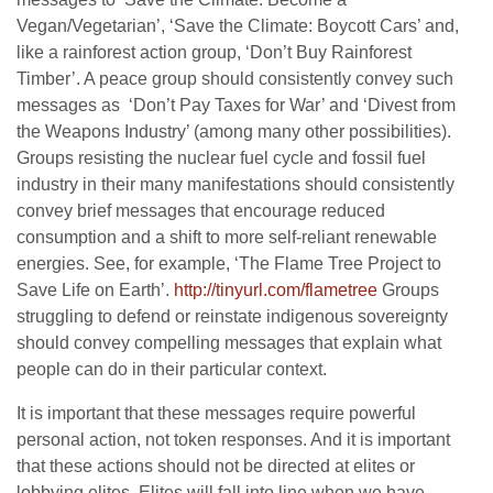
Vegan/Vegetarian’, ‘Save the Climate: Boycott Cars’ and,
like a rainforest action group, ‘Don’t Buy Rainforest
Timber’. A peace group should consistently convey such
messages as ‘Don’t Pay Taxes for War’ and ‘Divest from
the Weapons Industry’ (among many other possibilities).
Groups resisting the nuclear fuel cycle and fossil fuel
industry in their many manifestations should consistently
convey brief messages that encourage reduced
consumption and a shift to more self-reliant renewable
energies. See, for example, ‘The Flame Tree Project to
Save Life on Earth’.
http://tinyurl.com/flametree
Groups
struggling to defend or reinstate indigenous sovereignty
should convey compelling messages that explain what
people can do in their particular context.
It is important that these messages require powerful
personal action, not token responses. And it is important
that these actions should not be directed at elites or
lobbying elites. Elites will fall into line when we have