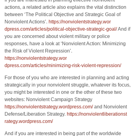
actions, a related article also explains the vital distinction
between ‘The Political Objective and Strategic Goal of
Nonviolent Actions’.
https://nonviolentstrategy.wor
dpress.com/articles/political-
objective-strategic-goal/
And if
you are concerned about violent military or police
responses, have a look at ‘Nonviolent Action: Minimizing
the Risk of Violent Repression’.
https://nonviolentstrategy.wor
dpress.com/articles/minimizing
-risk-violent-repression/
For those of you who are interested in planning and acting
strategically in your nonviolent struggle, whatever its focus,
you might be interested in one or the other of these two
websites: Nonviolent Campaign Strategy
https://nonviolentstrategy.wor
dpress.com/
and Nonviolent
Defense/Liberation Strategy.
https://nonviolentliberationst
rategy.wordpress.com/
And if you are interested in being part of the worldwide