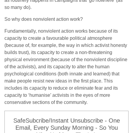
as routinely happens in campaigns that ‘go nowhere’ (as
so many do).
So why does nonviolent action work?
Fundamentally, nonviolent action works because of its
capacity to create a favourable political atmosphere
(because of, for example, the way in which activist honesty
builds trust), its capacity to create a non-threatening
physical environment (because of the nonviolent discipline
of the activists), and its capacity to alter the human
psychological conditions (both innate and learned) that
make people resist new ideas in the first place. This
includes its capacity to reduce or eliminate fear and its
capacity to ‘humanise’ activists in the eyes of more
conservative sections of the community.
SafeSubcribe/Instant Unsubscribe - One
Email, Every Sunday Morning - So You