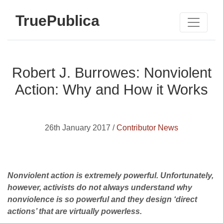
TruePublica
Robert J. Burrowes: Nonviolent
Action: Why and How it Works
26th January 2017 /
Contributor News
Nonviolent action is extremely powerful. Unfortunately,
however, activists do not always understand why
nonviolence is so powerful and they design ‘direct
actions’ that are virtually powerless.