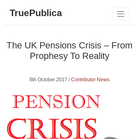
TruePublica
The UK Pensions Crisis – From
Prophesy To Reality
8th October 2017 /
Contributor News