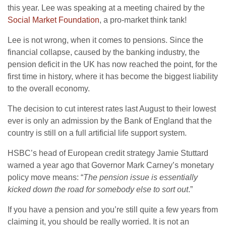
this year. Lee was speaking at a meeting chaired by the
Social Market Foundation
, a pro-market think tank!
Lee is not wrong, when it comes to pensions. Since the
financial collapse, caused by the banking industry, the
pension deficit in the UK has now reached the point, for the
first time in history, where it has become the biggest liability
to the overall economy.
The decision to cut interest rates last August to their lowest
ever is only an admission by the Bank of England that the
country is still on a full artificial life support system.
HSBC’s head of European credit strategy Jamie Stuttard
warned a year ago that Governor Mark Carney’s monetary
policy move means: “
The pension issue is essentially
kicked down the road for somebody else to sort out
.”
If you have a pension and you’re still quite a few years from
claiming it, you should be really worried. It is not an