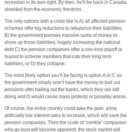
recession in its own right. By then, he’ll be back in Canada,
shielded from the economic firestorm.
The only options with a crisis like is A) all affected pension
schemes offer big reductions to rebalance their liabilities,
B) the government borrows massive sums of money to
shore up those liabilities, hugely increasing the national
debt C) the pension companies offer a one-time payoff or
buyout to scheme members that cuts their long term
liabilities, or D) they collapse.
The most likely option you’ll be facing is option A or C as
the government simply won’t have the money to bail out
pensions after bailing out the banks, which they are still
doing and D would cause mass protests or possibly worse.
Of course, the entire country could take the pain, allow
artificially low interest rates to increase, which will save the
pension companies. Then the scale of ‘zombie’ companies
who go bust will become apparent, the stock market will