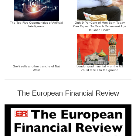
The Top Five Opportunities of Artificial
Only 9 Per Cent of Men Born Today
Intelligence
Can Expect To Reach Retirement Age
In Good Health
Gov’t sells another tranche of Nat
Londongrad must fall – or the US
West
could raze it to the ground
The European Financial Review