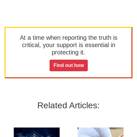
At a time when reporting the truth is
critical, your support is essential in
protecting it.
Find out how
Related Articles: