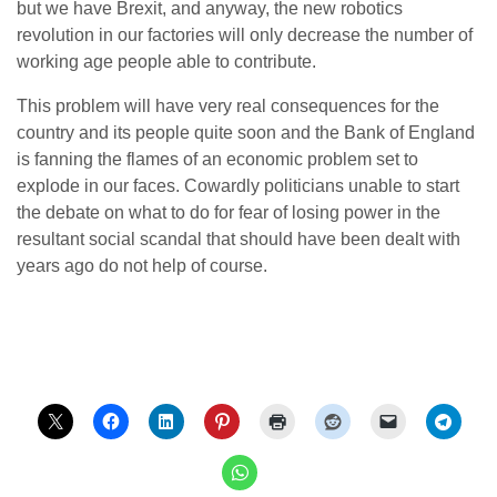
but we have Brexit, and anyway, the new robotics
revolution in our factories will only decrease the number of
working age people able to contribute.
This problem will have very real consequences for the
country and its people quite soon and the Bank of England
is fanning the flames of an economic problem set to
explode in our faces. Cowardly politicians unable to start
the debate on what to do for fear of losing power in the
resultant social scandal that should have been dealt with
years ago do not help of course.