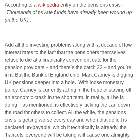
According to a
wikipedia
entry on the pensions crisis –
“
Thousands of private funds have already been wound up
(in the UK)”
.
Add all the investing problems along with a decade of low
interest rates to the fact that the pensioners themselves
refuse to die at a financially convenient date for the
pension providers – and there’s the catch 22 – and you’re
in it. But the Bank of England chief Mark Carney is digging
UK pensions deeper into a hole. With loose monetary
policy, Carney is currently acting in the hope of staving off
an economic crash in the short term. In reality, all he is
doing – as mentioned, is effectively kicking the can down
the road for others to collect. All the while, the pensions
crisis is getting worse every day and when that deficit is
declared un-payable, which it technically is already, the
‘haircuts’ everyone will be taking will cause one almighty