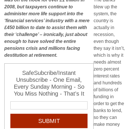
2008, but taxpayers continue to
blew up the
administer more life support into the
system, the
‘financial services’ industry with a mere
country is
£450 billion to date to assist them with
actually in
their ‘challenge’ – ironically, just about
recession,
enough to have solved the entire
even though
pensions crisis and millions facing
they say it isn’t,
destitution at retirement.
which is why it
needs almost
zero percent
SafeSubcribe/Instant
interest rates
Unsubscribe - One Email,
and hundreds
Every Sunday Morning - So
of billions of
You Miss Nothing - That's It
funding in
order to get the
banks to lend,
so they can
SUBMIT
make money