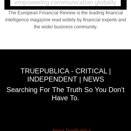
The European Financial Review is the leading financial
intelligence magazine read widely by financial experts and
the wider business community.
TRUEPUBLICA - CRITICAL |
INDEPENDENT | NEWS
Searching For The Truth So You Don't
Have To.
About TruePublica