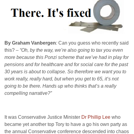
By Graham Vanbergen
:
Can you guess who recently said
this?
– “Oh, by the way, we’re also going to tax you even
more because this Ponzi scheme that we’ve had in play for
pensions and for healthcare and for social care for the past
30 years is about to collapse. So therefore we want you to
work really, really hard, but when you get to 65, it’s not
going to be there. Hands up who thinks that’s a really
compelling narrative?”
It was Conservative Justice Minister
Dr Phillip Lee
who
became yet another top Tory to have a go his own party as
the annual Conservative conference descended into chaos