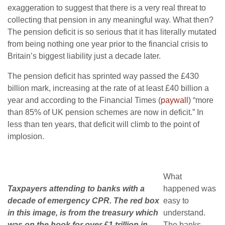
exaggeration to suggest that there is a very real threat to
collecting that pension in any meaningful way. What then?
The pension deficit is so serious that it has literally mutated
from being nothing one year prior to the financial crisis to
Britain’s biggest liability just a decade later.
The pension deficit has sprinted way passed the £430
billion mark, increasing at the rate of at least £40 billion a
year and according to the Financial Times (
paywall
) “more
than 85% of UK pension schemes are now in deficit.” In
less than ten years, that deficit will climb to the point of
implosion.
What
Taxpayers attending to banks with a
happened was
decade of emergency CPR. The red box
easy to
in this image, is from the treasury which
understand.
was on the hook for over £1 trillion in
The banks