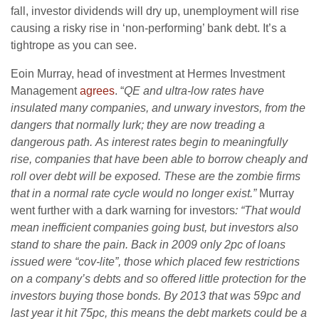
fall, investor dividends will dry up, unemployment will rise
causing a risky rise in ‘non-performing’ bank debt. It’s a
tightrope as you can see.
Eoin Murray, head of investment at Hermes Investment
Management
agrees
. “
QE and ultra-low rates have
insulated many companies, and unwary investors, from the
dangers that normally lurk; they are now treading a
dangerous path. As interest rates begin to meaningfully
rise, companies that have been able to borrow cheaply and
roll over debt will be exposed. These are the zombie firms
that in a normal rate cycle would no longer exist.”
Murray
went further with a dark warning for investors
: “
T
hat would
mean inefficient companies going bust, but investors also
stand to share the pain. Back in 2009 only 2pc of loans
issued were “cov-lite”, those which placed few restrictions
on a company’s debts and so offered little protection for the
investors buying those bonds. By 2013 that was 59pc and
last year it hit 75pc, this means the debt markets could be a