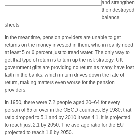
and strengthen
their destroyed
balance
sheets.
In the meantime, pension providers are unable to get
returns on the money invested in them, who in reality need
at least 5 or 6 percent just to tread water. The only way to
get that type of return is to turn up the risk strategy. UK
government gilts are providing no return as many have lost
faith in the banks, which in turn drives down the rate of
return, making matters even worse for the pension
providers.
In 1950, there were 7.2 people aged 20–64 for every
person of 65 or over in the OECD countries. By 1980, that
ratio dropped to 5.1 and by 2010 it was 4.1. It is projected
to reach just 2.1 by 2050. The average ratio for the EU
projected to reach 1.8 by 2050.