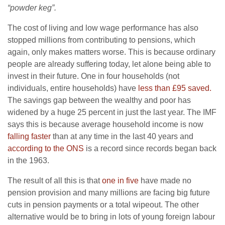
“powder keg”.
The cost of living and low wage performance has also
stopped millions from contributing to pensions, which
again, only makes matters worse. This is because ordinary
people are already suffering today, let alone being able to
invest in their future. One in four households (not
individuals, entire households) have
less than £95 saved.
The savings gap between the wealthy and poor has
widened by a huge 25 percent in just the last year. The IMF
says this is because average household income is now
falling faster
than at any time in the last 40 years and
according to the ONS
is a record since records began back
in the 1963.
The result of all this is that
one in five
have made no
pension provision and many millions are facing big future
cuts in pension payments or a total wipeout. The other
alternative would be to bring in lots of young foreign labour