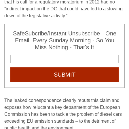
that his call for a regulatory moratorium in 2012 had no
”indirect impact on the DG that could have led to a slowing
down of the legislative activity.“
SafeSubcribe/Instant Unsubscribe - One
Email, Every Sunday Morning - So You
Miss Nothing - That's It
SUBMIT
The leaked correspondence clearly rebuts this claim and
exposes how reluctant a key department of the European
Commission has been to tackle the problem of diesel cars
exceeding EU emission standards – to the detriment of
public health and the environment.