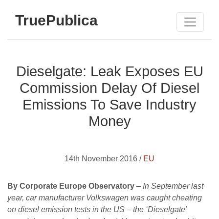
TruePublica
Dieselgate: Leak Exposes EU
Commission Delay Of Diesel
Emissions To Save Industry
Money
14th November 2016 /
EU
By Corporate Europe Observatory
–
In September last
year, car manufacturer Volkswagen was caught cheating
on diesel emission tests in the US – the ‘Dieselgate’