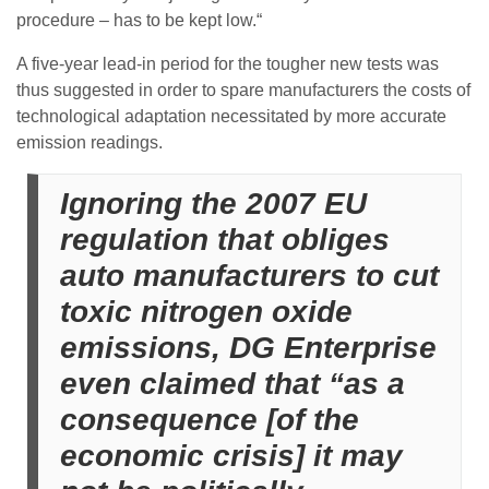
procedure – has to be kept low.“
A five-year lead-in period for the tougher new tests was
thus suggested in order to spare manufacturers the costs of
technological adaptation necessitated by more accurate
emission readings.
Ignoring the 2007 EU
regulation that obliges
auto manufacturers to cut
toxic nitrogen oxide
emissions, DG Enterprise
even claimed that “as a
consequence [of the
economic crisis] it may