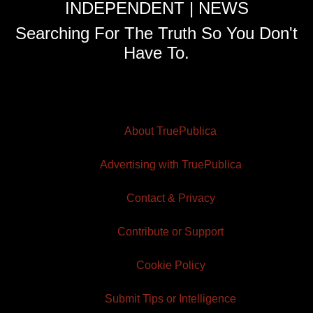
INDEPENDENT | NEWS
Searching For The Truth So You Don't
Have To.
About TruePublica
Advertising with TruePublica
Contact & Privacy
Contribute or Support
Cookie Policy
Submit Tips or Intelligence