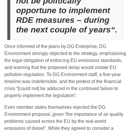
not be politically
opportune to implement
RDE measures – during
the next couple of years“.
Once informed of the plans by DG Enterprise, DG
Environment strongly objected to the strategy, emphasising
the legal obligation of enforcing EU emissions standards,
and warning that the proposed delay would violate EU
pollution regulation. To DG Environment staff, a five-year
timeline was indefensible, and the pretext of the financial
crisis “[could not] be adduced in the continued failure to
properly implement the legislation“.
Even member states themselves rejected the DG
Environment proposal, given “the importance of air quality
problems caused across the EU by the real-world
emissions of diesel“. While they agreed to consider a