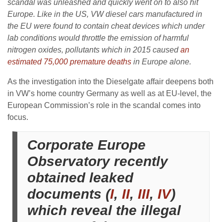
scandal was unleashed and quickly went on to also hit
Europe. Like in the US, VW diesel cars manufactured in
the EU were found to contain cheat devices which under
lab conditions would throttle the emission of harmful
nitrogen oxides, pollutants which in 2015 caused
an
estimated 75,000 premature deaths
in Europe alone.
As the investigation into the Dieselgate affair deepens both
in VW’s home country Germany as well as at EU-level, the
European Commission’s role in the scandal comes into
focus.
Corporate Europe
Observatory recently
obtained leaked
documents (
I
,
II
,
III
,
IV
)
which reveal the illegal