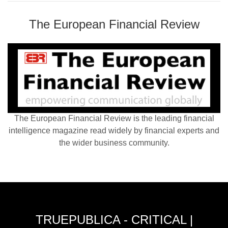
The European Financial Review
The European Financial Review is the leading financial
intelligence magazine read widely by financial experts and
the wider business community.
TRUEPUBLICA - CRITICAL |