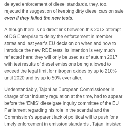
delayed enforcement of diesel standards, they, too,
rejected the suggestion of keeping dirty diesel cars on sale
even if they failed the new tests.
Although there is no direct link between this 2012 attempt
of DG Enterprise to delay the enforcement in member
states and last year’s EU decision on when and how to
introduce the new RDE tests, its intention is very much
reflected here: they will only be used as of autumn 2017,
with test results of diesel emissions being allowed to
exceed the legal limit for nitrogen oxides by up to 210%
until 2020 and by up to 50% ever after.
Understandably, Tajani as European Commissioner in
charge of car industry regulation at the time, had to appear
before the ‘EMIS’ dieselgate inquiry committee of the EU
Parliament regarding his role in the scandal and the
Commission’s apparent lack of political will to push for a
timely enforcement in emission standards . Tajani insisted