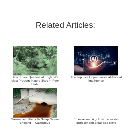
Related Articles:
Data: Three Quarters of England’s
The Top Five Opportunities of Artificial
Most Precious Nature Sites In Poor
Intelligence
State
Government Plans To Scrap Natural
Environment: A goldfish, a waste-
England – ‘Calamitous’
disposer and organised crime