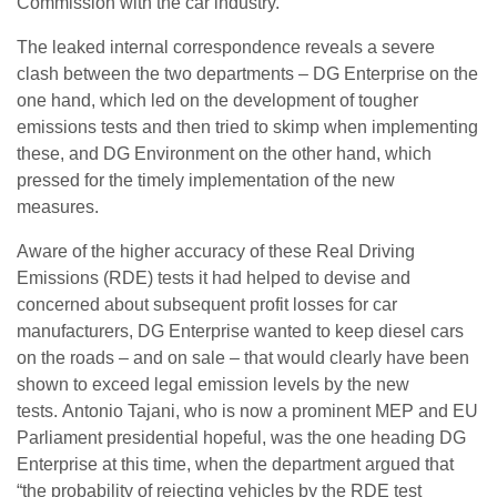
Commission with the car industry.
The leaked internal correspondence reveals a severe
clash between the two departments – DG Enterprise on the
one hand, which led on the development of tougher
emissions tests and then tried to skimp when implementing
these, and DG Environment on the other hand, which
pressed for the timely implementation of the new
measures.
Aware of the higher accuracy of these Real Driving
Emissions (RDE) tests it had helped to devise and
concerned about subsequent profit losses for car
manufacturers, DG Enterprise wanted to keep diesel cars
on the roads – and on sale – that would clearly have been
shown to exceed legal emission levels by the new
tests.
Antonio Tajani, who is now a prominent MEP and EU
Parliament presidential hopeful, was the one heading DG
Enterprise at this time, when the department argued that
“the probability of rejecting vehicles by the RDE test