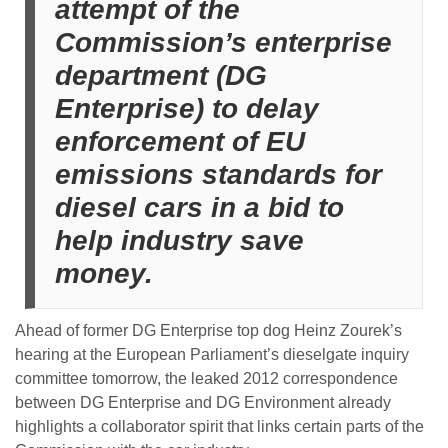
attempt of the
Commission’s enterprise
department (DG
Enterprise) to delay
enforcement of EU
emissions standards for
diesel cars in a bid to
help industry save
money.
Ahead of former DG Enterprise top dog Heinz Zourek’s
hearing at the European Parliament’s dieselgate inquiry
committee tomorrow, the leaked 2012 correspondence
between DG Enterprise and DG Environment already
highlights a collaborator spirit that links certain parts of the