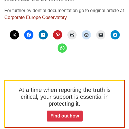
For further evidential documentation go to original article at
Corporate Europe Observatory
At a time when reporting the truth is
critical, your support is essential in
protecting it.
Find out how