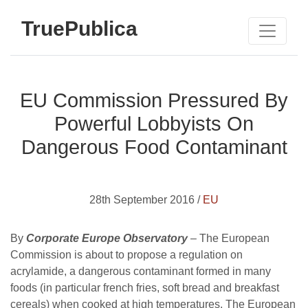
TruePublica
EU Commission Pressured By
Powerful Lobbyists On
Dangerous Food Contaminant
28th September 2016 /
EU
By
Corporate Europe Observatory
– The European
Commission is about to propose a regulation on
acrylamide, a dangerous contaminant formed in many
foods (in particular french fries, soft bread and breakfast
cereals) when cooked at high temperatures. The European