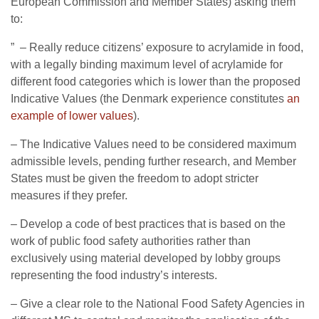
European Commission and Member States) asking them
to:
” – Really reduce citizens’ exposure to acrylamide in food,
with a legally binding maximum level of acrylamide for
different food categories which is lower than the proposed
Indicative Values (the Denmark experience constitutes
an
example of lower values
).
– The Indicative Values need to be considered maximum
admissible levels, pending further research, and Member
States must be given the freedom to adopt stricter
measures if they prefer.
– Develop a code of best practices that is based on the
work of public food safety authorities rather than
exclusively using material developed by lobby groups
representing the food industry’s interests.
– Give a clear role to the National Food Safety Agencies in