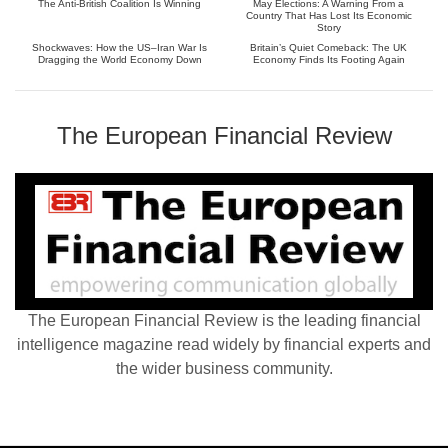
The Anti-British Coalition Is Winning
May Elections: A Warning From a
Country That Has Lost Its Economic
Story
Shockwaves: How the US–Iran War Is
Britain’s Quiet Comeback: The UK
Dragging the World Economy Down
Economy Finds Its Footing Again
The European Financial Review
The European Financial Review is the leading financial
intelligence magazine read widely by financial experts and
the wider business community.