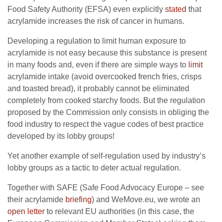
Food Safety Authority (EFSA) even explicitly
stated
that
acrylamide increases the risk of cancer in humans.
Developing a regulation to limit human exposure to
acrylamide is not easy because this substance is present
in many foods and, even if there are simple ways to
limit
acrylamide intake (avoid overcooked french fries, crisps
and toasted bread), it probably cannot be eliminated
completely from cooked starchy foods. But the regulation
proposed by the Commission only consists in obliging the
food industry to respect the vague codes of best practice
developed by its lobby groups!
Yet another example of self-regulation used by industry’s
lobby groups as a tactic to deter actual regulation.
Together with SAFE (Safe Food Advocacy Europe – see
their acrylamide
briefing
) and WeMove.eu, we wrote an
open letter
to relevant EU authorities (in this case, the