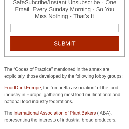
SafeSubcribe/Instant Unsubscribe - One
Email, Every Sunday Morning - So You
Miss Nothing - That's It
SUBMIT
The “Codes of Practice” mentioned in the annex are,
explicitely, those developed by the following lobby groups:
FoodDrinkEurope
, the “umbrella association” of the food
industry in Europe, gathering most food multinational and
national food industry federations.
The
International Association of Plant Bakers
(IABA),
representing the interests of industrial bread producers.