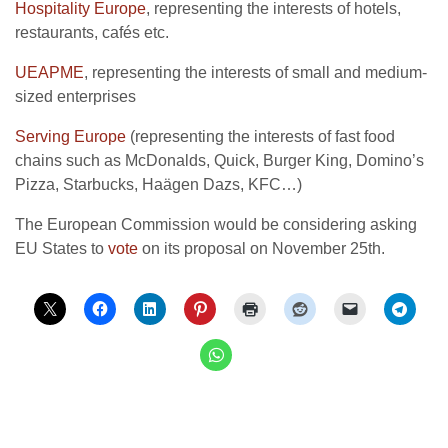
Hospitality Europe
, representing the interests of hotels,
restaurants, cafés etc.
UEAPME
, representing the interests of small and medium-
sized enterprises
Serving Europe
(representing the interests of fast food
chains such as McDonalds, Quick, Burger King, Domino’s
Pizza, Starbucks, Haägen Dazs, KFC…)
The European Commission would be considering asking
EU States to
vote
on its proposal on November 25th.