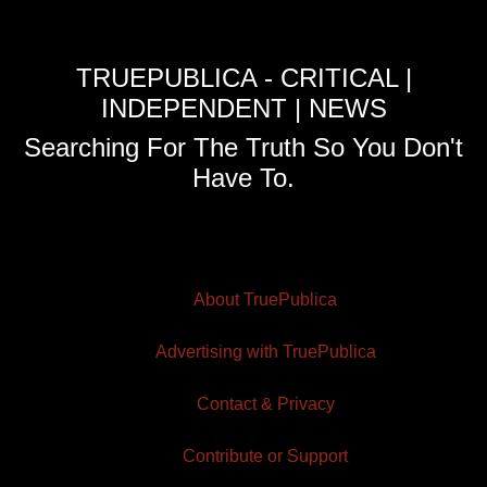
TRUEPUBLICA - CRITICAL |
INDEPENDENT | NEWS
Searching For The Truth So You Don't
Have To.
About TruePublica
Advertising with TruePublica
Contact & Privacy
Contribute or Support