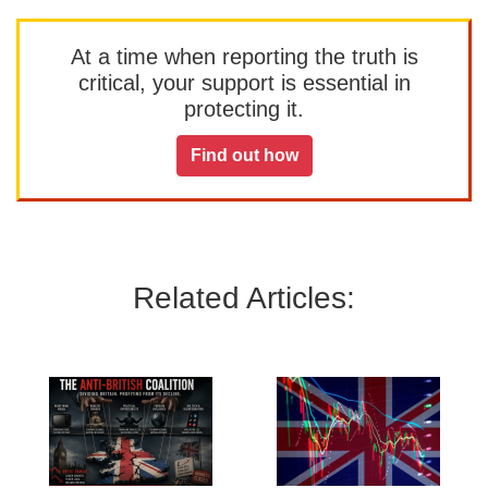
At a time when reporting the truth is
critical, your support is essential in
protecting it.
Find out how
Related Articles: