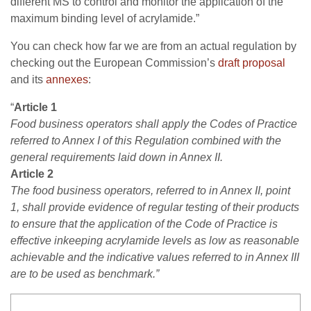
different MS to control and monitor the application of the
maximum binding level of acrylamide.”
You can check how far we are from an actual regulation by
checking out the European Commission’s
draft proposal
and its
annexes
:
“
Article 1
Food business operators shall apply the Codes of Practice
referred to Annex I of this Regulation combined with the
general requirements laid down in Annex II.
Article 2
The food business operators, referred to in Annex II, point
1, shall provide evidence of regular testing of their products
to ensure that the application of the Code of Practice is
effective inkeeping acrylamide levels as low as reasonable
achievable and the indicative values referred to in Annex III
are to be used as benchmark.”