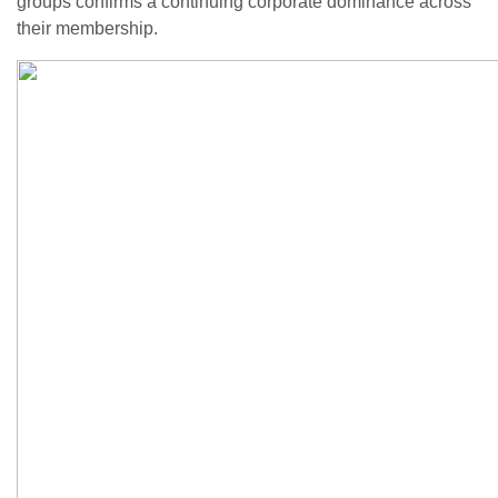
groups confirms a continuing corporate dominance across
their membership.