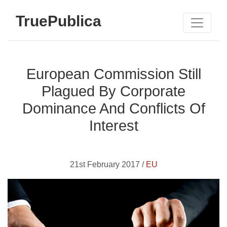
TruePublica
European Commission Still
Plagued By Corporate
Dominance And Conflicts Of
Interest
21st February 2017 /
EU