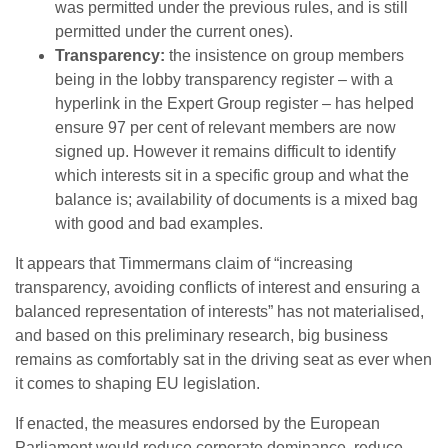
was permitted under the previous rules, and is still
permitted under the current ones).
Transparency:
the insistence on group members
being in the lobby transparency register – with a
hyperlink in the Expert Group register – has helped
ensure 97 per cent of relevant members are now
signed up. However it remains difficult to identify
which interests sit in a specific group and what the
balance is; availability of documents is a mixed bag
with good and bad examples.
It appears that Timmermans claim of “increasing
transparency, avoiding conflicts of interest and ensuring a
balanced representation of interests” has not materialised,
and based on this preliminary research, big business
remains as comfortably sat in the driving seat as ever when
it comes to shaping EU legislation.
If enacted, the measures endorsed by the European
Parliament would reduce corporate dominance, reduce