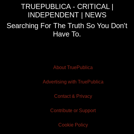
TRUEPUBLICA - CRITICAL |
INDEPENDENT | NEWS
Searching For The Truth So You Don't
Have To.
About TruePublica
Advertising with TruePublica
Contact & Privacy
Contribute or Support
Cookie Policy