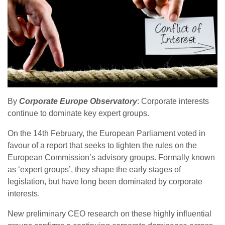
By
Corporate Europe Observatory
: Corporate interests
continue to dominate key expert groups.
On the 14th February, the European Parliament voted in
favour of a report that seeks to tighten the rules on the
European Commission’s advisory groups. Formally known
as ‘expert groups’, they shape the early stages of
legislation, but have long been dominated by corporate
interests.
New preliminary CEO research on these highly influential