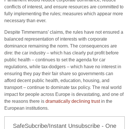
conflicts of interest, and ensure resources are committed to
fully implementing the rules; measures which appear more
necessary than ever.
Despite Timmermans’ claims, the rules have not ensured a
balanced representation of interests with corporate
dominance remaining the norm. The consequences are
dire: the car industry – which has clearly put profit before
public health – continues to set the agenda for car
regulations, while tax-dodgers – which have no interest in
ensuring they pay their fair share so governments can
afford decent public health, education, housing, and
transport – continue to dominate tax policy. The real world
impact for people across Europe is devastating, and one of
the reasons there is
dramatically declining trust
in the
European institutions.
SafeSubcribe/Instant Unsubscribe - One