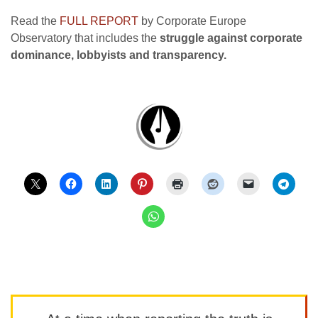
Read the
FULL REPORT
by Corporate Europe
Observatory that includes the
struggle against corporate
dominance, lobbyists and transparency.