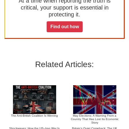
At a time when reporting the truth is
critical, your support is essential in
protecting it.
Find out how
Related Articles:
The Anti-British Coalition Is Winning
May Elections: A Warning From a
Country That Has Lost Its Economic
Story
Shockwaves: How the US–Iran War Is
Britain’s Quiet Comeback: The UK