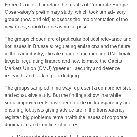
Expert Groups. Therefore the results of Corporate Europe
Observatory’s preliminary study, which took ten advisory
groups (new and old) to assess the implementation of the
new rules, should come as no surprise.
The groups chosen are of particular political relevance and
hot issues in Brussels: regulating emissions and the future
of the car industry; climate change and meeting UN climate
targets; regulating finance and how to make the Capital
Markets Union (CMU) ‘greener’; security and defence
research; and tackling tax dodging.
The groups sampled in no way represent a comprehensive
and exhaustive study. But the findings show that while
some improvements have been made on transparency and
ensuring lobbyists giving advice are in the transparency
register, big problems remain with the issues of corporate
dominance and conflicts of interest:
Corporate dominance
: half the groups examined