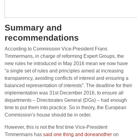
Summary and
recommendations
According to Commission Vice-President Frans
Timmermans, in charge of reforming Expert Groups, the
new rules he introduced in May 2016 mean we now have
“a single set of rules and principles aimed at increasing
transparency, avoiding conflicts of interest and ensuring a
balanced representation of interests”. The deadline for their
implementation was 31st December 2016, to ensure all
departments – Directorates General (DGs) – had enough
time to put them into practice. So in theory, the European
Commission’s house should be in order.
However, this is not the first time Vice-President
Timmermans has
said
one thing
and do
ne
another
on