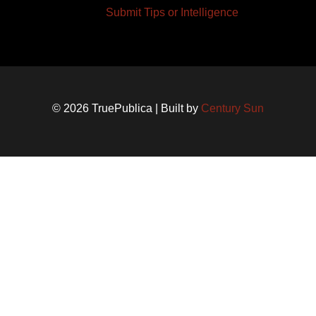
Submit Tips or Intelligence
© 2026 TruePublica | Built by
Century Sun