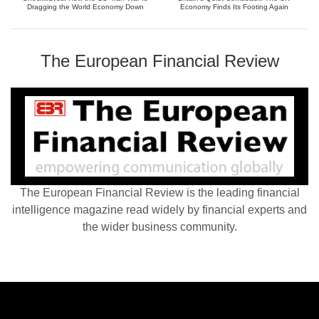
Dragging the World Economy Down
Economy Finds Its Footing Again
The European Financial Review
The European Financial Review is the leading financial
intelligence magazine read widely by financial experts and
the wider business community.