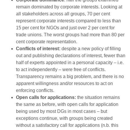
remain dominated by corporate interests. Looking at
all stakeholders across all groups, 70 per cent
represent corporate interests compared to less than
15 per cent for NGOs and just over 2 per cent for
trade unions. The worst groups had more than 80 per
cent corporate representation.
Conflicts of interest:
despite a new policy of filling
out and publishing declarations of interest, fewer than
half of experts appointed in a personal capacity – i.e.
to act independently – were free of conflicts.
Transparency remains a big problem, and there is no
apparent willingness and/or resources to act on
enforcing conflicts.
Open calls for applications:
the situation remains
the same as before, with open calls for application
being used by most DGs in most cases – but
exceptions continue, with groups being created
without a satisfactory call for applications (n.b. this