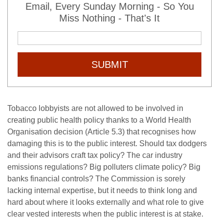
Email, Every Sunday Morning - So You
Miss Nothing - That's It
SUBMIT
Tobacco lobbyists are not allowed to be involved in
creating public health policy thanks to a World Health
Organisation decision (Article 5.3) that recognises how
damaging this is to the public interest. Should tax dodgers
and their advisors craft tax policy? The car industry
emissions regulations? Big polluters climate policy? Big
banks financial controls? The Commission is sorely
lacking internal expertise, but it needs to think long and
hard about where it looks externally and what role to give
clear vested interests when the public interest is at stake.