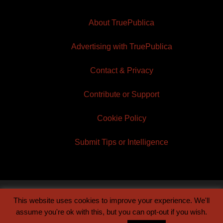
About TruePublica
Advertising with TruePublica
Contact & Privacy
Contribute or Support
Cookie Policy
Submit Tips or Intelligence
This website uses cookies to improve your experience. We'll
© 2026 TruePublica | Built by
Century Sun
assume you're ok with this, but you can opt-out if you wish.