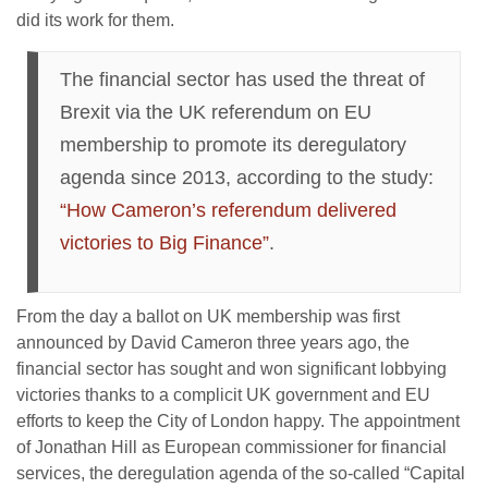
did its work for them.
The financial sector has used the threat of
Brexit via the UK referendum on EU
membership to promote its deregulatory
agenda since 2013, according to the study:
“How Cameron’s referendum delivered
victories to Big Finance”
.
From the day a ballot on UK membership was first
announced by David Cameron three years ago, the
financial sector has sought and won significant lobbying
victories thanks to a complicit UK government and EU
efforts to keep the City of London happy. The appointment
of Jonathan Hill as European commissioner for financial
services, the deregulation agenda of the so-called “Capital