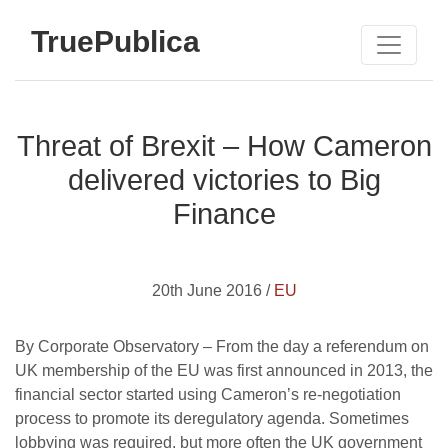
TruePublica
Threat of Brexit – How Cameron
delivered victories to Big
Finance
20th June 2016 /
EU
By Corporate Observatory – From the day a referendum on
UK membership of the EU was first announced in 2013, the
financial sector started using Cameron’s re-negotiation
process to promote its deregulatory agenda. Sometimes
lobbying was required, but more often the UK government