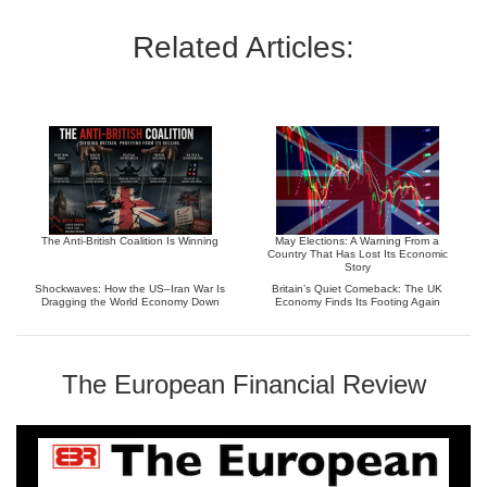
Related Articles:
The Anti-British Coalition Is Winning
May Elections: A Warning From a
Country That Has Lost Its Economic
Story
Shockwaves: How the US–Iran War Is
Britain’s Quiet Comeback: The UK
Dragging the World Economy Down
Economy Finds Its Footing Again
The European Financial Review