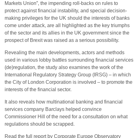
Markets Union”, the impending roll-backs on rules to
protect against financial instability, and special decision-
making privileges for the UK should the interests of banks
come under attack, are all highlighted as the key triumphs
of the sector and its allies in the UK government since the
prospect of Brexit was raised as a serious possibility.
Revealing the main developments, actors and methods
used in various lobby battles surrounding financial services
(de)regulation, the study also examines the work of the
International Regulatory Strategy Group (IRSG) – in which
the City of London Corporation is involved – to promote the
interests of the financial sector.
It also reveals how multinational banking and financial
services company Barclays helped convince
Commissioner Hill of the need for a consultation on what
regulations should be scrapped.
Read the full report by Corporate Europe Observatory