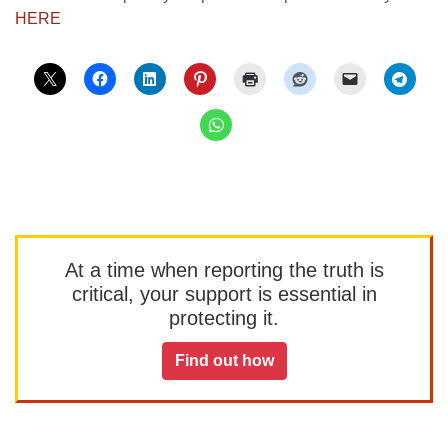
HERE
At a time when reporting the truth is
critical, your support is essential in
protecting it.
Find out how