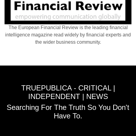
The European Financial Review is the leading financial
intelligence magazine read widely by financial experts and
the wider business community.
TRUEPUBLICA - CRITICAL |
INDEPENDENT | NEWS
Searching For The Truth So You Don't
Have To.