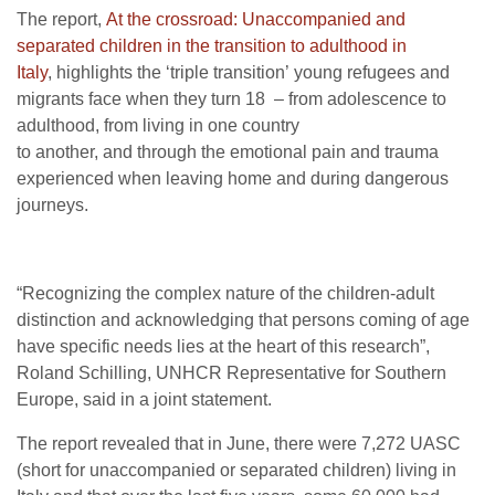
The report,
At the crossroad: Unaccompanied and
separated children in the transition to adulthood in
Italy
, highlights the ‘triple transition’ young refugees and
migrants face when they turn 18 – from adolescence to
adulthood, from living in one country
to another, and through the emotional pain and trauma
experienced when leaving home and during dangerous
journeys.
“Recognizing the complex nature of the children-adult
distinction and acknowledging that persons coming of age
have specific needs lies at the heart of this research”,
Roland Schilling, UNHCR Representative for Southern
Europe, said in a joint statement.
The report revealed that in June, there were 7,272 UASC
(short for unaccompanied or separated children) living in