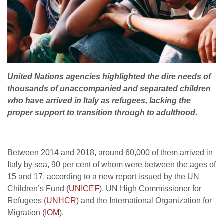
United Nations agencies highlighted the dire needs of
thousands of unaccompanied and separated children
who have arrived in Italy as refugees, lacking the
proper support to transition through to adulthood.
Between 2014 and 2018, around 60,000 of them arrived in
Italy by sea, 90 per cent of whom were between the ages of
15 and 17, according to a new report issued by the UN
Children’s Fund (
UNICEF
), UN High Commissioner for
Refugees (
UNHCR
) and the International Organization for
Migration (
IOM
).