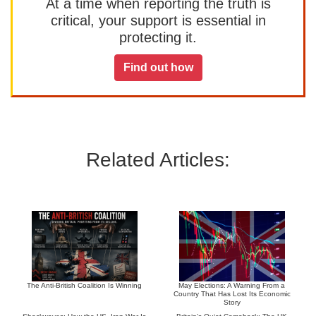
At a time when reporting the truth is
critical, your support is essential in
protecting it.
Find out how
Related Articles:
The Anti-British Coalition Is Winning
May Elections: A Warning From a
Country That Has Lost Its Economic
Story