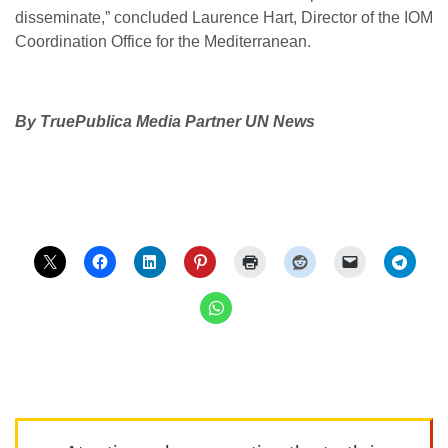
disseminate,” concluded Laurence Hart, Director of the IOM
Coordination Office for the Mediterranean.
By TruePublica Media Partner UN News