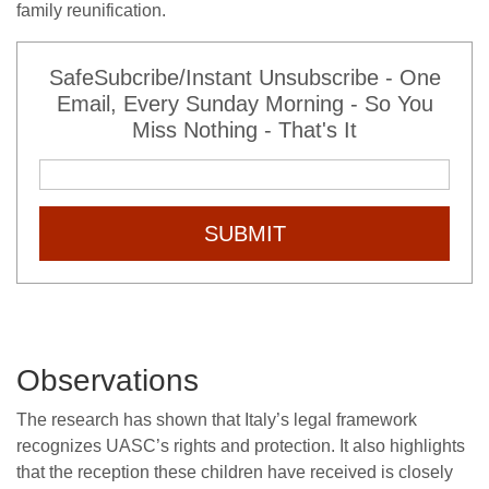
family reunification.
SafeSubcribe/Instant Unsubscribe - One
Email, Every Sunday Morning - So You
Miss Nothing - That's It
SUBMIT
Observations
The research has shown that Italy’s legal framework
recognizes UASC’s rights and protection. It also highlights
that the reception these children have received is closely