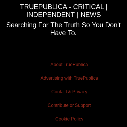
TRUEPUBLICA - CRITICAL |
INDEPENDENT | NEWS
Searching For The Truth So You Don't
Have To.
About TruePublica
Advertising with TruePublica
Contact & Privacy
Contribute or Support
Cookie Policy