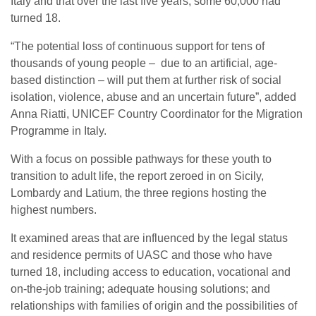
Italy and that over the last five years, some 60,000 had
turned 18.
“The potential loss of continuous support for tens of
thousands of young people – due to an artificial, age-
based distinction – will put them at further risk of social
isolation, violence, abuse and an uncertain future”, added
Anna Riatti, UNICEF Country Coordinator for the Migration
Programme in Italy.
With a focus on possible pathways for these youth to
transition to adult life, the report zeroed in on Sicily,
Lombardy and Latium, the three regions hosting the
highest numbers.
It examined areas that are influenced by the legal status
and residence permits of UASC and those who have
turned 18, including access to education, vocational and
on-the-job training; adequate housing solutions; and
relationships with families of origin and the possibilities of