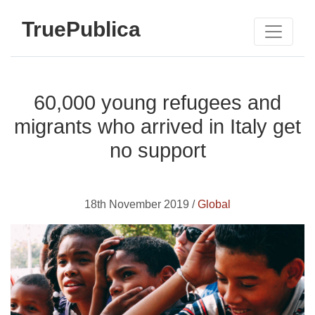
TruePublica
60,000 young refugees and
migrants who arrived in Italy get
no support
18th November 2019 /
Global