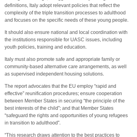
definitions, Italy adopt relevant policies that reflect the
complexity of the triple transition processes to adulthood
and focuses on the specific needs of these young people.
It should also ensure national and local coordination with
the institutions responsible for UASC issues, including
youth policies, training and education.
Italy must also promote safe and appropriate family or
community-based alternative care arrangements, as well
as supervised independent housing solutions.
The report advocates that the EU employ “rapid and
effective” reunification procedures; ensure cooperation
between Member States in securing “the principle of the
best interests of the child”; and that Member States
“safeguard the rights and opportunities of young refugees
in transition to adulthood”.
“This research draws attention to the best practices to