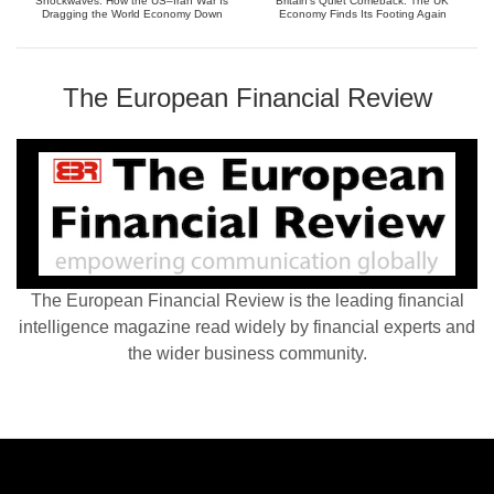
Shockwaves: How the US–Iran War Is
Britain’s Quiet Comeback: The UK
Dragging the World Economy Down
Economy Finds Its Footing Again
The European Financial Review
The European Financial Review is the leading financial
intelligence magazine read widely by financial experts and
the wider business community.