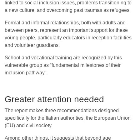
linked to social inclusion issues, problems transitioning to
a new culture, and overcoming past traumas as refugees.
Formal and informal relationships, both with adults and
between peers, represent an important support for these
young people, particularly educators in reception facilities
and volunteer guardians.
School and vocational training are recognized by this
vulnerable group as “fundamental milestones of their
inclusion pathway”.
Greater attention needed
The report makes three recommendations designed
specifically for the Italian authorities, the European Union
(EU) and civil society.
Among other things, it suggests that beyond age