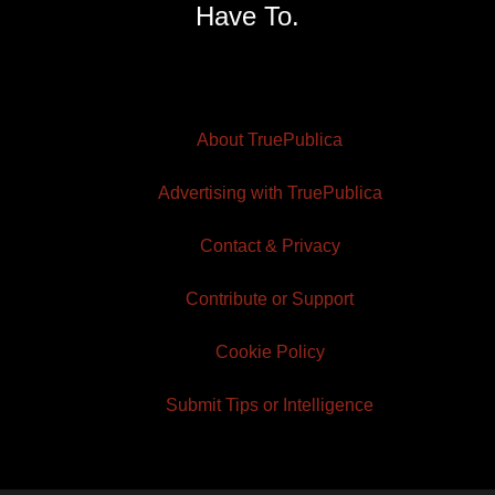
Have To.
About TruePublica
Advertising with TruePublica
Contact & Privacy
Contribute or Support
Cookie Policy
Submit Tips or Intelligence