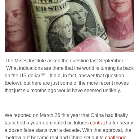
The Mises Institute asked the question last September:
“What indications are there that the world is turning its back
on the US dollar?” – It did, in fact, answer that question
(below), but here are just some of the more recent moves
that just six months ago would have seemed unlikely.
We reported on March 26 this year that China had finally
launched a yuan-dominated oil futures
contract
after nearly
a dozen false starts over a decade. With that approval, the
“petroyuan” became real and China set out to
challenge