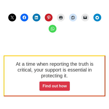
At a time when reporting the truth is
critical, your support is essential in
protecting it.
Find out how