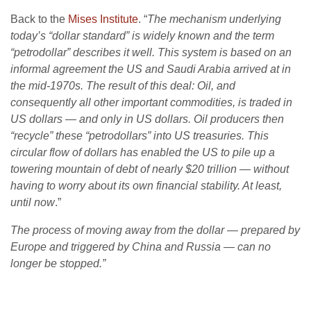
Back to the
Mises Institute
. “
The mechanism underlying
today’s “dollar standard” is widely known and the term
“petrodollar” describes it well. This system is based on an
informal agreement the US and Saudi Arabia arrived at in
the mid-1970s. The result of this deal: Oil, and
consequently all other important commodities, is traded in
US dollars — and only in US dollars. Oil producers then
“recycle” these “petrodollars” into US treasuries. This
circular flow of dollars has enabled the US to pile up a
towering mountain of debt of nearly $20 trillion — without
having to worry about its own financial stability. At least,
until now
.”
The process of moving away from the dollar — prepared by
Europe and triggered by China and Russia — can no
longer be stopped.”