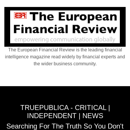
The European Financial Review is the leading financial
intelligence magazine read widely by financial experts and
the wider business community.
TRUEPUBLICA - CRITICAL |
INDEPENDENT | NEWS
Searching For The Truth So You Don't