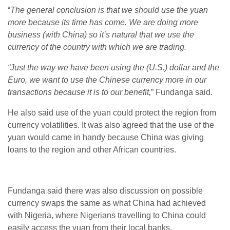
“
The general conclusion is that we should use the yuan
more because its time has come. We are doing more
business (with China) so it’s natural that we use the
currency of the country with which we are trading.
“Just the way we have been using the (U.S.) dollar and the
Euro, we want to use the Chinese currency more in our
transactions because it is to our benefit,
” Fundanga said.
He also said use of the yuan could protect the region from
currency volatilities. It was also agreed that the use of the
yuan would came in handy because China was giving
loans to the region and other African countries.
Fundanga said there was also discussion on possible
currency swaps the same as what China had achieved
with Nigeria, where Nigerians travelling to China could
easily access the yuan from their local banks.