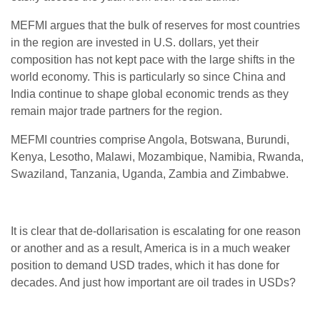
MEFMI argues that the bulk of reserves for most countries
in the region are invested in U.S. dollars, yet their
composition has not kept pace with the large shifts in the
world economy. This is particularly so since China and
India continue to shape global economic trends as they
remain major trade partners for the region.
MEFMI countries comprise Angola, Botswana, Burundi,
Kenya, Lesotho, Malawi, Mozambique, Namibia, Rwanda,
Swaziland, Tanzania, Uganda, Zambia and Zimbabwe.
It is clear that de-dollarisation is escalating for one reason
or another and as a result, America is in a much weaker
position to demand USD trades, which it has done for
decades. And just how important are oil trades in USDs?