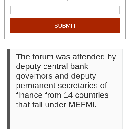
SUBMIT
The forum was attended by
deputy central bank
governors and deputy
permanent secretaries of
finance from 14 countries
that fall under MEFMI.