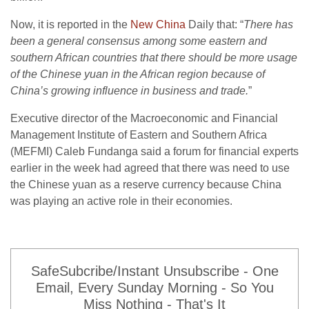
Now, it is reported in the
New China
Daily that: “
There has
been a general consensus among some eastern and
southern African countries that there should be more usage
of the Chinese yuan in the African region because of
China’s growing influence in business and trade.
”
Executive director of the Macroeconomic and Financial
Management Institute of Eastern and Southern Africa
(MEFMI) Caleb Fundanga said a forum for financial experts
earlier in the week had agreed that there was need to use
the Chinese yuan as a reserve currency because China
was playing an active role in their economies.
SafeSubcribe/Instant Unsubscribe - One
Email, Every Sunday Morning - So You
Miss Nothing - That's It