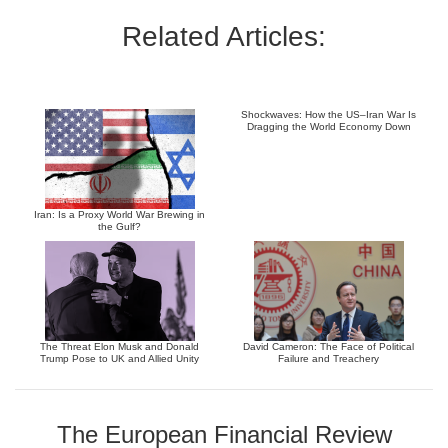
Related Articles:
Shockwaves: How the US–Iran War Is
Dragging the World Economy Down
Iran: Is a Proxy World War Brewing in
the Gulf?
The Threat Elon Musk and Donald
David Cameron: The Face of Political
Trump Pose to UK and Allied Unity
Failure and Treachery
The European Financial Review