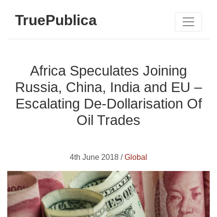
TruePublica
Africa Speculates Joining
Russia, China, India and EU –
Escalating De-Dollarisation Of
Oil Trades
4th June 2018 /
Global