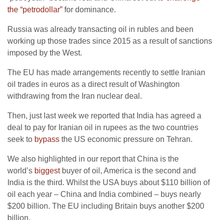
the “petrodollar”
for dominance.
Russia was already transacting oil in rubles and been
working up those trades since 2015 as a result of sanctions
imposed by the West.
The EU has made arrangements recently to settle Iranian
oil trades in euros as a direct result of Washington
withdrawing from the Iran nuclear deal.
Then, just last week we reported that India has agreed a
deal to pay for Iranian oil in rupees as the two countries
seek to
bypass
the US economic pressure on Tehran.
We also highlighted in our report that China is the
world’s
biggest
buyer of oil, America is the second and
India is the third. Whilst the USA buys about $110 billion of
oil each year – China and India combined – buys nearly
$200 billion. The EU including Britain buys another $200
billion.