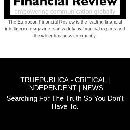
The European Financial Review is the leading financial
intelligence magazine read widely by financial experts and
the wider business community.
TRUEPUBLICA - CRITICAL |
INDEPENDENT | NEWS
Searching For The Truth So You Don't
Have To.