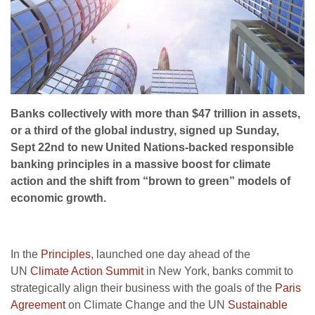
Banks collectively with more than $47 trillion in assets,
or a third of the global industry, signed up Sunday,
Sept 22nd to new United Nations-backed responsible
banking principles in a massive boost for climate
action and the shift from “brown to green” models of
economic growth.
In the
Principles
, launched one day ahead of the
UN
Climate Action Summit
in New York, banks commit to
strategically align their business with the goals of the
Paris
Agreement
on Climate Change and the UN
Sustainable