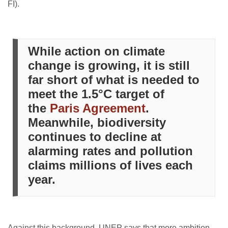
FI).
While action on climate
change is growing, it is still
far short of what is needed to
meet the 1.5°C target of
the
Paris Agreement
.
Meanwhile, biodiversity
continues to decline at
alarming rates and pollution
claims millions of lives each
year.
Against this background, UNEP says that more ambition,