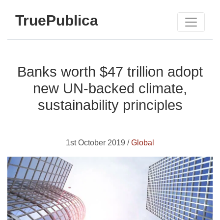
TruePublica
Banks worth $47 trillion adopt
new UN-backed climate,
sustainability principles
1st October 2019 /
Global