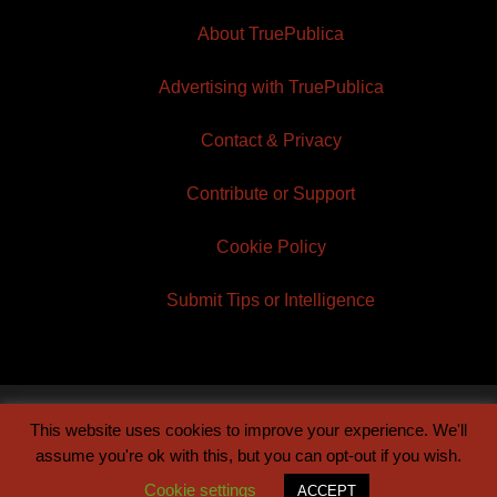
About TruePublica
Advertising with TruePublica
Contact & Privacy
Contribute or Support
Cookie Policy
Submit Tips or Intelligence
This website uses cookies to improve your experience. We'll
© 2026 TruePublica | Built by
Century Sun
assume you're ok with this, but you can opt-out if you wish.
Cookie settings
ACCEPT