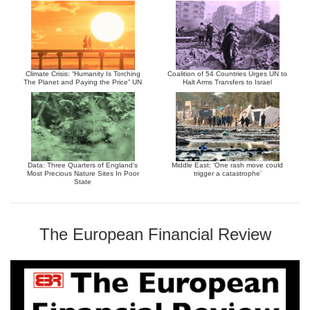
Climate Crisis: “Humanity Is Torching
Coalition of 54 Countries Urges UN to
The Planet and Paying the Price” UN
Halt Arms Transfers to Israel
Data: Three Quarters of England’s
Middle East: ‘One rash move could
Most Precious Nature Sites In Poor
trigger a catastrophe’
State
The European Financial Review