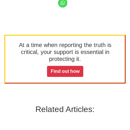
At a time when reporting the truth is
critical, your support is essential in
protecting it.
Find out how
Related Articles: