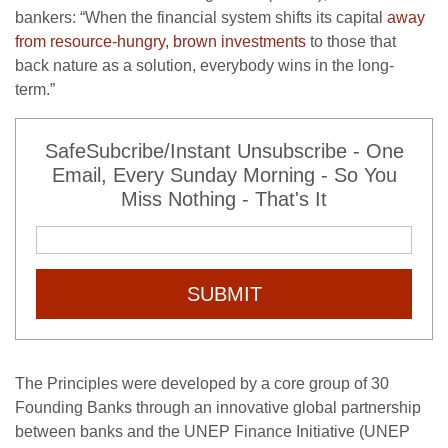
bankers: “When the financial system shifts its capital
away
from resource-hungry, brown investments
to those that
back nature as a solution, everybody wins in the long-
term.”
SafeSubcribe/Instant Unsubscribe - One
Email, Every Sunday Morning - So You
Miss Nothing - That's It
SUBMIT
The Principles were developed by a core group of 30
Founding Banks through an innovative global partnership
between banks and the UNEP Finance Initiative (UNEP