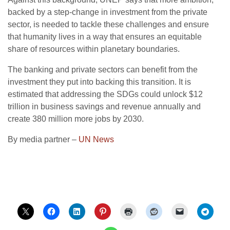
backed by a step-change in investment from the private
sector, is needed to tackle these challenges and ensure
that humanity lives in a way that ensures an equitable
share of resources within planetary boundaries.
The banking and private sectors can benefit from the
investment they put into backing this transition. It is
estimated that addressing the SDGs could unlock $12
trillion in business savings and revenue annually and
create 380 million more jobs by 2030.
By media partner –
UN News