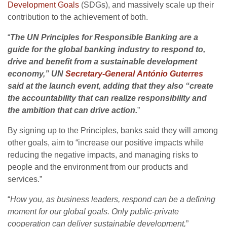
Development Goals
(SDGs), and massively scale up their
contribution to the achievement of both.
“
The UN Principles for Responsible Banking are a
guide for the global banking industry to respond to,
drive and benefit from a sustainable development
economy,” UN
Secretary-General António Guterres
said at the launch event, adding that they also “create
the accountability that can realize responsibility and
the ambition that can drive action.
”
By signing up to the Principles, banks said they will among
other goals, aim to “increase our positive impacts while
reducing the negative impacts, and managing risks to
people and the environment from our products and
services.”
“
How you, as business leaders, respond can be a defining
moment for our global goals. Only public-private
cooperation can deliver sustainable development,
”