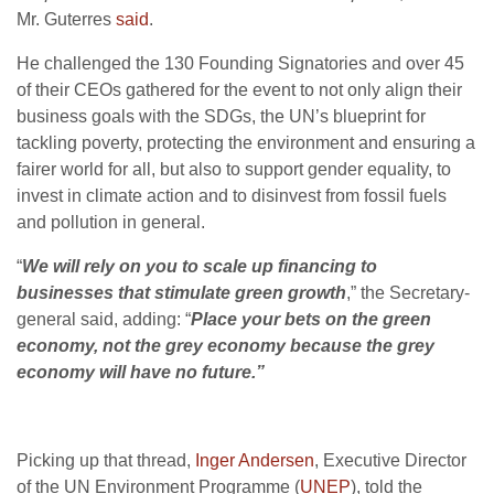
Mr. Guterres
said
.
He challenged the 130 Founding Signatories and over 45
of their CEOs gathered for the event to not only align their
business goals with the SDGs, the UN’s blueprint for
tackling poverty, protecting the environment and ensuring a
fairer world for all, but also to support gender equality, to
invest in climate action and to disinvest from fossil fuels
and pollution in general.
“
We will rely on you to scale up financing to
businesses that stimulate green growth
,” the Secretary-
general said, adding: “
Place your bets on the green
economy, not the grey economy because the grey
economy will have no future.”
Picking up that thread,
Inger Andersen
, Executive Director
of the UN Environment Programme (
UNEP
), told the