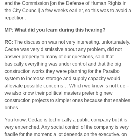
and the Commission [on the Defense of Human Rights in
the City Council] a few weeks earlier, so this was to avoid a
repetition.
MP: What did you learn during this hearing?
RC
: The discussion was not very interesting, unfortunately.
Cedae was very dismissive about any problem, did not
answer properly to many of our questions, said that
basically everything was under control and that the big
construction works they were planning for the Paraibo
system to increase storage and supply capacity would
alleviate possible concerns… Which we know is not true –
we also know their political masters prefer big new
construction projects to simpler ones because that enables
bribes…
You know, Cedae is technically a public company but it is
very entrenched. Any social control of the company is very
fragile for the moment: a lot depends on the executive, on