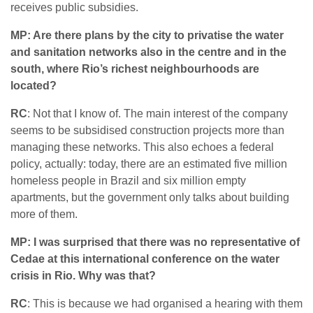
receives public subsidies.
MP: Are there plans by the city to privatise the water
and sanitation networks also in the centre and in the
south, where Rio’s richest neighbourhoods are
located?
RC
: Not that I know of. The main interest of the company
seems to be subsidised construction projects more than
managing these networks. This also echoes a federal
policy, actually: today, there are an estimated five million
homeless people in Brazil and six million empty
apartments, but the government only talks about building
more of them.
MP: I was surprised that there was no representative of
Cedae at this international conference on the water
crisis in Rio. Why was that?
RC
: This is because we had organised a hearing with them