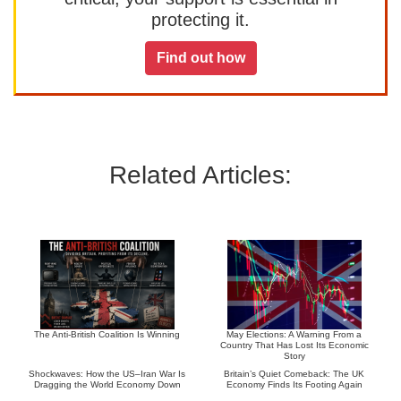
protecting it.
Find out how
Related Articles:
The Anti-British Coalition Is Winning
May Elections: A Warning From a
Country That Has Lost Its Economic
Story
Shockwaves: How the US–Iran War Is
Britain’s Quiet Comeback: The UK
Dragging the World Economy Down
Economy Finds Its Footing Again