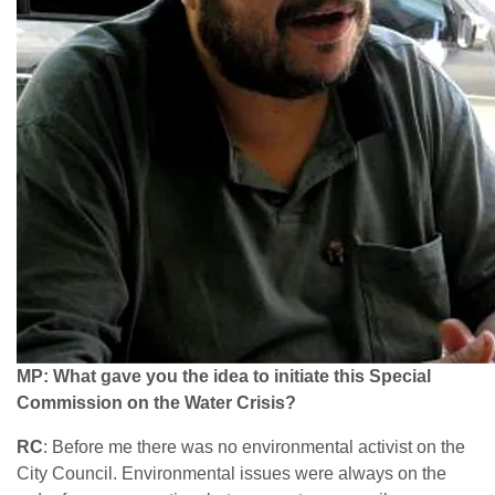
MP: What gave you the idea to initiate this Special
Commission on the Water Crisis?
RC
: Before me there was no environmental activist on the
City Council. Environmental issues were always on the