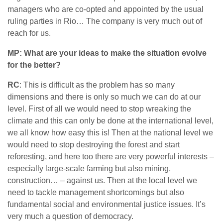
managers who are co-opted and appointed by the usual
ruling parties in Rio… The company is very much out of
reach for us.
MP: What are your ideas to make the situation evolve
for the better?
RC
: This is difficult as the problem has so many
dimensions and there is only so much we can do at our
level. First of all we would need to stop wreaking the
climate and this can only be done at the international level,
we all know how easy this is! Then at the national level we
would need to stop destroying the forest and start
reforesting, and here too there are very powerful interests –
especially large-scale farming but also mining,
construction… – against us. Then at the local level we
need to tackle management shortcomings but also
fundamental social and environmental justice issues. It’s
very much a question of democracy.