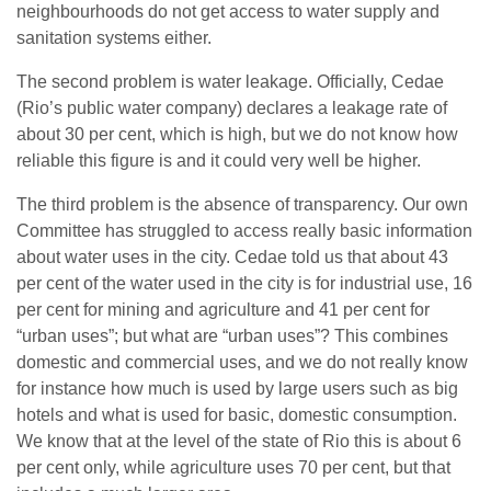
neighbourhoods do not get access to water supply and
sanitation systems either.
The second problem is water leakage. Officially, Cedae
(Rio’s public water company) declares a leakage rate of
about 30 per cent, which is high, but we do not know how
reliable this figure is and it could very well be higher.
The third problem is the absence of transparency. Our own
Committee has struggled to access really basic information
about water uses in the city. Cedae told us that about 43
per cent of the water used in the city is for industrial use, 16
per cent for mining and agriculture and 41 per cent for
“urban uses”; but what are “urban uses”? This combines
domestic and commercial uses, and we do not really know
for instance how much is used by large users such as big
hotels and what is used for basic, domestic consumption.
We know that at the level of the state of Rio this is about 6
per cent only, while agriculture uses 70 per cent, but that