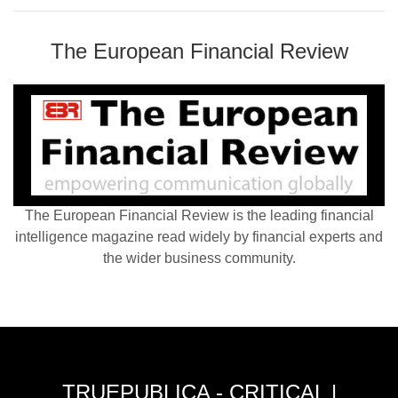
The European Financial Review
The European Financial Review is the leading financial
intelligence magazine read widely by financial experts and
the wider business community.
TRUEPUBLICA - CRITICAL |