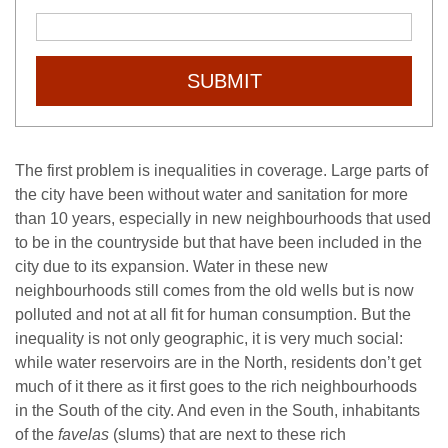
SUBMIT
The first problem is inequalities in coverage. Large parts of
the city have been without water and sanitation for more
than 10 years, especially in new neighbourhoods that used
to be in the countryside but that have been included in the
city due to its expansion. Water in these new
neighbourhoods still comes from the old wells but is now
polluted and not at all fit for human consumption. But the
inequality is not only geographic, it is very much social:
while water reservoirs are in the North, residents don’t get
much of it there as it first goes to the rich neighbourhoods
in the South of the city. And even in the South, inhabitants
of the
favelas
(slums) that are next to these rich