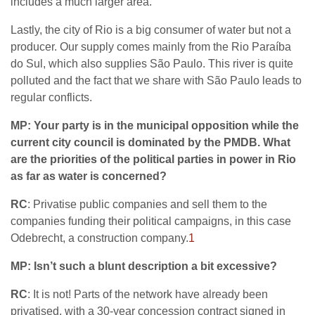
includes a much larger area.
Lastly, the city of Rio is a big consumer of water but not a
producer. Our supply comes mainly from the Rio Paraíba
do Sul, which also supplies São Paulo. This river is quite
polluted and the fact that we share with São Paulo leads to
regular conflicts.
MP: Your party is in the municipal opposition while the
current city council is dominated by the PMDB. What
are the priorities of the political parties in power in Rio
as far as water is concerned?
RC
: Privatise public companies and sell them to the
companies funding their political campaigns, in this case
Odebrecht, a construction company.
1
MP: Isn’t such a blunt description a bit excessive?
RC
: It is not! Parts of the network have already been
privatised, with a 30-year concession contract signed in