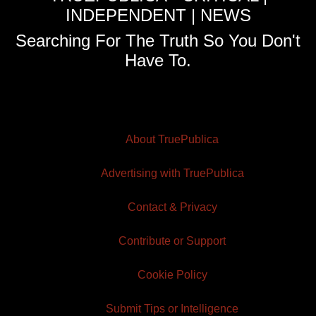
INDEPENDENT | NEWS
Searching For The Truth So You Don't
Have To.
About TruePublica
Advertising with TruePublica
Contact & Privacy
Contribute or Support
Cookie Policy
Submit Tips or Intelligence