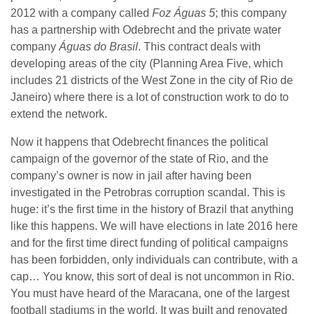
2012 with a company called
Foz Águas 5
; this company
has a partnership with Odebrecht and the private water
company
Águas do Brasil
. This contract deals with
developing areas of the city (Planning Area Five, which
includes 21 districts of the West Zone in the city of Rio de
Janeiro) where there is a lot of construction work to do to
extend the network.
Now it happens that Odebrecht finances the political
campaign of the governor of the state of Rio, and the
company’s owner is now in jail after having been
investigated in the Petrobras corruption scandal. This is
huge: it’s the first time in the history of Brazil that anything
like this happens. We will have elections in late 2016 here
and for the first time direct funding of political campaigns
has been forbidden, only individuals can contribute, with a
cap… You know, this sort of deal is not uncommon in Rio.
You must have heard of the Maracana, one of the largest
football stadiums in the world. It was built and renovated