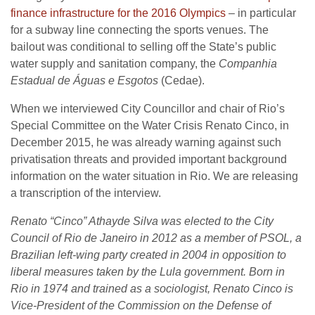
finance infrastructure for the 2016 Olympics
– in particular
for a subway line connecting the sports venues. The
bailout was conditional to selling off the State’s public
water supply and sanitation company, the
Companhia
Estadual de Águas e Esgotos
(Cedae).
When we interviewed City Councillor and chair of Rio’s
Special Committee on the Water Crisis Renato Cinco, in
December 2015, he was already warning against such
privatisation threats and provided important background
information on the water situation in Rio. We are releasing
a transcription of the interview.
Renato “Cinco” Athayde Silva was elected to the City
Council of Rio de Janeiro in 2012 as a member of PSOL, a
Brazilian left-wing party created in 2004 in opposition to
liberal measures taken by the Lula government. Born in
Rio in 1974 and trained as a sociologist, Renato Cinco is
Vice-President of the Commission on the Defense of