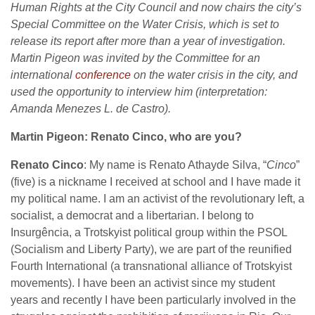
Human Rights at the City Council and now chairs the city’s
Special Committee on the Water Crisis, which is set to
release its report after more than a year of investigation.
Martin Pigeon was invited by the Committee for an
international
conference
on the water crisis in the city, and
used the opportunity to interview him (interpretation:
Amanda Menezes L. de Castro).
Martin Pigeon: Renato Cinco, who are you?
Renato Cinco
: My name is Renato Athayde Silva, “
Cinco
”
(five) is a nickname I received at school and I have made it
my political name. I am an activist of the revolutionary left, a
socialist, a democrat and a libertarian. I belong to
Insurgência, a Trotskyist political group within the PSOL
(Socialism and Liberty Party), we are part of the reunified
Fourth International (a transnational alliance of Trotskyist
movements). I have been an activist since my student
years and recently I have been particularly involved in the