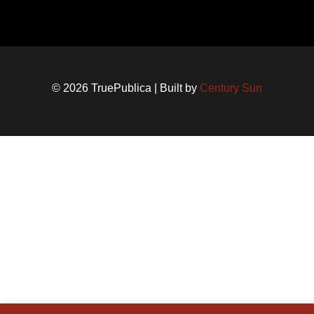
© 2026 TruePublica | Built by
Century Sun