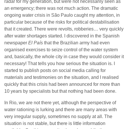
radar for my generation, but were not necessarily seen as
an emergency; there was not much action. The dramatic
ongoing water crisis in São Paulo caught my attention, in
particular because of the risks for political destabilisation
that it created. There were revolts, robberies… very quickly
after water shortages started. I discovered in the Spanish
newspaper
El País
that the Brazilian army had even
organised exercises to seize control of the water system
and, basically, the whole city in case they would consider it
necessary! That tells you how serious the situation is. I
started to publish posts on social media calling for
materials and testimonies on the situation, and I realised
quickly that this crisis had been announced for more than
10 years by specialists but that nothing had been done.
In Rio, we are not there yet, although the perspective of
water rationing is lurking and there are many areas with
very irregular supply, sometimes no supply at all. The
situation is not stable, but there is little information