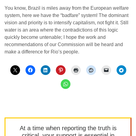
You know, Brazil is miles away from the European welfare
system, here we have the “badfare” system! The dominant
vision and priority is to intensify capitalism, not fight it. Still
water is an area where the contradictions of this logic
quickly become untenable; I hope the work and
recommendations of our Commission will be heard and
make a difference for Rio’s people.
At a time when reporting the truth is
critical, your support is essential in