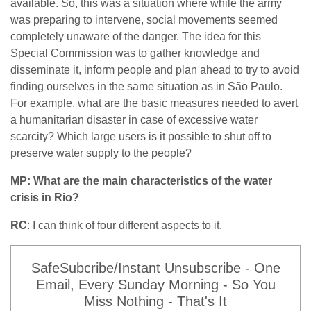
available. So, this was a situation where while the army
was preparing to intervene, social movements seemed
completely unaware of the danger. The idea for this
Special Commission was to gather knowledge and
disseminate it, inform people and plan ahead to try to avoid
finding ourselves in the same situation as in São Paulo.
For example, what are the basic measures needed to avert
a humanitarian disaster in case of excessive water
scarcity? Which large users is it possible to shut off to
preserve water supply to the people?
MP: What are the main characteristics of the water
crisis in Rio?
RC
: I can think of four different aspects to it.
SafeSubcribe/Instant Unsubscribe - One
Email, Every Sunday Morning - So You
Miss Nothing - That's It