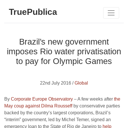
TruePublica
Brazil’s new government
imposes Rio water privatisation
to pay for Olympic Games
22nd July 2016 /
Global
By
Corporate Europe Observatory
– A few weeks after
the
May coup against Dilma Rousseff
by conservative parties
backed by the country’s largest corporations, Brazil’s
“interim” government, led by Michel Temer, signed an
emergency loan to the State of Rio de Janeiro to
help