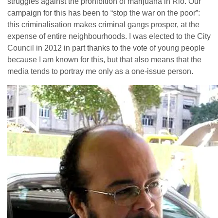
struggles against the prohibition of marijuana in Rio. Our
campaign for this has been to “stop the war on the poor”:
this criminalisation makes criminal gangs prosper, at the
expense of entire neighbourhoods. I was elected to the City
Council in 2012 in part thanks to the vote of young people
because I am known for this, but that also means that the
media tends to portray me only as a one-issue person.