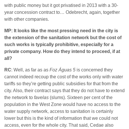
with public money but it got privatised in 2013 with a 30-
year concession contract to… Odebrecht, again, together
with other companies.
MP: It looks like the most pressing need in the city is
the extension of the sanitation network but the cost of
such works is typically prohibitive, especially for a
private company. How do they intend to proceed, if at
all?
RC
: Well, as far as as
Foz Águas 5
is concerned they
cannot indeed recoup the cost of the works only with water
tariffs so they’re getting public subsidies for that from the
city. Also, their contract says that they do not have to extend
the network to
favelas
(slums). Sixteen per cent of the
population in the West Zone would have no access to the
water supply network, access to sanitation is certainly
lower but this is the kind of information that we could not
access, even for the whole city. That said, Cedae also