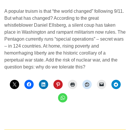
A popular truism is that “the world changed” following 9/11.
But what has changed? According to the great
whistleblower Daniel Ellsberg, a silent coup has taken
place in Washington and rampant militarism now rules. The
Pentagon currently runs “special operations” – secret wars
– in 124 countries. At home, rising poverty and
hemorrhaging liberty are the historic corollary of a
perpetual war state. Add the risk of nuclear war, and the
question begs: why do we tolerate this?