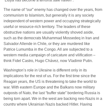
“Libya has become a terrorist safe haven”.
The name of “our” enemy has changed over the years, from
communism to Islamism, but generally it is any society
independent of western power and occupying strategically
useful or resource-rich territory. The leaders of these
obstructive nations are usually violently shoved aside,
such as the democrats Muhammad Mossedeq in Iran and
Salvador Allende in Chile, or they are murdered like
Patrice Lumumba in the Congo. All are subjected to a
western media campaign of caricature and vilification –
think Fidel Castro, Hugo Chávez, now Vladimir Putin.
Washington’s role in Ukraine is different only in its
implications for the rest of us. For the first time since the
Reagan years, the US is threatening to take the world to
war. With eastern Europe and the Balkans now military
outposts of Nato, the last “buffer state” bordering Russia is
being torn apart. We in the west are backing neo-Nazis in a
country where Ukrainian Nazis backed Hitler. Having