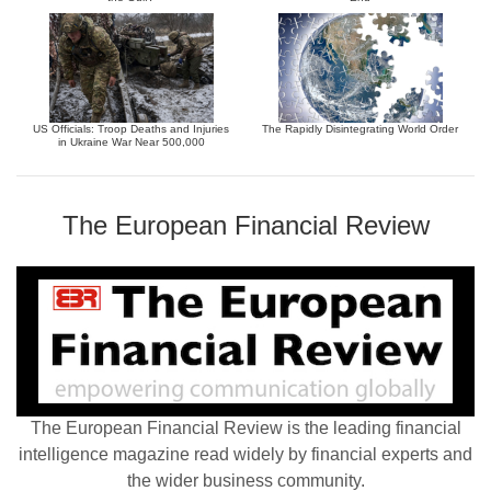
US Officials: Troop Deaths and Injuries
The Rapidly Disintegrating World Order
in Ukraine War Near 500,000
The European Financial Review
The European Financial Review is the leading financial
intelligence magazine read widely by financial experts and
the wider business community.