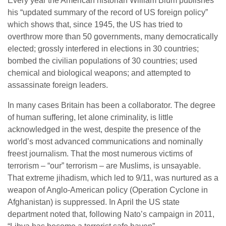
Every year the American historian William Blum publishes
his “updated summary of the record of US foreign policy”
which shows that, since 1945, the US has tried to
overthrow more than 50 governments, many democratically
elected; grossly interfered in elections in 30 countries;
bombed the civilian populations of 30 countries; used
chemical and biological weapons; and attempted to
assassinate foreign leaders.
In many cases Britain has been a collaborator. The degree
of human suffering, let alone criminality, is little
acknowledged in the west, despite the presence of the
world’s most advanced communications and nominally
freest journalism. That the most numerous victims of
terrorism – “our” terrorism – are Muslims, is unsayable.
That extreme jihadism, which led to 9/11, was nurtured as a
weapon of Anglo-American policy (Operation Cyclone in
Afghanistan) is suppressed. In April the US state
department noted that, following Nato’s campaign in 2011,