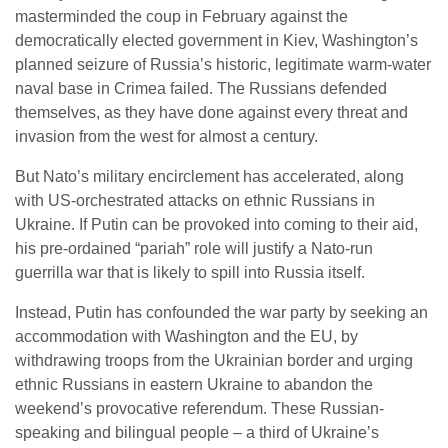
masterminded the coup in February against the
democratically elected government in Kiev, Washington’s
planned seizure of Russia’s historic, legitimate warm-water
naval base in Crimea failed. The Russians defended
themselves, as they have done against every threat and
invasion from the west for almost a century.
But Nato’s military encirclement has accelerated, along
with US-orchestrated attacks on ethnic Russians in
Ukraine. If Putin can be provoked into coming to their aid,
his pre-ordained “pariah” role will justify a Nato-run
guerrilla war that is likely to spill into Russia itself.
Instead, Putin has confounded the war party by seeking an
accommodation with Washington and the EU, by
withdrawing troops from the Ukrainian border and urging
ethnic Russians in eastern Ukraine to abandon the
weekend’s provocative referendum. These Russian-
speaking and bilingual people – a third of Ukraine’s