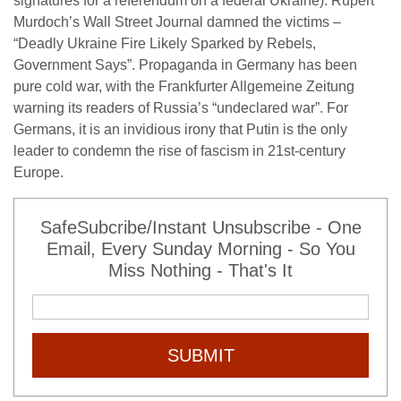
signatures for a referendum on a federal Ukraine). Rupert
Murdoch’s Wall Street Journal damned the victims –
“Deadly Ukraine Fire Likely Sparked by Rebels,
Government Says”. Propaganda in Germany has been
pure cold war, with the Frankfurter Allgemeine Zeitung
warning its readers of Russia’s “undeclared war”. For
Germans, it is an invidious irony that Putin is the only
leader to condemn the rise of fascism in 21st-century
Europe.
SafeSubcribe/Instant Unsubscribe - One
Email, Every Sunday Morning - So You
Miss Nothing - That's It
SUBMIT