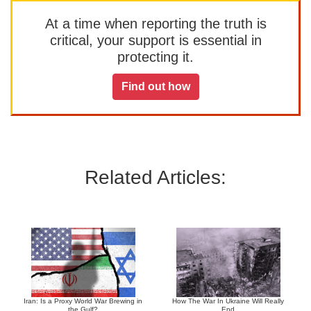
At a time when reporting the truth is
critical, your support is essential in
protecting it.
Find out how
Related Articles:
Iran: Is a Proxy World War Brewing in
How The War In Ukraine Will Really
the Gulf?
End