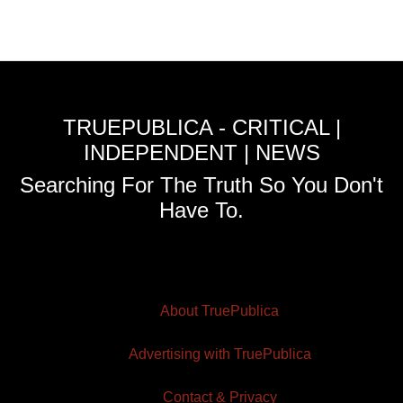
TRUEPUBLICA - CRITICAL |
INDEPENDENT | NEWS
Searching For The Truth So You Don't
Have To.
About TruePublica
Advertising with TruePublica
Contact & Privacy