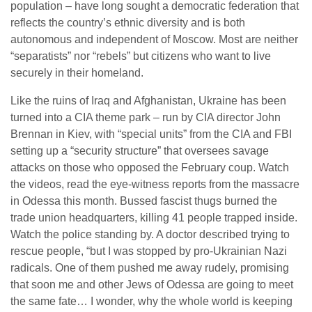
population – have long sought a democratic federation that
reflects the country’s ethnic diversity and is both
autonomous and independent of Moscow. Most are neither
“separatists” nor “rebels” but citizens who want to live
securely in their homeland.
Like the ruins of Iraq and Afghanistan, Ukraine has been
turned into a CIA theme park – run by CIA director John
Brennan in Kiev, with “special units” from the CIA and FBI
setting up a “security structure” that oversees savage
attacks on those who opposed the February coup. Watch
the videos, read the eye-witness reports from the massacre
in Odessa this month. Bussed fascist thugs burned the
trade union headquarters, killing 41 people trapped inside.
Watch the police standing by. A doctor described trying to
rescue people, “but I was stopped by pro-Ukrainian Nazi
radicals. One of them pushed me away rudely, promising
that soon me and other Jews of Odessa are going to meet
the same fate… I wonder, why the whole world is keeping