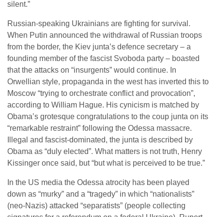
silent.”
Russian-speaking Ukrainians are fighting for survival.
When Putin announced the withdrawal of Russian troops
from the border, the Kiev junta’s defence secretary – a
founding member of the fascist Svoboda party – boasted
that the attacks on “insurgents” would continue. In
Orwellian style, propaganda in the west has inverted this to
Moscow “trying to orchestrate conflict and provocation”,
according to William Hague. His cynicism is matched by
Obama’s grotesque congratulations to the coup junta on its
“remarkable restraint” following the Odessa massacre.
Illegal and fascist-dominated, the junta is described by
Obama as “duly elected”. What matters is not truth, Henry
Kissinger once said, but “but what is perceived to be true.”
In the US media the Odessa atrocity has been played
down as “murky” and a “tragedy” in which “nationalists”
(neo-Nazis) attacked “separatists” (people collecting