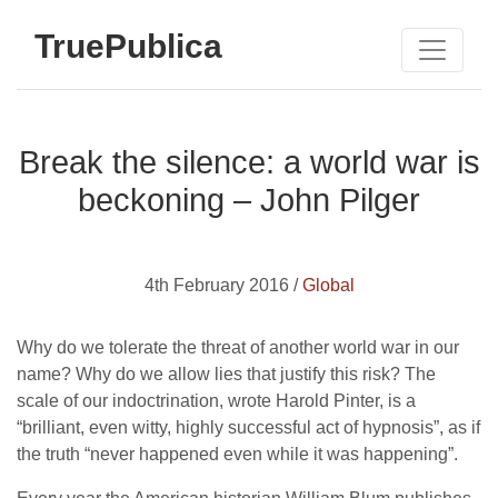
TruePublica
Break the silence: a world war is
beckoning – John Pilger
4th February 2016 /
Global
Why do we tolerate the threat of another world war in our
name? Why do we allow lies that justify this risk? The
scale of our indoctrination, wrote Harold Pinter, is a
“brilliant, even witty, highly successful act of hypnosis”, as if
the truth “never happened even while it was happening”.