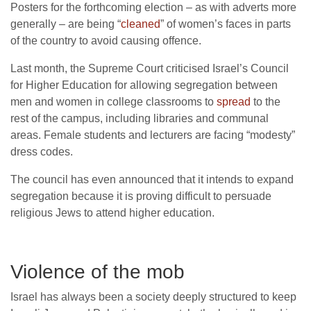
Posters for the forthcoming election – as with adverts more
generally – are being “
cleaned
” of women’s faces in parts
of the country to avoid causing offence.
Last month, the Supreme Court criticised Israel’s Council
for Higher Education for allowing segregation between
men and women in college classrooms to
spread
to the
rest of the campus, including libraries and communal
areas. Female students and lecturers are facing “modesty”
dress codes.
The council has even announced that it intends to expand
segregation because it is proving difficult to persuade
religious Jews to attend higher education.
Violence of the mob
Israel has always been a society deeply structured to keep