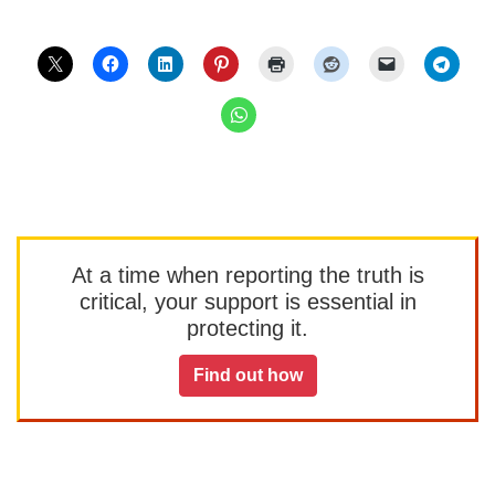
At a time when reporting the truth is
critical, your support is essential in
protecting it.
Find out how