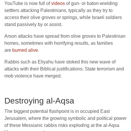
YouTube is now full of
videos
of gun- or baton-wielding
settlers attacking Palestinians, typically as they try to
access their olive groves or springs, while Israeli soldiers
stand passively by or assist.
Arson attacks have spread from olive groves to Palestinian
homes, sometimes with horrifying results, as families
are
burned alive
.
Rabbis such as Eliyahu have stoked this new wave of
attacks with their Biblical justifications. State terrorism and
mob violence have merged.
Destroying al-Aqsa
The biggest potential flashpoint is in occupied East
Jerusalem, where the growing symbolic and political power
of these Messianic rabbis risks exploding at the al-Aqsa