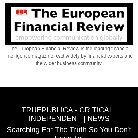
The European Financial Review is the leading financial
intelligence magazine read widely by financial experts and
the wider business community.
TRUEPUBLICA - CRITICAL |
INDEPENDENT | NEWS
Searching For The Truth So You Don't