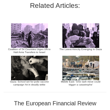
Related Articles:
Coalition of 54 Countries Urges UN to
The Latest Atrocity Emerging In Gaza
Halt Arms Transfers to Israel
Gaza: School set for polio vaccine
Middle East: ‘One rash move could
campaign hit in deadly strike
trigger a catastrophe’
The European Financial Review