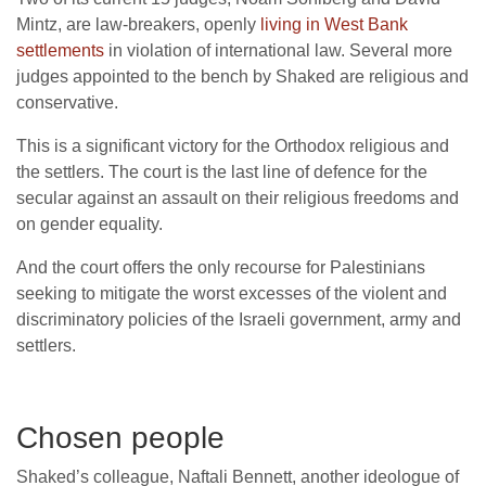
Mintz, are law-breakers, openly
living in West Bank
settlements
in violation of international law. Several more
judges appointed to the bench by Shaked are religious and
conservative.
This is a significant victory for the Orthodox religious and
the settlers. The court is the last line of defence for the
secular against an assault on their religious freedoms and
on gender equality.
And the court offers the only recourse for Palestinians
seeking to mitigate the worst excesses of the violent and
discriminatory policies of the Israeli government, army and
settlers.
Chosen people
Shaked’s colleague, Naftali Bennett, another ideologue of