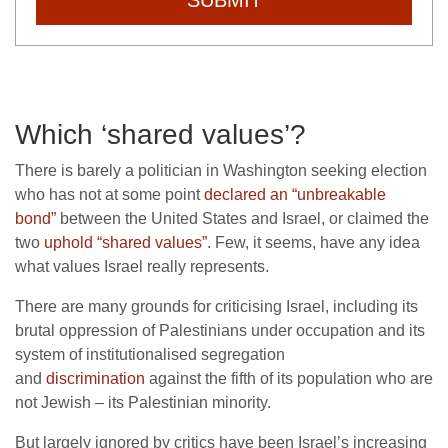
Which ‘shared values’?
There is barely a politician in Washington seeking election
who has not at some point
declared an “unbreakable
bond”
between the United States and Israel, or claimed the
two
uphold “shared values”
. Few, it seems, have any idea
what values Israel really represents.
There are many grounds for criticising Israel, including its
brutal oppression of Palestinians under occupation and its
system of institutionalised segregation
and
discrimination
against the fifth of its population who are
not Jewish – its Palestinian minority.
But largely ignored by critics have been Israel’s increasing