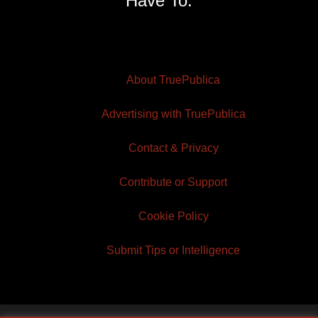
Have To.
About TruePublica
Advertising with TruePublica
Contact & Privacy
Contribute or Support
Cookie Policy
Submit Tips or Intelligence