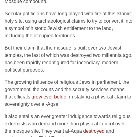
Mosque compound.
Secular politicians have long played with fire at this Islamic
holy site, using archaeological claims to try to convert it into
a symbol of historic Jewish entitlement to the land,
including the occupied territories.
But their claim that the mosque is built over two Jewish
temples, the last of which was destroyed two millennia ago,
has been rapidly reconfigured for incendiary, modern
political purposes.
The growing influence of religious Jews in parliament, the
government, the courts and the security services means
that officials
grow ever bolder
in staking a physical claim to
sovereignty over al-Aqsa.
It also entails an ever greater indulgence towards religious
extremists who demand more than physical control over
the mosque site. They want al-Aqsa
destroyed
and