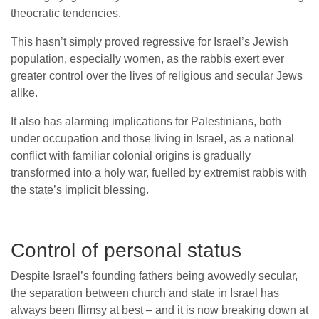
theocratic tendencies.
This hasn’t simply proved regressive for Israel’s Jewish
population, especially women, as the rabbis exert ever
greater control over the lives of religious and secular Jews
alike.
It also has alarming implications for Palestinians, both
under occupation and those living in Israel, as a national
conflict with familiar colonial origins is gradually
transformed into a holy war, fuelled by extremist rabbis with
the state’s implicit blessing.
Control of personal status
Despite Israel’s founding fathers being avowedly secular,
the separation between church and state in Israel has
always been flimsy at best – and it is now breaking down at