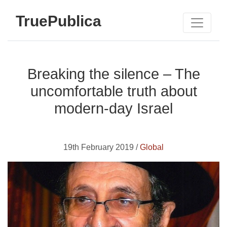
TruePublica
Breaking the silence – The
uncomfortable truth about
modern-day Israel
19th February 2019 /
Global