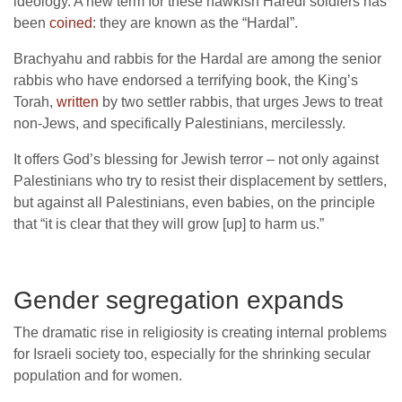
ideology. A new term for these hawkish Haredi soldiers has
been
coined
: they are known as the “Hardal”.
Brachyahu and rabbis for the Hardal are among the senior
rabbis who have endorsed a terrifying book, the King’s
Torah,
written
by two settler rabbis, that urges Jews to treat
non-Jews, and specifically Palestinians, mercilessly.
It offers God’s blessing for Jewish terror – not only against
Palestinians who try to resist their displacement by settlers,
but against all Palestinians, even babies, on the principle
that “it is clear that they will grow [up] to harm us.”
Gender segregation expands
The dramatic rise in religiosity is creating internal problems
for Israeli society too, especially for the shrinking secular
population and for women.