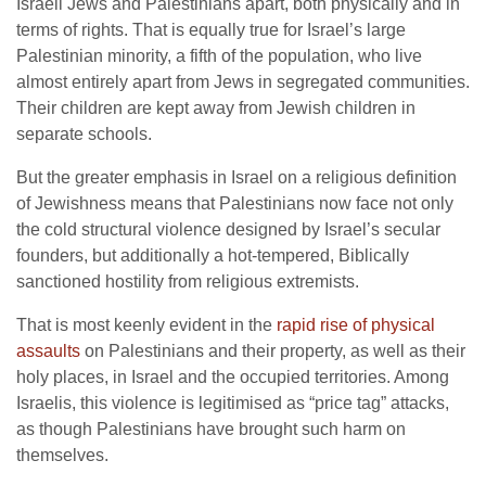
Israeli Jews and Palestinians apart, both physically and in
terms of rights. That is equally true for Israel’s large
Palestinian minority, a fifth of the population, who live
almost entirely apart from Jews in segregated communities.
Their children are kept away from Jewish children in
separate schools.
But the greater emphasis in Israel on a religious definition
of Jewishness means that Palestinians now face not only
the cold structural violence designed by Israel’s secular
founders, but additionally a hot-tempered, Biblically
sanctioned hostility from religious extremists.
That is most keenly evident in the
rapid rise of physical
assaults
on Palestinians and their property, as well as their
holy places, in Israel and the occupied territories. Among
Israelis, this violence is legitimised as “price tag” attacks,
as though Palestinians have brought such harm on
themselves.