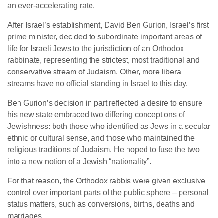
an ever-accelerating rate.
After Israel’s establishment, David Ben Gurion, Israel’s first
prime minister, decided to subordinate important areas of
life for Israeli Jews to the jurisdiction of an Orthodox
rabbinate, representing the strictest, most traditional and
conservative stream of Judaism. Other, more liberal
streams have no official standing in Israel to this day.
Ben Gurion’s decision in part reflected a desire to ensure
his new state embraced two differing conceptions of
Jewishness: both those who identified as Jews in a secular
ethnic or cultural sense, and those who maintained the
religious traditions of Judaism. He hoped to fuse the two
into a new notion of a Jewish “nationality”.
For that reason, the Orthodox rabbis were given exclusive
control over important parts of the public sphere – personal
status matters, such as conversions, births, deaths and
marriages.