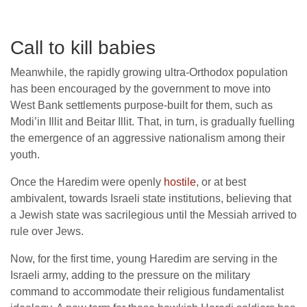
Call to kill babies
Meanwhile, the rapidly growing ultra-Orthodox population
has been encouraged by the government to move into
West Bank settlements purpose-built for them, such as
Modi’in Illit and Beitar Illit. That, in turn, is gradually fuelling
the emergence of an aggressive nationalism among their
youth.
Once the Haredim were openly
hostile
, or at best
ambivalent, towards Israeli state institutions, believing that
a Jewish state was sacrilegious until the Messiah arrived to
rule over Jews.
Now, for the first time, young Haredim are serving in the
Israeli army, adding to the pressure on the military
command to accommodate their religious fundamentalist