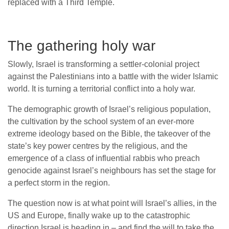
replaced with a Third Temple.
The gathering holy war
Slowly, Israel is transforming a settler-colonial project
against the Palestinians into a battle with the wider Islamic
world. It is turning a territorial conflict into a holy war.
The demographic growth of Israel’s religious population,
the cultivation by the school system of an ever-more
extreme ideology based on the Bible, the takeover of the
state’s key power centres by the religious, and the
emergence of a class of influential rabbis who preach
genocide against Israel’s neighbours has set the stage for
a perfect storm in the region.
The question now is at what point will Israel’s allies, in the
US and Europe, finally wake up to the catastrophic
direction Israel is heading in – and find the will to take the