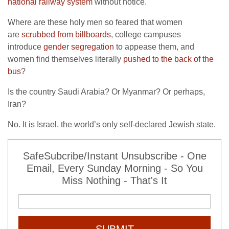
national railway system
without notice.
Where are these holy men so feared that women
are
scrubbed from billboards
, college campuses
introduce
gender segregation
to appease them, and
women find themselves literally
pushed to the back of the
bus
?
Is the country Saudi Arabia? Or Myanmar? Or perhaps,
Iran?
No. It is Israel, the world’s only self-declared Jewish state.
SafeSubcribe/Instant Unsubscribe - One
Email, Every Sunday Morning - So You
Miss Nothing - That's It
SUBMIT