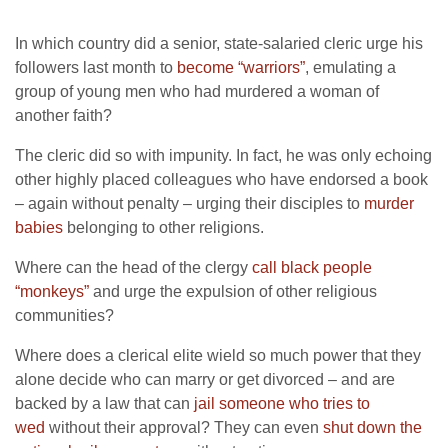
In which country did a senior, state-salaried cleric urge his
followers last month to
become “warriors”
, emulating a
group of young men who had murdered a woman of
another faith?
The cleric did so with impunity. In fact, he was only echoing
other highly placed colleagues who have endorsed a book
– again without penalty – urging their disciples to
murder
babies
belonging to other religions.
Where can the head of the clergy
call black people
“monkeys”
and urge the expulsion of other religious
communities?
Where does a clerical elite wield so much power that they
alone decide who can marry or get divorced – and are
backed by a law that can
jail someone who tries to
wed
without their approval? They can even
shut down the