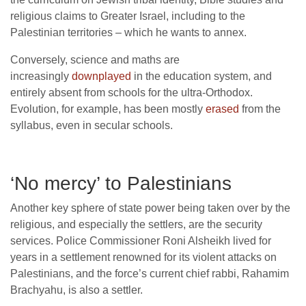
religious claims to Greater Israel, including to the
Palestinian territories – which he wants to annex.
Conversely, science and maths are
increasingly
downplayed
in the education system, and
entirely absent from schools for the ultra-Orthodox.
Evolution, for example, has been mostly
erased
from the
syllabus, even in secular schools.
‘No mercy’ to Palestinians
Another key sphere of state power being taken over by the
religious, and especially the settlers, are the security
services. Police Commissioner Roni Alsheikh lived for
years in a settlement renowned for its violent attacks on
Palestinians, and the force’s current chief rabbi, Rahamim
Brachyahu, is also a settler.