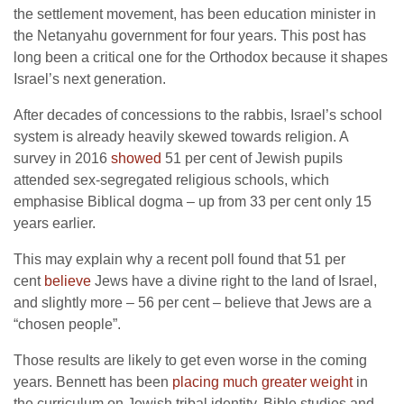
the settlement movement, has been education minister in
the Netanyahu government for four years. This post has
long been a critical one for the Orthodox because it shapes
Israel’s next generation.
After decades of concessions to the rabbis, Israel’s school
system is already heavily skewed towards religion. A
survey in 2016
showed
51 per cent of Jewish pupils
attended sex-segregated religious schools, which
emphasise Biblical dogma – up from 33 per cent only 15
years earlier.
This may explain why a recent poll found that 51 per
cent
believe
Jews have a divine right to the land of Israel,
and slightly more – 56 per cent – believe that Jews are a
“chosen people”.
Those results are likely to get even worse in the coming
years. Bennett has been
placing much greater weight
in
the curriculum on Jewish tribal identity, Bible studies and