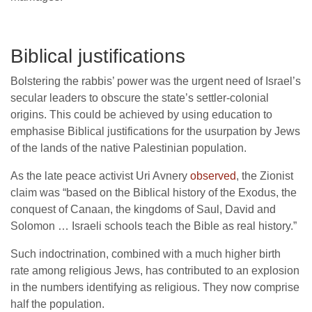
Biblical justifications
Bolstering the rabbis’ power was the urgent need of Israel’s
secular leaders to obscure the state’s settler-colonial
origins. This could be achieved by using education to
emphasise Biblical justifications for the usurpation by Jews
of the lands of the native Palestinian population.
As the late peace activist Uri Avnery
observed
, the Zionist
claim was “based on the Biblical history of the Exodus, the
conquest of Canaan, the kingdoms of Saul, David and
Solomon … Israeli schools teach the Bible as real history.”
Such indoctrination, combined with a much higher birth
rate among religious Jews, has contributed to an explosion
in the numbers identifying as religious. They now comprise
half the population.