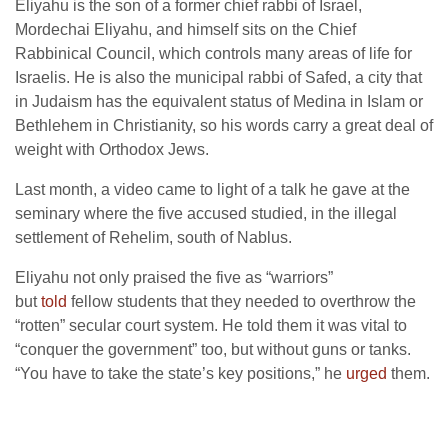
Eliyahu is the son of a former chief rabbi of Israel,
Mordechai Eliyahu, and himself sits on the Chief
Rabbinical Council, which controls many areas of life for
Israelis. He is also the municipal rabbi of Safed, a city that
in Judaism has the equivalent status of Medina in Islam or
Bethlehem in Christianity, so his words carry a great deal of
weight with Orthodox Jews.
Last month, a video came to light of a talk he gave at the
seminary where the five accused studied, in the illegal
settlement of Rehelim, south of Nablus.
Eliyahu not only praised the five as “warriors”
but
told
fellow students that they needed to overthrow the
“rotten” secular court system. He told them it was vital to
“conquer the government” too, but without guns or tanks.
“You have to take the state’s key positions,” he
urged
them.