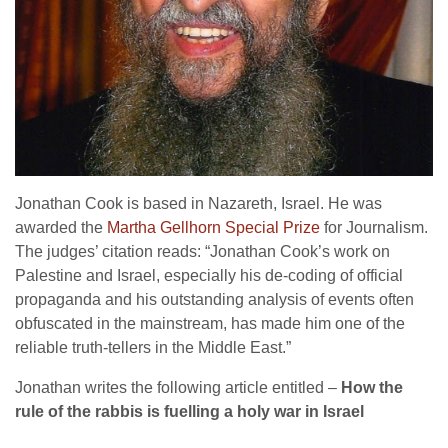
Jonathan Cook is based in Nazareth, Israel. He was
awarded the
Martha Gellhorn Special Prize
for Journalism.
The judges’ citation reads: “Jonathan Cook’s work on
Palestine and Israel, especially his de-coding of official
propaganda and his outstanding analysis of events often
obfuscated in the mainstream, has made him one of the
reliable truth-tellers in the Middle East.”
Jonathan writes the following article entitled –
How the
rule of the rabbis is fuelling a holy war in Israel