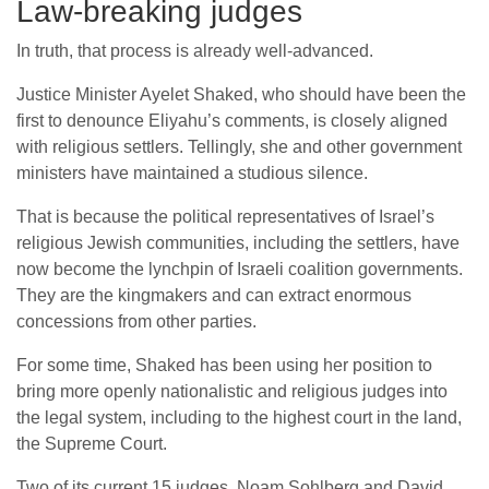
Law-breaking judges
In truth, that process is already well-advanced.
Justice Minister Ayelet Shaked, who should have been the
first to denounce Eliyahu’s comments, is closely aligned
with religious settlers. Tellingly, she and other government
ministers have maintained a studious silence.
That is because the political representatives of Israel’s
religious Jewish communities, including the settlers, have
now become the lynchpin of Israeli coalition governments.
They are the kingmakers and can extract enormous
concessions from other parties.
For some time, Shaked has been using her position to
bring more openly nationalistic and religious judges into
the legal system, including to the highest court in the land,
the Supreme Court.
Two of its current 15 judges, Noam Sohlberg and David