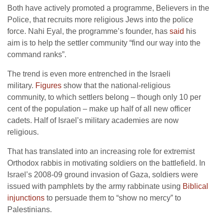
Both have actively promoted a programme, Believers in the
Police, that recruits more religious Jews into the police
force. Nahi Eyal, the programme’s founder, has
said
his
aim is to help the settler community “find our way into the
command ranks”.
The trend is even more entrenched in the Israeli
military.
Figures
show that the national-religious
community, to which settlers belong – though only 10 per
cent of the population – make up half of all new officer
cadets. Half of Israel’s military academies are now
religious.
That has translated into an increasing role for extremist
Orthodox rabbis in motivating soldiers on the battlefield. In
Israel’s 2008-09 ground invasion of Gaza, soldiers were
issued with pamphlets by the army rabbinate using
Biblical
injunctions
to persuade them to “show no mercy” to
Palestinians.