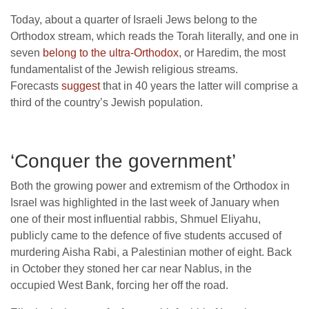
Today, about a quarter of Israeli Jews belong to the
Orthodox stream, which reads the Torah literally, and one in
seven
belong to the ultra-Orthodox
, or Haredim, the most
fundamentalist of the Jewish religious streams.
Forecasts
suggest
that in 40 years the latter will comprise a
third of the country’s Jewish population.
‘Conquer the government’
Both the growing power and extremism of the Orthodox in
Israel was highlighted in the last week of January when
one of their most influential rabbis, Shmuel Eliyahu,
publicly came to the defence of five students accused of
murdering Aisha Rabi, a Palestinian mother of eight. Back
in October they stoned her car near Nablus, in the
occupied West Bank, forcing her off the road.