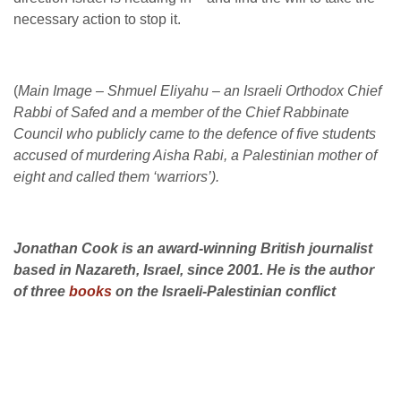
necessary action to stop it.
(
Main Image – Shmuel Eliyahu – an Israeli Orthodox Chief
Rabbi of Safed and a member of the Chief Rabbinate
Council who
publicly came to the defence of five students
accused of murdering Aisha Rabi, a Palestinian mother of
eight and called them ‘warriors’).
Jonathan Cook is an award-winning British journalist
based in Nazareth, Israel, since 2001. He is the author
of three
books
on the Israeli-Palestinian conflict