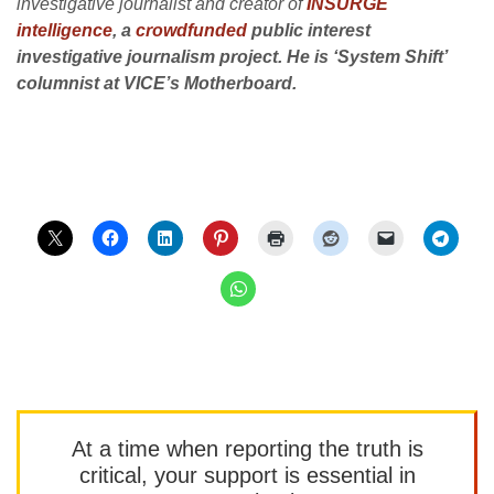
investigative journalist and creator of
INSURGE
intelligence
, a
crowdfunded
public interest
investigative journalism project. He is ‘System Shift’
columnist at VICE’s Motherboard.
At a time when reporting the truth is
critical, your support is essential in