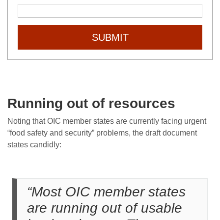
SUBMIT
Running out of resources
Noting that OIC member states are currently facing urgent
“food safety and security” problems, the draft document
states candidly:
“Most OIC member states
are running out of usable