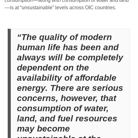
consumption — along with consumption of water and land
— is at “unsustainable” levels across OIC countries.
“The quality of modern
human life has been and
always will be completely
dependent on the
availability of affordable
energy. There are serious
concerns, however, that
consumption of water,
land, and fuel resources
may become