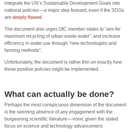
integrate the UN’s Sustainable Development Goals into
national policies — a major step forward, even if the SDGs
are
deeply flawed
.
The document also urges OIC member states to “aim for
maximum recycling of urban waste water”, and increase
efficiency in water use through “new technologies and
farming methods”.
Unfortunately, the document is rather thin on exactly how
these positive policies might be implemented.
What can actually be done?
Perhaps the most conspicuous dimension of the document
is the seeming absence of any engagement with the
burgeoning scientific literature — ironic given the stated
focus on science and technology advancement.