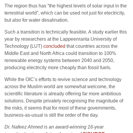
The region thus has “the highest levels of solar input in the
terrestrial world”, which can be used not just for electricity,
but also for water desalination.
Such a transition is technically feasible. A study earlier this
year by researchers at the Lappeenranta University of
Technology (LUT)
concluded
that countries across the
Middle East and North Africa could transition to 100%
renewable energy systems between 2040 and 2050,
producing electricity more cheaply than fossil fuels.
While the OIC’s efforts to revive science and technology
across the Muslim world are somewhat welcome, the
scientific literature is already offering far more ambitious
solutions. Despite privately recognising the magnitude of
the risks, it seems that for most of these governments,
business-as-usual is still the order of the day.
Dr. Nafeez Ahmed is an award-winning 16-year