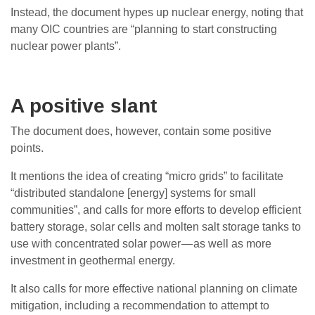
Instead, the document hypes up nuclear energy, noting that
many OIC countries are “planning to start constructing
nuclear power plants”.
A positive slant
The document does, however, contain some positive
points.
It mentions the idea of creating “micro grids” to facilitate
“distributed standalone [energy] systems for small
communities”, and calls for more efforts to develop efficient
battery storage, solar cells and molten salt storage tanks to
use with concentrated solar power — as well as more
investment in geothermal energy.
It also calls for more effective national planning on climate
mitigation, including a recommendation to attempt to