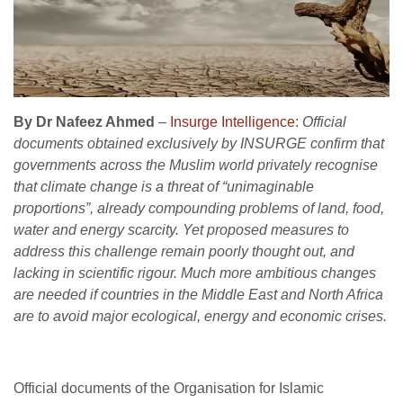
By Dr Nafeez Ahmed
–
Insurge Intelligence
:
Official
documents obtained exclusively by INSURGE confirm that
governments across the Muslim world privately recognise
that climate change is a threat of “unimaginable
proportions”, already compounding problems of land, food,
water and energy scarcity.
Yet proposed measures to
address this challenge remain poorly thought out, and
lacking in scientific rigour. Much more ambitious changes
are needed if countries in the Middle East and North Africa
are to avoid major ecological, energy and economic crises.
Official documents of the Organisation for Islamic