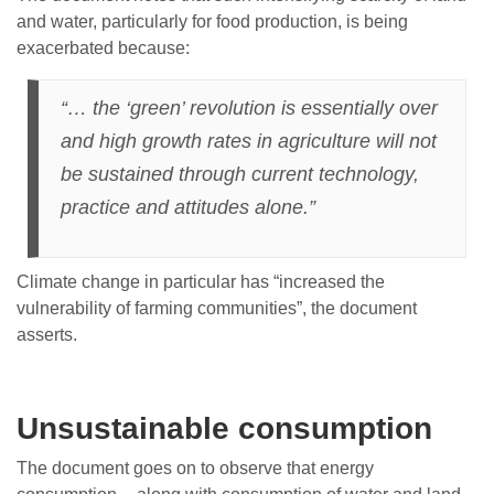
and water, particularly for food production, is being
exacerbated because:
“… the ‘green’ revolution is essentially over
and high growth rates in agriculture will not
be sustained through current technology,
practice and attitudes alone.”
Climate change in particular has “increased the
vulnerability of farming communities”, the document
asserts.
Unsustainable consumption
The document goes on to observe that energy