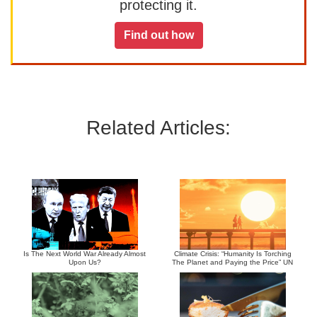
protecting it.
Find out how
Related Articles:
Is The Next World War Already Almost
Climate Crisis: “Humanity Is Torching
Upon Us?
The Planet and Paying the Price” UN