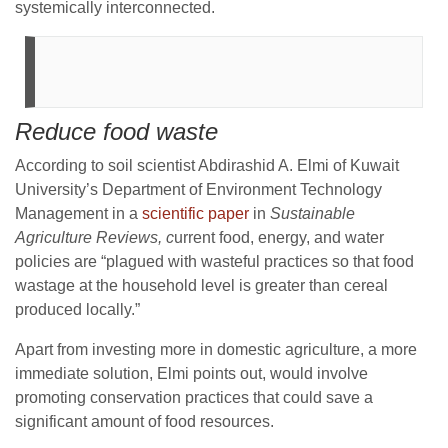
systemically interconnected.
Reduce food waste
According to soil scientist Abdirashid A. Elmi of Kuwait
University’s Department of Environment Technology
Management in a
scientific paper
in
Sustainable
Agriculture Reviews, c
urrent food, energy, and water
policies are “plagued with wasteful practices so that food
wastage at the household level is greater than cereal
produced locally.”
Apart from investing more in domestic agriculture, a more
immediate solution, Elmi points out, would involve
promoting conservation practices that could save a
significant amount of food resources.