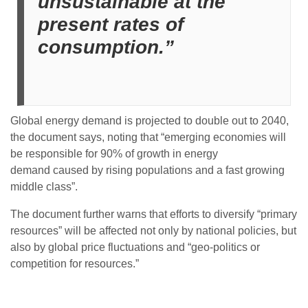
unsustainable at the
present rates of
consumption.”
Global energy demand is projected to double out to 2040,
the document says, noting that “emerging economies will
be responsible for 90% of growth
in energy
demand
caused by rising populations and a fast growing
middle class”.
The document further warns that efforts to diversify “primary
resources” will be affected not only by national policies, but
also by global price fluctuations and “geo-politics or
competition for resources.”