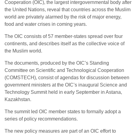
Cooperation (OIC), the largest intergovernmental body after
the United Nations, reveal that countries across the Muslim
world are privately alarmed by the risk of major energy,
food and water crises in coming years.
The OIC consists of 57 member-states spread over four
continents, and describes itself as the collective voice of
the Muslim world.
The documents, produced by the OIC’s Standing
Committee on Scientific and Technological Cooperation
(COMSTECH), consist of agendas for discussion between
government ministers at the OIC’s inaugural Science and
Technology Summit held in early September in Astana,
Kazakhstan.
The summit led OIC member states to formally adopt a
series of policy recommendations.
The new policy measures are part of an OIC effort to