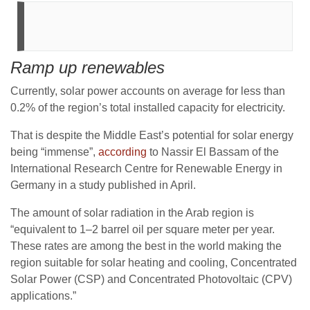
Ramp up renewables
Currently, solar power accounts on average for less than
0.2% of the region’s total installed capacity for electricity.
That is despite the Middle East’s potential for solar energy
being “immense”,
according
to Nassir El Bassam of the
International Research Centre for Renewable Energy in
Germany in a study published in April.
The amount of solar radiation in the Arab region is
“equivalent to 1–2 barrel oil per square meter per year.
These rates are among the best in the world making the
region suitable for solar heating and cooling, Concentrated
Solar Power (CSP) and Concentrated Photovoltaic (CPV)
applications.”