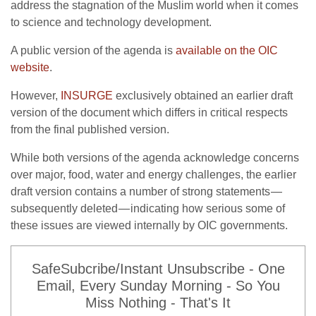
address the stagnation of the Muslim world when it comes
to science and technology development.
A public version of the agenda is
available on the OIC
website
.
However,
INSURGE
exclusively obtained an earlier draft
version of the document which differs in critical respects
from the final published version.
While both versions of the agenda acknowledge concerns
over major, food, water and energy challenges, the earlier
draft version contains a number of strong statements —
subsequently deleted — indicating how serious some of
these issues are viewed internally by OIC governments.
SafeSubcribe/Instant Unsubscribe - One
Email, Every Sunday Morning - So You
Miss Nothing - That's It