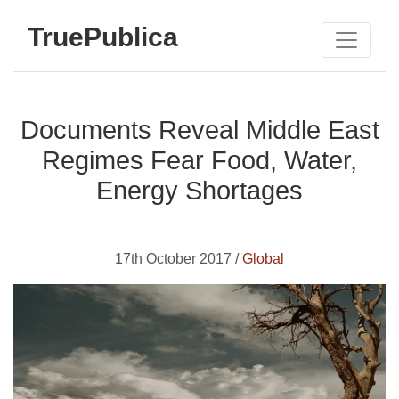
TruePublica
Documents Reveal Middle East
Regimes Fear Food, Water,
Energy Shortages
17th October 2017 /
Global