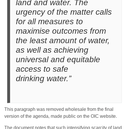
land and water. The
urgency of the matter calls
for all measures to
maximise outcomes from
the least amount of water,
as well as achieving
universal and equitable
access to safe
drinking water.”
This paragraph was removed wholesale from the final
version of the agenda, made public on the OIC website.
The document notes that such intensifying scarcity of land