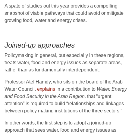
A spate of studies out this year provides a compelling
snapshot of viable pathways that could avoid or mitigate
growing food, water and energy crises.
Joined-up approaches
Policymaking in general, but especially in these regions,
treats water, food and energy issues as separate areas,
rather than as fundamentally interdependent.
Professor Atef Hamdy, who sits on the board of the Arab
Water Council,
explains
in a contribution to
Water, Energy
and Food Security in the Arab Region,
that “urgent
attention” is required to build “relationships and linkages
between policy making institutions of the three sectors.”
In other words, the first step is to adopt a joined-up
approach that sees water, food and energy issues as