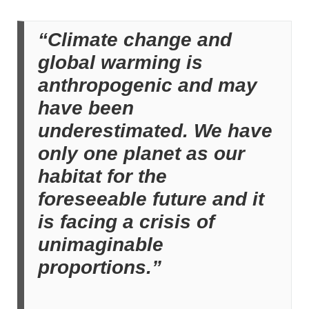
“Climate change and
global warming is
anthropogenic and may
have been
underestimated. We have
only one planet as our
habitat for the
foreseeable future and it
is facing a crisis of
unimaginable
proportions.”