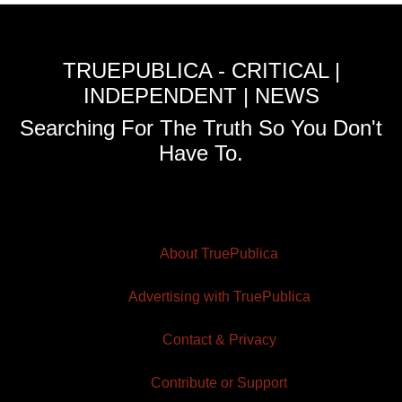
TRUEPUBLICA - CRITICAL |
INDEPENDENT | NEWS
Searching For The Truth So You Don't
Have To.
About TruePublica
Advertising with TruePublica
Contact & Privacy
Contribute or Support