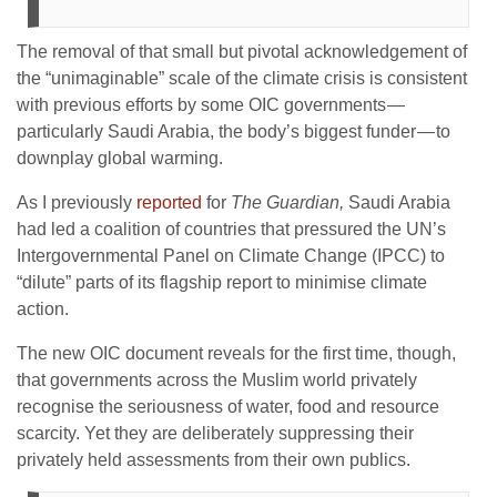
The removal of that small but pivotal acknowledgement of
the “unimaginable” scale of the climate crisis is consistent
with previous efforts by some OIC governments —
particularly Saudi Arabia, the body’s biggest funder — to
downplay global warming.
As I previously
reported
for
The Guardian,
Saudi Arabia
had led a coalition of countries that pressured the UN’s
Intergovernmental Panel on Climate Change (IPCC) to
“dilute” parts of its flagship report to minimise climate
action.
The new OIC document reveals for the first time, though,
that governments across the Muslim world privately
recognise the seriousness of water, food and resource
scarcity. Yet they are deliberately suppressing their
privately held assessments from their own publics.