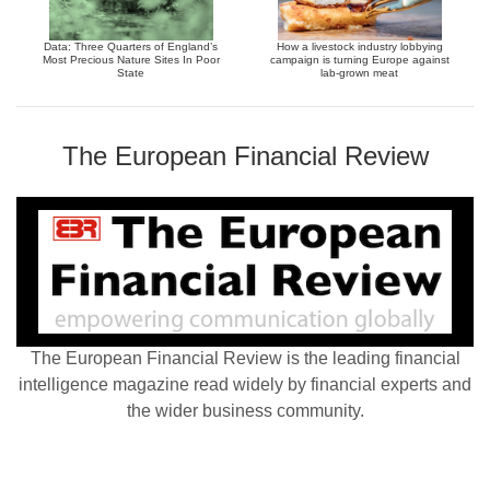
Data: Three Quarters of England’s
How a livestock industry lobbying
Most Precious Nature Sites In Poor
campaign is turning Europe against
State
lab-grown meat
The European Financial Review
The European Financial Review is the leading financial
intelligence magazine read widely by financial experts and
the wider business community.