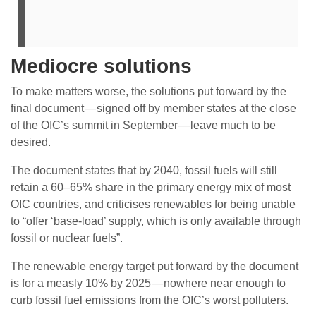
Mediocre solutions
To make matters worse, the solutions put forward by the
final document — signed off by member states at the close
of the OIC’s summit in September — leave much to be
desired.
The document states that by 2040, fossil fuels will still
retain a 60–65% share in the primary energy mix of most
OIC countries, and criticises renewables for being unable
to “offer ‘base-load’ supply, which is only available through
fossil or nuclear fuels”.
The renewable energy target put forward by the document
is for a measly 10% by 2025 — nowhere near enough to
curb fossil fuel emissions from the OIC’s worst polluters.