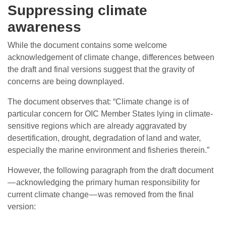
Suppressing climate
awareness
While the document contains some welcome
acknowledgement of climate change, differences between
the draft and final versions suggest that the gravity of
concerns are being downplayed.
The document observes that: “Climate change is of
particular concern for OIC Member States lying in climate-
sensitive regions which are already aggravated by
desertification, drought, degradation of land and water,
especially the marine environment and fisheries therein.”
However, the following paragraph from the draft document
— acknowledging the primary human responsibility for
current climate change — was removed from the final
version: