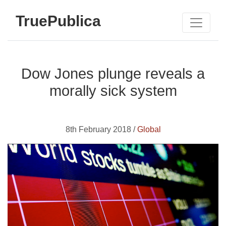
TruePublica
Dow Jones plunge reveals a
morally sick system
8th February 2018 /
Global