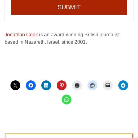
SUBMIT
Jonathan Cook
is an award-winning British journalist
based in Nazareth, Israel, since 2001.