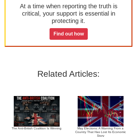
At a time when reporting the truth is
critical, your support is essential in
protecting it.
Find out how
Related Articles:
The Anti-British Coalition Is Winning
May Elections: A Warning From a
Country That Has Lost Its Economic
Story