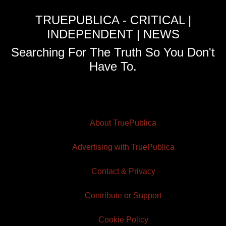
TRUEPUBLICA - CRITICAL |
INDEPENDENT | NEWS
Searching For The Truth So You Don't
Have To.
About TruePublica
Advertising with TruePublica
Contact & Privacy
Contribute or Support
Cookie Policy