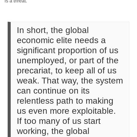
is a threat.
In short, the global
economic elite needs a
significant proportion of us
unemployed, or part of the
precariat, to keep all of us
weak. That way, the system
can continue on its
relentless path to making
us even more exploitable.
If too many of us start
working, the global