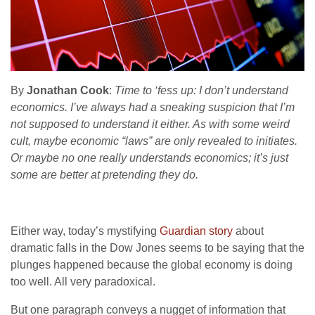
By
Jonathan Cook
:
Time to ‘fess up: I don’t understand
economics. I’ve always had a sneaking suspicion that I’m
not supposed to understand it either. As with some weird
cult, maybe economic “laws” are only revealed to initiates.
Or maybe no one really understands economics; it’s just
some are better at pretending they do.
Either way, today’s mystifying
Guardian story
about
dramatic falls in the Dow Jones seems to be saying that the
plunges happened because the global economy is doing
too well. All very paradoxical.
But one paragraph conveys a nugget of information that