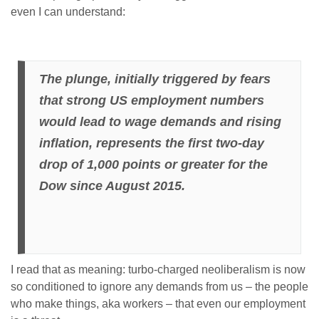
even I can understand:
The plunge, initially triggered by fears
that strong US employment numbers
would lead to wage demands and rising
inflation, represents the first two-day
drop of 1,000 points or greater for the
Dow since August 2015.
I read that as meaning: turbo-charged neoliberalism is now
so conditioned to ignore any demands from us – the people
who make things, aka workers – that even our employment