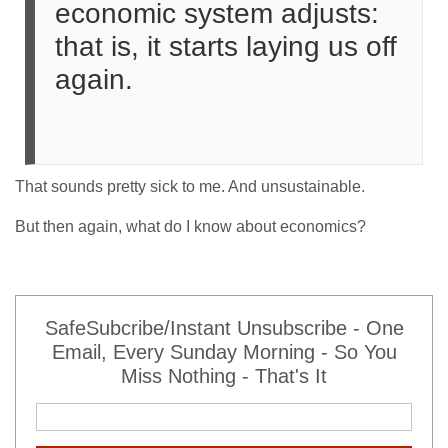
economic system adjusts:
that is, it starts laying us off
again.
That sounds pretty sick to me. And unsustainable.
But then again, what do I know about economics?
SafeSubcribe/Instant Unsubscribe - One
Email, Every Sunday Morning - So You
Miss Nothing - That's It