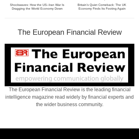
Shockwaves: How the US–Iran War Is
Britain’s Quiet Comeback: The UK
Dragging the World Economy Down
Economy Finds Its Footing Again
The European Financial Review
The European Financial Review is the leading financial
intelligence magazine read widely by financial experts and
the wider business community.