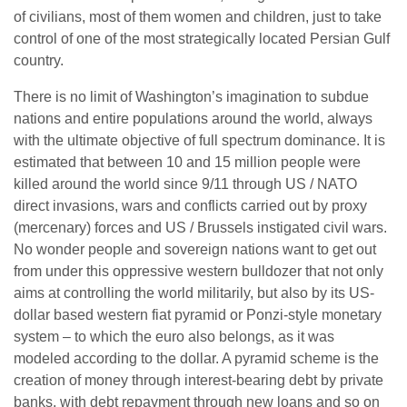
of civilians, most of them women and children, just to take
control of one of the most strategically located Persian Gulf
country.
There is no limit of Washington’s imagination to subdue
nations and entire populations around the world, always
with the ultimate objective of full spectrum dominance. It is
estimated that between 10 and 15 million people were
killed around the world since 9/11 through US / NATO
direct invasions, wars and conflicts carried out by proxy
(mercenary) forces and US / Brussels instigated civil wars.
No wonder people and sovereign nations want to get out
from under this oppressive western bulldozer that not only
aims at controlling the world militarily, but also by its US-
dollar based western fiat pyramid or Ponzi-style monetary
system – to which the euro also belongs, as it was
modeled according to the dollar. A pyramid scheme is the
creation of money through interest-bearing debt by private
banks, with debt repayment through new loans and so on