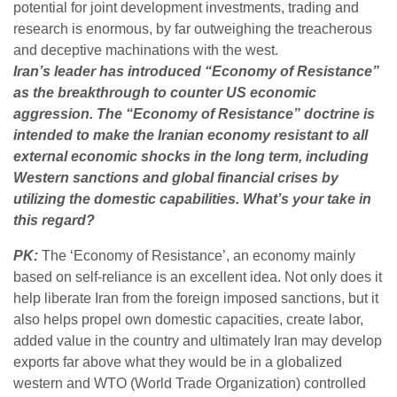
potential for joint development investments, trading and
research is enormous, by far outweighing the treacherous
and deceptive machinations with the west.
Iran’s leader has introduced “Economy of Resistance”
as the breakthrough to counter US economic
aggression. The “Economy of Resistance” doctrine is
intended to make the Iranian economy resistant to all
external economic shocks in the long term, including
Western sanctions and global financial crises by
utilizing the domestic capabilities. What’s your take in
this regard?
PK:
The ‘Economy of Resistance’, an economy mainly
based on self-reliance is an excellent idea. Not only does it
help liberate Iran from the foreign imposed sanctions, but it
also helps propel own domestic capacities, create labor,
added value in the country and ultimately Iran may develop
exports far above what they would be in a globalized
western and WTO (World Trade Organization) controlled