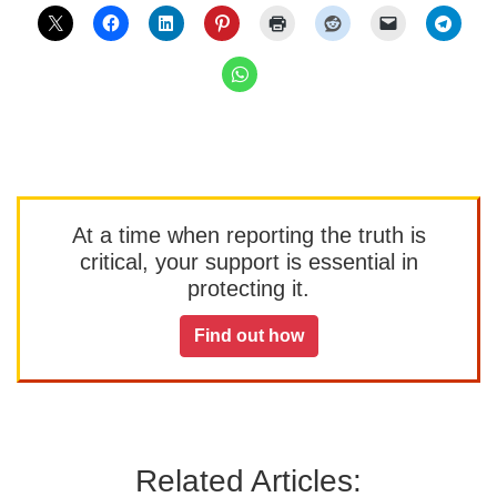
At a time when reporting the truth is
critical, your support is essential in
protecting it.
Find out how
Related Articles: