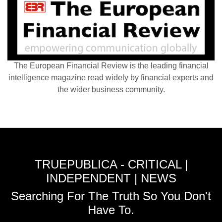
The European Financial Review is the leading financial
intelligence magazine read widely by financial experts and
the wider business community.
TRUEPUBLICA - CRITICAL |
INDEPENDENT | NEWS
Searching For The Truth So You Don't
Have To.