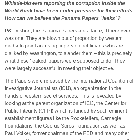
Whistle-blowers reporting the corruption inside the
World Bank have been under pressure for their efforts.
How can we believe the Panama Papers “leaks”?
PK
: In short, the Panama Papers are a farce, if there ever
was one. They are blown out of proportion by western
media to point accusing fingers on politicians who are
disliked by Washington, to slander them – this is precisely
what these ‘leaked’ papers were supposed to do. They
were largely successful in meeting their objective.
The Papers were released by the International Coalition of
Investigative Journalists (ICIJ), an organization in the
hands of western secret services. This is revealed by
looking at the parent organization of ICIJ, the Center for
Public Integrity (CFPI) which is funded by such eminent
establishment figures like the Rockefellers, Carnegie
Foundations, the George Soros Foundation, as well as
Paul Volker, former chairman of the FED and many other