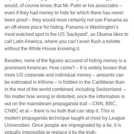
would, of course know, that Mr. Putin or his associates –
even if they had money to hide for which there has never
been proof – they would most certainly not use Panama as
an off-shore place for hiding. Panama is Washington’s
most watched spot in the US ‘backyard’, as Obama likes to
call Latin America, where you can’t even flush a toilette
without the White House knowing it.
Besides, none of the figures accused of hiding money is a
prominent American. How come? – It is widely known that
more US corporate and individual money – amounts can
be estimated in trillions – is hidden in the Caribbean than
in the rest of the world combined, including Switzerland. –
No matter how wrong or distorted, once the information is
out on the mainstream propaganda trail – CNN, BBC,
CNBC et al – there is no truth that can stop it. This is
modern propaganda technique taught at most Ivy League
Universities. Once people are impregnated by a lie, it is
virtually impossible to replace it by the truth.