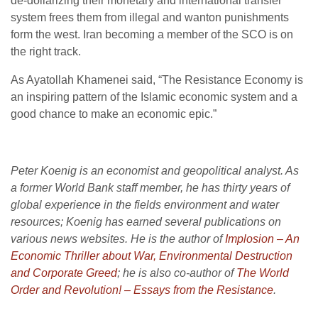
de-dollarizing their monetary and international transfer
system frees them from illegal and wanton punishments
form the west. Iran becoming a member of the SCO is on
the right track.
As Ayatollah Khamenei said, “The Resistance Economy is
an inspiring pattern of the Islamic economic system and a
good chance to make an economic epic.”
Peter Koenig is an economist and geopolitical analyst. As
a former World Bank staff member, he has thirty years of
global experience in the fields environment and water
resources; Koenig has earned several publications on
various news websites. He is the author of
Implosion – An
Economic Thriller about War, Environmental Destruction
and Corporate Greed
; he is also co-author of
The World
Order and Revolution! – Essays from the Resistance
.