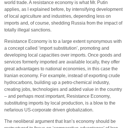
world trade. A resistance economy is what Mr. Putin
applies, as I explained before, by intensifying development
of local agriculture and industries, depending less on
imports and, of course, shedding Russia from the impact of
totally illegal sanctions.
Resistance Economy is to a large extent synonymous with
a concept called ‘import substitution’, promoting and
developing local capacities over imports. Once goods and
services formerly imported are available locally, they offer
great advantages to national economies, in this case the
Iranian economy. For example, instead of exporting crude
hydrocarbons, building up a petro-chemical industry,
creating jobs, technologies and added value in the country
– and perhaps most important, Resistance Economy,
substituting imports by local production, is a blow to the
nefarious US-corporate driven globalization.
The neoliberal argument that Iran’s economy should be