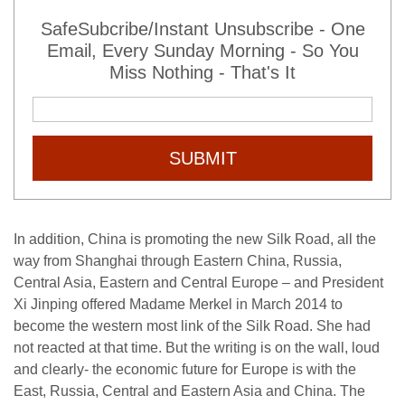
SafeSubcribe/Instant Unsubscribe - One
Email, Every Sunday Morning - So You
Miss Nothing - That's It
SUBMIT
In addition, China is promoting the new Silk Road, all the
way from Shanghai through Eastern China, Russia,
Central Asia, Eastern and Central Europe – and President
Xi Jinping offered Madame Merkel in March 2014 to
become the western most link of the Silk Road. She had
not reacted at that time. But the writing is on the wall, loud
and clearly- the economic future for Europe is with the
East, Russia, Central and Eastern Asia and China. The