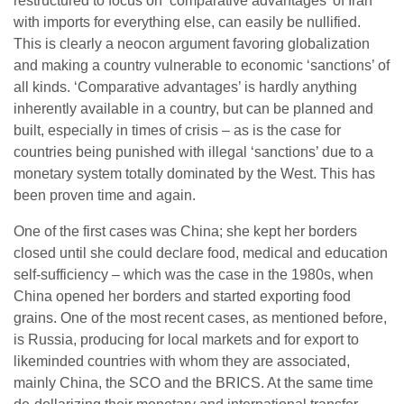
restructured to focus on ‘comparative advantages’ of Iran
with imports for everything else, can easily be nullified.
This is clearly a neocon argument favoring globalization
and making a country vulnerable to economic ‘sanctions’ of
all kinds. ‘Comparative advantages’ is hardly anything
inherently available in a country, but can be planned and
built, especially in times of crisis – as is the case for
countries being punished with illegal ‘sanctions’ due to a
monetary system totally dominated by the West. This has
been proven time and again.
One of the first cases was China; she kept her borders
closed until she could declare food, medical and education
self-sufficiency – which was the case in the 1980s, when
China opened her borders and started exporting food
grains. One of the most recent cases, as mentioned before,
is Russia, producing for local markets and for export to
likeminded countries with whom they are associated,
mainly China, the SCO and the BRICS. At the same time