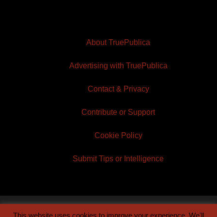
About TruePublica
Advertising with TruePublica
Contact & Privacy
Contribute or Support
Cookie Policy
Submit Tips or Intelligence
This website uses cookies to improve your experience. We'll