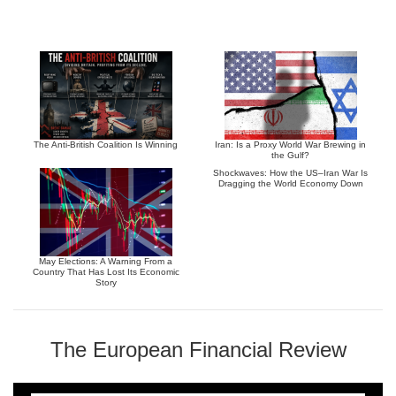
The Anti-British Coalition Is Winning
Iran: Is a Proxy World War Brewing in
the Gulf?
Shockwaves: How the US–Iran War Is
Dragging the World Economy Down
May Elections: A Warning From a
Country That Has Lost Its Economic
Story
The European Financial Review