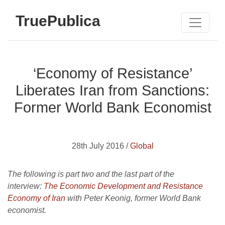
TruePublica
‘Economy of Resistance’
Liberates Iran from Sanctions:
Former World Bank Economist
28th July 2016 /
Global
The following is part two and the last part of the
interview:
The Economic Development and Resistance
Economy of Iran
with Peter Keonig, former World Bank
economist.