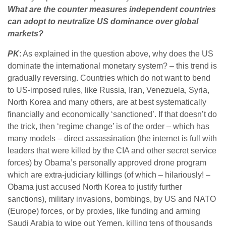
What are the counter measures independent countries
can adopt to neutralize US dominance over global
markets?
PK
: As explained in the question above, why does the US
dominate the international monetary system? – this trend is
gradually reversing. Countries which do not want to bend
to US-imposed rules, like Russia, Iran, Venezuela, Syria,
North Korea and many others, are at best systematically
financially and economically ‘sanctioned’. If that doesn’t do
the trick, then ‘regime change’ is of the order – which has
many models – direct assassination (the internet is full with
leaders that were killed by the CIA and other secret service
forces) by Obama’s personally approved drone program
which are extra-judiciary killings (of which – hilariously! –
Obama just accused North Korea to justify further
sanctions), military invasions, bombings, by US and NATO
(Europe) forces, or by proxies, like funding and arming
Saudi Arabia to wipe out Yemen, killing tens of thousands