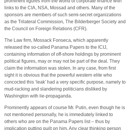
prominent figures from the world of corporate finance with
links to the CIA, NSA, Mossad and others. Many of the
sponsors are members of such semi-secret organizations
as the Trilateral Commission, The Bilderberger Society and
the Council on Foreign Relations (CFR).
The Law firm, Mossack Fonseca, which apparently
released the so-called Panama Papers to the ICIJ,
containing information of off-shore holdings by prominent
political figures, may or may not be part of the deal. They
claim the information was stolen. In any case, from first
sight it is obvious that the powerful western elite who
concocted this ‘leak’ had a very specific purpose, namely to
mud-racking and slandering politicians disliked by
Washington with lie-propaganda.
Prominently appears of course Mr. Putin, even though he is
not mentioned personally, he is immediately linked to
others who are on the Panama Papers list – thus by
implication putting guilt on him. Any clear thinking person