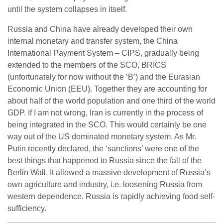
until the system collapses in itself.
Russia and China have already developed their own
internal monetary and transfer system, the China
International Payment System – CIPS, gradually being
extended to the members of the SCO, BRICS
(unfortunately for now without the ‘B’) and the Eurasian
Economic Union (EEU). Together they are accounting for
about half of the world population and one third of the world
GDP. If I am not wrong, Iran is currently in the process of
being integrated in the SCO. This would certainly be one
way out of the US dominated monetary system. As Mr.
Putin recently declared, the ‘sanctions’ were one of the
best things that happened to Russia since the fall of the
Berlin Wall. It allowed a massive development of Russia’s
own agriculture and industry, i.e. loosening Russia from
western dependence. Russia is rapidly achieving food self-
sufficiency.