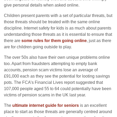
give personal details when asked online.
Children present parents with a set of particular threats, but
those threats should be treated with the same online
discipline. Internet safety for kids is as much about parents
understanding those threats as it is essential to ensure that
there are
some rules for them going online
, just as there
are for children going outside to play.
The over 50s also have their own unique problems online
too. Apart from fraudsters attempting to empty bank
accounts, pension scam victims lose an average of
£91,000 each as they see the potential for looting savings
pots. The FCA’s Financial Lives report suggested that
107,000 people aged 55 to 64 could potentially have been
victims of pension scams in the UK last year.
The
ultimate internet guide for seniors
is an excellent
place to start as those threats are generally centred around