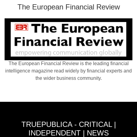
The European Financial Review
The European Financial Review is the leading financial
intelligence magazine read widely by financial experts and
the wider business community.
TRUEPUBLICA - CRITICAL |
INDEPENDENT | NEWS