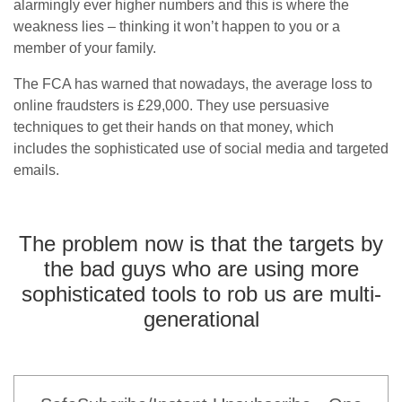
alarmingly ever higher numbers and this is where the
weakness lies – thinking it won’t happen to you or a
member of your family.
The FCA has warned that nowadays, the average loss to
online fraudsters is £29,000. They use persuasive
techniques to get their hands on that money, which
includes the sophisticated use of social media and targeted
emails.
The problem now is that the targets by
the bad guys who are using more
sophisticated tools to rob us are multi-
generational