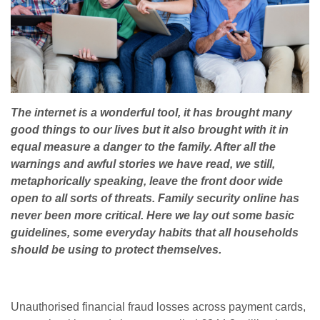
The internet is a wonderful tool, it has brought many
good things to our lives but it also brought with it in
equal measure a danger to the family. After all the
warnings and awful stories we have read, we still,
metaphorically speaking, leave the front door wide
open to all sorts of threats. Family security online has
never been more critical. Here we lay out some basic
guidelines, some everyday habits that all households
should be using to protect themselves.
Unauthorised financial fraud losses across payment cards,