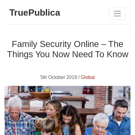
TruePublica
Family Security Online – The
Things You Now Need To Know
5th October 2019 /
Global