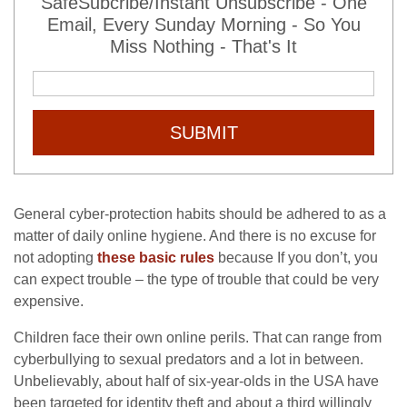
SafeSubcribe/Instant Unsubscribe - One
Email, Every Sunday Morning - So You
Miss Nothing - That's It
SUBMIT
General cyber-protection habits should be adhered to as a
matter of daily online hygiene. And there is no excuse for
not adopting
these basic rules
because
If you don’t, you
can expect trouble – the type of trouble that could be very
expensive.
Children face their own online perils. That can range from
cyberbullying to sexual predators and a lot in between.
Unbelievably, about half of six-year-olds in the USA have
been targeted for identity theft and about a third willingly