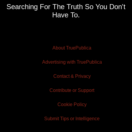
Searching For The Truth So You Don't
Have To.
About TruePublica
Advertising with TruePublica
Contact & Privacy
Contribute or Support
Cookie Policy
Submit Tips or Intelligence