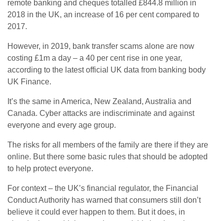
remote banking and cheques totalled £844.8 million in
2018 in the UK, an increase of 16 per cent compared to
2017.
However, in 2019, bank transfer scams alone are now
costing £1m a day – a 40 per cent rise in one year,
according to the latest official UK data from banking body
UK Finance.
It’s the same in America, New Zealand, Australia and
Canada. Cyber attacks are indiscriminate and against
everyone and every age group.
The risks for all members of the family are there if they are
online. But there some basic rules that should be adopted
to help protect everyone.
For context – the UK’s financial regulator, the Financial
Conduct Authority has warned that consumers still don’t
believe it could ever happen to them. But it does, in