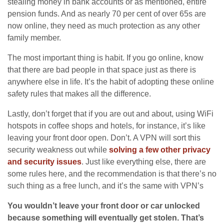
stealing money in bank accounts or as mentioned, entire
pension funds. And as nearly 70 per cent of over 65s are
now online, they need as much protection as any other
family member.
The most important thing is habit. If you go online, know
that there are bad people in that space just as there is
anywhere else in life. It’s the habit of adopting these online
safety rules that makes all the difference.
Lastly, don’t forget that if you are out and about, using WiFi
hotspots in coffee shops and hotels, for instance, it’s like
leaving your front door open. Don’t. A VPN will sort this
security weakness out while
solving a few other privacy
and security issues
. Just like everything else, there are
some rules here, and the recommendation is that there’s no
such thing as a free lunch, and it’s the same with VPN’s
You wouldn’t leave your front door or car unlocked
because something will eventually get stolen. That’s