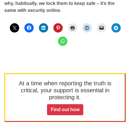
why, habitually, we lock them to keep safe – it’s the
same with security online.
At a time when reporting the truth is
critical, your support is essential in
protecting it.
Find out how