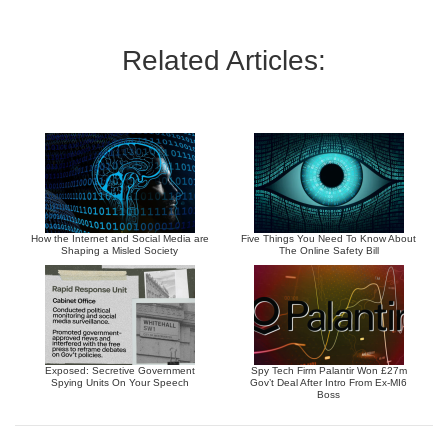
Related Articles:
How the Internet and Social Media are
Five Things You Need To Know About
Shaping a Misled Society
The Online Safety Bill
Exposed: Secretive Government
Spy Tech Firm Palantir Won £27m
Spying Units On Your Speech
Gov’t Deal After Intro From Ex-MI6
Boss