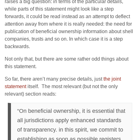
raises a big question: in terms of the particular details,
while parts of this statement might look like a step
forwards, it could be read instead as an attempt to deflect
attention away from where it is really needed: the need for
publication of beneficial ownership information about shell
companies, trusts and so on. In which case it is a step
backwards.
Not only that, but there are some rather odd things about
this statement.
So far, there aren’t many precise details, just
the joint
statement
itself. The most relevant (but not the only
relevant) section reads:
“On beneficial ownership, it is essential that
all jurisdictions apply enhanced standards
of transparency. in this spirit, we commit to
establishing as soon as possible registers