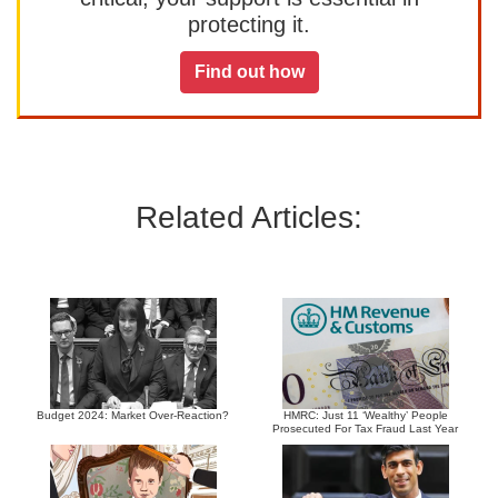
protecting it.
Find out how
Related Articles:
Budget 2024: Market Over-Reaction?
HMRC: Just 11 ‘Wealthy’ People
Prosecuted For Tax Fraud Last Year