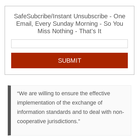
SafeSubcribe/Instant Unsubscribe - One
Email, Every Sunday Morning - So You
Miss Nothing - That's It
SUBMIT
“We are willing to ensure the effective
implementation of the exchange of
information standards and to deal with non-
cooperative jurisdictions.”