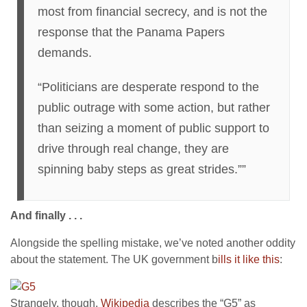
most from financial secrecy, and is not the
response that the Panama Papers
demands.
“Politicians are desperate respond to the
public outrage with some action, but rather
than seizing a moment of public support to
drive through real change, they are
spinning baby steps as great strides.””
And finally . . .
Alongside the spelling mistake, we’ve noted another oddity
about the statement. The UK government b
ills it like this
:
Strangely, though,
Wikipedia
describes the “G5” as