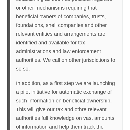
or other mechanisms requiring that
beneficial owners of companies, trusts,
foundations, shell companies and other
relevant entities and arrangements are
identified and available for tax
administrations and law enforcement
authorities. We call on other jurisdictions to
so so.
In addition, as a first step we are launching
a pilot initiative for automatic exchange of
such information on beneficial ownership.
This will give our tax and othre relevant
authorities full knowledge on vast amounts
of information and help them track the