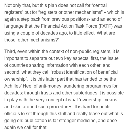
Not only that, but this plan does not call for “central
registers” but for “registers or other mechanisms” – which is
again a step back from previous positions- and an echo of
language that the Financial Action Task Force (FATF) was
using a couple of decades ago, to little effect. What are
those ‘other mechanisms?’
Third, even within the context of non-public registers, it is
important to separate out two key aspects: first, the issue
of countries sharing information with each other; and
second, what they call “robust identification of beneficial
ownership”. It is this latter part that has tended to be the
Achilles’ Heel of anti-money laundering programmes for
decades: through trusts and other subterfuges it is possible
to play with the very concept of what ‘ownership’ means
and skirt around such procedures. It is hard for public
officials to sift through this stuff and really tease out what is
going on: publication is far stronger medicine, and once
again we call for that.