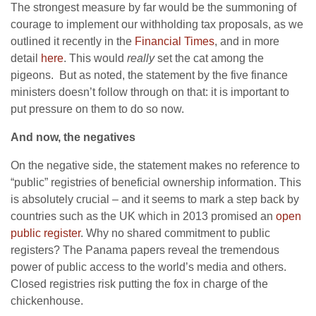
The strongest measure by far would be the summoning of
courage to implement our withholding tax proposals, as we
outlined it recently in the
F
inancial Times
, and in more
detail
here
. This would
really
set the cat among the
pigeons. But as noted, the statement by the five finance
ministers doesn’t follow through on that: it is important to
put pressure on them to do so now.
And now, the negatives
On the negative side, the statement makes no reference to
“public” registries of beneficial ownership information. This
is absolutely crucial – and it seems to mark a step back by
countries such as the UK which in 2013 promised an
open
public register
. Why no shared commitment to public
registers? The Panama papers reveal the tremendous
power of public access to the world’s media and others.
Closed registries risk putting the fox in charge of the
chickenhouse.