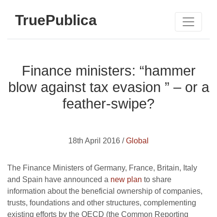
TruePublica
Finance ministers: “hammer
blow against tax evasion ” – or a
feather-swipe?
18th April 2016 /
Global
The Finance Ministers of Germany, France, Britain, Italy
and Spain have announced a
new plan
to share
information about the beneficial ownership of companies,
trusts, foundations and other structures, complementing
existing efforts by the OECD (the Common Reporting