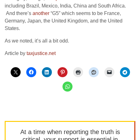
including Brazil, Mexico, India, China and South Africa.
And there’s
another
“G5” which seems to be
France,
Germany, Japan, the United Kingdom, and the United
States.
As we noted, it’s all a bit odd.
Article by
taxjustice.net
At a time when reporting the truth is
critical, your support is essential in