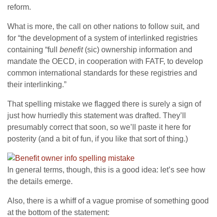
reform.
What is more, the call on other nations to follow suit, and
for “the development of a system of interlinked registries
containing “full
benefit
(sic) ownership information and
mandate the OECD, in cooperation with FATF, to develop
common international standards for these registries and
their interlinking.”
That spelling mistake we flagged there is surely a sign of
just how hurriedly this statement was drafted. They’ll
presumably correct that soon, so we’ll paste it here for
posterity (and a bit of fun, if you like that sort of thing.)
In general terms, though, this is a good idea: let’s see how
the details emerge.
Also, there is a whiff of a vague promise of something good
at the bottom of the statement: