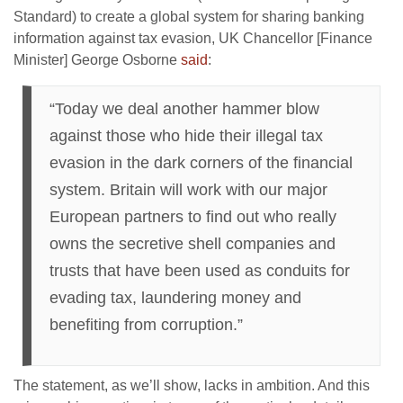
Standard) to create a global system for sharing banking
information against tax evasion, UK Chancellor [Finance
Minister] George Osborne
said
:
“Today we deal another hammer blow
against those who hide their illegal tax
evasion in the dark corners of the financial
system. Britain will work with our major
European partners to find out who really
owns the secretive shell companies and
trusts that have been used as conduits for
evading tax, laundering money and
benefiting from corruption.”
The statement, as we’ll show, lacks in ambition. And this