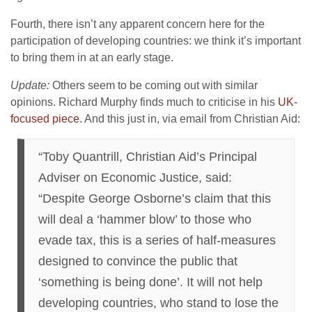
Fourth, there isn’t any apparent concern here for the
participation of developing countries: we think it’s important
to bring them in at an early stage.
Update:
Others seem to be coming out with similar
opinions. Richard Murphy finds much to criticise in his
UK-
focused piece
. And this just in, via email from Christian Aid:
“Toby Quantrill, Christian Aid’s Principal
Adviser on Economic Justice, said:
“Despite George Osborne’s claim that this
will deal a ‘hammer blow’ to those who
evade tax, this is a series of half-measures
designed to convince the public that
‘something is being done’. It will not help
developing countries, who stand to lose the