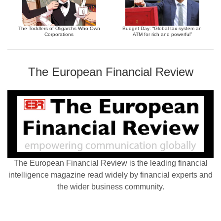
The Toddlers of Oligarchs Who Own
Budget Day: “Global tax system an
Corporations
ATM for rich and powerful”
The European Financial Review
The European Financial Review is the leading financial
intelligence magazine read widely by financial experts and
the wider business community.