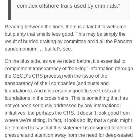
complex offshore trails used by criminals.”
Reading between the lines, there is a fair bit to welcome,
but plenty that smells less good. This may be simply the
result of hurried drafting by committee amid all the Panama
pandemonium . . . but let’s see.
On the plus side, as we’ve noted before, it’s essential to
complement transparency of “banking” information (through
the OECD’s CRS process) with the issue of the
transparency of shell companies (and trusts and
foundations). And it is certainly good to see trusts and
foundations in the cross hairs. This is something that has
not yet been seriously addressed by any international
initiatives, bar perhaps the CRS. it doesn’t look good from
where we’re sitting. In fact, it looks so iffy that a cynic might
be tempted to say that this statement is designed to deflect
pressure and attention away from the need for deep-seated