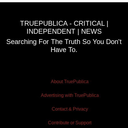
TRUEPUBLICA - CRITICAL |
INDEPENDENT | NEWS
Searching For The Truth So You Don't
Have To.
About TruePublica
Advertising with TruePublica
Contact & Privacy
Contribute or Support