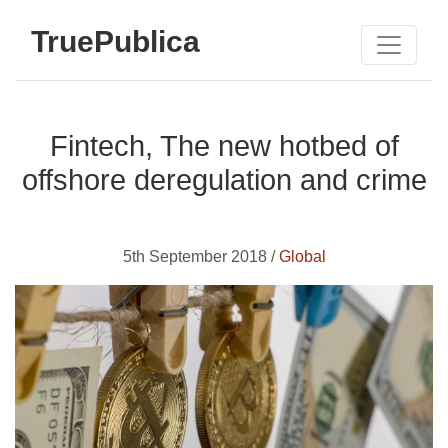
TruePublica
Fintech, The new hotbed of
offshore deregulation and crime
5th September 2018 /
Global