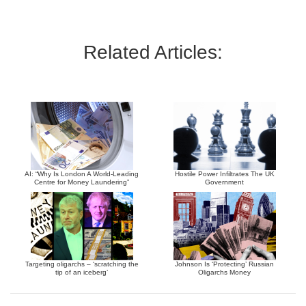
Related Articles:
AI: “Why Is London A World-Leading
Hostile Power Infiltrates The UK
Centre for Money Laundering”
Government
Targeting oligarchs – ‘scratching the
Johnson Is ‘Protecting’ Russian
tip of an iceberg’
Oligarchs Money