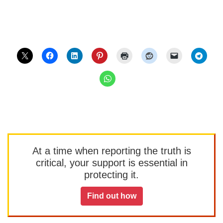
At a time when reporting the truth is
critical, your support is essential in
protecting it.
Find out how