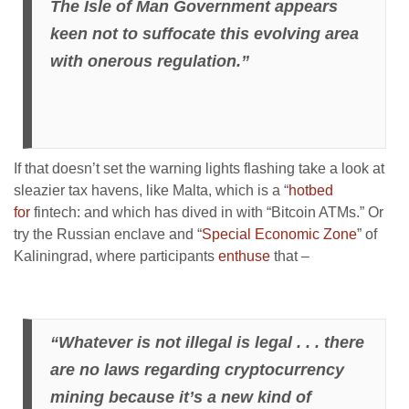
The Isle of Man Government appears
keen not to suffocate this evolving area
with onerous regulation.”
If that doesn’t set the warning lights flashing take a look at
sleazier tax havens, like Malta, which is a “
hotbed
for
fintech: and which has dived in with “Bitcoin ATMs.” Or
try the Russian enclave and “
Special Economic Zone
” of
Kaliningrad, where participants
enthuse
that –
“Whatever is not illegal is legal . . . there
are no laws regarding cryptocurrency
mining because it’s a new kind of