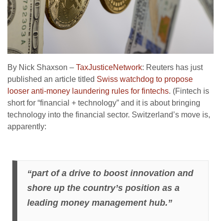
By Nick Shaxson –
TaxJusticeNetwork
: Reuters has just
published an article titled
Swiss watchdog to propose
looser anti-money laundering rules for fintechs
. (Fintech is
short for “financial + technology” and it is about bringing
technology into the financial sector. Switzerland’s move is,
apparently:
“part of a drive to boost innovation and
shore up the country’s position as a
leading money management hub.”