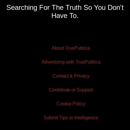
Searching For The Truth So You Don't
Have To.
About TruePublica
Advertising with TruePublica
Contact & Privacy
Contribute or Support
Cookie Policy
Submit Tips or Intelligence