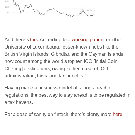
And there’s
this
: According to a
working paper
from the
University of Luxembourg, lesser-known hubs like the
British Virgin Islands, Gibraltar, and the Cayman Islands
now count among the world’s top ten ICO [Initial Coin
Offering] destinations, owing to their ease-of-ICO
administration, laws, and tax benefits.”
Having made a business model of racing ahead of
regulations, the best way to stay ahead is to be regulated in
a tax havens.
For a dose of sanity on fintech, there’s plenty more
here
.