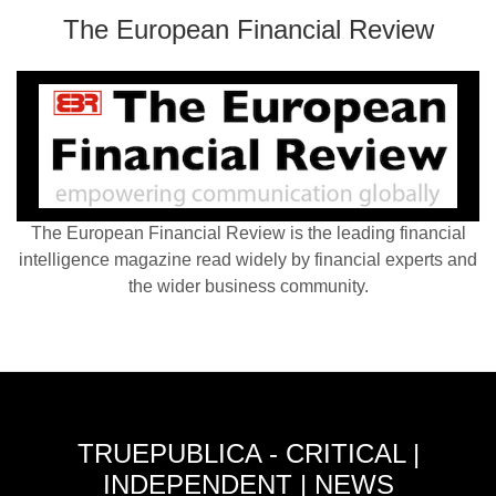
The European Financial Review
The European Financial Review is the leading financial
intelligence magazine read widely by financial experts and
the wider business community.
TRUEPUBLICA - CRITICAL |
INDEPENDENT | NEWS