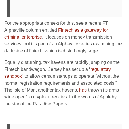
For the appropriate context for this, see a recent FT
Alphaville column entitled
Fintech as a gateway for
criminal enterprise
. It focuses on money transmission
services, but it’s part of an Alphaville series examining the
dark side of fintech, which is disturbingly large.
Equally disturbing, tax havens are rapidly jumping on the
Fintech bandwagon. Jersey has set up a “
regulatory
sandbox
” to allow certain startups to operate “without the
normal registration requirements and associated costs.”
The Isle of Man, another tax havens,
has
“thrown its arms
wide open” to cryptocurrencies. In the words of Appleby,
the star of the Paradise Papers: