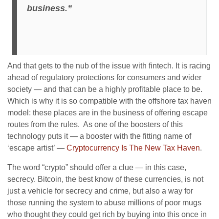
business.”
And that gets to the nub of the issue with fintech. It is racing
ahead of regulatory protections for consumers and wider
society — and that can be a highly profitable place to be.
Which is why it is so compatible with the offshore tax haven
model: these places are in the business of offering escape
routes from the rules. As one of the boosters of this
technology puts it — a booster with the fitting name of
‘escape artist’ —
Cryptocurrency Is The New Tax Haven
.
The word “crypto” should offer a clue — in this case,
secrecy. Bitcoin, the best know of these currencies, is not
just a vehicle for secrecy and crime, but also a way for
those running the system to abuse millions of poor mugs
who thought they could get rich by buying into this once in