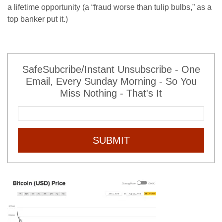
a lifetime opportunity (a “fraud worse than tulip bulbs,” as a
top banker put it.)
SafeSubcribe/Instant Unsubscribe - One
Email, Every Sunday Morning - So You
Miss Nothing - That's It
SUBMIT