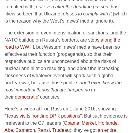
complied with,
not even after the deadline passed
, has
likewise been that Ukraine
refuses to comply with it
(which
is the reason why the West’s ‘news’ media ignore it).
The extension or even intensification of sanctions, and the
NATO buildup on Russia’s borders, are
steps along the
road to WW III
, but Western ‘news’ media have been so
effective at their function (propaganda), so that their
respective publics are unconcerned about the risks of
nuclear annihilation resulting, and about the increasing
closeness of whatever event will spark such a global
nuclear war, because those publics
don’t even know the
most important things that are happening
in
their
‘democratic’
countries.
Here’s a video at Fort Russ on 1 June 2016, showing
“Texas visits frontline DPR positions”
. But such evidence is
irrelevant to the G7 leaders (
Obama, Merkel, Hollande,
Abe, Cameron, Renzi, Trudeau
): they’ve got
an entire