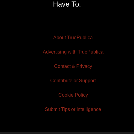
Have To.
About TruePublica
Advertising with TruePublica
Contact & Privacy
Contribute or Support
Cookie Policy
Submit Tips or Intelligence