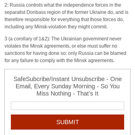
2: Russia controls what the independence forces in the
separatist Donbass region of the former Ukraine do, and is
therefore responsible for everything that those forces do,
including any Minsk-violation they might commit.
3 (a corollary of 1&2): The Ukrainian government never
violates the Minsk agreements, or else must suffer no
sanctions for having done so: only Russia can be blamed
for any failure to comply with the Minsk agreements.
SafeSubcribe/Instant Unsubscribe - One
Email, Every Sunday Morning - So You
Miss Nothing - That's It
SUBMIT