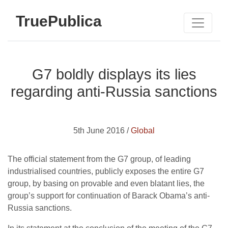
TruePublica
G7 boldly displays its lies
regarding anti-Russia sanctions
5th June 2016 /
Global
The official statement from the G7 group, of leading
industrialised countries, publicly exposes the entire G7
group, by basing on provable and even blatant lies, the
group’s support for continuation of Barack Obama’s anti-
Russia sanctions.