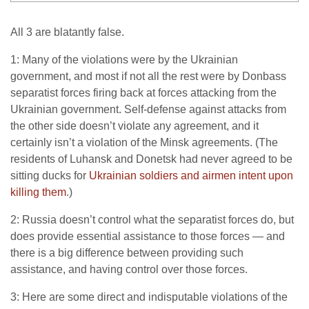
All 3 are blatantly false.
1: Many of the violations were by the Ukrainian
government, and most if not all the rest were by Donbass
separatist forces firing back at forces attacking from the
Ukrainian government. Self-defense against attacks from
the other side doesn’t violate any agreement, and it
certainly isn’t a violation of the Minsk agreements. (The
residents of Luhansk and Donetsk had never agreed to be
sitting ducks for
Ukrainian soldiers and airmen intent upon
killing them
.)
2: Russia doesn’t control what the separatist forces do, but
does provide essential assistance to those forces — and
there is a big difference between providing such
assistance, and having control over those forces.
3: Here are some direct and indisputable violations of the