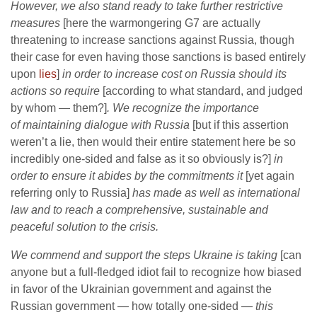
However, we also stand ready to take further restrictive
measures
[here the warmongering G7 are actually
threatening to increase sanctions against Russia, though
their case for even having those sanctions is based entirely
upon
lies
]
in order to increase cost on Russia should its
actions so require
[according to what standard, and judged
by whom — them?]
. We recognize the importance
of maintaining dialogue with Russia
[but if this assertion
weren’t a lie, then would their entire statement here be so
incredibly one-sided and false as it so obviously is?]
in
order to ensure it abides by the commitments it
[yet again
referring only to Russia]
has made as well as international
law and to reach a comprehensive, sustainable and
peaceful solution to the crisis.
We commend and support the steps Ukraine is taking
[can
anyone but a full-fledged idiot fail to recognize how biased
in favor of the Ukrainian government and against the
Russian government — how totally one-sided —
this