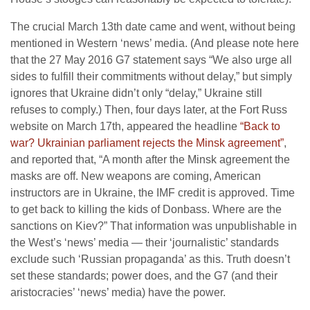
The crucial March 13th date came and went, without being
mentioned in Western ‘news’ media. (And please note here
that the 27 May 2016 G7 statement says “We also urge all
sides to fulfill their commitments without delay,” but simply
ignores that Ukraine didn’t only “delay,” Ukraine still
refuses to comply.) Then, four days later, at the Fort Russ
website on March 17th, appeared the headline
“Back to
war? Ukrainian parliament rejects the Minsk agreement”
,
and reported that, “A month after the Minsk agreement the
masks are off. New weapons are coming, American
instructors are in Ukraine, the IMF credit is approved. Time
to get back to killing the kids of Donbass. Where are the
sanctions on Kiev?” That information was unpublishable in
the West’s ‘news’ media — their ‘journalistic’ standards
exclude such ‘Russian propaganda’ as this. Truth doesn’t
set these standards; power does, and the G7 (and their
aristocracies’ ‘news’ media) have the power.