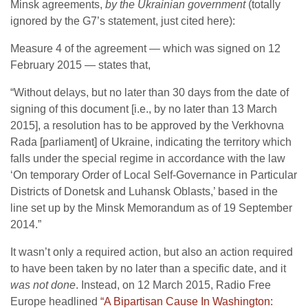
Minsk agreements,
by the Ukrainian government
(totally
ignored by the G7’s statement, just cited here):
Measure 4 of the agreement — which was signed on 12
February 2015 — states that,
“Without delays, but no later than 30 days from the date of
signing of this document [i.e., by no later than 13 March
2015], a resolution has to be approved by the Verkhovna
Rada [parliament] of Ukraine, indicating the territory which
falls under the special regime in accordance with the law
‘On temporary Order of Local Self-Governance in Particular
Districts of Donetsk and Luhansk Oblasts,’ based in the
line set up by the Minsk Memorandum as of 19 September
2014.”
It wasn’t only a required action, but also an action required
to have been taken by no later than a specific date, and it
was not done
. Instead, on 12 March 2015, Radio Free
Europe headlined
“A Bipartisan Cause In Washington: