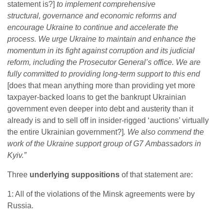
statement is?]
to implement comprehensive
structural, governance and economic reforms and
encourage Ukraine to continue and accelerate the
process. We urge Ukraine to maintain and enhance the
momentum in its fight against corruption and its judicial
reform, including the Prosecutor General’s office. We are
fully committed to providing long-term support to this end
[does that mean anything more than providing yet more
taxpayer-backed loans to get the bankrupt Ukrainian
government even deeper into debt and austerity than it
already is and to sell off in insider-rigged ‘auctions’ virtually
the entire Ukrainian government?]
. We also commend the
work of the Ukraine support group of G7 Ambassadors in
Kyiv.”
Three
underlying suppositions
of that statement are:
1: All of the violations of the Minsk agreements were by
Russia.