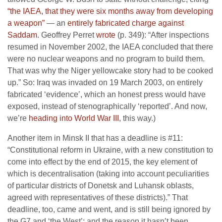
“the IAEA, that they were six months away from developing
a weapon”
— an
entirely fabricated charge against
Saddam
. Geoffrey Perret
wrote
(p. 349): “After inspections
resumed in November 2002, the IAEA concluded that there
were no nuclear weapons and no program to build them.
That was why the Niger yellowcake story had to be cooked
up.” So: Iraq was invaded on 19 March 2003, on entirely
fabricated ‘evidence’, which an honest press would have
exposed, instead of stenographically ‘reported’. And now,
we’re
heading into World War III
, this way.)
Another item in Minsk II that has a deadline is #11:
“Constitutional reform in Ukraine, with a new constitution to
come into effect by the end of 2015, the key element of
which is decentralisation (taking into account peculiarities
of particular districts of Donetsk and Luhansk oblasts,
agreed with representatives of these districts).” That
deadline, too, came and went, and is still being ignored by
the G7 and ‘the West’; and the reason it hasn’t been