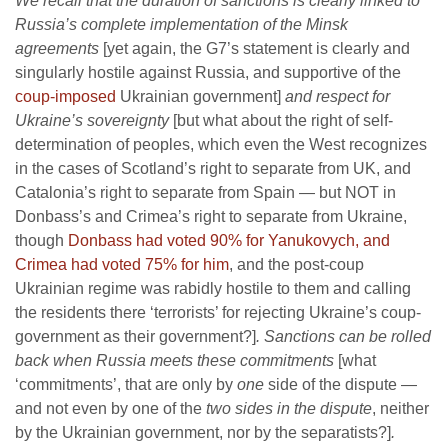
We recall that the duration of sanctions is clearly linked to
Russia’s complete implementation of the Minsk
agreements
[yet again, the G7’s statement is clearly and
singularly hostile against Russia, and supportive of the
coup-imposed
Ukrainian government]
and respect for
Ukraine’s sovereignty
[but what about the right of self-
determination of peoples, which even the West recognizes
in the cases of Scotland’s right to separate from UK, and
Catalonia’s right to separate from Spain — but NOT in
Donbass’s and Crimea’s right to separate from Ukraine,
though
Donbass had voted 90% for Yanukovych, and
Crimea had voted 75% for him
, and the post-coup
Ukrainian regime was rabidly hostile to them and calling
the residents there ‘terrorists’ for rejecting Ukraine’s coup-
government as their government?]
. Sanctions can be rolled
back when Russia meets these commitments
[what
‘commitments’, that are only by
one
side of the dispute —
and not even by one of the
two sides in the dispute
, neither
by the Ukrainian government, nor by the separatists?]
.