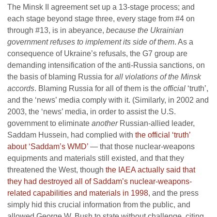
The Minsk II agreement set up a 13-stage process; and
each stage beyond stage three, every stage from #4 on
through #13, is in abeyance,
because the Ukrainian
government refuses to implement its side of them
. As a
consequence of Ukraine’s refusals, the G7 group are
demanding intensification of the anti-Russia sanctions, on
the basis of blaming Russia for
all violations of the Minsk
accords
. Blaming Russia for all of them is the
official
‘truth’,
and the ‘news’ media comply with it. (Similarly, in 2002 and
2003, the ‘news’ media, in order to assist the U.S.
government to eliminate
another
Russian-allied leader,
Saddam Hussein, had complied with
the official ‘truth’
about ‘Saddam’s WMD’
— that those nuclear-weapons
equipments and materials still existed, and that they
threatened the West, though
the IAEA actually said that
they had destroyed all of Saddam’s nuclear-weapons-
related capabilities and materials in 1998
, and the press
simply hid this crucial information from the public, and
allowed George W. Bush to state without challenge, citing