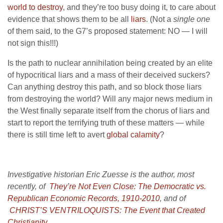
world to destroy
, and they’re too busy doing it, to care about
evidence that shows them to be all
liars
. (Not a
single one
of them said, to the G7’s proposed statement: NO — I will
not sign this!!!)
Is the path to nuclear annihilation being created by an elite
of hypocritical liars and a mass of their deceived suckers?
Can anything destroy this path, and so block those liars
from destroying the world? Will any major news medium in
the West finally separate itself from the chorus of liars and
start to report the terrifying truth of these matters — while
there is still time left to avert
global calamity
?
Investigative historian Eric Zuesse is the author, most
recently, of
They’re Not Even Close: The Democratic vs.
Republican Economic Records, 1910-2010
,
and of
CHRIST’S VENTRILOQUISTS: The Event that Created
Christianity
.