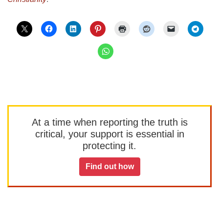
At a time when reporting the truth is
critical, your support is essential in
protecting it.
Find out how