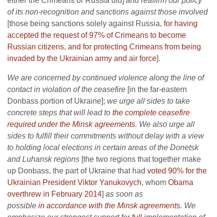
either the Crimeans or Russia did]
and reaffirm our policy
of its non-recognition and sanctions against those involved
[those being sanctions solely against Russia,
for having
accepted the request of 97% of Crimeans to become
Russian citizens, and for protecting Crimeans from being
invaded by the Ukrainian army and air force
].
We are concerned by continued violence along the line of
contact in violation of the ceasefire
[in the far-eastern
Donbass portion of Ukraine];
we urge all sides to take
concrete steps that will lead to
the complete ceasefire
required under the Minsk agreements
. We also urge all
sides to fulfill their commitments without delay with a view
to holding local elections in certain areas of the Donetsk
and Luhansk regions
[the two regions that together make
up Donbass, the part of Ukraine that had
voted 90% for the
Ukrainian President Viktor Yanukovych
, whom
Obama
overthrew in February 2014
]
as soon as
possible
in accordance with the Minsk agreements
. We