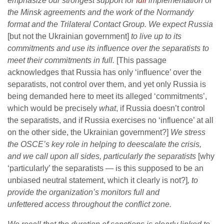
emphasize our strongest support for
full
implementation of
the Minsk agreements and the work of the Normandy
format and the Trilateral Contact Group. We expect Russia
[but not the Ukrainian government]
to live up to its
commitments and use its influence over the separatists to
meet their commitments in full.
[This passage
acknowledges that Russia has only ‘influence’ over the
separatists, not control over them, and yet only Russia is
being demanded here to meet its alleged ‘commitments’,
which would be precisely
what
, if Russia doesn’t control
the separatists, and if Russia exercises no ‘influence’ at all
on the other side, the Ukrainian government?]
We stress
the OSCE’s key role in helping to deescalate the crisis,
and we call upon all sides, particularly the separatists
[why
‘particularly’ the separatists — is this supposed to be an
unbiased neutral statement, which it clearly is not?]
, to
provide the organization’s monitors full and
unfettered access throughout the conflict zone.