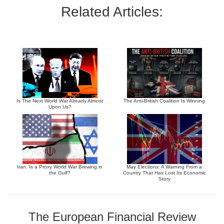
Related Articles:
Is The Next World War Already Almost
The Anti-British Coalition Is Winning
Upon Us?
Iran: Is a Proxy World War Brewing in
May Elections: A Warning From a
the Gulf?
Country That Has Lost Its Economic
Story
The European Financial Review