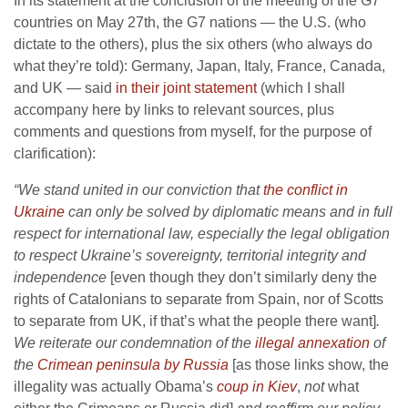
In its statement at the conclusion of the meeting of the G7
countries on May 27th, the G7 nations — the U.S. (who
dictate to the others), plus the six others (who always do
what they’re told): Germany, Japan, Italy, France, Canada,
and UK — said
in their joint statement
(which I shall
accompany here by links to relevant sources, plus
comments and questions from myself, for the purpose of
clarification):
“We stand united in our conviction that
the conflict in
Ukraine
can only be solved by diplomatic means and in full
respect for international law, especially the legal obligation
to respect Ukraine’s sovereignty, territorial integrity and
independence
[even though they don’t similarly deny the
rights of Catalonians to separate from Spain, nor of Scotts
to separate from UK, if that’s what the people there want]
.
We reiterate our condemnation of the
illegal annexation
of
the
Crimean peninsula by Russia
[as those links show, the
illegality was actually Obama’s
coup in Kiev
,
not
what