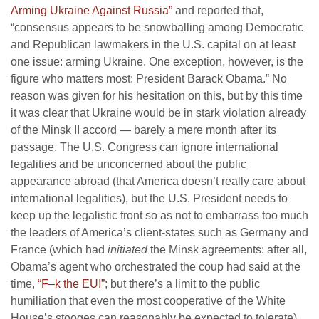
Arming Ukraine Against Russia”
and reported that,
“consensus appears to be snowballing among Democratic
and Republican lawmakers in the U.S. capital on at least
one issue: arming Ukraine. One exception, however, is the
figure who matters most: President Barack Obama.” No
reason was given for his hesitation on this, but by this time
it was clear that Ukraine would be in stark violation already
of the Minsk II accord — barely a mere month after its
passage. The U.S. Congress can ignore international
legalities and be unconcerned about the public
appearance abroad (that America doesn’t really care about
international legalities), but the U.S. President needs to
keep up the legalistic front so as not to embarrass too much
the leaders of America’s client-states such as Germany and
France (which had
initiated
the Minsk agreements: after all,
Obama’s agent who orchestrated the coup had said at the
time,
“F–k the EU!”
; but there’s a limit to the public
humiliation that even the most cooperative of the White
House’s stooges can reasonably be expected to tolerate).