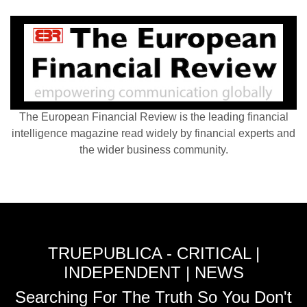
The European Financial Review is the leading financial
intelligence magazine read widely by financial experts and
the wider business community.
TRUEPUBLICA - CRITICAL |
INDEPENDENT | NEWS
Searching For The Truth So You Don't