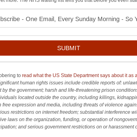
l yet more. The NHS waiting list tells you that before you even star
bscribe - One Email, Every Sunday Morning - So Yo
SUBMIT
sobering to
read what the US State Department says about it as a
gnificant human rights issues include credible reports of: unlawful 
y the government; harsh and life-threatening prison conditions; a
viduals located outside the country, including killings, kidnappi
n free expression and media, including threats of violence against
rious restrictions on internet freedom; substantial interference 
ctive laws on the organization, funding, or operation of nongover
icipation; and serious government restrictions on or harassment 