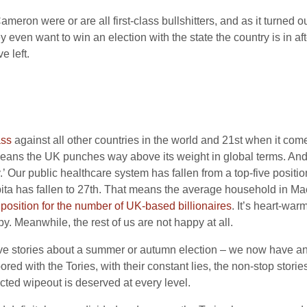
eron were or are all first-class bullshitters, and as it turned o
 even want to win an election with the state the country is in af
e left.
ass
against all other countries in the world and 21st when it comes
means the UK punches way above its weight in global terms. And
.’ Our public healthcare system has fallen from a top-five positi
ta has fallen to 27th. That means the average household in Maca
 position for the number of UK-based billionaires
. It’s heart-war
ppy. Meanwhile, the rest of us are not happy at all.
tive stories about a summer or autumn election – we now have a
red with the Tories, with their constant lies, the non-stop stori
ected wipeout is deserved at every level.