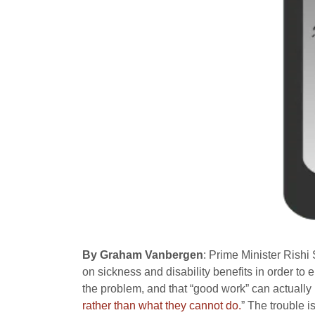
By Graham Vanbergen
: Prime Minister Rish
on sickness and disability benefits in order to 
the problem, and that “good work” can actually
rather than what they cannot do.
” The trouble is