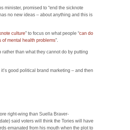
s minister, promised to “end the sicknote
has no new ideas – about anything and this is
knote culture
” to focus on what people “
can do
es of mental health problems
”.
o rather than what they cannot do by putting
 it’s good political brand marketing – and then
ore right-wing than Suella Braver-
e) said voters will think the Tories will have
ords emanated from his mouth when the plot to