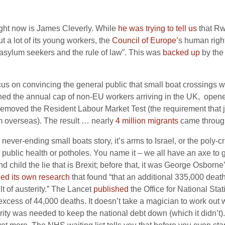
right now is James Cleverly. While
he was trying to tell us
that Rw
t a lot of its young workers, the
Council of Europe’
s human righ
 asylum seekers and the rule of law”. This was
backed up
by the 
on convincing the general public that small boat crossings will 
hed the annual cap of non-EU workers arriving in the UK, opened
 removed the Resident Labour Market Test (the requirement that 
om overseas). The result … nearly
4 million migrants
came through
ever-ending small boats story, it’s arms to Israel, or the poly-cri
public health or potholes. You name it – we all have an axe to grind
ild the lie that is Brexit; before that, it was George Osborne’s
hed its own research
that found “that an additional 335,000 dea
 of austerity.” The Lancet
published
the Office for National Stat
xcess of 44,000 deaths. It doesn’t take a magician to work out 
terity was needed to keep the national debt down (which it didn’t).