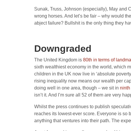
Sunak, Truss, Johnson (especially), May and Cam
wrong horses. And let’s be fair – why would they
abject failure? Bullshit is the only thing they hav
Downgraded
The United Kingdom is
80th in terms of landm
sixth wealthiest economy in the world, which 
children in the UK now live in ‘absolute poverty
rising inequality now means our wealth per capi
doing well in one area, though – we sit in
ninth
isn’t it. And I’m sure all 52 of them are very ha
Whilst the press continues to publish specula
reaches its lowest-ever score. Everyone is so bo
anything that ventures into their path. The exp