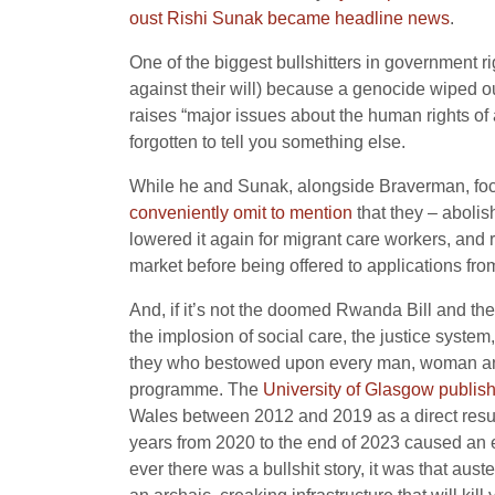
oust Rishi Sunak became headline news
.
One of the biggest bullshitters in government 
against their will) because a genocide wiped ou
raises “major issues about the human rights of
forgotten to tell you something else.
While he and Sunak, alongside Braverman, focus 
conveniently omit to mention
that they – abolis
lowered it again for migrant care workers, and
market before being offered to applications fr
And, if it’s not the doomed Rwanda Bill and the n
the implosion of social care, the justice system, 
they who bestowed upon every man, woman and ch
programme. The
University of Glasgow publis
Wales between 2012 and 2019 as a direct result
years from 2020 to the end of 2023 caused an e
ever there was a bullshit story, it was that aus