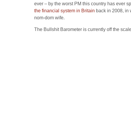
ever – by the worst PM this country has ever s
the financial system in Britain
back in 2008, in 
nom-dom wife.
The Bullshit Barometer is currently off the sca