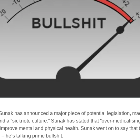
i Sunak has announced a major piece of potential legislation, 
end a “sicknote culture.” Sunak has stated that “over-medicalisin
 improve mental and physical health. Sunak went on to say that 
 – he’s talking prime bullshit.