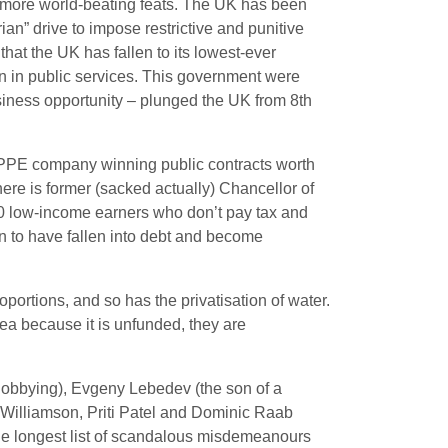
d more world-beating feats. The UK has been
ian” drive to impose restrictive and punitive
 that the UK has fallen to its lowest-ever
ion in public services. This government were
iness opportunity – plunged the UK from 8th
 PPE company winning public contracts worth
here is former (sacked actually) Chancellor of
0 low-income earners who don’t pay tax and
to have fallen into debt and become
roportions, and so has the privatisation of water.
ea because it is unfunded, they are
 lobbying), Evgeny Lebedev (the son of a
 Williamson, Priti Patel and Dominic Raab
the longest list of scandalous misdemeanours