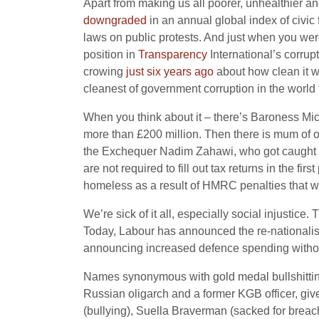
Apart from making us all poorer, unhealthier 
downgraded
in an annual global index of civic 
laws on public protests. And just when you were t
position in
Transparency
International’s corrup
crowing
just six years ago
about how clean it w
cleanest of government corruption in the world 
When you think about it – there’s Baroness Mi
more than £200 million. Then there is mum o
the Exchequer Nadim Zahawi, who got caught n
are not required to fill out tax returns in the firs
homeless as a result of HMRC penalties that w
We’re sick of it all, especially social injustice.
Today, Labour has announced the re-nationalisa
announcing increased defence spending without 
Names synonymous with gold medal bullshitting
Russian oligarch and a former KGB officer, giv
(bullying), Suella Braverman (sacked for breac