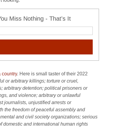
t looking.
u Miss Nothing - That's It
 country
. Here is small taster of their 2022
or arbitrary killings; torture or cruel,
rbitrary detention; political prisoners or
ngs, and violence; arbitrary or unlawful
 journalists, unjustified arrests or
with the freedom of peaceful assembly and
nmental and civil society organizations; serious
of domestic and international human rights