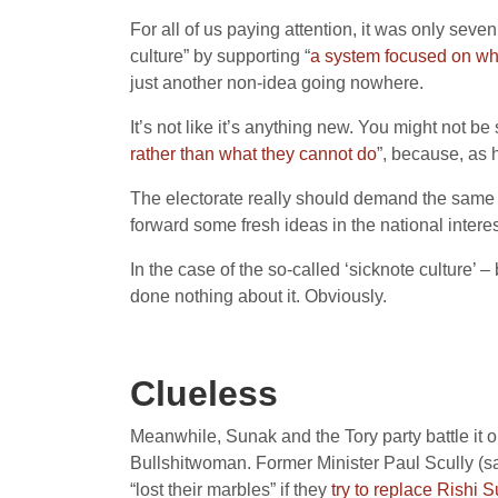
For all of us paying attention, it was only se
culture” by supporting “
a system focused on wha
just another non-idea going nowhere.
It’s not like it’s anything new. You might not b
rather than what they cannot do
”, because, as h
The electorate really should demand the same of
forward some fresh ideas in the national interes
In the case of the so-called ‘sicknote culture’ 
done nothing about it. Obviously.
Clueless
Meanwhile, Sunak and the Tory party battle it 
Bullshitwoman. Former Minister Paul Scully (sac
“lost their marbles” if they
try to replace Rishi