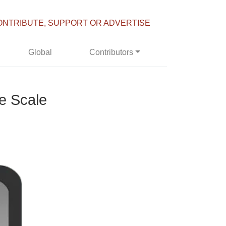
ONTRIBUTE, SUPPORT OR ADVERTISE
Global
Contributors
he Scale