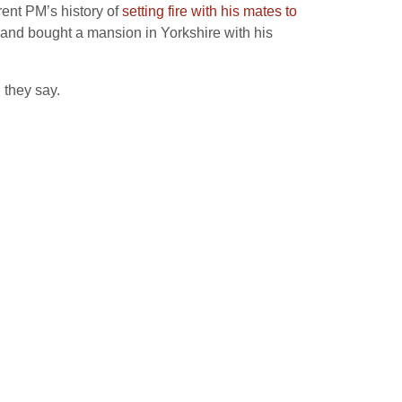
rent PM’s history of
setting fire with his mates to
 and bought a mansion in Yorkshire with his
 they say.