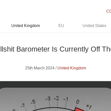
C
United Kingdom
EU
United States
lshit Barometer Is Currently Off T
25th March 2024 /
United Kingdom