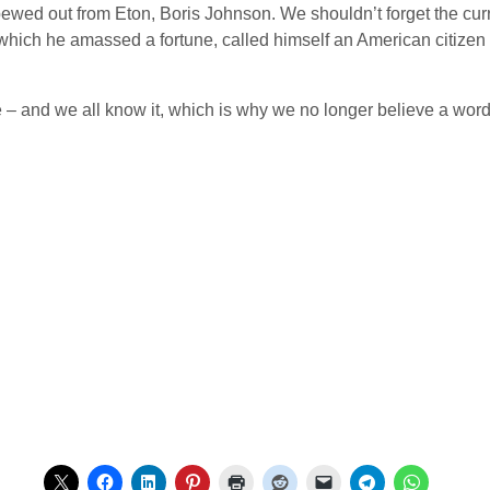
pewed out from Eton, Boris Johnson. We shouldn’t forget the cur
which he amassed a fortune, called himself an American citizen
le – and we all know it, which is why we no longer believe a word