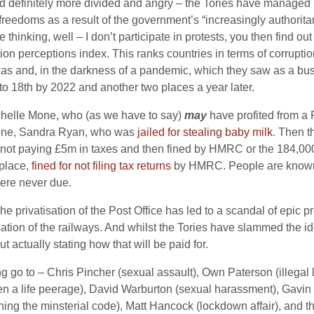
and definitely more divided and angry – the Tories have manage
freedoms as a result of the government’s “increasingly authoritar
hinking, well – I don’t participate in protests, you then find out
tion perceptions index. This ranks countries in terms of corrupt
as and, in the darkness of a pandemic, which they saw as a bus
to 18th by 2022 and another two places a year later.
chelle Mone, who (as we have to say)
may
have profited from a
f one, Sandra Ryan, who was
jailed for stealing baby milk
. Then t
ot paying £5m in taxes and then fined by HMRC or the 184,00
t place,
fined for not filing tax returns
by HMRC. People are known 
ere never due.
 The privatisation of the Post Office has led to a scandal of epic p
tion of the railways. And whilst the Tories have slammed the id
actually stating how that will be paid for.
 go to – Chris Pincher (sexual assault), Own Paterson (illegal
en a life peerage), David Warburton (sexual harassment), Gavin
hing the minsterial code), Matt Hancock (lockdown affair), and 