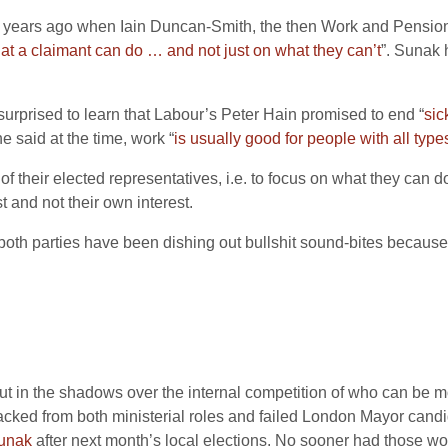
ven years ago when Iain Duncan-Smith, the then Work and Pension
t a claimant can do … and not just on what they can’t
”. Sunak 
e surprised to learn that Labour’s Peter Hain promised to end “
sic
e said at the time, work “
is usually good for people with all typ
 their elected representatives, i.e. to focus on what they can d
t and not their own interest.
– both parties have been dishing out bullshit sound-bites because
out in the shadows over the internal competition of who can be m
ked from both ministerial roles and failed London Mayor candidat
 Sunak
after next month’s local elections. No sooner had those w