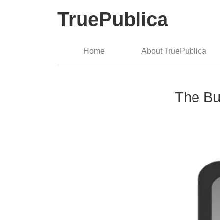
TruePublica
Home
About TruePublica
The Bul