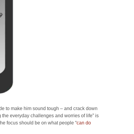
made to make him sound tough – and crack down
g the everyday challenges and worries of life” is
the focus should be on what people “
can do