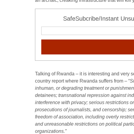
an archaic, creaking infrastructure that will kil
SafeSubcribe/Instant Unsu
Talking of Rwanda – it is interesting and very 
country report where Rwanda suffers from – “
Si
inhuman, or degrading treatment or punishment b
detainees; transnational repression against indi
interference with privacy; serious restrictions o
prosecutions of journalists, and censorship; se
freedom of association, including overly restri
and unreasonable restrictions on political part
organizations.”