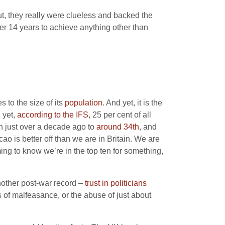
ut, they really were clueless and backed the
ter 14 years to achieve anything other than
 to the size of its
population
. And yet, it is the
 yet,
according to the IFS
, 25 per cent of all
on just over a decade ago to
around 34th
, and
o is better off than we are in Britain. We are
ming to know we’re in the top ten for something,
nother post-war record –
trust in politicians
es of malfeasance, or the abuse of just about