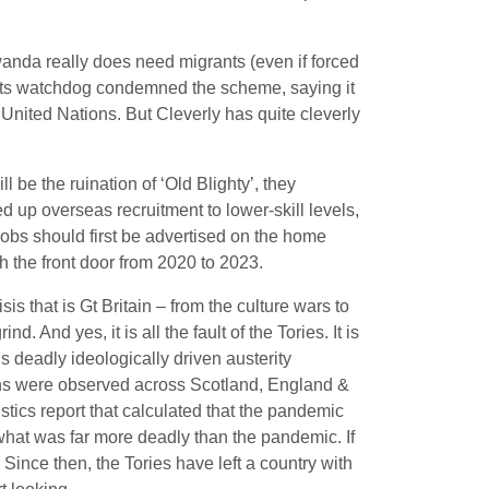
anda really does need migrants (even if forced
ts watchdog condemned the scheme, saying it
United Nations. But Cleverly has quite cleverly
be the ruination of ‘Old Blighty’, they
 up overseas recruitment to lower-skill levels,
jobs should first be advertised on the home
 the front door from 2020 to 2023.
sis that is Gt Britain – from the culture wars to
. And yes, it is all the fault of the Tories. It is
 deadly ideologically driven austerity
ths were observed across Scotland, England &
istics report that calculated that the pandemic
what was far more deadly than the pandemic. If
 Since then, the Tories have left a country with