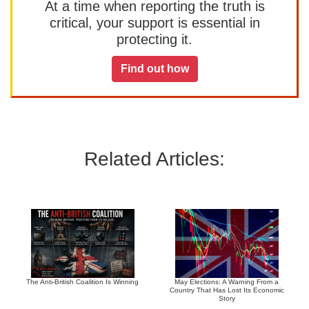
At a time when reporting the truth is
critical, your support is essential in
protecting it.
Find out how
Related Articles:
The Anti-British Coalition Is Winning
May Elections: A Warning From a
Country That Has Lost Its Economic
Story