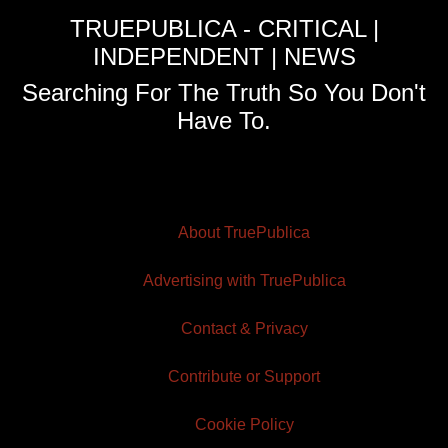
TRUEPUBLICA - CRITICAL |
INDEPENDENT | NEWS
Searching For The Truth So You Don't
Have To.
About TruePublica
Advertising with TruePublica
Contact & Privacy
Contribute or Support
Cookie Policy