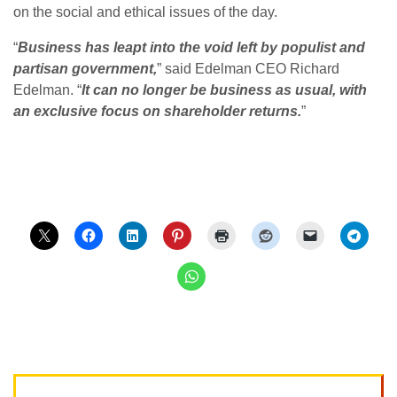
on the social and ethical issues of the day.
“
Business has leapt into the void left by populist and
partisan government,
” said Edelman CEO Richard
Edelman. “
It can no longer be business as usual, with
an exclusive focus on shareholder returns.
”