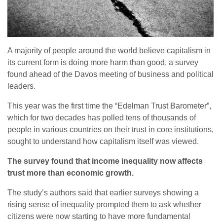
A majority of people around the world believe capitalism in
its current form is doing more harm than good, a survey
found ahead of the Davos meeting of business and political
leaders.
This year was the first time the “Edelman Trust Barometer”,
which for two decades has polled tens of thousands of
people in various countries on their trust in core institutions,
sought to understand how capitalism itself was viewed.
The survey found that income inequality now affects
trust more than economic growth.
The study’s authors said that earlier surveys showing a
rising sense of inequality prompted them to ask whether
citizens were now starting to have more fundamental