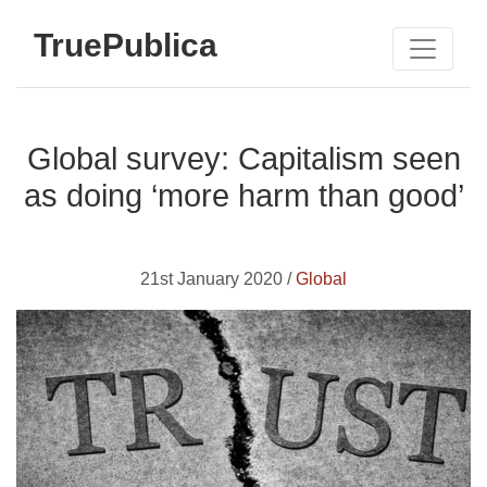
TruePublica
Global survey: Capitalism seen
as doing ‘more harm than good’
21st January 2020 /
Global