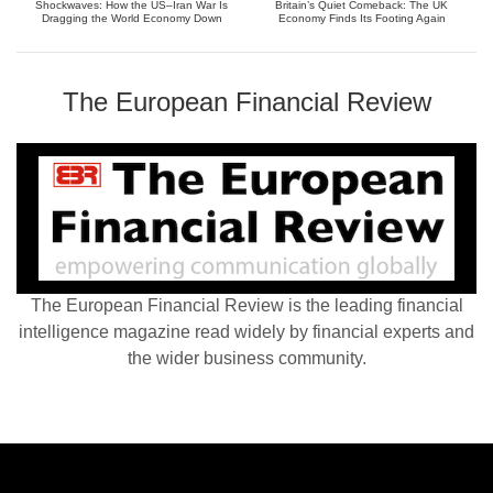
Shockwaves: How the US–Iran War Is
Britain’s Quiet Comeback: The UK
Dragging the World Economy Down
Economy Finds Its Footing Again
The European Financial Review
The European Financial Review is the leading financial
intelligence magazine read widely by financial experts and
the wider business community.