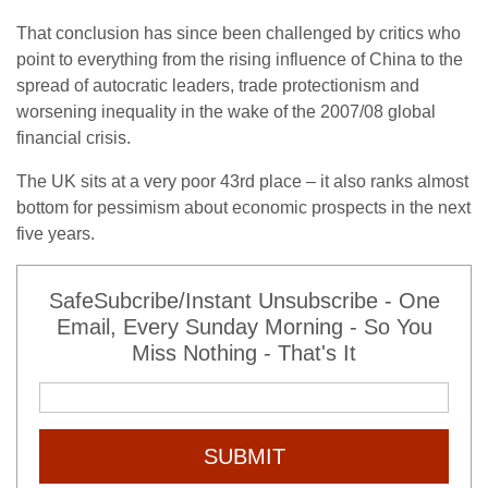
That conclusion has since been challenged by critics who
point to everything from the rising influence of China to the
spread of autocratic leaders, trade protectionism and
worsening inequality in the wake of the 2007/08 global
financial crisis.
The UK sits at a very poor 43rd place – it also ranks almost
bottom for pessimism about economic prospects in the next
five years.
SafeSubcribe/Instant Unsubscribe - One
Email, Every Sunday Morning - So You
Miss Nothing - That's It
SUBMIT