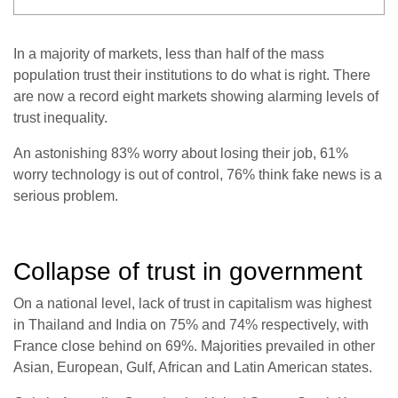
In a majority of markets, less than half of the mass
population trust their institutions to do what is right. There
are now a record eight markets showing alarming levels of
trust inequality.
An astonishing 83% worry about losing their job, 61%
worry technology is out of control, 76% think fake news is a
serious problem.
Collapse of trust in government
On a national level, lack of trust in capitalism was highest
in Thailand and India on 75% and 74% respectively, with
France close behind on 69%. Majorities prevailed in other
Asian, European, Gulf, African and Latin American states.