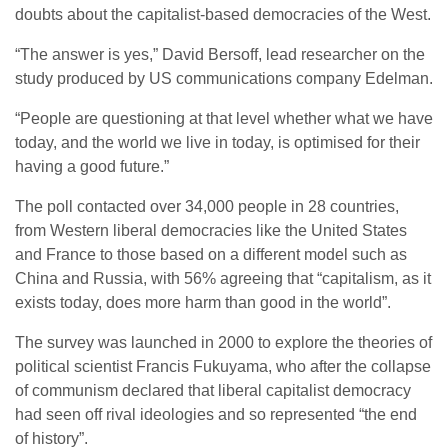
doubts about the capitalist-based democracies of the West.
“The answer is yes,” David Bersoff, lead researcher on the
study produced by US communications company Edelman.
“People are questioning at that level whether what we have
today, and the world we live in today, is optimised for their
having a good future.”
The poll contacted over 34,000 people in 28 countries,
from Western liberal democracies like the United States
and France to those based on a different model such as
China and Russia, with 56% agreeing that “capitalism, as it
exists today, does more harm than good in the world”.
The survey was launched in 2000 to explore the theories of
political scientist Francis Fukuyama, who after the collapse
of communism declared that liberal capitalist democracy
had seen off rival ideologies and so represented “the end
of history”.