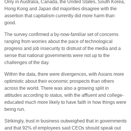
Only in Australia, Canada, the United States, South Korea,
Hong Kong and Japan did majorities disagree with the
assertion that capitalism currently did more harm than
good.
The survey confirmed a by-now-familiar set of concerns
ranging from worries about the pace of technological
progress and job insecurity to distrust of the media and a
sense that national governments were not up to the
challenges of the day.
Within the data, there were divergences, with Asians more
optimistic about their economic prospects than others
across the world. There was also a growing split in
attitudes according to status, with the affluent and college-
educated much more likely to have faith in how things were
being run.
Strikingly, trust in business outweighed that in governments
and that 92% of employees said CEOs should speak out