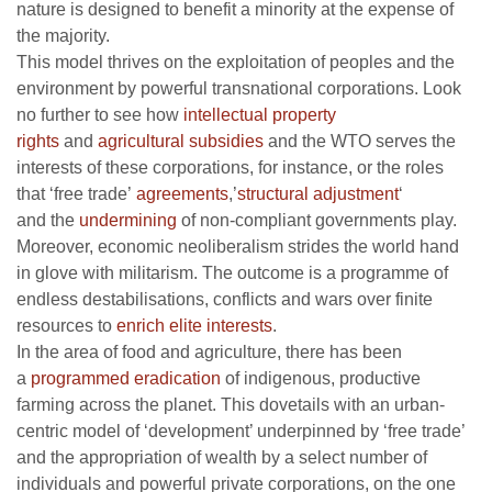
nature is designed to benefit a minority at the expense of
the majority.
This model thrives on the exploitation of peoples and the
environment by powerful transnational corporations. Look
no further to see how
intellectual property
rights
and
agricultural subsidies
and the WTO serves the
interests of these corporations, for instance, or the roles
that ‘free trade’
agreements
,’
structural adjustment
‘
and the
undermining
of non-compliant governments play.
Moreover, economic neoliberalism strides the world hand
in glove with militarism. The outcome is a programme of
endless destabilisations, conflicts and wars over finite
resources to
enrich elite interests
.
In the area of food and agriculture, there has been
a
programmed eradication
of indigenous, productive
farming across the planet. This dovetails with an urban-
centric model of ‘development’ underpinned by ‘free trade’
and the appropriation of wealth by a select number of
individuals and powerful private corporations, on the one