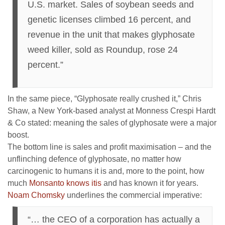
U.S. market. Sales of soybean seeds and
genetic licenses climbed 16 percent, and
revenue in the unit that makes glyphosate
weed killer, sold as Roundup, rose 24
percent.”
In the same piece, “Glyphosate really crushed it,” Chris
Shaw, a New York-based analyst at Monness Crespi Hardt
& Co stated: meaning the sales of glyphosate were a major
boost.
The bottom line is sales and profit maximisation – and the
unflinching defence of glyphosate, no matter how
carcinogenic to humans it is and, more to the point, how
much
Monsanto knows itis
and has known it for years.
Noam Chomsky
underlines the commercial imperative:
“… the CEO of a corporation has actually a