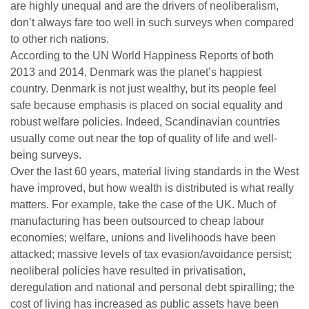
are highly unequal and are the drivers of neoliberalism,
don’t always fare too well in such surveys when compared
to other rich nations.
According to the UN World Happiness Reports of both
2013 and 2014, Denmark was the planet’s happiest
country. Denmark is not just wealthy, but its people feel
safe because emphasis is placed on social equality and
robust welfare policies. Indeed, Scandinavian countries
usually come out near the top of quality of life and well-
being surveys.
Over the last 60 years, material living standards in the West
have improved, but how wealth is distributed is what really
matters. For example, take the case of the UK. Much of
manufacturing has been outsourced to cheap labour
economies; welfare, unions and livelihoods have been
attacked; massive levels of tax evasion/avoidance persist;
neoliberal policies have resulted in privatisation,
deregulation and national and personal debt spiralling; the
cost of living has increased as public assets have been