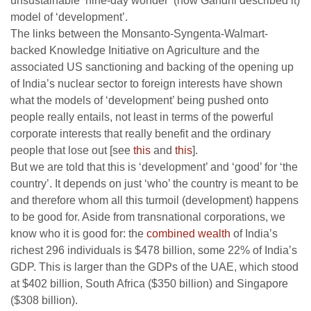
unsustainable ‘nine-day wonder’ (how Gandhi described it)
model of ‘development’.
The links between the Monsanto-Syngenta-Walmart-
backed Knowledge Initiative on Agriculture and the
associated US sanctioning and backing of the opening up
of India’s nuclear sector to foreign interests have shown
what the models of ‘development’ being pushed onto
people really entails, not least in terms of the powerful
corporate interests that really benefit and the ordinary
people that lose out [see
this
and
this
].
But we are told that this is ‘development’ and ‘good’ for ‘the
country’. It depends on just ‘who’ the country is meant to be
and therefore whom all this turmoil (development) happens
to be good for. Aside from transnational corporations, we
know who it is good for: the
combined wealth
of India’s
richest 296 individuals is $478 billion, some 22% of India’s
GDP. This is larger than the GDPs of the UAE, which stood
at $402 billion, South Africa ($350 billion) and Singapore
($308 billion).