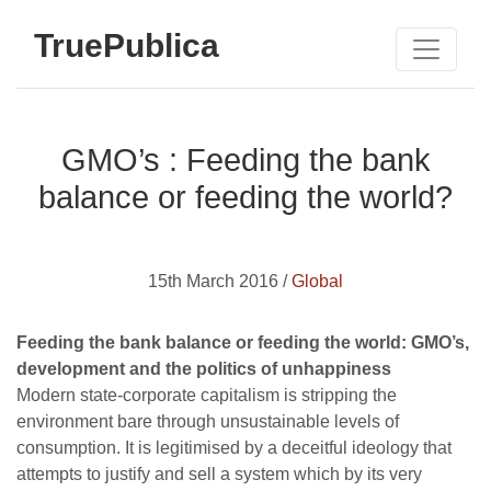
TruePublica
GMO’s : Feeding the bank
balance or feeding the world?
15th March 2016 /
Global
Feeding the bank balance or feeding the world: GMO’s,
development and the politics of unhappiness
Modern state-corporate capitalism is stripping the
environment bare through unsustainable levels of
consumption. It is legitimised by a deceitful ideology that
attempts to justify and sell a system which by its very