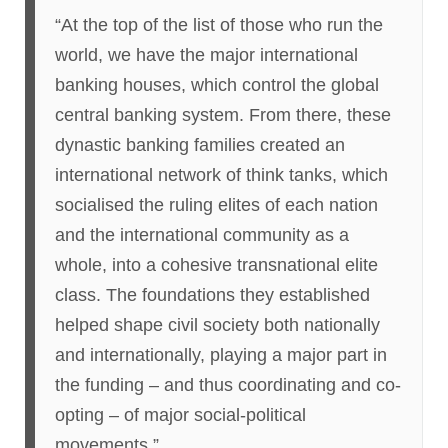
“At the top of the list of those who run the
world, we have the major international
banking houses, which control the global
central banking system. From there, these
dynastic banking families created an
international network of think tanks, which
socialised the ruling elites of each nation
and the international community as a
whole, into a cohesive transnational elite
class. The foundations they established
helped shape civil society both nationally
and internationally, playing a major part in
the funding – and thus coordinating and co-
opting – of major social-political
movements.”