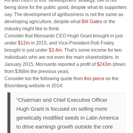
As with much of this ‘development’ strategy, GM is not
being done for the public good, despite what its supporters
say. The development of agribusiness is not the same as
developing agriculture, despite what
Bill Gates
or the
industry might like to think.
Consider that Monsanto CEO Hugh Grant brought in just
under
$12m
in 2015, and Vice-President Rob Fraley
brought in just under
$3.4m
. That’s some income for two
individuals who are not even the main shareholders. In
January 2015, Monsanto reported a profit of
$243m
(down
from $368m the previous year).
Consider too the following quote from
this piece
on the
Bloomberg website in 2014:
“Chairman and Chief Executive Officer
Hugh Grant is focused on selling more
genetically modified seeds in Latin America
to drive earnings growth outside the core