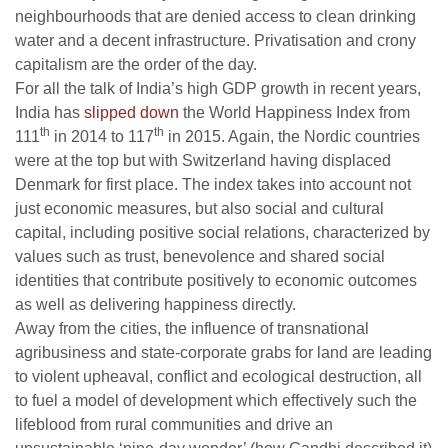
neighbourhoods that are denied access to clean drinking
water and a decent infrastructure. Privatisation and crony
capitalism are the order of the day.
For all the talk of India’s high GDP growth in recent years,
India has
slipped down
the World Happiness Index from
th
th
111
in 2014 to 117
in 2015. Again, the Nordic countries
were at the top but with Switzerland having displaced
Denmark for first place. The index takes into account not
just economic measures, but also social and cultural
capital, including positive social relations, characterized by
values such as trust, benevolence and shared social
identities that contribute positively to economic outcomes
as well as delivering happiness directly.
Away from the cities, the influence of transnational
agribusiness and state-corporate grabs for land are leading
to violent upheaval, conflict and ecological destruction, all
to fuel a model of development which effectively such the
lifeblood from rural communities and drive an