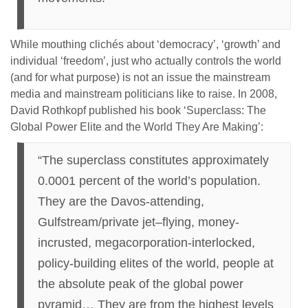
While mouthing clichés about ‘democracy’, ‘growth’ and
individual ‘freedom’, just who actually controls the world
(and for what purpose) is not an issue the mainstream
media and mainstream politicians like to raise. In 2008,
David Rothkopf published his book ‘Superclass: The
Global Power Elite and the World They Are Making’:
“The superclass constitutes approximately
0.0001 percent of the world’s population.
They are the Davos-attending,
Gulfstream/private jet–flying, money-
incrusted, megacorporation-interlocked,
policy-building elites of the world, people at
the absolute peak of the global power
pyramid… They are from the highest levels