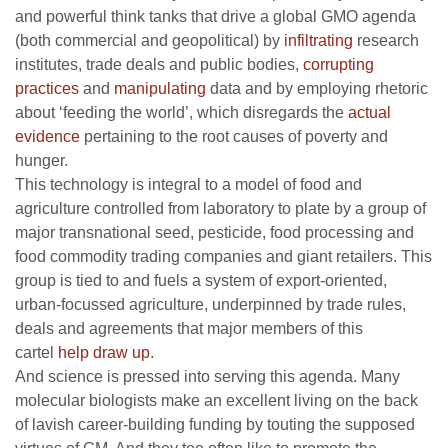
and powerful think tanks that drive a global GMO agenda
(both commercial and geopolitical) by
infiltrating
research
institutes, trade deals and public bodies,
corrupting
practices
and
manipulating
data and by employing rhetoric
about ‘feeding the world’, which disregards the
actual
evidence
pertaining to the root causes of poverty and
hunger.
This technology is integral to a model of food and
agriculture controlled from laboratory to plate by a group of
major transnational seed, pesticide, food processing and
food commodity trading companies and giant retailers. This
group is tied to and fuels a system of export-oriented,
urban-focussed agriculture, underpinned by trade rules,
deals and agreements that major members of this
cartel
help draw up
.
And science is pressed into serving this agenda. Many
molecular biologists make an excellent living on the back
of lavish career-building funding by touting the supposed