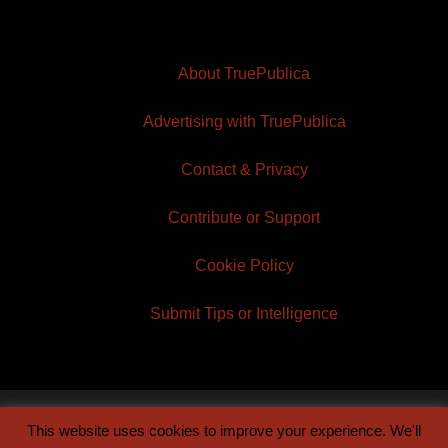
About TruePublica
Advertising with TruePublica
Contact & Privacy
Contribute or Support
Cookie Policy
Submit Tips or Intelligence
This website uses cookies to improve your experience. We'll