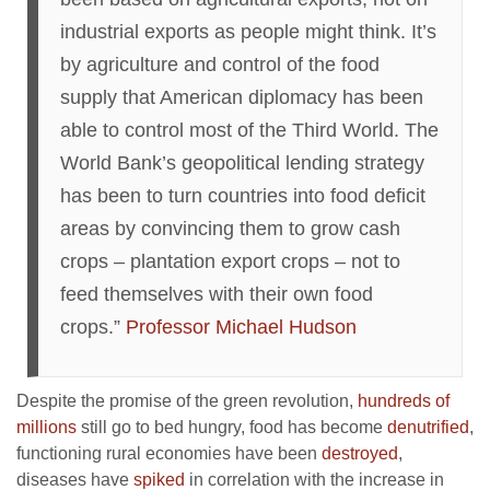
industrial exports as people might think. It’s
by agriculture and control of the food
supply that American diplomacy has been
able to control most of the Third World. The
World Bank’s geopolitical lending strategy
has been to turn countries into food deficit
areas by convincing them to grow cash
crops – plantation export crops – not to
feed themselves with their own food
crops.”
Professor Michael Hudson
Despite the promise of the green revolution,
hundreds of
millions
still go to bed hungry, food has become
denutrified
,
functioning rural economies have been
destroyed
,
diseases have
spiked
in correlation with the increase in