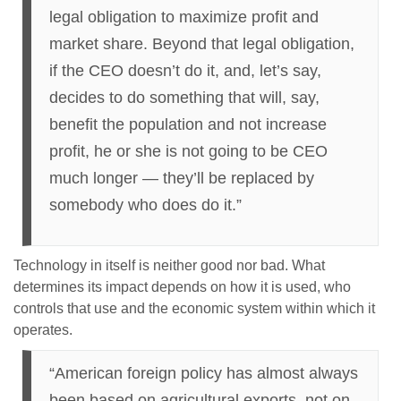
legal obligation to maximize profit and
market share. Beyond that legal obligation,
if the CEO doesn’t do it, and, let’s say,
decides to do something that will, say,
benefit the population and not increase
profit, he or she is not going to be CEO
much longer — they’ll be replaced by
somebody who does do it.”
Technology in itself is neither good nor bad. What
determines its impact depends on how it is used, who
controls that use and the economic system within which it
operates.
“American foreign policy has almost always
been based on agricultural exports, not on