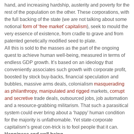
hand, and increasing hardship, austerity and poverty for the
rest of the population on the other. These corporations, with
the full backing of the state (we are not talking about some
notional
form of ‘free market’ capitalism
), seek to mould the
very essence of existence, from cradle to grave and from
patented genetically modified seed to plate.
All this is sold to the masses as the part of the ongoing
quest to achieve human well-being, measured in terms of
endless GDP growth. It’s based on an ideology that
conveniently associates such growth with corporate profit,
boosted by stock buy-backs, financial speculation and
bubbles, massive arms deals, colonialism
masquerading
as philanthropy
,
manipulated and rigged
markets,
corrupt
and secretive
trade deals, outsourced jobs, job automation
and a resource-grabbing militarism. That such a parasitical
system could ever bring about a ‘happy’ human condition
for the majority is unfathomable. Yet state-corporate
capitalism’s great con-trick is to fool people that it can.