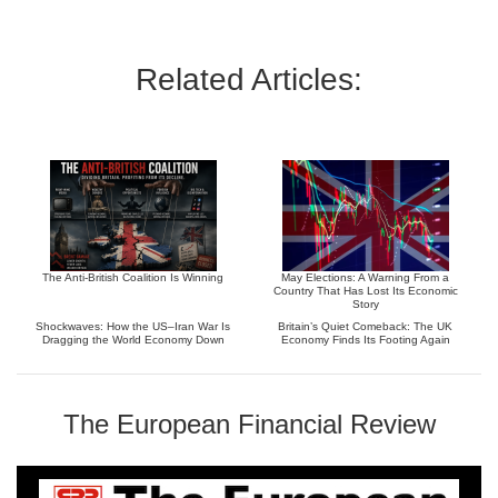
Related Articles:
The Anti-British Coalition Is Winning
May Elections: A Warning From a
Country That Has Lost Its Economic
Story
Shockwaves: How the US–Iran War Is
Britain’s Quiet Comeback: The UK
Dragging the World Economy Down
Economy Finds Its Footing Again
The European Financial Review