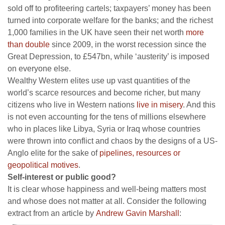
sold off to profiteering cartels; taxpayers’ money has been
turned into corporate welfare for the banks; and the richest
1,000 families in the UK have seen their net worth
more
than double
since 2009, in the worst recession since the
Great Depression, to £547bn, while ‘austerity’ is imposed
on everyone else.
Wealthy Western elites use up vast quantities of the
world’s scarce resources and become richer, but many
citizens who live in Western nations
live in misery
. And this
is not even accounting for the tens of millions elsewhere
who in places like Libya, Syria or Iraq whose countries
were thrown into conflict and chaos by the designs of a US-
Anglo elite for the sake of
pipelines, resources or
geopolitical motives
.
Self-interest or public good?
It is clear whose happiness and well-being matters most
and whose does not matter at all. Consider the following
extract from an article by
Andrew Gavin Marshall
: