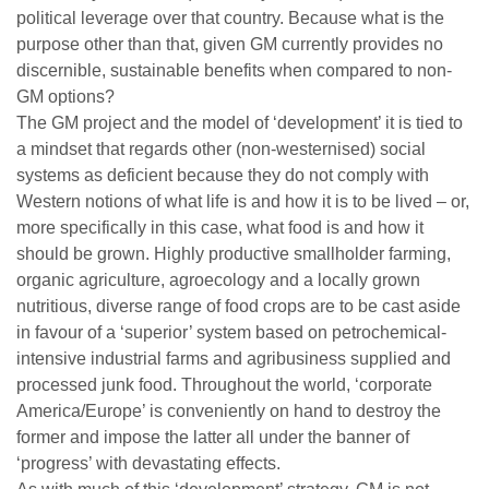
political leverage over that country. Because what is the
purpose other than that, given GM currently provides no
discernible, sustainable benefits when compared to non-
GM options?
The GM project and the model of ‘development’ it is tied to
a mindset that regards other (non-westernised) social
systems as deficient because they do not comply with
Western notions of what life is and how it is to be lived – or,
more specifically in this case, what food is and how it
should be grown. Highly productive smallholder farming,
organic agriculture, agroecology and a locally grown
nutritious, diverse range of food crops are to be cast aside
in favour of a ‘superior’ system based on petrochemical-
intensive industrial farms and agribusiness supplied and
processed junk food. Throughout the world, ‘corporate
America/Europe’ is conveniently on hand to destroy the
former and impose the latter all under the banner of
‘progress’ with devastating effects.