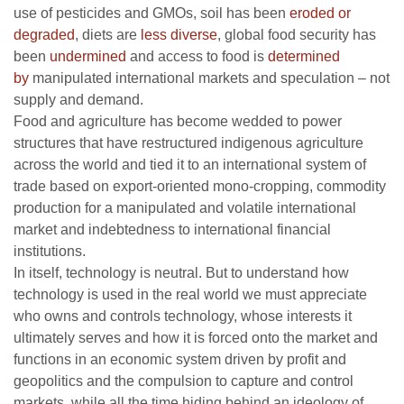
use of pesticides and GMOs, soil has been
eroded or
degraded
, diets are
less diverse
, global food security has
been
undermined
and access to food is
determined
by
manipulated international markets and speculation – not
supply and demand.
Food and agriculture has become wedded to power
structures that have restructured indigenous agriculture
across the world and tied it to an international system of
trade based on export-oriented mono-cropping, commodity
production for a manipulated and volatile international
market and indebtedness to international financial
institutions.
In itself, technology is neutral. But to understand how
technology is used in the real world we must appreciate
who owns and controls technology, whose interests it
ultimately serves and how it is forced onto the market and
functions in an economic system driven by profit and
geopolitics and the compulsion to capture and control
markets, while all the time hiding behind an ideology of