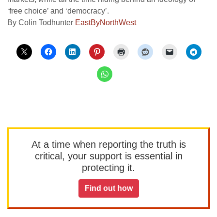
‘free choice’ and ‘democracy’.
By Colin Todhunter
EastByNorthWest
At a time when reporting the truth is
critical, your support is essential in
protecting it.
Find out how