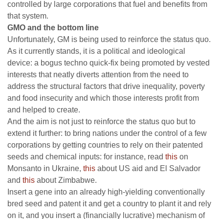
controlled by large corporations that fuel and benefits from
that system.
GMO and the bottom line
Unfortunately, GM is being used to reinforce the status quo.
As it currently stands, it is a political and ideological
device: a bogus techno quick-fix being promoted by vested
interests that neatly diverts attention from the need to
address the structural factors that drive inequality, poverty
and food insecurity and which those interests profit from
and helped to create.
And the aim is not just to reinforce the status quo but to
extend it further: to bring nations under the control of a few
corporations by getting countries to rely on their patented
seeds and chemical inputs: for instance, read
this
on
Monsanto in Ukraine,
this
about US aid and El Salvador
and
this
about Zimbabwe.
Insert a gene into an already high-yielding conventionally
bred seed and patent it and get a country to plant it and rely
on it, and you insert a (financially lucrative) mechanism of