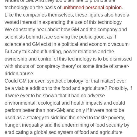
virtues of GM. And they too often like to promote the
technology on the basis of
uniformed personal opinion
.
Like the companies themselves, these figures also have a
vested interest in expanding the use of this technology.
We constantly hear about how GM and the company and
scientists behind it are serving the public good, as if
science and GM exist in a political and economic vacuum.
But any talk about funding, power relations and the
ownership and control of this technology is to be dismissed
with shouts of ‘conspiracy theory’ or some tirade of smear-
ridden abuse.
Could GM (or even synthetic biology for that matter) ever
be a viable addition to the food and agriculture? Possibly, if
it were ever to be shown that it had no adverse
environmental, ecological and health impacts and could
perform better than non-GM; and only if it were not to be
used as a strategy to sideline the need to tackle poverty,
hunger, inequality and the undermining of food security by
eradicating a globalised system of food and agriculture