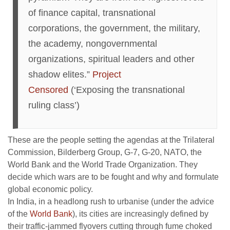
of finance capital, transnational
corporations, the government, the military,
the academy, nongovernmental
organizations, spiritual leaders and other
shadow elites.”
Project
Censored
(‘Exposing the transnational
ruling class’)
These are the people setting the agendas at the Trilateral
Commission, Bilderberg Group, G-7, G-20, NATO, the
World Bank and the World Trade Organization. They
decide which wars are to be fought and why and formulate
global economic policy.
In India, in a headlong rush to urbanise (under the advice
of the
World Bank
), its cities are increasingly defined by
their traffic-jammed flyovers cutting through fume choked