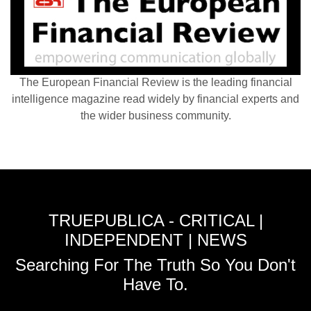
The European Financial Review is the leading financial
intelligence magazine read widely by financial experts and
the wider business community.
TRUEPUBLICA - CRITICAL |
INDEPENDENT | NEWS
Searching For The Truth So You Don't
Have To.