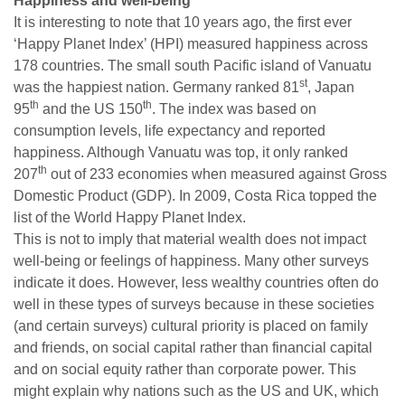
Happiness and well-being
It is interesting to note that 10 years ago, the first ever
‘Happy Planet Index’ (HPI) measured happiness across
178 countries. The small south Pacific island of Vanuatu
st
was the happiest nation. Germany ranked 81
, Japan
th
th
95
and the US 150
. The index was based on
consumption levels, life expectancy and reported
happiness. Although Vanuatu was top, it only ranked
th
207
out of 233 economies when measured against Gross
Domestic Product (GDP). In 2009, Costa Rica topped the
list of the World Happy Planet Index.
This is not to imply that material wealth does not impact
well-being or feelings of happiness. Many other surveys
indicate it does. However, less wealthy countries often do
well in these types of surveys because in these societies
(and certain surveys) cultural priority is placed on family
and friends, on social capital rather than financial capital
and on social equity rather than corporate power. This
might explain why nations such as the US and UK, which