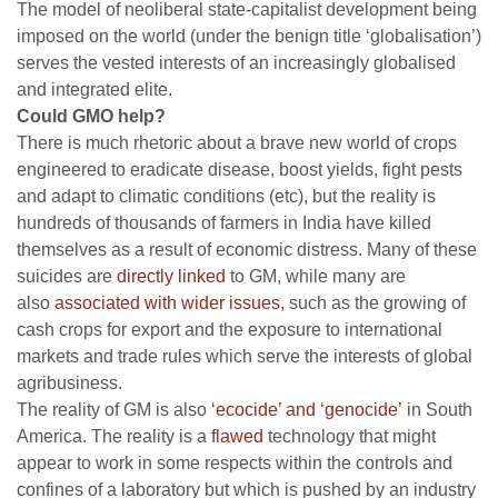
The model of neoliberal state-capitalist development being
imposed on the world (under the benign title ‘globalisation’)
serves the vested interests of an increasingly globalised
and integrated elite.
Could GMO help?
There is much rhetoric about a brave new world of crops
engineered to eradicate disease, boost yields, fight pests
and adapt to climatic conditions (etc), but the reality is
hundreds of thousands of farmers in India have killed
themselves as a result of economic distress. Many of these
suicides are
directly linked
to GM, while many are
also
associated with wider issues
, such as the growing of
cash crops for export and the exposure to international
markets and trade rules which serve the interests of global
agribusiness.
The reality of GM is also
‘ecocide’ and ‘genocide’
in South
America. The reality is a
flawed
technology that might
appear to work in some respects within the controls and
confines of a laboratory but which is pushed by an industry