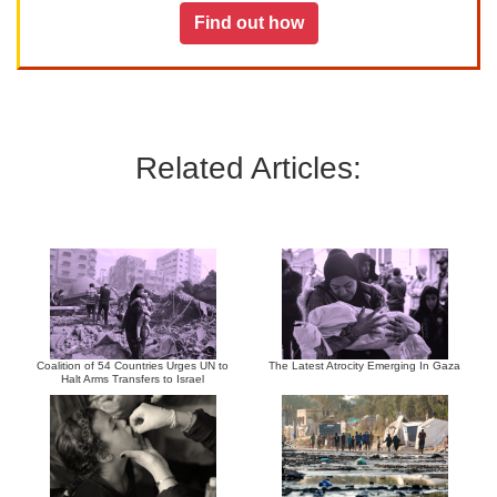
Find out how
Related Articles:
Coalition of 54 Countries Urges UN to
The Latest Atrocity Emerging In Gaza
Halt Arms Transfers to Israel