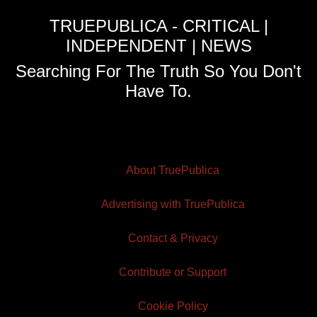
TRUEPUBLICA - CRITICAL |
INDEPENDENT | NEWS
Searching For The Truth So You Don't
Have To.
About TruePublica
Advertising with TruePublica
Contact & Privacy
Contribute or Support
Cookie Policy