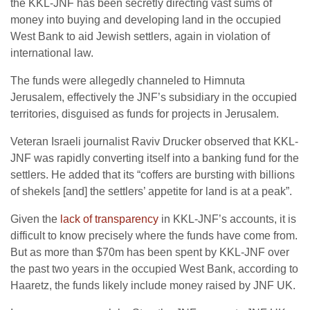
the KKL-JNF has been secretly directing vast sums of
money into buying and developing land in the occupied
West Bank to aid Jewish settlers, again in violation of
international law.
The funds were allegedly channeled to Himnuta
Jerusalem, effectively the JNF’s subsidiary in the occupied
territories, disguised as funds for projects in Jerusalem.
Veteran Israeli journalist Raviv Drucker observed that KKL-
JNF was rapidly converting itself into a banking fund for the
settlers. He added that its “coffers are bursting with billions
of shekels [and] the settlers’ appetite for land is at a peak”.
Given the
lack of transparency
in KKL-JNF’s accounts, it is
difficult to know precisely where the funds have come from.
But as more than $70m has been spent by KKL-JNF over
the past two years in the occupied West Bank, according to
Haaretz, the funds likely include money raised by JNF UK.