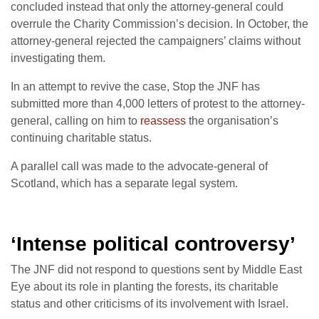
concluded instead that only the attorney-general could
overrule the Charity Commission’s decision. In October, the
attorney-general rejected the campaigners’ claims without
investigating them.
In an attempt to revive the case, Stop the JNF has
submitted more than 4,000 letters of protest to the attorney-
general, calling on him to
reassess
the organisation’s
continuing charitable status.
A parallel call was made to the advocate-general of
Scotland, which has a separate legal system.
‘Intense political controversy’
The JNF did not respond to questions sent by Middle East
Eye about its role in planting the forests, its charitable
status and other criticisms of its involvement with Israel.