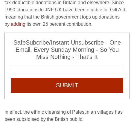
tax-deductible donations in Britain and elsewhere. Since
1990, donations to JNF UK have been eligible for Gift Aid,
meaning that the British government tops up donations
by
adding
its own 25 percent contribution.
SafeSubcribe/Instant Unsubscribe - One
Email, Every Sunday Morning - So You
Miss Nothing - That's It
SUBMIT
In effect, the ethnic cleansing of Palestinian villages has
been subsidised by the British public.