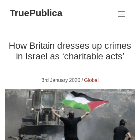
TruePublica
How Britain dresses up crimes
in Israel as ‘charitable acts’
3rd January 2020 /
Global