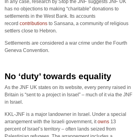
In any case, research by Stop the JNF suggests JNF UK
has no objections to making “charitable” donations to
settlements in the West Bank. Its accounts
record
contributions
to Sansana, a community of religious
settlers close to Hebron.
Settlements are considered a war crime under the Fourth
Geneva Convention.
No ‘duty’ towards equality
As the JNF UK states on its website, every penny raised in
Britain is “sent to a project in Israel” – much of it via the JNF
in Israel.
KKL-JNF is a major landowner in Israel. Under a special
arrangement with the Israeli government, it
owns
13
percent of Israel’s territory – often lands seized from
Palestinian refugees. The arrangement includes a