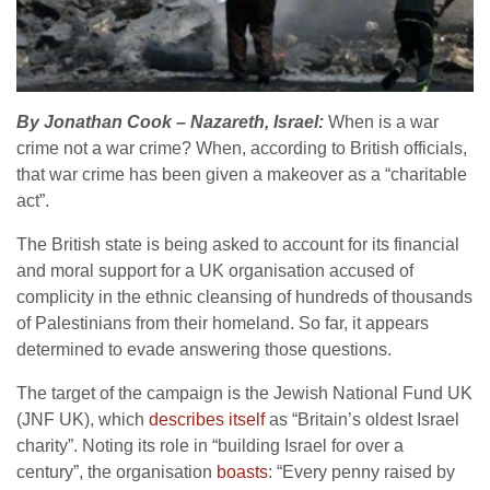
By Jonathan Cook – Nazareth, Israel:
When is a war
crime not a war crime? When, according to British officials,
that war crime has been given a makeover as a “charitable
act”.
The British state is being asked to account for its financial
and moral support for a UK organisation accused of
complicity in the ethnic cleansing of hundreds of thousands
of Palestinians from their homeland. So far, it appears
determined to evade answering those questions.
The target of the campaign is the Jewish National Fund UK
(JNF UK), which
describes itself
as “Britain’s oldest Israel
charity”. Noting its role in “building Israel for over a
century”, the organisation
boasts
: “Every penny raised by