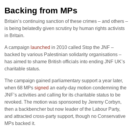
Backing from MPs
Britain’s continuing sanction of these crimes – and others –
is being belatedly given scrutiny by human rights activists
in Britain.
A campaign
launched
in 2010 called Stop the JNF –
backed by various Palestinian solidarity organisations –
has aimed to shame British officials into ending JNF UK’s
charitable status.
The campaign gained parliamentary support a year later,
when 68 MPs
signed
an early-day motion condemning the
JNF’s activities and calling for its charitable status to be
revoked. The motion was sponsored by Jeremy Corbyn,
then a backbencher but now leader of the Labour Party,
and attracted cross-party support, though no Conservative
MPs backed it.