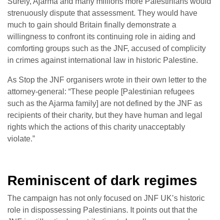
Surely, Ajarma and many millions more Palestinians would
strenuously dispute that assessment. They would have
much to gain should Britain finally demonstrate a
willingness to confront its continuing role in aiding and
comforting groups such as the JNF, accused of complicity
in crimes against international law in historic Palestine.
As Stop the JNF organisers wrote in their own letter to the
attorney-general: “These people [Palestinian refugees
such as the Ajarma family] are not defined by the JNF as
recipients of their charity, but they have human and legal
rights which the actions of this charity unacceptably
violate.”
Reminiscent of dark regimes
The campaign has not only focused on JNF UK’s historic
role in dispossessing Palestinians. It points out that the