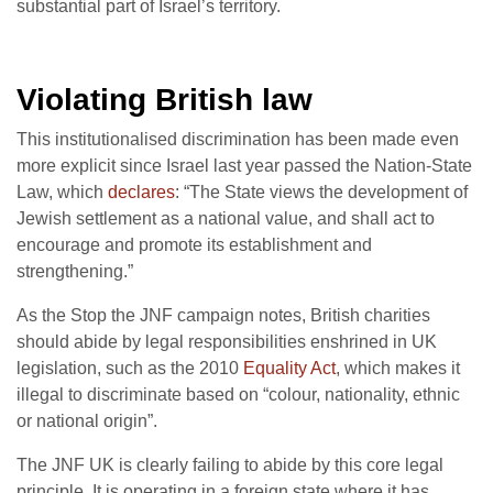
substantial part of Israel’s territory.
Violating British law
This institutionalised discrimination has been made even
more explicit since Israel last year passed the Nation-State
Law, which
declares
: “The State views the development of
Jewish settlement as a national value, and shall act to
encourage and promote its establishment and
strengthening.”
As the Stop the JNF campaign notes, British charities
should abide by legal responsibilities enshrined in UK
legislation, such as the 2010
Equality Act
, which makes it
illegal to discriminate based on “colour, nationality, ethnic
or national origin”.
The JNF UK is clearly failing to abide by this core legal
principle. It is operating in a foreign state where it has