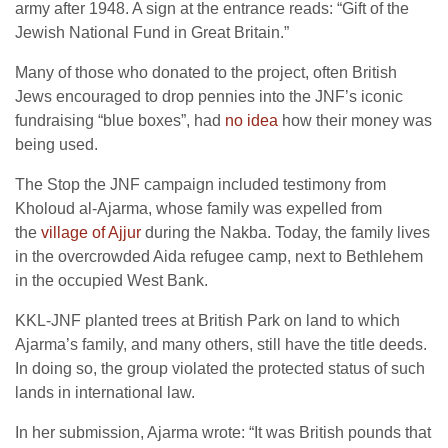
army after 1948. A sign at the entrance reads: “Gift of the
Jewish National Fund in Great Britain.”
Many of those who donated to the project, often British
Jews encouraged to drop pennies into the JNF’s iconic
fundraising “blue boxes”, had
no idea
how their money was
being used.
The Stop the JNF campaign included testimony from
Kholoud al-Ajarma, whose family was expelled from
the
village of Ajjur
during the Nakba. Today, the family lives
in the overcrowded Aida refugee camp, next to Bethlehem
in the occupied West Bank.
KKL-JNF planted trees at British Park on land to which
Ajarma’s family, and many others, still have the title deeds.
In doing so, the group violated the protected status of such
lands in international law.
In her submission, Ajarma wrote: “It was British pounds that