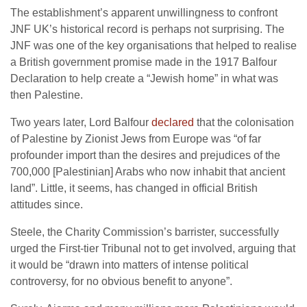
The establishment’s apparent unwillingness to confront
JNF UK’s historical record is perhaps not surprising. The
JNF was one of the key organisations that helped to realise
a British government promise made in the 1917 Balfour
Declaration to help create a “Jewish home” in what was
then Palestine.
Two years later, Lord Balfour
declared
that the colonisation
of Palestine by Zionist Jews from Europe was “of far
profounder import than the desires and prejudices of the
700,000 [Palestinian] Arabs who now inhabit that ancient
land”. Little, it seems, has changed in official British
attitudes since.
Steele, the Charity Commission’s barrister, successfully
urged the First-tier Tribunal not to get involved, arguing that
it would be “drawn into matters of intense political
controversy, for no obvious benefit to anyone”.