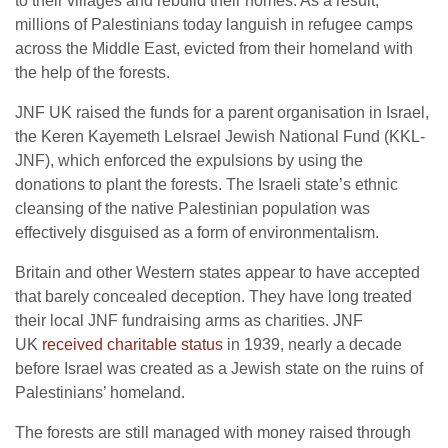
to their villages and rebuild their homes. As a result,
millions of Palestinians today languish in refugee camps
across the Middle East, evicted from their homeland with
the help of the forests.
JNF UK raised the funds for a parent organisation in Israel,
the Keren Kayemeth LeIsrael Jewish National Fund (KKL-
JNF), which enforced the expulsions by using the
donations to plant the forests. The Israeli state’s ethnic
cleansing of the native Palestinian population was
effectively disguised as a form of environmentalism.
Britain and other Western states appear to have accepted
that barely concealed deception. They have long treated
their local JNF fundraising arms as charities. JNF
UK
received charitable status
in 1939, nearly a decade
before Israel was created as a Jewish state on the ruins of
Palestinians’ homeland.
The forests are still managed with money raised through