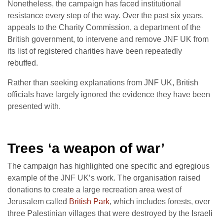
Nonetheless, the campaign has faced institutional
resistance every step of the way. Over the past six years,
appeals to the Charity Commission, a department of the
British government, to intervene and remove JNF UK from
its list of registered charities have been repeatedly
rebuffed.
Rather than seeking explanations from JNF UK, British
officials have largely ignored the evidence they have been
presented with.
Trees ‘a weapon of war’
The campaign has highlighted one specific and egregious
example of the JNF UK’s work. The organisation raised
donations to create a large recreation area west of
Jerusalem called
British Park
, which includes forests, over
three Palestinian villages that were destroyed by the Israeli