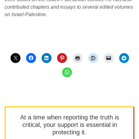
contributed chapters and essays to several edited volumes
on Israel-Palestine.
At a time when reporting the truth is
critical, your support is essential in
protecting it.