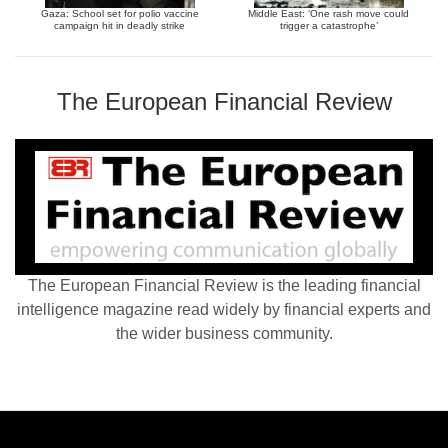
Gaza: School set for polio vaccine
Middle East: ‘One rash move could
campaign hit in deadly strike
trigger a catastrophe’
The European Financial Review
The European Financial Review is the leading financial
intelligence magazine read widely by financial experts and
the wider business community.