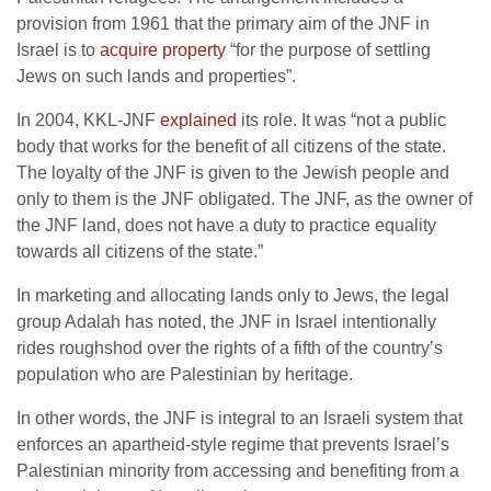
provision from 1961 that the primary aim of the JNF in
Israel is to
acquire property
“for the purpose of settling
Jews on such lands and properties”.
In 2004, KKL-JNF
explained
its role. It was “not a public
body that works for the benefit of all citizens of the state.
The loyalty of the JNF is given to the Jewish people and
only to them is the JNF obligated. The JNF, as the owner of
the JNF land, does not have a duty to practice equality
towards all citizens of the state.”
In marketing and allocating lands only to Jews, the legal
group Adalah has noted, the JNF in Israel intentionally
rides roughshod over the rights of a fifth of the country’s
population who are Palestinian by heritage.
In other words, the JNF is integral to an Israeli system that
enforces an apartheid-style regime that prevents Israel’s
Palestinian minority from accessing and benefiting from a