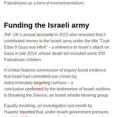
Palestinians as a form of environmentalism.
Funding the Israeli army
JNF UK’s annual
accounts
in 2015 also revealed that it
contributed money to the Israeli army under the title “Tzuk
Eitan 9 Gaza war effort” – a reference to Israel’s attack on
Gaza in late 2014, whose death toll included some 550
Palestinian children.
A United Nations commission of inquiry found evidence
that Israel had committed war crimes by
indiscriminately
targeting
civilians – a
conclusion
confirmed
by the testimonies of Israeli soldiers
to Breaking the Silence, an Israeli whistle-blowing group.
Equally troubling, an investigation last month by
Haaretz
reported
that, under Israeli government pressure,