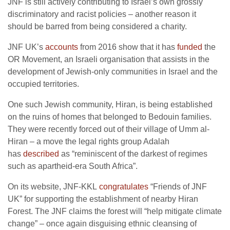
JNF is still actively contributing to Israel’s own grossly
discriminatory and racist policies – another reason it
should be barred from being considered a charity.
JNF UK’s
accounts
from 2016 show that it has
funded
the
OR Movement, an Israeli organisation that assists in the
development of Jewish-only communities in Israel and the
occupied territories.
One such Jewish community, Hiran, is being established
on the ruins of homes that belonged to Bedouin families.
They were recently forced out of their village of Umm al-
Hiran – a move the legal rights group Adalah
has
described
as “reminiscent of the darkest of regimes
such as apartheid-era South Africa”.
On its website, JNF-KKL
congratulates
“Friends of JNF
UK” for supporting the establishment of nearby Hiran
Forest. The JNF claims the forest will “help mitigate climate
change” – once again disguising ethnic cleansing of