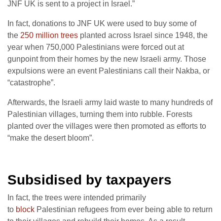
JNF UK is sent to a project in Israel.”
In fact, donations to JNF UK were used to buy some of
the
250 million trees
planted across Israel since 1948, the
year when 750,000 Palestinians were forced out at
gunpoint from their homes by the new Israeli army. Those
expulsions were an event Palestinians call their Nakba, or
“catastrophe”.
Afterwards, the Israeli army laid waste to many hundreds of
Palestinian villages, turning them into rubble. Forests
planted over the villages were then promoted as efforts to
“make the desert bloom”.
Subsidised by taxpayers
In fact, the trees were intended primarily
to
block
Palestinian refugees from ever being able to return