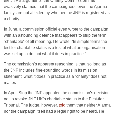
the JNF’s arguments, the Charity Commission has
evasively claimed that the campaigners, even the Ajarma
family, are not affected by whether the JNF is registered as
a charity.
In June, a commission official even wrote to the campaign
with an astounding defence that appears to strip the term
“charitable” of all meaning. He wrote: “In simple terms the
test for charitable status is a test of what an organisation
was set up to do, not what it does in practice.”
The commission’s apparent reasoning is that, so long as
the JNF includes fine-sounding words in its mission
statement, what it does in practice as a “charity” does not
matter.
In April, Stop the JNF appealed the commission’s decision
not to revoke JNF UK’s charitable status to the First-tier
Tribunal. The judge, however,
told
them that neither Ajarma
nor the campaign itself had a legal right to be heard. He