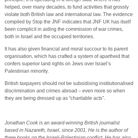
helped, over many decades, to fund activities that grossly
violate both British law and international law. The evidence
compiled by Stop the JNF indicates that JNF UK has itself
been complicit in aiding the commission of war crimes,
both in Israel and the occupied territories.
It has also given financial and moral succour to its parent
organisation, which has crafted a system of apartheid that
confers superior land rights on Jews over Israel’s
Palestinian minority.
British taxpayers should not be subsidising institutionalised
discrimination and crimes abroad – even more so when
they are being dressed up as “charitable acts”.
Jonathan Cook is an award-winning British journalist
based in Nazareth, Israel, since 2001. He is the author of
three books on the Israeli-Palestinian conflict. He has also