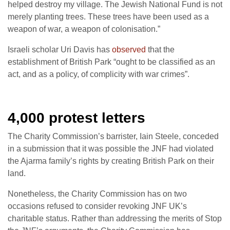
helped destroy my village. The Jewish National Fund is not
merely planting trees. These trees have been used as a
weapon of war, a weapon of colonisation.”
Israeli scholar Uri Davis has
observed
that the
establishment of British Park “ought to be classified as an
act, and as a policy, of complicity with war crimes”.
4,000 protest letters
The Charity Commission’s barrister, Iain Steele, conceded
in a submission that it was possible the JNF had violated
the Ajarma family’s rights by creating British Park on their
land.
Nonetheless, the Charity Commission has on two
occasions refused to consider revoking JNF UK’s
charitable status. Rather than addressing the merits of Stop