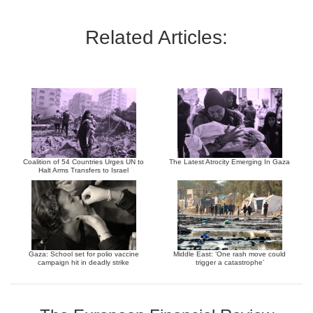
Related Articles:
Coalition of 54 Countries Urges UN to
The Latest Atrocity Emerging In Gaza
Halt Arms Transfers to Israel
Gaza: School set for polio vaccine
Middle East: ‘One rash move could
campaign hit in deadly strike
trigger a catastrophe’