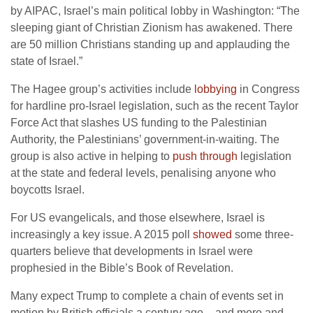
by AIPAC, Israel’s main political lobby in Washington: “The
sleeping giant of Christian Zionism has awakened. There
are 50 million Christians standing up and applauding the
state of Israel.”
The Hagee group’s activities include
lobbying
in Congress
for hardline pro-Israel legislation, such as the recent Taylor
Force Act that slashes US funding to the Palestinian
Authority, the Palestinians’ government-in-waiting. The
group is also active in helping to
push through
legislation
at the state and federal levels, penalising anyone who
boycotts Israel.
For US evangelicals, and those elsewhere, Israel is
increasingly a key issue. A 2015 poll
showed
some three-
quarters believe that developments in Israel were
prophesied in the Bible’s Book of Revelation.
Many expect Trump to complete a chain of events set in
motion by British officials a century ago – and more and