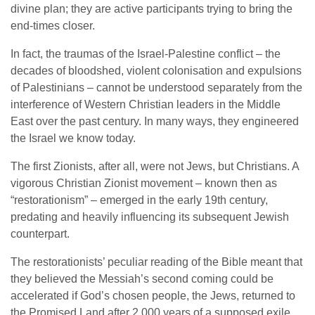
divine plan; they are active participants trying to bring the
end-times closer.
In fact, the traumas of the Israel-Palestine conflict – the
decades of bloodshed, violent colonisation and expulsions
of Palestinians – cannot be understood separately from the
interference of Western Christian leaders in the Middle
East over the past century. In many ways, they engineered
the Israel we know today.
The first Zionists, after all, were not Jews, but Christians. A
vigorous Christian Zionist movement – known then as
“restorationism” – emerged in the early 19th century,
predating and heavily influencing its subsequent Jewish
counterpart.
The restorationists’ peculiar reading of the Bible meant that
they believed the Messiah’s second coming could be
accelerated if God’s chosen people, the Jews, returned to
the Promised Land after 2,000 years of a supposed exile.