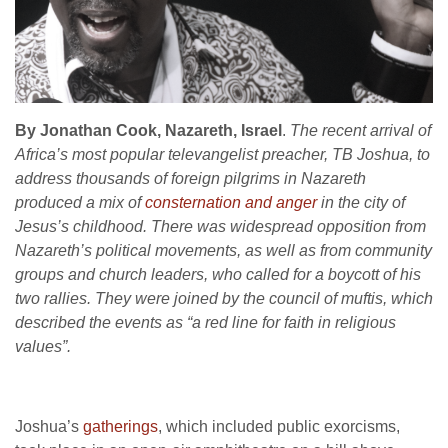
By Jonathan Cook, Nazareth, Israel
.
The recent arrival of
Africa’s most popular televangelist preacher, TB Joshua, to
address thousands of foreign pilgrims in Nazareth
produced a mix of
consternation and anger
in the city of
Jesus’s childhood.
There was widespread opposition from
Nazareth’s political movements, as well as from community
groups and church leaders, who called for a boycott of his
two rallies. They were joined by the council of muftis, which
described the events as “a red line for faith in religious
values”.
Joshua’s
gatherings
, which included public exorcisms,