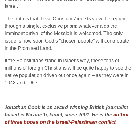
Israel.”
The truth is that these Christian Zionists view the region
through a single, exclusive prism: whatever aids the
imminent arrival of the Messiah is welcomed. The only
issue is how soon God’s “chosen people” will congregate
in the Promised Land.
If the Palestinians stand in Israel’s way, these tens of
millions of foreign Christians will be quite happy to see the
native population driven out once again – as they were in
1948 and 1967.
J
onathan Cook is an award-winning British journalist
based in Nazareth, Israel, since 2001. He is the
author
of three books on the Israeli-Palestinian conflict