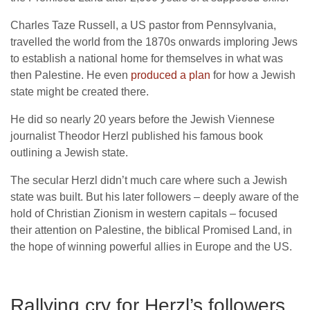
Charles Taze Russell, a US pastor from Pennsylvania,
travelled the world from the 1870s onwards imploring Jews
to establish a national home for themselves in what was
then Palestine. He even
produced a plan
for how a Jewish
state might be created there.
He did so nearly 20 years before the Jewish Viennese
journalist Theodor Herzl published his famous book
outlining a Jewish state.
The secular Herzl didn’t much care where such a Jewish
state was built. But his later followers – deeply aware of the
hold of Christian Zionism in western capitals – focused
their attention on Palestine, the biblical Promised Land, in
the hope of winning powerful allies in Europe and the US.
Rallying cry for Herzl’s followers