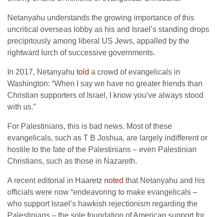
Netanyahu understands the growing importance of this
uncritical overseas lobby as his and Israel’s standing drops
precipitously among liberal US Jews, appalled by the
rightward lurch of successive governments.
In 2017, Netanyahu
told
a crowd of evangelicals in
Washington: “When I say we have no greater friends than
Christian supporters of Israel, I know you’ve always stood
with us.”
For Palestinians, this is bad news. Most of these
evangelicals, such as T B Joshua, are largely indifferent or
hostile to the fate of the Palestinians – even Palestinian
Christians, such as those in Nazareth.
A recent editorial in Haaretz
noted
that Netanyahu and his
officials were now “endeavoring to make evangelicals –
who support Israel’s hawkish rejectionism regarding the
Palestinians – the sole foundation of American support for