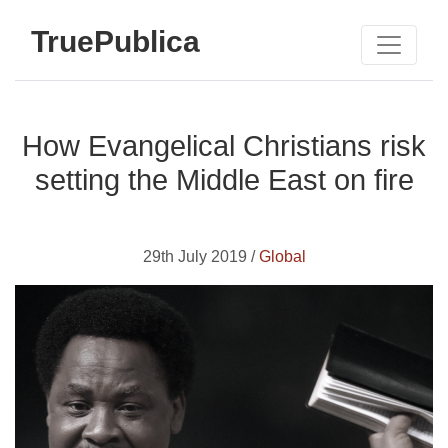
TruePublica
How Evangelical Christians risk
setting the Middle East on fire
29th July 2019 /
Global