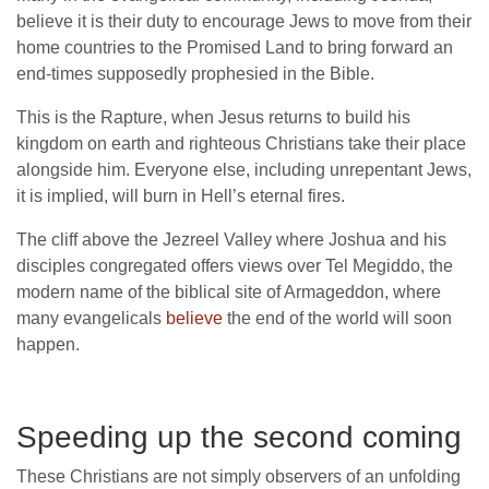
believe it is their duty to encourage Jews to move from their
home countries to the Promised Land to bring forward an
end-times supposedly prophesied in the Bible.
This is the Rapture, when Jesus returns to build his
kingdom on earth and righteous Christians take their place
alongside him. Everyone else, including unrepentant Jews,
it is implied, will burn in Hell’s eternal fires.
The cliff above the Jezreel Valley where Joshua and his
disciples congregated offers views over Tel Megiddo, the
modern name of the biblical site of Armageddon, where
many evangelicals
believe
the end of the world will soon
happen.
Speeding up the second coming
These Christians are not simply observers of an unfolding