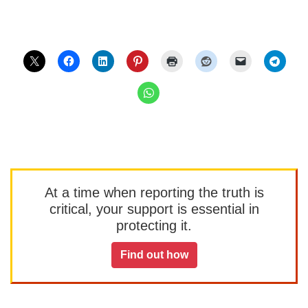
At a time when reporting the truth is
critical, your support is essential in
protecting it.
Find out how