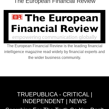
The European Financial Review
The European Financial Review is the leading financial
intelligence magazine read widely by financial experts and
the wider business community.
TRUEPUBLICA - CRITICAL |
INDEPENDENT | NEWS