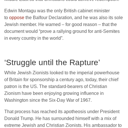
Edwin Montagu was the only British cabinet minister
to
oppose
the Balfour Declaration, and he was also its sole
Jewish member. He warned – for good reason – that the
document would “prove a rallying ground for anti-Semites
in every country in the world”.
‘Struggle until the Rapture’
While Jewish Zionists looked to the imperial powerhouse
of Britain for sponsorship a century ago, today, their chief
patron is the US. The standard-bearers of Christian
Zionism have been enjoying growing influence in
Washington since the Six-Day War of 1967.
That process has reached its apotheosis under President
Donald Trump. He has surrounded himself with a mix of
extreme Jewish and Christian Zionists. His ambassador to