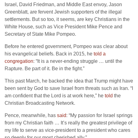
Israel, David Friedman, and Middle East envoy, Jason
Greenblatt, are fervent Jewish supporters of the illegal
settlements. But so too, it seems, are key Christians in the
White House, such as Vice President Mike Pence and
Secretary of State Mike Pompeo.
Before he entered government, Pompeo was clear about
his evangelical beliefs. Back in 2015, he
told a
congregation
: “It is a never-ending struggle … until the
Rapture. Be part of it. Be in the fight.”
This past March, he backed the idea that Trump might have
been sent by God to save Israel from threats such as Iran. “I
am confident that the Lord is at work here,” he
told
the
Christian Broadcasting Network.
Pence, meanwhile, has
said
: “My passion for Israel springs
from my Christian faith … It’s really the greatest privilege of
my life to serve as vice-president to a president who cares
so deeply for our most cherished ally.”