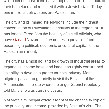
which forced most of the native population out of the bulk of
their homeland and replaced it with a Jewish state. Today,
one in five Israeli citizens are Palestinian.
The city and its immediate environs include the highest
concentration of Palestinian Christians in the region. But it
has long suffered from the hostility of Israeli officials, who
have
starved
Nazareth of resources to prevent it from
becoming a political, economic or cultural capital for the
Palestinian minority.
The city has almost no land for growth or industrial areas to
expand its income base, and Israel has tightly constrained
its ability to develop a proper tourism industry. Most
pilgrims pass through briefly to visit its Basilica of the
Annunciation, the site where the angel Gabriel reputedly
told Mary she was carrying Jesus.
Nazareth’s municipal officials leapt at the chance to exploit
the publicity, and income, provided by Joshua’s visit. The