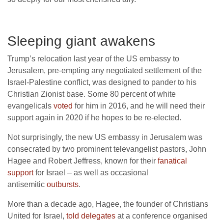
Sleeping giant awakens
Trump’s relocation last year of the US embassy to
Jerusalem, pre-empting any negotiated settlement of the
Israel-Palestine conflict, was designed to pander to his
Christian Zionist base. Some 80 percent of white
evangelicals
voted
for him in 2016, and he will need their
support again in 2020 if he hopes to be re-elected.
Not surprisingly, the new US embassy in Jerusalem was
consecrated by two prominent televangelist pastors, John
Hagee and Robert Jeffress, known for their
fanatical
support
for Israel – as well as occasional
antisemitic
outbursts
.
More than a decade ago, Hagee, the founder of Christians
United for Israel,
told delegates
at a conference organised