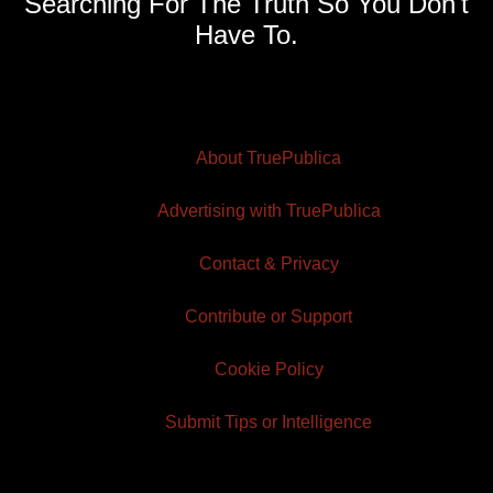
Searching For The Truth So You Don't
Have To.
About TruePublica
Advertising with TruePublica
Contact & Privacy
Contribute or Support
Cookie Policy
Submit Tips or Intelligence