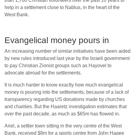
than 1,700 Christian volunteers over the past 10 years to
help in a settlement close to Nablus, in the heart of the
West Bank.
Evangelical money pours in
An increasing number of similar initiatives have been aided
by new rules introduced last year by the Israeli government
to pay Christian Zionist groups such as Hayovel to
advocate abroad for the settlements.
It is much harder to know exactly how much evangelical
money is pouring into the settlements, because of a lack of
transparency regarding US donations made by churches
and charities. But the Haaretz investigation estimates that
over the past decade, as much as $65m has flowed in.
Ariel, a settler town sitting in the very centre of the West
Bank, received $8m for a sports centre from John Hagee