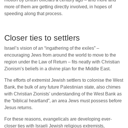
more of them are getting directly involved, in hopes of
speeding along that process.
Closer ties to settlers
Israel’s vision of an “ingathering of the exiles” –
encouraging Jews from around the world to move to the
region under the Law of Return – fits neatly with Christian
Zionism’s beliefs in a divine plan for the Middle East.
The efforts of extremist Jewish settlers to colonise the West
Bank, the bulk of any future Palestinian state, also chimes
with Christian Zionists’ understanding of the West Bank as
the “biblical heartland”, an area Jews must possess before
Jesus returns.
For these reasons, evangelicals are developing ever-
closer ties with Israeli Jewish religious extremists,