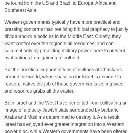
be found from the US and Brazil to Europe, Africa and
Southeast Asia.
Western governments typically have more practical and
pressing concerns than realising biblical prophecy to justify
divide-and-rule policies in the Middle East. Chiefly, they
want control over the region’s oil resources, and can
secure it only by projecting military power there to prevent
rival nations from gaining a foothold.
But the uncritical support of tens of millions of Christians
around the world, whose passion for Israel is immune to
reason, makes the job of these governments selling wars
and resource grabs all the easier.
Both Israel and the West have benefited from cultivating an
image of a plucky Jewish state surrounded by barbaric
Arabs and Muslims determined to destroy it. As a result,
Israel has enjoyed ever greater integration into a Western
power bloc, while Western governments have been offered