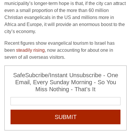
municipality’s longer-term hope is that, if the city can attract
even a small proportion of the more than 60 million
Christian evangelicals in the US and millions more in
Africa and Europe, it will provide an enormous boost to the
city’s economy.
Recent figures show evangelical tourism to Israel has
been
steadily rising
, now accounting for about one in
seven of all overseas visitors.
SafeSubcribe/Instant Unsubscribe - One
Email, Every Sunday Morning - So You
Miss Nothing - That's It
SUBMIT