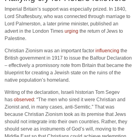
Imperial Britain’s support was especially prized. In 1840,
Lord Shaftesbury, who was connected through marriage to
Lord Palmerston, a later prime minister, published an
advert in the London Times
urging
the return of Jews to
Palestine.
Christian Zionism was an important factor
influencing
the
British government in 1917 to issue the Balfour Declaration
– effectively a promissory note from Britain that became the
blueprint for creating a Jewish state on the ruins of the
native population’s homeland.
Writing of the declaration, Israeli historian Tom Segev
has
observed
: “The men who sired it were Christian and
Zionist and, in many cases, anti-Semitic.” That was
because Christian Zionism took as its premise that Jews
should not integrate into their own countries. Rather, they
should serve as instruments of God’s will, moving to the
Middle East so that Christians could achieve redemption.