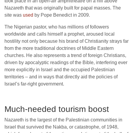
took place in an open-air amphitheatre on a hill above
Nazareth that was originally built for papal masses. The
site was
used
by Pope Benedict in 2009.
The Nigerian pastor, who has millions of followers
worldwide and calls himself a prophet, aroused local
hostility not only because his brand of Christianity strays far
from the more traditional doctrines of Middle Eastern
churches. He also represents a trend of foreign Christians,
driven by apocalyptic readings of the Bible, interfering ever
more explicitly in Israel and the occupied Palestinian
territories – and in ways that directly aid the policies of
Israel’s far-right government.
Much-needed tourism boost
Nazareth is the largest of the Palestinian communities in
Israel that survived the Nakba, or catastrophe, of 1948,