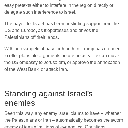
easy pretexts either to interfere in the region directly or
delegate such interference to Israel.
The payoff for Israel has been unstinting support from the
US and Europe, as it oppresses and drives the
Palestinians off their lands.
With an evangelical base behind him, Trump has no need
to offer plausible arguments before he acts. He can move
the US embassy to Jerusalem, or approve the annexation
of the West Bank, or attack Iran.
Standing against Israel’s
enemies
Seen this way, any enemy Israel claims to have – whether
the Palestinians or Iran – automatically becomes the sworn
enemy of tens of millions of evangelical Christians.