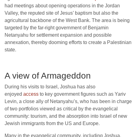
had meetings about opening operations in the Jordan
Valley, the reputed site of Jesus’ baptism but also the
agricultural backbone of the West Bank. The area is being
targeted by the far-right government of Benjamin
Netanyahu for settlement expansion and possible
annexation, thereby dooming efforts to create a Palestinian
state.
A view of Armageddon
During his visits to Israel, Joshua has also
enjoyed
access
to key government figures such as Yariv
Levin, a close ally of Netanyahu’s, who has been in charge
of two portfolios viewed as critical by the evangelical
community: tourism, and the absorption into Israel of new
Jewish immigrants from the US and Europe.
Many in the evangelical community, including Joshua,