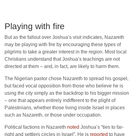
Playing with fire
But as the fallout over Joshua’s visit indicates, Nazareth
may be playing with fire by encouraging these types of
pilgrims to take a greater interest in the region. Most local
Christians understand that Joshua’s teachings are not
directed at them – and, in fact, are likely to harm them.
The Nigerian pastor chose Nazareth to spread his gospel,
but faced vocal opposition from those who believe he is
using the city simply as the backdrop to his bigger mission
– one that appears entirely indifferent to the plight of
Palestinians, whether those living inside Israel in places
such as Nazareth, or those under occupation.
Political factions in Nazareth
noted
Joshua’s “ties to far-
right and settlers circles in Israel”. He is
reported
to have