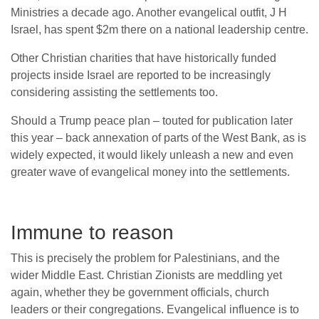
Ministries a decade ago. Another evangelical outfit, J H
Israel, has spent $2m there on a national leadership centre.
Other Christian charities that have historically funded
projects inside Israel are reported to be increasingly
considering assisting the settlements too.
Should a Trump peace plan – touted for publication later
this year – back annexation of parts of the West Bank, as is
widely expected, it would likely unleash a new and even
greater wave of evangelical money into the settlements.
Immune to reason
This is precisely the problem for Palestinians, and the
wider Middle East. Christian Zionists are meddling yet
again, whether they be government officials, church
leaders or their congregations. Evangelical influence is to