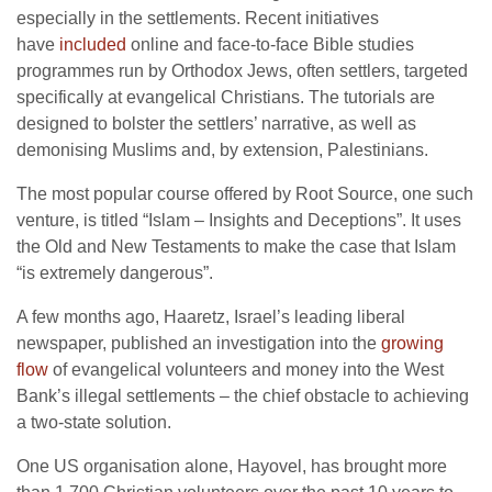
especially in the settlements. Recent initiatives
have
included
online and face-to-face Bible studies
programmes run by Orthodox Jews, often settlers, targeted
specifically at evangelical Christians. The tutorials are
designed to bolster the settlers’ narrative, as well as
demonising Muslims and, by extension, Palestinians.
The most popular course offered by Root Source, one such
venture, is titled “Islam – Insights and Deceptions”. It uses
the Old and New Testaments to make the case that Islam
“is extremely dangerous”.
A few months ago, Haaretz, Israel’s leading liberal
newspaper, published an investigation into the
growing
flow
of evangelical volunteers and money into the West
Bank’s illegal settlements – the chief obstacle to achieving
a two-state solution.
One US organisation alone, Hayovel, has brought more