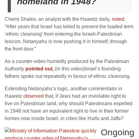
homeland in 1948?
Chemi Shalev, an analyst with the Haaretz daily,
noted
:
“After years that Israel has toiled to prevent the loaded term
‘ethnic cleansing’ from entering the Israeli-Palestinian
lexicon, Netanyahu is now pushing it in himself, through
the front door.”
As a counter-video hurriedly produced by the Palestinian
Authority
pointed out
,
(in this video)Israel’s founding
fathers spoke out repeatedly in favour of ethnic cleansing.
Extending Netanyahu’s logic, another commentator in
Haaretz
observed
that, if Jews had an inviolable right to
live on Palestinian land, why should Palestinians expelled
in 1948 not have an equivalent right to live in their former
homes now inside Israel, in cities like Haifa and Jaffa?
Ongoing