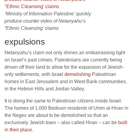
‘Ministry of Information Palestine’ quickly
produce counter video of Netanyahu’s
“Ethnic Cleansing’ claims
expulsions
Netanyahu’s claim not only shines an embarrassing light
on Israel’s past crimes. Palestinians are currently being
driven off their land to allow for the expansion of Jewish-
only settlements, with Israel
demolishing
Palestinian
homes in East Jerusalem and in West Bank communities,
in the Hebron Hills and Jordan Valley.
It is doing the same to Palestinian citizens inside Israel.
The homes of 1,000 Bedouin residents of Umm al-Hiran in
the Negev are about to be demolished so that an
exclusively Jewish town – also called Hiran – can be
built
in their place
.