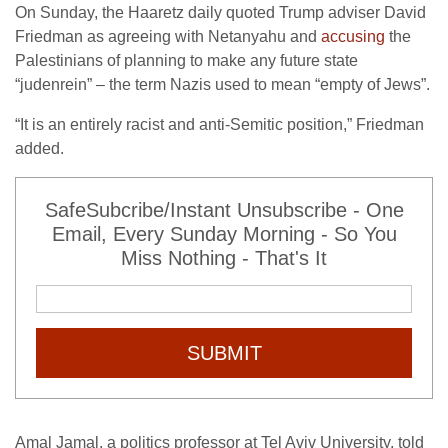
On Sunday, the Haaretz daily quoted Trump adviser David
Friedman as agreeing with Netanyahu and
accusing
the
Palestinians of planning to make any future state
“judenrein” – the term Nazis used to mean “empty of Jews”.
“It is an entirely racist and anti-Semitic position,” Friedman
added.
SafeSubcribe/Instant Unsubscribe - One
Email, Every Sunday Morning - So You
Miss Nothing - That's It
SUBMIT
Amal Jamal, a politics professor at Tel Aviv University, told