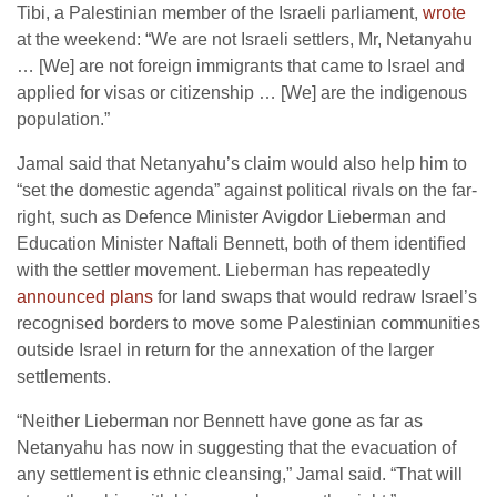
Tibi, a Palestinian member of the Israeli parliament,
wrote
at the weekend: “We are not Israeli settlers, Mr, Netanyahu
… [We] are not foreign immigrants that came to Israel and
applied for visas or citizenship … [We] are the indigenous
population.”
Jamal said that Netanyahu’s claim would also help him to
“set the domestic agenda” against political rivals on the far-
right, such as Defence Minister Avigdor Lieberman and
Education Minister Naftali Bennett, both of them identified
with the settler movement. Lieberman has repeatedly
announced plans
for land swaps that would redraw Israel’s
recognised borders to move some Palestinian communities
outside Israel in return for the annexation of the larger
settlements.
“Neither Lieberman nor Bennett have gone as far as
Netanyahu has now in suggesting that the evacuation of
any settlement is ethnic cleansing,” Jamal said. “That will