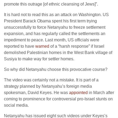
promote this outrage [of ethnic cleansing of Jews]”.
It is hard not to read this as an attack on Washington. US
President Barack Obama spent his first term trying
unsuccessfully to force Netanyahu to freeze settlement
expansion, and has regularly called the settlements an
impediment to peace. Last month, US officials were
reported to have
warned
of a “harsh response” if Israel
demolished Palestinian homes in the West Bank village of
Susiya to make way for settler homes.
So why did Netanyahu choose this provocative course?
The video was certainly not a mistake. It is part of a
strategy planned by Netanyahu’s foreign media
spokesman, David Keyes. He was
appointed
in March after
coming to prominence for controversial pro-Israel stunts on
social media.
Netanyahu has issued eight such videos under Keyes’s