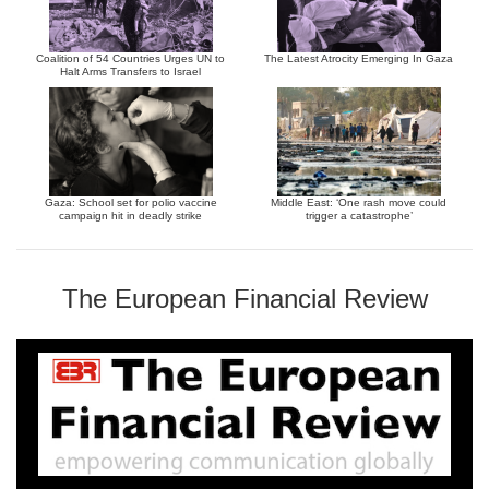
Coalition of 54 Countries Urges UN to
The Latest Atrocity Emerging In Gaza
Halt Arms Transfers to Israel
Gaza: School set for polio vaccine
Middle East: ‘One rash move could
campaign hit in deadly strike
trigger a catastrophe’
The European Financial Review