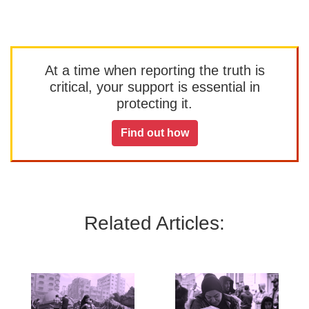
At a time when reporting the truth is
critical, your support is essential in
protecting it.
Find out how
Related Articles: