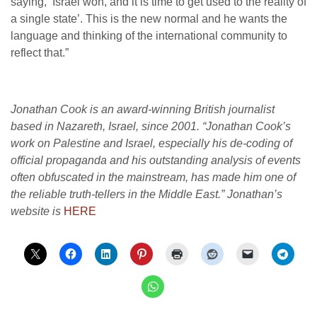
saying, ‘Israel won, and it is time to get used to the reality of
a single state’. This is the new normal and he wants the
language and thinking of the international community to
reflect that.”
Jonathan Cook is an award-winning British journalist
based in Nazareth, Israel, since 2001. “Jonathan Cook’s
work on Palestine and Israel, especially his de-coding of
official propaganda and his outstanding analysis of events
often obfuscated in the mainstream, has made him one of
the reliable truth-tellers in the Middle East.” Jonathan’s
website is
HERE