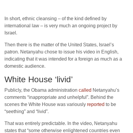
In short, ethnic cleansing – of the kind defined by
international law – is very much an ongoing project by
Israel.
Then there is the matter of the United States, Israel’s
patron. Netanyahu chose to issue his video in English,
indicating that it was intended for a foreign as much as a
domestic audience.
White House ‘livid’
Publicly, the Obama administration
called
Netanyahu’s
comments “inappropriate and unhelpful”. Behind the
scenes the White House was variously
reported
to be
“seething” and “livid”.
That was entirely predictable. In the video, Netanyahu
states that “some otherwise enlightened countries even