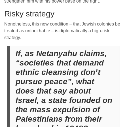
strengthen him with his power base on the right.”
Risky strategy
Nonetheless, this new condition – that Jewish colonies be
treated as untouchable – is diplomatically a high-risk
strategy.
If, as Netanyahu claims,
“societies that demand
ethnic cleansing don’t
pursue peace”, what
does that say about
Israel, a state founded on
the mass expulsion of
Palestinians from their