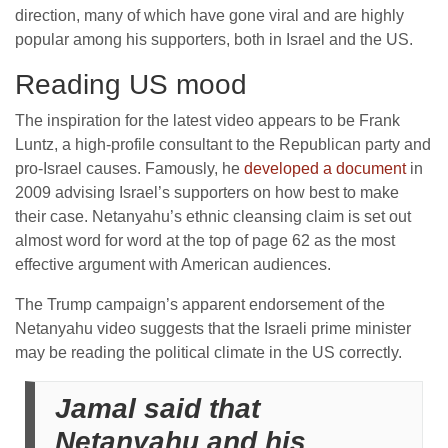
direction, many of which have gone viral and are highly
popular among his supporters, both in Israel and the US.
Reading US mood
The inspiration for the latest video appears to be Frank
Luntz, a high-profile consultant to the Republican party and
pro-Israel causes. Famously, he
developed a document
in
2009 advising Israel’s supporters on how best to make
their case. Netanyahu’s ethnic cleansing claim is set out
almost word for word at the top of page 62 as the most
effective argument with American audiences.
The Trump campaign’s apparent endorsement of the
Netanyahu video suggests that the Israeli prime minister
may be reading the political climate in the US correctly.
Jamal said that
Netanyahu and his