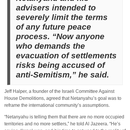
advisers intended to
severely limit the terms
of any future peace
process. “Now anyone
who demands the
evacuation of settlements
risks being accused of
anti-Semitism,” he said.
Jeff Halper, a founder of the Israeli Committee Against
House Demolitions, agreed that Netanyahu’s goal was to
reframe the international community’s assumptions.
“Netanyahu is telling them that there are no more occupied
territories and no more settlers,” he told Al Jazeera. “He’s