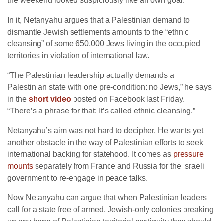
the weekend looked suspiciously like an own goal.
In it, Netanyahu argues that a Palestinian demand to
dismantle Jewish settlements amounts to the “ethnic
cleansing” of some 650,000 Jews living in the occupied
territories in violation of international law.
“The Palestinian leadership actually demands a
Palestinian state with one pre-condition: no Jews,” he says
in the
short video
posted on Facebook last Friday.
“There’s a phrase for that: It’s called ethnic cleansing.”
Netanyahu’s aim was not hard to decipher. He wants yet
another obstacle in the way of Palestinian efforts to seek
international backing for statehood. It comes as
pressure
mounts
separately from France and Russia for the Israeli
government to re-engage in peace talks.
Now Netanyahu can argue that when Palestinian leaders
call for a state free of armed, Jewish-only colonies breaking