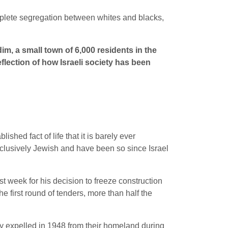
omplete segregation between whites and blacks,
m, a small town of 6,000 residents in the
 reflection of how Israeli society has been
shed fact of life that it is barely ever
xclusively Jewish and have been so since Israel
 week for his decision to freeze construction
 first round of tenders, more than half the
tly expelled in 1948 from their homeland during