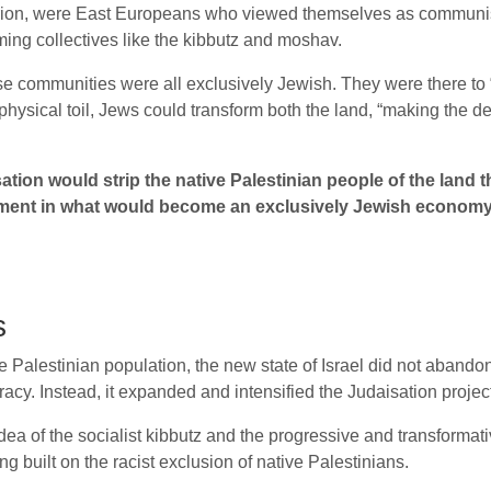
rion, were East Europeans who viewed themselves as communists 
ming collectives like the kibbutz and moshav.
ese communities were all exclusively Jewish. They were there to 
 physical toil, Jews could transform both the land, “making the
sation would strip the native Palestinian people of the lan
ent in what would become an exclusively Jewish economy. I
s
e Palestinian population, the new state of Israel did not abandon
cracy. Instead, it expanded and intensified the Judaisation projec
a of the socialist kibbutz and the progressive and transformati
ing built on the racist exclusion of native Palestinians.