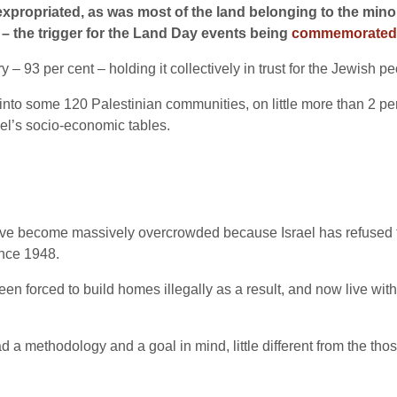
expropriated, as was most of the land belonging to the min
p – the trigger for the Land Day events being
commemorated
ory – 93 per cent – holding it collectively in trust for the Jewish p
nto some 120 Palestinian communities, on little more than 2 per c
ael’s socio-economic tables.
ve become massively overcrowded because Israel has refused to
nce 1948.
en forced to build homes illegally as a result, and now live wi
 had a methodology and a goal in mind, little different from the t