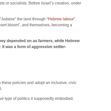
or socialists. Before Israel’s creation, under
“Judaise” the land through “
Hebrew labour
”.
 desert bloom”, and themselves, becoming a
d they depended on as farmers, while Hebrew
t was a form of aggressive settler-
 these policies and adopt an inclusive, civic
t.
ve type of politics it supposedly embodied.