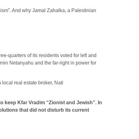
cism”. And why Jamal Zahalka, a Palestinian
ee-quarters of its residents voted for left and
njamin Netanyahu and the far-right in power for
ocal real estate broker, Nati
o keep Kfar Vradim “Zionist and Jewish”. In
utions that did not disturb its current