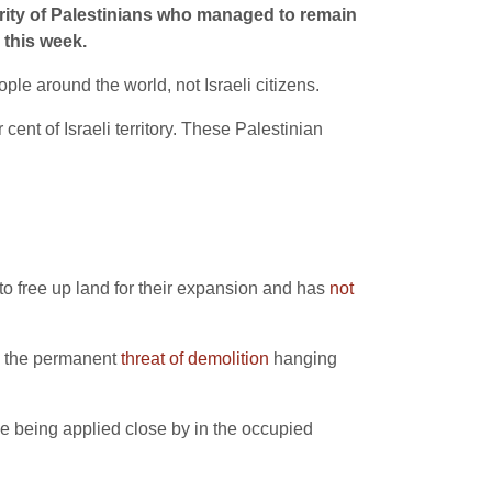
ority of Palestinians who managed to remain
this week.
eople around the world, not Israeli citizens.
ent of Israeli territory. These Palestinian
 free up land for their expansion and has
not
th the permanent
threat of demolition
hanging
hose being applied close by in the occupied