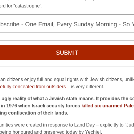
rd for “catastrophe”.
bscribe - One Email, Every Sunday Morning - So Yo
SUBMIT
ian citizens enjoy full and equal rights with Jewish citizens, unli
efully concealed from outsiders
– is very different.
e ugly reality of what a Jewish state means. It provides th
 in 1976 when Israeli security forces
killed six unarmed Pale
ing confiscation of their lands.
ies were created in response to Land Day – explicitly to “Judai
y being honoured and preserved today by Yechiel.