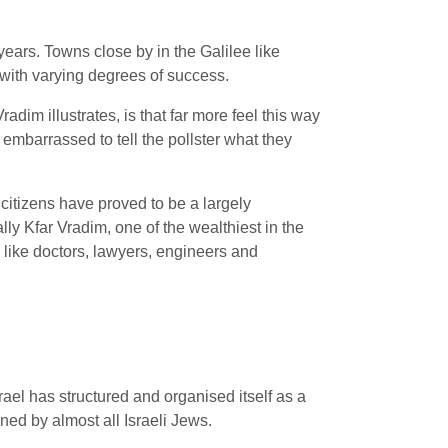
years. Towns close by in the Galilee like
s with varying degrees of success.
adim illustrates, is that far more feel this way
embarrassed to tell the pollster what they
citizens have proved to be a largely
ly Kfar Vradim, one of the wealthiest in the
 like doctors, lawyers, engineers and
ael has structured and organised itself as a
ned by almost all Israeli Jews.