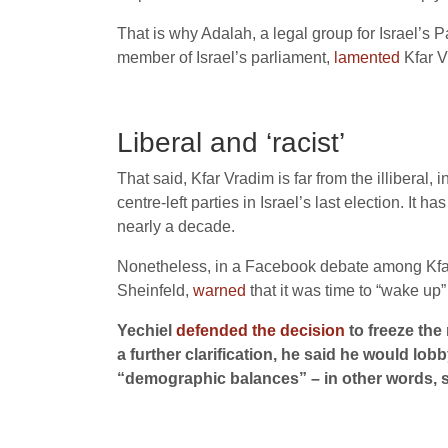
That is why Adalah, a legal group for Israel’s P
member of Israel’s parliament,
lamented
Kfar V
Liberal and ‘racist’
That said, Kfar Vradim is far from the illiberal,
centre-left parties in Israel’s last election. It
nearly a decade.
Nonetheless, in a Facebook debate among Kfar 
Sheinfeld,
warned
that it was time to “wake up”
Yechiel
defended the decision
to freeze the
a further clarification, he said he would lo
“demographic balances” – in other words, so