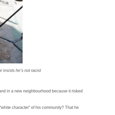
 insists he’s not racist
 land in a new neighbourhood because it risked
 “white character” of his community? That he