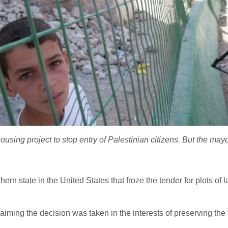
using project to stop entry of Palestinian citizens. But the mayor
rn state in the United States that froze the tender for plots of
aiming the decision was taken in the interests of preserving the