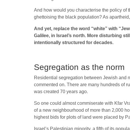
And how would you characterise the policy of t
ghettoising the black population? As aparthei
And yet, replace the word “white” with “Jew
Galilee, in Israel’s north. More disturbing sti
intentionally structured for decades.
Segregation as the norm
Residential segregation between Jewish and non-Je
commented on. There are many hundreds of rural
was created 70 years ago.
So one could almost commiserate with Kfar Vrad
of a new neighbourhood of more than 2,000 homes
highest bids for plots of land were placed by Pa
Israel’s Palestinian minority, a fifth of its po