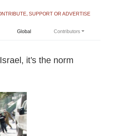
ONTRIBUTE, SUPPORT OR ADVERTISE
Global
Contributors
srael, it’s the norm