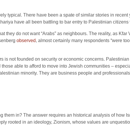
ly typical. There have been a spate of similar stories in recent 
Nahariya have all been battling to bar entry to Palestinian citizen
hat they do not want “Arabs” as neighbours. The reality, as Kfar Vr
osenberg
observed
, almost certainly many respondents “were too 
s is not founded on security or economic concerns. Palestinian 
d those able to afford to move into Jewish communities – especial
lestinian minority. They are business people and professionals
g them in? The answer requires an historical analysis of how Isr
deeply rooted in an ideology, Zionism, whose values are unquestio