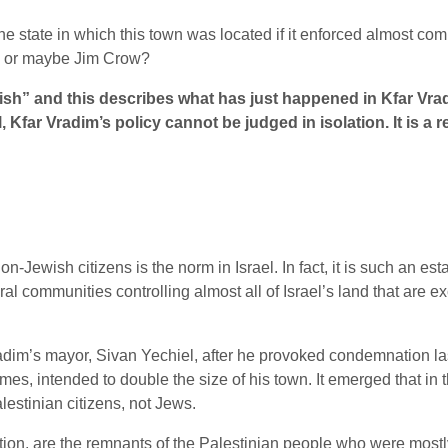
he state in which this town was located if it enforced almost c
d, or maybe Jim Crow?
ish” and this describes what has just happened in Kfar Vradi
ll, Kfar Vradim’s policy cannot be judged in isolation. It is a
wish citizens is the norm in Israel. In fact, it is such an establi
 communities controlling almost all of Israel’s land that are e
im’s mayor, Sivan Yechiel, after he provoked condemnation last
, intended to double the size of his town. It emerged that in the
lestinian citizens, not Jews.
pulation, are the remnants of the Palestinian people who were mos