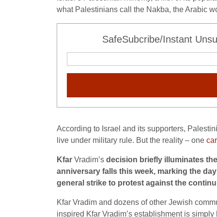
what Palestinians call the Nakba, the Arabic wo
SafeSubcribe/Instant Unsu
According to Israel and its supporters, Palestin
live under military rule. But the reality – one
car
Kfar
Vradim’s
decision briefly illuminates th
anniversary falls this week, marking the day
general strike to protest against the continu
Kfar Vradim and dozens of other Jewish communit
inspired Kfar Vradim’s establishment is simpl