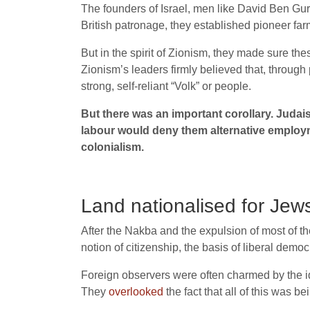
The founders of Israel, men like David Ben Gu
British patronage, they established pioneer far
But in the spirit of Zionism, they made sure th
Zionism’s leaders firmly believed that, through
strong, self-reliant “Volk” or people.
But there was an important corollary. Judai
labour would deny them alternative employm
colonialism.
Land nationalised for Jew
After the Nakba and the expulsion of most of th
notion of citizenship, the basis of liberal demo
Foreign observers were often charmed by the ide
They
overlooked
the fact that all of this was be