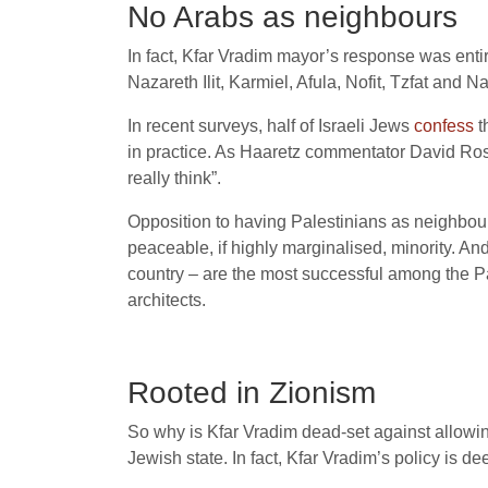
No Arabs as neighbours
In fact, Kfar Vradim mayor’s response was entire
Nazareth Ilit, Karmiel, Afula, Nofit, Tzfat and 
In recent surveys, half of Israeli Jews
confess
t
in practice. As Haaretz commentator David R
really think”.
Opposition to having Palestinians as neighbour
peaceable, if highly marginalised, minority. An
country – are the most successful among the Pa
architects.
Rooted in Zionism
So why is Kfar Vradim dead-set against allowin
Jewish state. In fact, Kfar Vradim’s policy is 