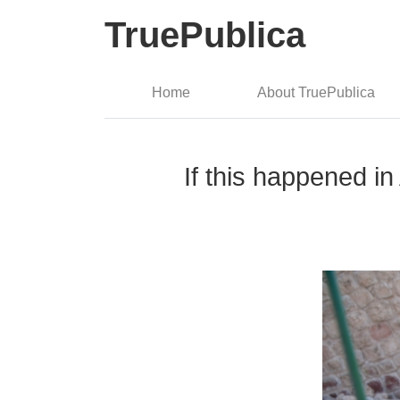
TruePublica
Home
About TruePublica
If this happened in