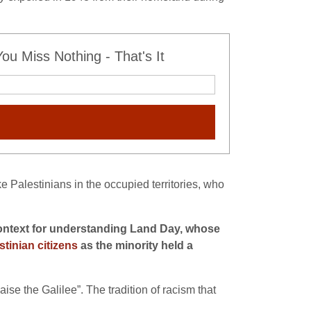
u Miss Nothing - That's It
ke Palestinians in the occupied territories, who
e context for understanding Land Day, whose
stinian citizens
as the minority held a
se the Galilee”. The tradition of racism that