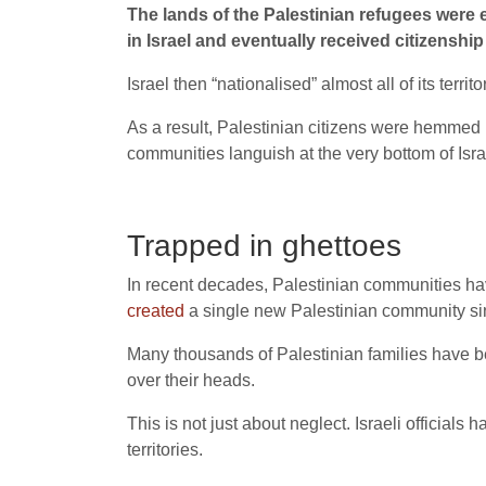
The lands of the Palestinian refugees were 
in Israel and eventually received citizenshi
Israel then “nationalised” almost all of its territ
As a result, Palestinian citizens were hemmed i
communities languish at the very bottom of Isr
Trapped in ghettoes
In recent decades, Palestinian communities ha
created
a single new Palestinian community si
Many thousands of Palestinian families have be
over their heads.
This is not just about neglect. Israeli officials
territories.