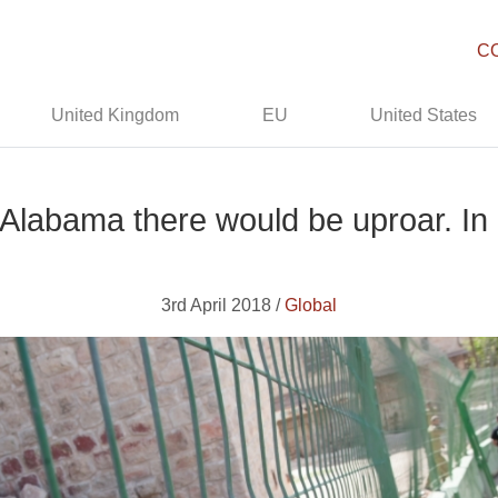
C
United Kingdom
EU
United States
 Alabama there would be uproar. In I
3rd April 2018 /
Global