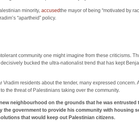
alestinian minority,
accused
the mayor of being “motivated by ra
radim’s “apartheid” policy.
 intolerant community one might imagine from these criticisms. Thr
 has decisively bucked the ultra-nationalist trend that has kept Be
Vradim residents about the tender, many expressed concern. A l
 to the threat of Palestinians taking over the community.
 new neighbourhood on the grounds that he was entrusted t
bby the government to provide his community with housing sol
lutions that would keep out Palestinian citizens.