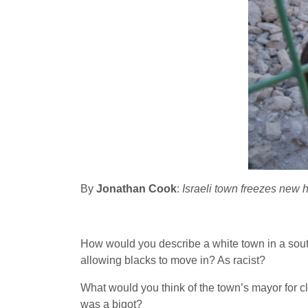
By
Jonathan Cook
:
Israeli town freezes new ho
How would you describe a white town in a southe
allowing blacks to move in? As racist?
What would you think of the town’s mayor for cl
was a bigot?