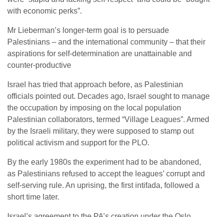
with economic perks”.
Mr Lieberman’s longer-term goal is to persuade
Palestinians – and the international community – that their
aspirations for self-determination are unattainable and
counter-productive
Israel has tried that approach before, as Palestinian
officials pointed out. Decades ago, Israel sought to manage
the occupation by imposing on the local population
Palestinian collaborators, termed “Village Leagues”. Armed
by the Israeli military, they were supposed to stamp out
political activism and support for the PLO.
By the early 1980s the experiment had to be abandoned,
as Palestinians refused to accept the leagues’ corrupt and
self-serving rule. An uprising, the first intifada, followed a
short time later.
Israel’s agreement to the PA’s creation under the Oslo