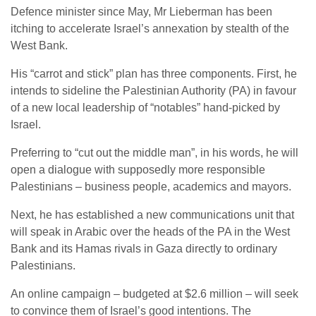
Defence minister since May, Mr Lieberman has been
itching to accelerate Israel’s annexation by stealth of the
West Bank.
His “carrot and stick” plan has three components. First, he
intends to sideline the Palestinian Authority (PA) in favour
of a new local leadership of “notables” hand-picked by
Israel.
Preferring to “cut out the middle man”, in his words, he will
open a dialogue with supposedly more responsible
Palestinians – business people, academics and mayors.
Next, he has established a new communications unit that
will speak in Arabic over the heads of the PA in the West
Bank and its Hamas rivals in Gaza directly to ordinary
Palestinians.
An online campaign – budgeted at $2.6 million – will seek
to convince them of Israel’s good intentions. The