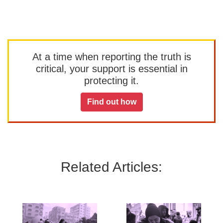
At a time when reporting the truth is
critical, your support is essential in
protecting it.
Find out how
Related Articles: