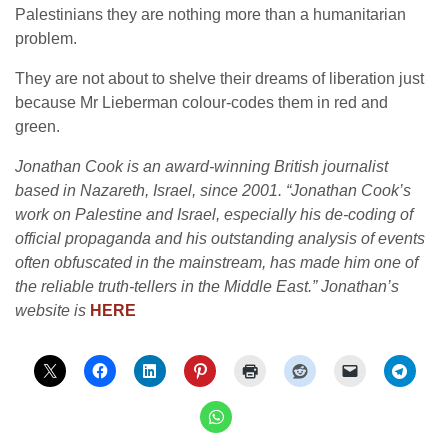
Palestinians they are nothing more than a humanitarian
problem.
They are not about to shelve their dreams of liberation just
because Mr Lieberman colour-codes them in red and
green.
Jonathan Cook is an award-winning British journalist
based in Nazareth, Israel, since 2001. “Jonathan Cook’s
work on Palestine and Israel, especially his de-coding of
official propaganda and his outstanding analysis of events
often obfuscated in the mainstream, has made him one of
the reliable truth-tellers in the Middle East.” Jonathan’s
website is
HERE