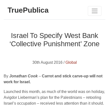
TruePublica
Israel To Specify West Bank
‘Collective Punishment’ Zone
30th August 2016 /
Global
By
Jonathan Cook
–
Carrot and stick carve-up will not
work for Israel.
Launched this month, as much of the world was on holiday,
Avigdor Lieberman’s plan for the Palestinians – retooling
Israel’s occupation – received less attention than it should.