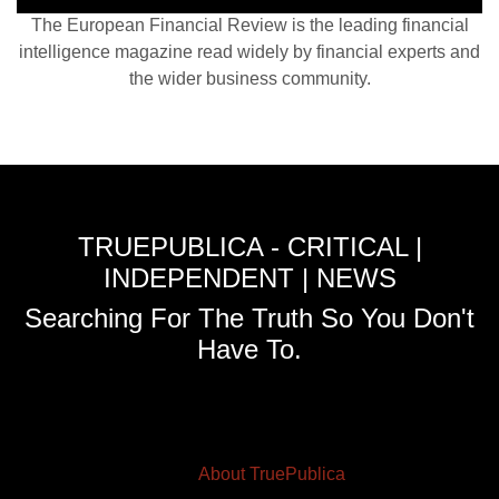
The European Financial Review is the leading financial
intelligence magazine read widely by financial experts and
the wider business community.
TRUEPUBLICA - CRITICAL |
INDEPENDENT | NEWS
Searching For The Truth So You Don't
Have To.
About TruePublica