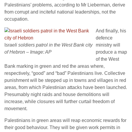
Palestinians’ problems, according to Mr Lieberman, derive
from corrupt and inciteful national leaderships, not the
occupation.
And finally, his
defence
I
sraeli soldiers patrol in the West Bank city
ministry will
of Hebron – Image: AP
produce a map
of the West
Bank marking in green and red the areas where,
respectively, “good” and “bad” Palestinians live. Collective
punishment will be stepped up in towns and villages in red
areas, from which Palestinian attacks have been launched.
Presumably night raids and house demolitions will
increase, while closures will further curtail freedom of
movement.
Palestinians in green areas will reap economic rewards for
their good behaviour. They will be given work permits in