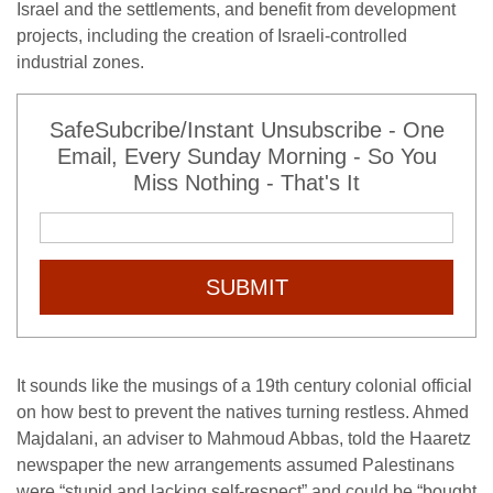
Israel and the settlements, and benefit from development
projects, including the creation of Israeli-controlled
industrial zones.
SafeSubcribe/Instant Unsubscribe - One
Email, Every Sunday Morning - So You
Miss Nothing - That's It
SUBMIT
It sounds like the musings of a 19th century colonial official
on how best to prevent the natives turning restless. Ahmed
Majdalani, an adviser to Mahmoud Abbas, told the Haaretz
newspaper the new arrangements assumed Palestinans
were “stupid and lacking self-respect” and could be “bought