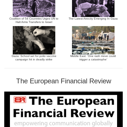
Coalition of 54 Countries Urges UN to
The Latest Atrocity Emerging In Gaza
Halt Arms Transfers to Israel
Gaza: School set for polio vaccine
Middle East: ‘One rash move could
campaign hit in deadly strike
trigger a catastrophe’
The European Financial Review