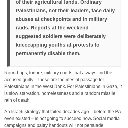
of their agricultural lands. Ordinary
Palestinians, not their leaders, face daily
abuses at checkpoints and in military
raids. Reports at the weekend
suggested soldiers were deliberately
kneecapping youths at protests to
permanently disable them.
Round-ups, torture, military courts that always find the
accused guilty – these are the rites of passage for
Palestinians in the West Bank. For Palestinians in Gaza, it
is slow starvation, homelessness and a random missile
rain of death.
An Israeli strategy that failed decades ago – before the PA
even existed – is not going to succeed now. Social media
campaigns and paltry handouts will not persuade