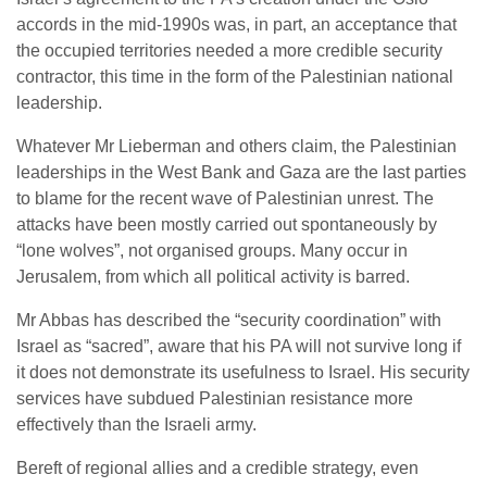
accords in the mid-1990s was, in part, an acceptance that
the occupied territories needed a more credible security
contractor, this time in the form of the Palestinian national
leadership.
Whatever Mr Lieberman and others claim, the Palestinian
leaderships in the West Bank and Gaza are the last parties
to blame for the recent wave of Palestinian unrest. The
attacks have been mostly carried out spontaneously by
“lone wolves”, not organised groups. Many occur in
Jerusalem, from which all political activity is barred.
Mr Abbas has described the “security coordination” with
Israel as “sacred”, aware that his PA will not survive long if
it does not demonstrate its usefulness to Israel. His security
services have subdued Palestinian resistance more
effectively than the Israeli army.
Bereft of regional allies and a credible strategy, even