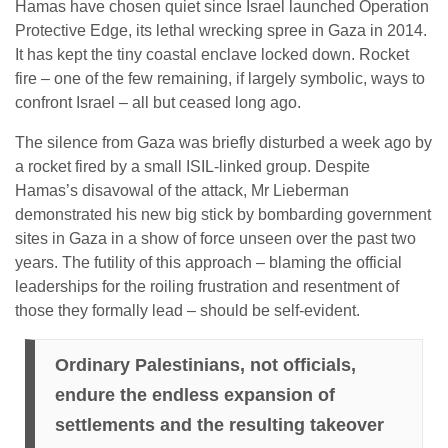
Hamas have chosen quiet since Israel launched Operation
Protective Edge, its lethal wrecking spree in Gaza in 2014.
It has kept the tiny coastal enclave locked down. Rocket
fire – one of the few remaining, if largely symbolic, ways to
confront Israel – all but ceased long ago.
The silence from Gaza was briefly disturbed a week ago by
a rocket fired by a small ISIL-linked group. Despite
Hamas’s disavowal of the attack, Mr Lieberman
demonstrated his new big stick by bombarding government
sites in Gaza in a show of force unseen over the past two
years. The futility of this approach – blaming the official
leaderships for the roiling frustration and resentment of
those they formally lead – should be self-evident.
Ordinary Palestinians, not officials,
endure the endless expansion of
settlements and the resulting takeover