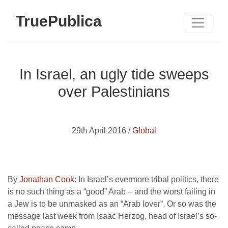
TruePublica
In Israel, an ugly tide sweeps
over Palestinians
29th April 2016 /
Global
By
Jonathan Cook
: In Israel’s evermore tribal politics, there
is no such thing as a “good” Arab – and the worst failing in
a Jew is to be unmasked as an “Arab lover”. Or so was the
message last week from Isaac Herzog, head of Israel’s so-