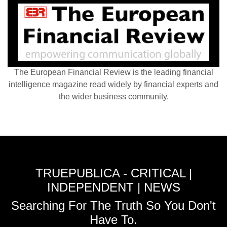
The European Financial Review is the leading financial
intelligence magazine read widely by financial experts and
the wider business community.
TRUEPUBLICA - CRITICAL |
INDEPENDENT | NEWS
Searching For The Truth So You Don't
Have To.