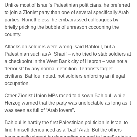
Unlike most of Israel’s Palestinian politicians, he preferred
to join a Zionist party than one of several specifically Arab
parties. Nonetheless, he embarrassed colleagues by
briefly pricking the bubble of unreason cocooning the
country.
Attacks on soldiers were wrong, said Bahloul, but a
Palestinian such as Al Sharif – who tried to stab soldiers at
a checkpoint in the West Bank city of Hebron – was not a
“terrorist” by any normal definition. Terrorists target
civilians, Bahloul noted, not soldiers enforcing an illegal
occupation.
Other Zionist Union MPs raced to disown Bahloul, while
Herzog warned that the party was unelectable as long as it
was seen as full of “Arab lovers”.
Bahloul is hardly the first Palestinian politician in Israel to
find himself denounced as a “bad” Arab. But the others