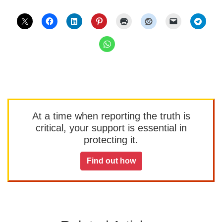
At a time when reporting the truth is
critical, your support is essential in
protecting it.
Find out how