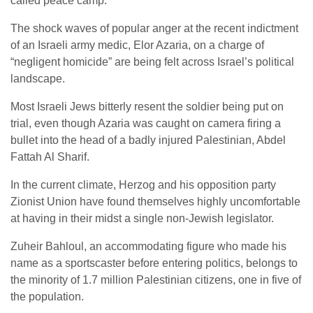
called peace camp.
The shock waves of popular anger at the recent indictment
of an Israeli army medic, Elor Azaria, on a charge of
“negligent homicide” are being felt across Israel’s political
landscape.
Most Israeli Jews bitterly resent the soldier being put on
trial, even though Azaria was caught on camera firing a
bullet into the head of a badly injured Palestinian, Abdel
Fattah Al Sharif.
In the current climate, Herzog and his opposition party
Zionist Union have found themselves highly uncomfortable
at having in their midst a single non-Jewish legislator.
Zuheir Bahloul, an accommodating figure who made his
name as a sportscaster before entering politics, belongs to
the minority of 1.7 million Palestinian citizens, one in five of
the population.