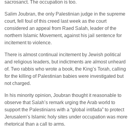
sacrosanct. The occupation is too.
Salim Joubran, the only Palestinian judge in the supreme
court, fell foul of this creed last week as the court
considered an appeal from Raed Salah, leader of the
northern Islamic Movement, against his jail sentence for
incitement to violence.
There is almost continual incitement by Jewish political
and religious leaders, but indictments are almost unheard
of. Two rabbis who wrote a book, the King’s Torah, calling
for the killing of Palestinian babies were investigated but
not charged.
In his minority opinion, Joubran thought it reasonable to
observe that Salah’s remark urging the Arab world to
support the Palestinians with a “global intifada” to protect
Jerusalem’s Islamic holy sites under occupation was more
rhetorical than a call to arms.