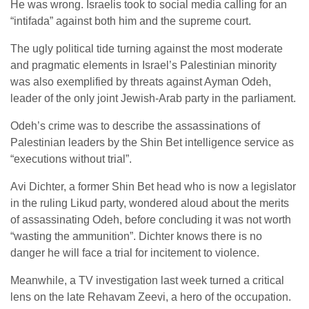
He was wrong. Israelis took to social media calling for an
“intifada” against both him and the supreme court.
The ugly political tide turning against the most moderate
and pragmatic elements in Israel’s Palestinian minority
was also exemplified by threats against Ayman Odeh,
leader of the only joint Jewish-Arab party in the parliament.
Odeh’s crime was to describe the assassinations of
Palestinian leaders by the Shin Bet intelligence service as
“executions without trial”.
Avi Dichter, a former Shin Bet head who is now a legislator
in the ruling Likud party, wondered aloud about the merits
of assassinating Odeh, before concluding it was not worth
“wasting the ammunition”. Dichter knows there is no
danger he will face a trial for incitement to violence.
Meanwhile, a TV investigation last week turned a critical
lens on the late Rehavam Zeevi, a hero of the occupation.