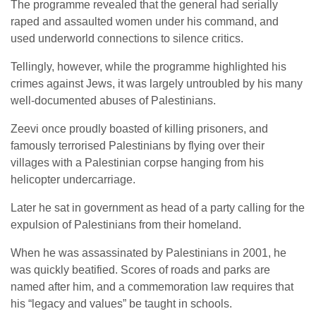
The programme revealed that the general had serially
raped and assaulted women under his command, and
used underworld connections to silence critics.
Tellingly, however, while the programme highlighted his
crimes against Jews, it was largely untroubled by his many
well-documented abuses of Palestinians.
Zeevi once proudly boasted of killing prisoners, and
famously terrorised Palestinians by flying over their
villages with a Palestinian corpse hanging from his
helicopter undercarriage.
Later he sat in government as head of a party calling for the
expulsion of Palestinians from their homeland.
When he was assassinated by Palestinians in 2001, he
was quickly beatified. Scores of roads and parks are
named after him, and a commemoration law requires that
his “legacy and values” be taught in schools.