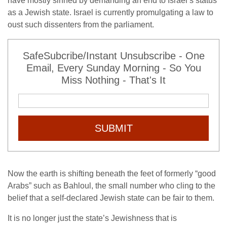
have mostly sinned by demanding an end to Israel’s status
as a Jewish state. Israel is currently promulgating a law to
oust such dissenters from the parliament.
SafeSubcribe/Instant Unsubscribe - One
Email, Every Sunday Morning - So You
Miss Nothing - That's It
SUBMIT
Now the earth is shifting beneath the feet of formerly “good
Arabs” such as Bahloul, the small number who cling to the
belief that a self-declared Jewish state can be fair to them.
It is no longer just the state’s Jewishness that is