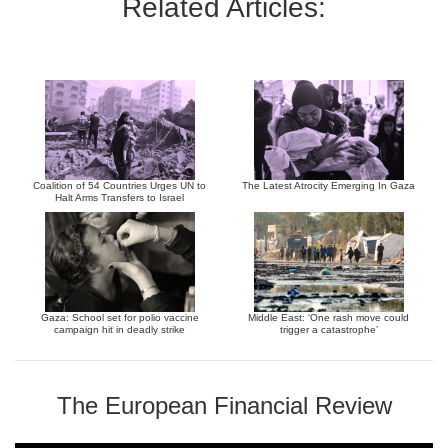
Related Articles:
Coalition of 54 Countries Urges UN to
The Latest Atrocity Emerging In Gaza
Halt Arms Transfers to Israel
Gaza: School set for polio vaccine
Middle East: ‘One rash move could
campaign hit in deadly strike
trigger a catastrophe’
The European Financial Review