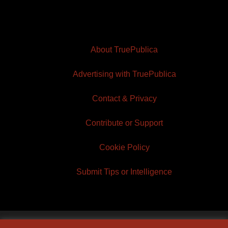
About TruePublica
Advertising with TruePublica
Contact & Privacy
Contribute or Support
Cookie Policy
Submit Tips or Intelligence