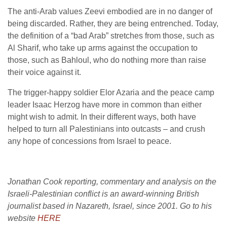
The anti-Arab values Zeevi embodied are in no danger of
being discarded. Rather, they are being entrenched. Today,
the definition of a “bad Arab” stretches from those, such as
Al Sharif, who take up arms against the occupation to
those, such as Bahloul, who do nothing more than raise
their voice against it.
The trigger-happy soldier Elor Azaria and the peace camp
leader Isaac Herzog have more in common than either
might wish to admit. In their different ways, both have
helped to turn all Palestinians into outcasts – and crush
any hope of concessions from Israel to peace.
Jonathan Cook reporting, commentary and analysis on the
Israeli-Palestinian conflict is an award-winning British
journalist based in Nazareth, Israel, since 2001. Go to his
website
HERE