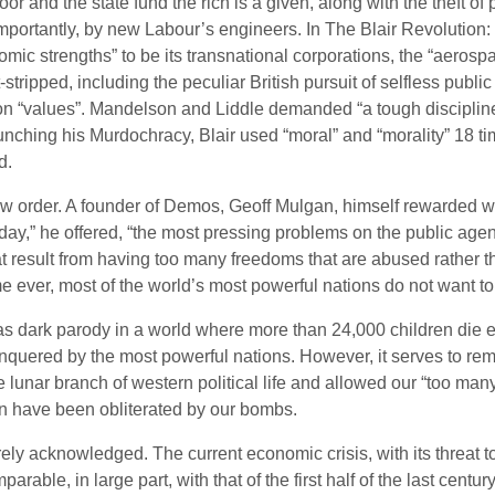
r and the state fund the rich is a given, along with the theft of 
importantly, by new Labour’s engineers. In The Blair Revoluti
mic strengths” to be its transnational corporations, the “aeros
-stripped, including the peculiar British pursuit of selfless publ
on “values”. Mandelson and Liddle demanded “a tough discipline
launching his Murdochracy, Blair used “moral” and “morality” 18 t
d.
w order. A founder of Demos, Geoff Mulgan, himself rewarded with 
ay,” he offered, “the most pressing problems on the public agenda
at result from having too many freedoms that are abused rather tha
me ever, most of the world’s most powerful nations do not want to 
as dark parody in a world where more than 24,000 children die ev
conquered by the most powerful nations. However, it serves to remin
the lunar branch of western political life and allowed our “too m
n have been obliterated by our bombs.
ely acknowledged. The current economic crisis, with its threat t
arable, in large part, with that of the first half of the last ce