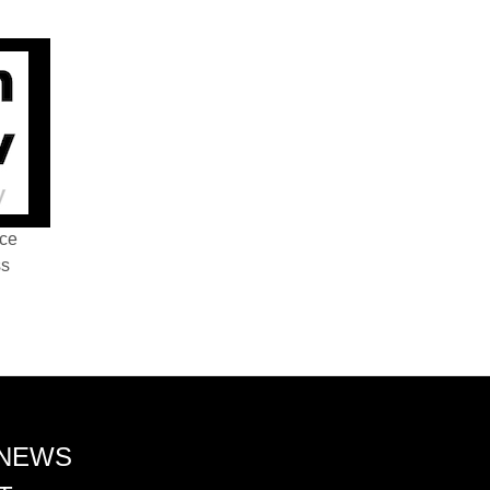
nce
ss
 NEWS