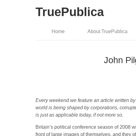
TruePublica
Home
About TruePublica
John Pil
Every weekend we feature an article written by
world is being shaped by corporations, corrupt
is just as applicable today, if not more so.
Britain’s political conference season of 2008
front of large images of themselves, and they 