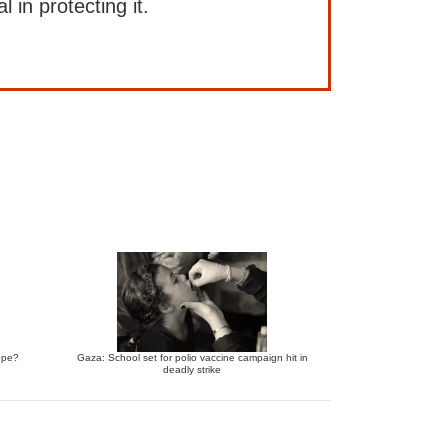
l in protecting it.
ope?
Gaza: School set for polio vaccine campaign hit in
deadly strike