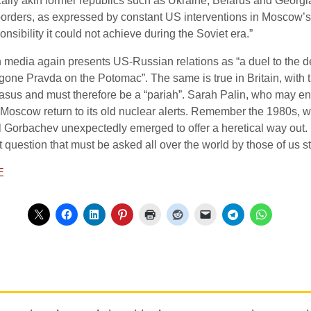
hnically akin former republics such as Ukraine, Belarus and Georg
borders, as expressed by constant US interventions in Moscow’s in
nsibility it could not achieve during the Soviet era.”
media again presents US-Russian relations as “a duel to the deat
one Pravda on the Potomac”. The same is true in Britain, with 
asus and must therefore be a “pariah”. Sarah Palin, who may en
 Moscow return to its old nuclear alerts. Remember the 1980s, 
 Gorbachev unexpectedly emerged to offer a heretical way out. 
t question that must be asked all over the world by those of us sti
E