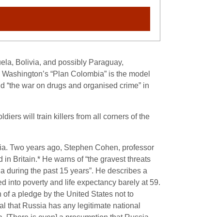
zuela, Bolivia, and possibly Paraguay,
. Washington’s “Plan Colombia” is the model
und “the war on drugs and organised crime” in
diers will train killers from all corners of the
ssia. Two years ago, Stephen Cohen, professor
n Britain.* He warns of “the gravest threats
 during the past 15 years”. He describes a
ed into poverty and life expectancy barely at 59.
of a pledge by the United States not to
ial that Russia has any legitimate national