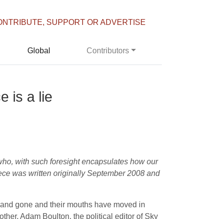
ONTRIBUTE, SUPPORT OR ADVERTISE
Global
Contributors
 is a lie
 who, with such foresight encapsulates how our
iece was written originally September 2008 and
e and gone and their mouths have moved in
her. Adam Boulton, the political editor of Sky