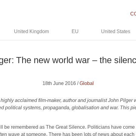
C
United Kingdom
EU
United States
ger: The new world war – the silence
18th June 2016 /
Global
 highly acclaimed film-maker, author and journalist John Pilger
ed political systems, propaganda, globalisation and war. This p
 will be remembered as The Great Silence. Politicians have com
often wave at someone. There has been lots of news about each ot