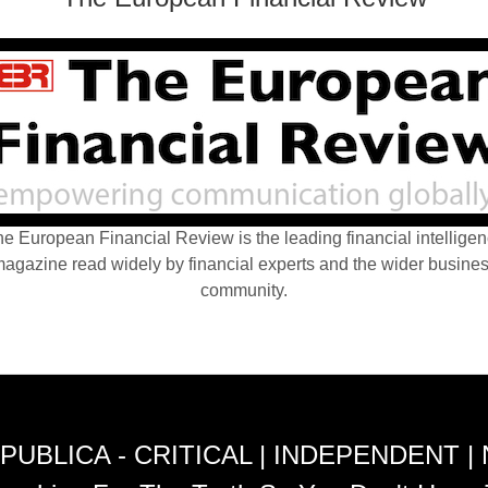
e European Financial Review is the leading financial intellige
agazine read widely by financial experts and the wider busine
community.
PUBLICA - CRITICAL | INDEPENDENT |