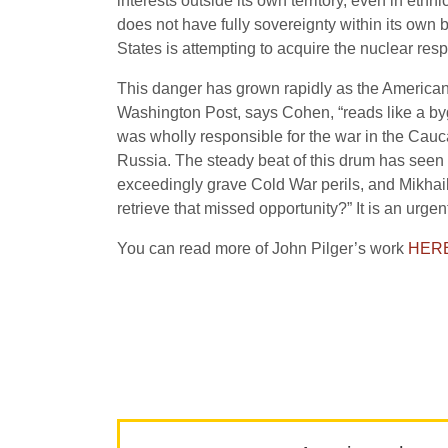
interests outside its own territory, even in et
does not have fully sovereignty within its own 
States is attempting to acquire the nuclear respo
This danger has grown rapidly as the American 
Washington Post, says Cohen, “reads like a byg
was wholly responsible for the war in the Cauc
Russia. The steady beat of this drum has seen
exceedingly grave Cold War perils, and Mikhail
retrieve that missed opportunity?” It is an urgen
You can read more of John Pilger’s work
HER