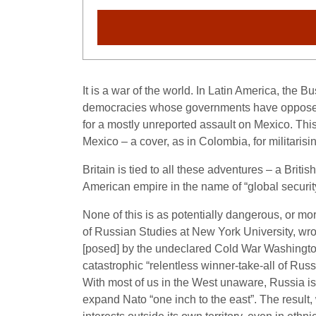
It is a war of the world. In Latin America, the 
democracies whose governments have opposed W
for a mostly unreported assault on Mexico. This 
Mexico – a cover, as in Colombia, for militarisin
Britain is tied to all these adventures – a Britis
American empire in the name of “global securit
None of this is as potentially dangerous, or m
of Russian Studies at New York University, wro
[posed] by the undeclared Cold War Washington
catastrophic “relentless winner-take-all of Russ
With most of us in the West unaware, Russia is
expand Nato “one inch to the east”. The result,