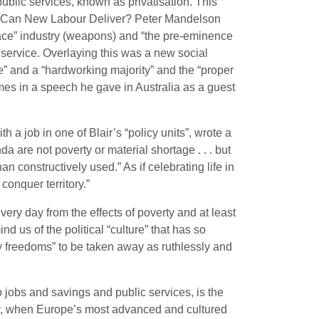
public services, known as privatisation. This
on: Can New Labour Deliver? Peter Mandelson
pace” industry (weapons) and “the pre-eminence
ic service. Overlaying this was a new social
” and a “hardworking majority” and the “proper
imes in a speech he gave in Australia as a guest
a job in one of Blair’s “policy units”, wrote a
 are not poverty or material shortage . . . but
n constructively used.” As if celebrating life in
conquer territory.”
ery day from the effects of poverty and at least
d us of the political “culture” that has so
any freedoms” to be taken away as ruthlessly and
o jobs and savings and public services, is the
ntury, when Europe’s most advanced and cultured