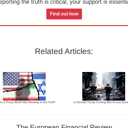
orting the truth is critical, your support is essentia
Find out how
Related Articles:
 Is a Proxy World War Brewing in the Gulf?
Is Donald Trump Inciting War Across Eur
The European Financial Review