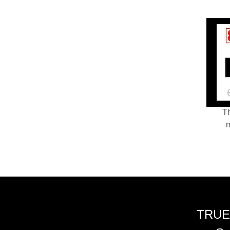
Th
m
TRUE