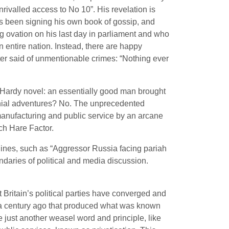
rivalled access to No 10”. His revelation is
as been signing his own book of gossip, and
ng ovation on his last day in parliament and who
n entire nation. Instead, there are happy
ter said of unmentionable crimes: “Nothing ever
 a Hardy novel: an essentially good man brought
onial adventures? No. The unprecedented
manufacturing and public service by an arcane
rch Hare Factor.
ines, such as “Aggressor Russia facing pariah
undaries of political and media discussion.
t Britain’s political parties have converged and
lf a century ago that produced what was known
 just another weasel word and principle, like