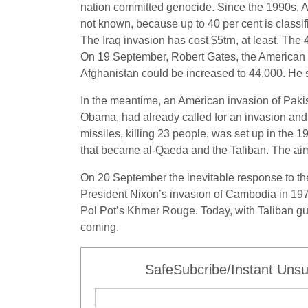
nation committed genocide. Since the 1990s, Amer
not known, because up to 40 per cent is classifi
The Iraq invasion has cost $5trn, at least. The
On 19 September, Robert Gates, the American d
Afghanistan could be increased to 44,000. He sa
In the meantime, an American invasion of Pakis
Obama, had already called for an invasion and 
missiles, killing 23 people, was set up in the
that became al-Qaeda and the Taliban. The aim
On 20 September the inevitable response to the 
President Nixon’s invasion of Cambodia in 1970
Pol Pot’s Khmer Rouge. Today, with Taliban gue
coming.
SafeSubcribe/Instant Unsu