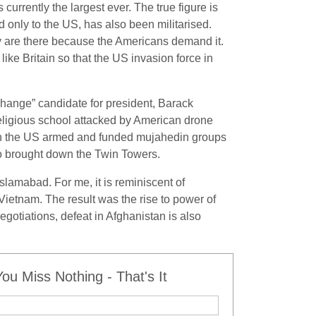
currently the largest ever. The true figure is
d only to the US, has also been militarised.
hey are there because the Americans demand it.
e Britain so that the US invasion force in
change” candidate for president, Barack
religious school attacked by American drone
hich the US armed and funded mujahedin groups
so brought down the Twin Towers.
slamabad. For me, it is reminiscent of
ietnam. The result was the rise to power of
gotiations, defeat in Afghanistan is also
u Miss Nothing - That's It