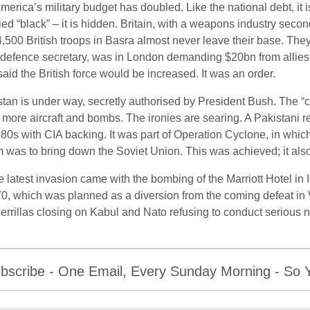
ica’s military budget has doubled. Like the national debt, it is 
ed “black” – it is hidden. Britain, with a weapons industry secon
 4,500 British troops in Basra almost never leave their base. T
efence secretary, was in London demanding $20bn from allies lik
id the British force would be increased. It was an order.
tan is under way, secretly authorised by President Bush. The “
more aircraft and bombs. The ironies are searing. A Pakistani 
 1980s with CIA backing. It was part of Operation Cyclone, in w
 was to bring down the Soviet Union. This was achieved; it al
latest invasion came with the bombing of the Marriott Hotel in I
, which was planned as a diversion from the coming defeat in V
rrillas closing on Kabul and Nato refusing to conduct serious ne
bscribe - One Email, Every Sunday Morning - So Yo