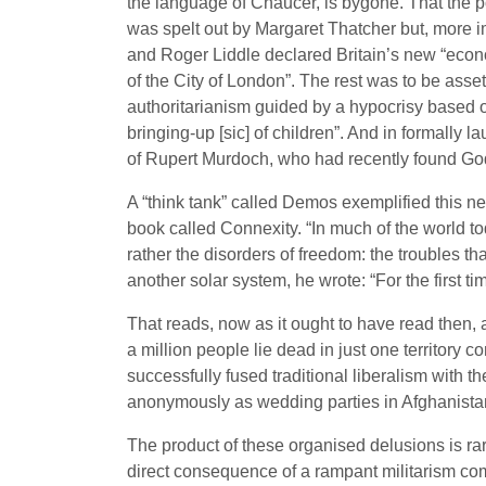
the language of Chaucer, is bygone. That the poo
was spelt out by Margaret Thatcher but, more 
and Roger Liddle declared Britain’s new “econo
of the City of London”. The rest was to be asset
authoritarianism guided by a hypocrisy based 
bringing-up [sic] of children”. And in formally 
of Rupert Murdoch, who had recently found Go
A “think tank” called Demos exemplified this ne
book called Connexity. “In much of the world tod
rather the disorders of freedom: the troubles th
another solar system, he wrote: “For the first ti
That reads, now as it ought to have read then, 
a million people lie dead in just one territory 
successfully fused traditional liberalism with 
anonymously as wedding parties in Afghanista
The product of these organised delusions is rar
direct consequence of a rampant militarism comp