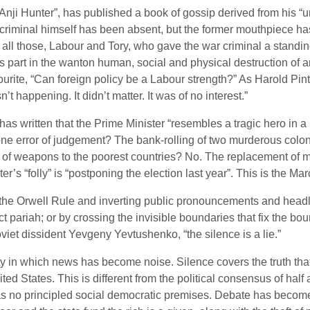
Anji Hunter”, has published a book of gossip derived from his “un
r criminal himself has been absent, but the former mouthpiece h
ng all those, Labour and Tory, who gave the war criminal a standi
’s part in the wanton human, social and physical destruction of a
rite, “Can foreign policy be a Labour strength?” As Harold Pin
 happening. It didn’t matter. It was of no interest.”
 has written that the Prime Minister “resembles a tragic hero in
 one error of judgement? The bank-rolling of two murderous col
le of weapons to the poorest countries? No. The replacement of 
er’s “folly” is “postponing the election last year”. This is the Ma
 the Orwell Rule and inverting public pronouncements and headl
ct pariah; or by crossing the invisible boundaries that fix the bo
viet dissident Yevgeny Yevtushenko, “the silence is a lie.”
iety in which news has become noise. Silence covers the truth tha
ted States. This is different from the political consensus of ha
as no principled social democratic premises. Debate has become