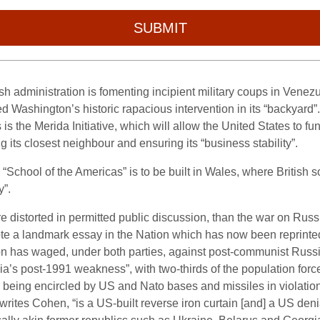
SUBMIT
Bush administration is fomenting incipient military coups in Vene
ashington’s historic rapacious intervention in its “backyard”
is the Merida Initiative, which will allow the United States to f
g its closest neighbour and ensuring its “business stability”.
h “School of the Americas” is to be built in Wales, where British sol
y”.
ore distorted in permitted public discussion, than the war on Ru
te a landmark essay in the Nation which has now been reprinted i
 has waged, under both parties, against post-communist Russia
ia’s post-1991 weakness”, with two-thirds of the population forc
 being encircled by US and Nato bases and missiles in violation 
 writes Cohen, “is a US-built reverse iron curtain [and] a US den