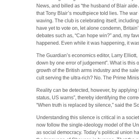
News, and billed as “the husband of Blair aide 
that Tony Blair’s mouthpiece told lies. The wa
waving. The club is celebrating itself, includi
have yet to vote on, let alone condemn, Britain
debates such as, “Can hope win?” and, my favou
happened. Even while it was happening, it wasn’t
The Guardian’s economics editor, Larry Elliott,
down by one error of judgement”. What is this
growth of the British arms industry and the sa
cult serving the ultra-rich? No. The Prime Minist
Reality can be detected, however, by applying
status, US warns”, thereby identifying the corre
“When truth is replaced by silence,” said the So
Understanding this silence is critical in a soc
now follow the single-ideology model of the Uni
as social democracy. Today’s political union h