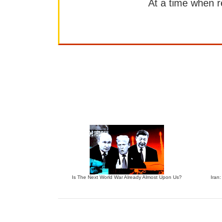
At a time when rep
Is The Next World War Already Almost Upon Us?
Iran: