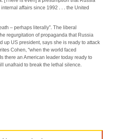
ia. [There is even] a presumption that Russia
ternal affairs since 1992 . . . the United
h – perhaps literally”. The liberal
the regurgitation of propaganda that Russia
d up US president, says she is ready to attack
writes Cohen, “when the world faced
Is there an American leader today ready to
ll unafraid to break the lethal silence.