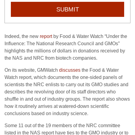
SUBMIT
Indeed, the new
report
by Food & Water Watch “Under the
Influence: The National Research Council and GMOs”
highlights the millions of dollars in donations received by
the NAS and NRC from biotech companies.
On its website, GMWatch
discusses
the Food & Water
Watch report, which documents the one-sided panels of
scientists the NRC enlists to carry out its GMO studies and
describes the revolving door of its staff directors who
shuffle in and out of industry groups. The report also shows
how it routinely arrives at watered-down scientific
conclusions based on industry science.
Some 11 out of the 19 members of the NRC committee
listed in the NAS report have ties to the GMO industry or to