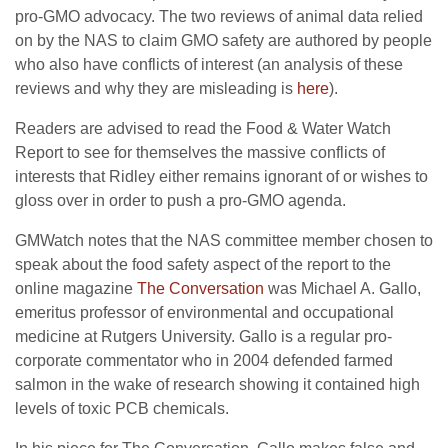
pro-GMO advocacy. The two reviews of animal data relied
on by the NAS to claim GMO safety are authored by people
who also have conflicts of interest (an analysis of these
reviews and why they are misleading is
here
).
Readers are advised to read the Food & Water Watch
Report to see for themselves the massive conflicts of
interests that Ridley either remains ignorant of or wishes to
gloss over in order to push a pro-GMO agenda.
GMWatch notes that the NAS committee member chosen to
speak about the food safety aspect of the report to the
online magazine
The Conversation
was Michael A. Gallo,
emeritus professor of environmental and occupational
medicine at Rutgers University. Gallo is a regular pro-
corporate commentator who in 2004 defended farmed
salmon in the wake of research showing it contained high
levels of toxic PCB chemicals.