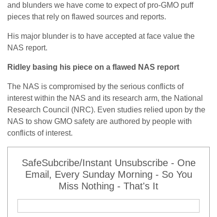
and blunders we have come to expect of pro-GMO puff
pieces that rely on flawed sources and reports.
His major blunder is to have accepted at face value the
NAS report.
Ridley basing his piece on a flawed NAS report
The NAS is compromised by the serious conflicts of
interest within the NAS and its research arm, the National
Research Council (NRC). Even studies relied upon by the
NAS to show GMO safety are authored by people with
conflicts of interest.
SafeSubcribe/Instant Unsubscribe - One
Email, Every Sunday Morning - So You
Miss Nothing - That's It