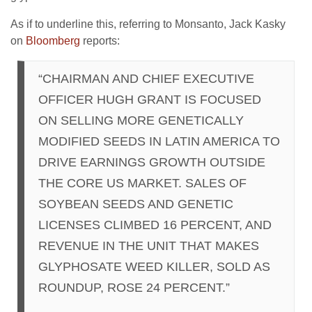
As if to underline this, referring to Monsanto, Jack Kasky
on
Bloomberg
reports:
“CHAIRMAN AND CHIEF EXECUTIVE
OFFICER HUGH GRANT IS FOCUSED
ON SELLING MORE GENETICALLY
MODIFIED SEEDS IN LATIN AMERICA TO
DRIVE EARNINGS GROWTH OUTSIDE
THE CORE US MARKET. SALES OF
SOYBEAN SEEDS AND GENETIC
LICENSES CLIMBED 16 PERCENT, AND
REVENUE IN THE UNIT THAT MAKES
GLYPHOSATE WEED KILLER, SOLD AS
ROUNDUP, ROSE 24 PERCENT.”