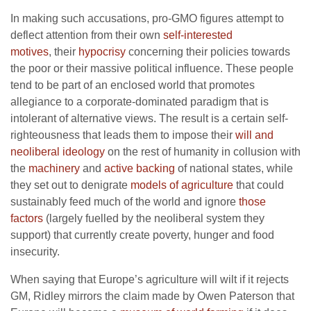
In making such accusations, pro-GMO figures attempt to
deflect attention from their own
self-interested
motives
, their
hypocrisy
concerning their policies towards
the poor or their massive political influence. These people
tend to be part of an enclosed world that promotes
allegiance to a corporate-dominated paradigm that is
intolerant of alternative views. The result is a certain self-
righteousness that leads them to impose their
will and
neoliberal ideology
on the rest of humanity in collusion with
the
machinery
and
active backing
of national states, while
they set out to denigrate
models of agriculture
that could
sustainably feed much of the world and ignore
those
factors
(largely fuelled by the neoliberal system they
support) that currently create poverty, hunger and food
insecurity.
When saying that Europe’s agriculture will wilt if it rejects
GM, Ridley mirrors the claim made by Owen Paterson that