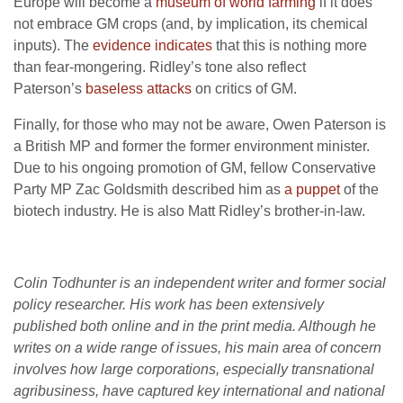
Europe will become a
museum of world farming
if it does
not embrace GM crops (and, by implication, its chemical
inputs). The
evidence indicates
that this is nothing more
than fear-mongering. Ridley’s tone also reflect
Paterson’s
baseless attacks
on critics of GM.
Finally, for those who may not be aware, Owen Paterson is
a British MP and former the former environment minister.
Due to his ongoing promotion of GM, fellow Conservative
Party MP Zac Goldsmith described him as
a puppet
of the
biotech industry. He is also Matt Ridley’s brother-in-law.
Colin Todhunter is an independent writer and former social
policy researcher. His work has been extensively
published both online and in the print media. Although he
writes on a wide range of issues, his main area of concern
involves how large corporations, especially transnational
agribusiness, have captured key international and national