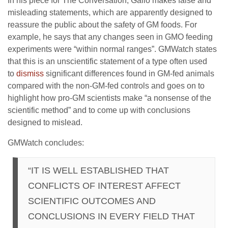
In his piece for The Conversation, Gallo makes false and
misleading statements, which are apparently designed to
reassure the public about the safety of GM foods. For
example, he says that any changes seen in GMO feeding
experiments were “within normal ranges”. GMWatch states
that this is an unscientific statement of a type often used
to
dismiss
significant differences found in GM-fed animals
compared with the non-GM-fed controls and goes on to
highlight how pro-GM scientists make “a nonsense of the
scientific method” and to come up with conclusions
designed to mislead.
GMWatch concludes:
“IT IS WELL ESTABLISHED THAT
CONFLICTS OF INTEREST AFFECT
SCIENTIFIC OUTCOMES AND
CONCLUSIONS IN EVERY FIELD THAT