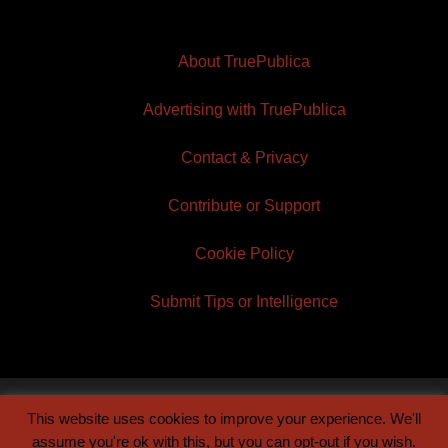
About TruePublica
Advertising with TruePublica
Contact & Privacy
Contribute or Support
Cookie Policy
Submit Tips or Intelligence
This website uses cookies to improve your experience. We'll
© 2026 TruePublica | Built by
Century Sun
assume you're ok with this, but you can opt-out if you wish.