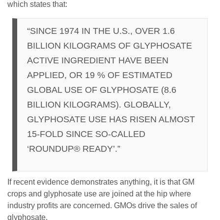
which states that:
“SINCE 1974 IN THE U.S., OVER 1.6
BILLION KILOGRAMS OF GLYPHOSATE
ACTIVE INGREDIENT HAVE BEEN
APPLIED, OR 19 % OF ESTIMATED
GLOBAL USE OF GLYPHOSATE (8.6
BILLION KILOGRAMS). GLOBALLY,
GLYPHOSATE USE HAS RISEN ALMOST
15-FOLD SINCE SO-CALLED
‘ROUNDUP® READY’.”
If recent evidence demonstrates anything, it is that GM
crops and glyphosate use are joined at the hip where
industry profits are concerned. GMOs drive the sales of
glyphosate.