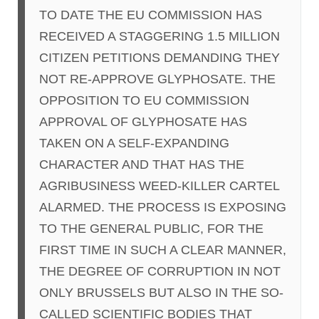
TO DATE THE EU COMMISSION HAS
RECEIVED A STAGGERING 1.5 MILLION
CITIZEN PETITIONS DEMANDING THEY
NOT RE-APPROVE GLYPHOSATE. THE
OPPOSITION TO EU COMMISSION
APPROVAL OF GLYPHOSATE HAS
TAKEN ON A SELF-EXPANDING
CHARACTER AND THAT HAS THE
AGRIBUSINESS WEED-KILLER CARTEL
ALARMED. THE PROCESS IS EXPOSING
TO THE GENERAL PUBLIC, FOR THE
FIRST TIME IN SUCH A CLEAR MANNER,
THE DEGREE OF CORRUPTION IN NOT
ONLY BRUSSELS BUT ALSO IN THE SO-
CALLED SCIENTIFIC BODIES THAT