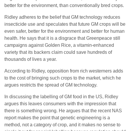
better for the environment, than conventionally bred crops.
Ridley adheres to the belief that GM technology reduces
insecticide use and speculates that future GM crops will be
even safer, better for the environment and better for human
health. He says that it is a disgrace that Greenpeace still
campaigns against Golden Rice, a vitamin-enhanced
variety that its backers claim could save hundreds of
thousands of lives a year.
According to Ridley, opposition from rich westerners adds
to the cost of bringing such crops to the market, which he
argues restricts the spread of GM technology.
In discussing the labelling of GM food in the US, Ridley
argues this leaves consumers with the impression that
there is something wrong. He argues that the recent NAS
report makes the point that genetic engineering is a
method, not a category of crop, and it makes no sense to