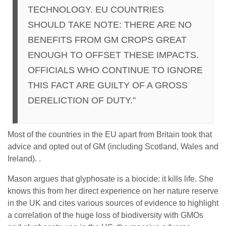
TECHNOLOGY. EU COUNTRIES
SHOULD TAKE NOTE: THERE ARE NO
BENEFITS FROM GM CROPS GREAT
ENOUGH TO OFFSET THESE IMPACTS.
OFFICIALS WHO CONTINUE TO IGNORE
THIS FACT ARE GUILTY OF A GROSS
DERELICTION OF DUTY.”
Most of the countries in the EU apart from Britain took that
advice and opted out of GM (including Scotland, Wales and
Ireland). .
Mason argues that glyphosate is a biocide: it kills life. She
knows this from her direct experience on her nature reserve
in the UK and cites various sources of evidence to highlight
a correlation of the huge loss of biodiversity with GMOs