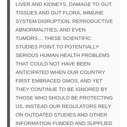
LIVER AND KIDNEYS, DAMAGE TO GUT
TISSUES AND GUT FLORA, IMMUNE
SYSTEM DISRUPTION, REPRODUCTIVE
ABNORMALITIES, AND EVEN
TUMORS… THESE SCIENTIFIC
STUDIES POINT TO POTENTIALLY
SERIOUS HUMAN HEALTH PROBLEMS
THAT COULD NOT HAVE BEEN
ANTICIPATED WHEN OUR COUNTRY
FIRST EMBRACED GMOS, AND YET
THEY CONTINUE TO BE IGNORED BY
THOSE WHO SHOULD BE PROTECTING
US. INSTEAD OUR REGULATORS RELY
ON OUTDATED STUDIES AND OTHER
INFORMATION FUNDED AND SUPPLIED