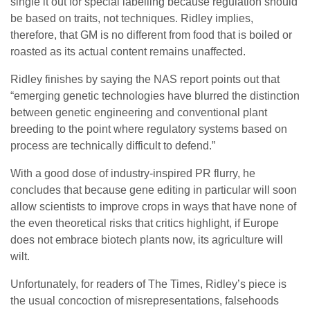
single it out for special labelling because regulation should
be based on traits, not techniques. Ridley implies,
therefore, that GM is no different from food that is boiled or
roasted as its actual content remains unaffected.
Ridley finishes by saying the NAS report points out that
“emerging genetic technologies have blurred the distinction
between genetic engineering and conventional plant
breeding to the point where regulatory systems based on
process are technically difficult to defend.”
With a good dose of industry-inspired PR flurry, he
concludes that because gene editing in particular will soon
allow scientists to improve crops in ways that have none of
the even theoretical risks that critics highlight, if Europe
does not embrace biotech plants now, its agriculture will
wilt.
Unfortunately, for readers of The Times, Ridley’s piece is
the usual concoction of misrepresentations, falsehoods