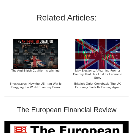
Related Articles:
The Anti-British Coalition Is Winning
May Elections: A Warning From a
Country That Has Lost Its Economic
Story
Shockwaves: How the US–Iran War Is
Britain’s Quiet Comeback: The UK
Dragging the World Economy Down
Economy Finds Its Footing Again
The European Financial Review