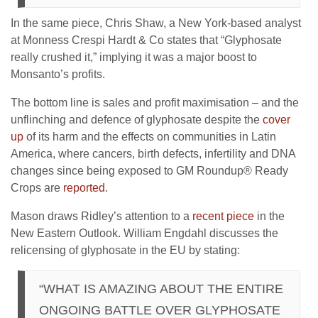
In the same piece, Chris Shaw, a New York-based analyst
at Monness Crespi Hardt & Co states that “Glyphosate
really crushed it,” implying it was a major boost to
Monsanto’s profits.
The bottom line is sales and profit maximisation – and the
unflinching and defence of glyphosate despite the
cover
up
of its harm and the effects on communities in Latin
America, where cancers, birth defects, infertility and DNA
changes since being exposed to GM Roundup® Ready
Crops are
reported
.
Mason draws Ridley’s attention to a
recent piece
in the
New Eastern Outlook. William Engdahl discusses the
relicensing of glyphosate in the EU by stating:
“WHAT IS AMAZING ABOUT THE ENTIRE
ONGOING BATTLE OVER GLYPHOSATE