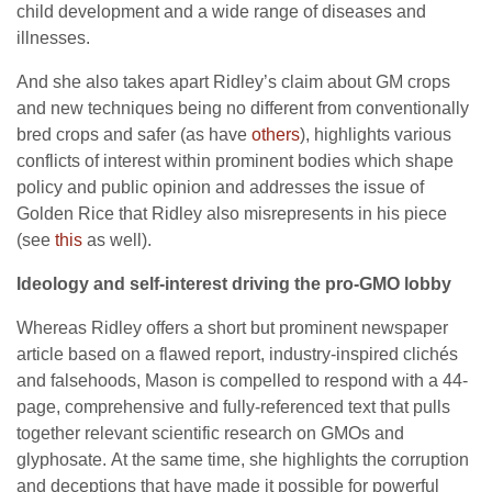
child development and a wide range of diseases and
illnesses.
And she also takes apart Ridley’s claim about GM crops
and new techniques being no different from conventionally
bred crops and safer (as have
others
), highlights various
conflicts of interest within prominent bodies which shape
policy and public opinion and addresses the issue of
Golden Rice that Ridley also misrepresents in his piece
(see
this
as well).
Ideology and self-interest driving the pro-GMO lobby
Whereas Ridley offers a short but prominent newspaper
article based on a flawed report, industry-inspired clichés
and falsehoods, Mason is compelled to respond with a 44-
page, comprehensive and fully-referenced text that pulls
together relevant scientific research on GMOs and
glyphosate. At the same time, she highlights the corruption
and deceptions that have made it possible for powerful