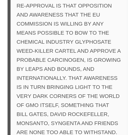
RE-APPROVAL IS THAT OPPOSITION
AND AWARENESS THAT THE EU
COMMISSION IS WILLING BY ANY
MEANS POSSIBLE TO BOW TO THE
CHEMICAL INDUSTRY GLYPHOSATE
WEED-KILLER CARTEL AND APPROVE A
PROBABLE CARCINOGEN, IS GROWING
BY LEAPS AND BOUNDS, AND
INTERNATIONALLY. THAT AWARENESS
IS IN TURN BRINGING LIGHT TO THE
VERY DARK CORNERS OF THE WORLD
OF GMO ITSELF, SOMETHING THAT
BILL GATES, DAVID ROCKEFELLER,
MONSANTO, SYNGENTA AND FRIENDS
ARE NONE TOO ABLE TO WITHSTAND.