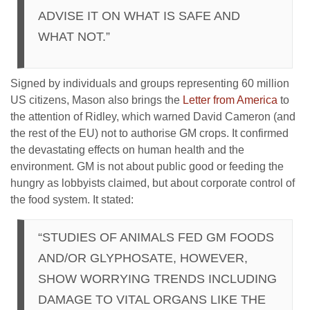
ADVISE IT ON WHAT IS SAFE AND
WHAT NOT.”
Signed by individuals and groups representing 60 million
US citizens, Mason also brings the
Letter from America
to
the attention of Ridley, which warned David Cameron (and
the rest of the EU) not to authorise GM crops. It confirmed
the devastating effects on human health and the
environment. GM is not about public good or feeding the
hungry as lobbyists claimed, but about corporate control of
the food system. It stated:
“STUDIES OF ANIMALS FED GM FOODS
AND/OR GLYPHOSATE, HOWEVER,
SHOW WORRYING TRENDS INCLUDING
DAMAGE TO VITAL ORGANS LIKE THE