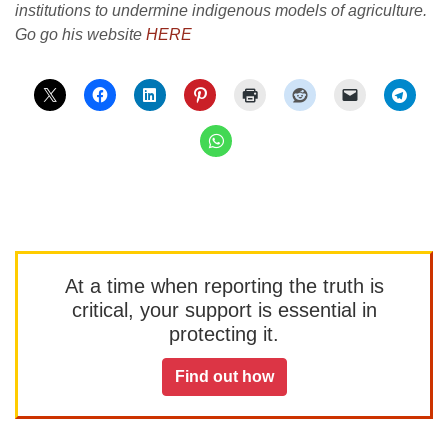
institutions to undermine indigenous models of agriculture.
Go go his website
HERE
At a time when reporting the truth is
critical, your support is essential in
protecting it.
Find out how