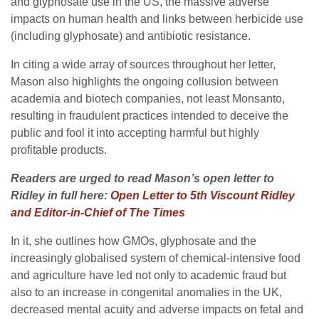
and glyphosate use in the US, the massive adverse
impacts on human health and links between herbicide use
(including glyphosate) and antibiotic resistance.
In citing a wide array of sources throughout her letter,
Mason also highlights the ongoing collusion between
academia and biotech companies, not least Monsanto,
resulting in fraudulent practices intended to deceive the
public and fool it into accepting harmful but highly
profitable products.
Readers are urged to read Mason’s open letter to
Ridley in full here:
Open Letter to 5th Viscount Ridley
and Editor-in-Chief of The Times
In it, she outlines how GMOs, glyphosate and the
increasingly globalised system of chemical-intensive food
and agriculture have led not only to academic fraud but
also to an increase in congenital anomalies in the UK,
decreased mental acuity and adverse impacts on fetal and