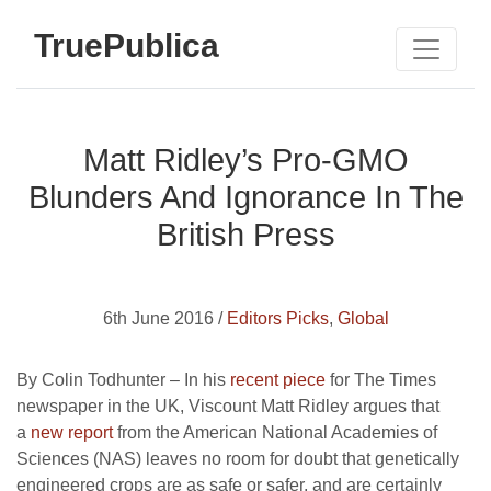
TruePublica
Matt Ridley’s Pro-GMO
Blunders And Ignorance In The
British Press
6th June 2016 /
Editors Picks
,
Global
By Colin Todhunter – In his
recent piece
for The Times
newspaper in the UK, Viscount Matt Ridley argues that
a
new report
from the American National Academies of
Sciences (NAS) leaves no room for doubt that genetically
engineered crops are as safe or safer, and are certainly