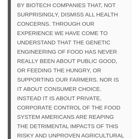
BY BIOTECH COMPANIES THAT, NOT
SURPRISINGLY, DISMISS ALL HEALTH
CONCERNS. THROUGH OUR
EXPERIENCE WE HAVE COME TO
UNDERSTAND THAT THE GENETIC
ENGINEERING OF FOOD HAS NEVER
REALLY BEEN ABOUT PUBLIC GOOD,
OR FEEDING THE HUNGRY, OR
SUPPORTING OUR FARMERS. NOR IS
IT ABOUT CONSUMER CHOICE.
INSTEAD IT IS ABOUT PRIVATE,
CORPORATE CONTROL OF THE FOOD
SYSTEM AMERICANS ARE REAPING
THE DETRIMENTAL IMPACTS OF THIS
RISKY AND UNPROVEN AGRICULTURAL