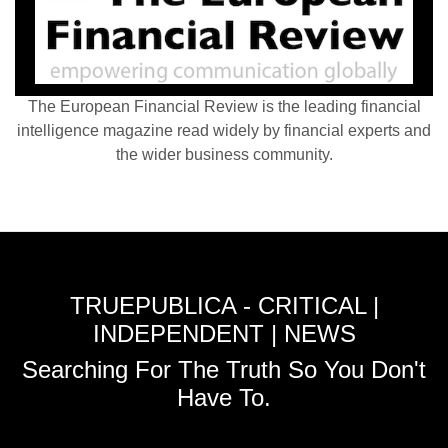
The European Financial Review is the leading financial
intelligence magazine read widely by financial experts and
the wider business community.
TRUEPUBLICA - CRITICAL |
INDEPENDENT | NEWS
Searching For The Truth So You Don't
Have To.