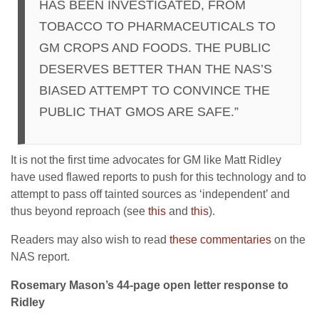
HAS BEEN INVESTIGATED, FROM
TOBACCO TO PHARMACEUTICALS TO
GM CROPS AND FOODS. THE PUBLIC
DESERVES BETTER THAN THE NAS’S
BIASED ATTEMPT TO CONVINCE THE
PUBLIC THAT GMOS ARE SAFE.”
It is not the first time advocates for GM like Matt Ridley
have used flawed reports to push for this technology and to
attempt to pass off tainted sources as ‘independent’ and
thus beyond reproach (see
this
and
this
).
Readers may also wish to read
these commentaries
on the
NAS report.
Rosemary Mason’s 44-page open letter response to
Ridley