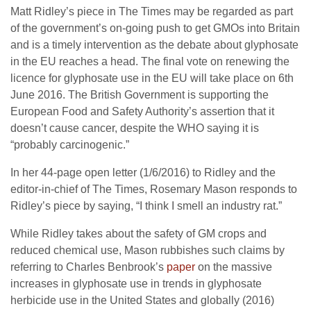
Matt Ridley’s piece in The Times may be regarded as part
of the government’s on-going push to get GMOs into Britain
and is a timely intervention as the debate about glyphosate
in the EU reaches a head. The final vote on renewing the
licence for glyphosate use in the EU will take place on 6th
June 2016. The British Government is supporting the
European Food and Safety Authority’s assertion that it
doesn’t cause cancer, despite the WHO saying it is
“probably carcinogenic.”
In her 44-page open letter (1/6/2016) to Ridley and the
editor-in-chief of The Times, Rosemary Mason responds to
Ridley’s piece by saying, “I think I smell an industry rat.”
While Ridley takes about the safety of GM crops and
reduced chemical use, Mason rubbishes such claims by
referring to Charles Benbrook’s
paper
on the massive
increases in glyphosate use in trends in glyphosate
herbicide use in the United States and globally (2016)