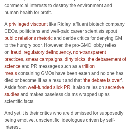
commercial interests to destroy the environment and
human health for profit.
A
privileged viscount
like Ridley, affluent biotech company
CEOs, politicians and well-paid career scientists spout
public relations rhetoric
and deride critics for denying GM
to the hungry poor. However, the pro-GMO lobby relies
on
fraud
,
regulatory delinquency
,
non-transparent
practices
,
smear campaigns
,
dirty tricks
,
the debasement of
science
and PR messages such as a
trillion
meals
containing GMOs have been eaten and no one has
died or become ill as a result and that ‘
the debate is over
’.
Aside from
well-funded slick PR
, it also relies on
secretive
studies
and makes baseless claims wrapped up as
scientific facts.
And yet it is their critics who are dismissed for supposedly
being emotive, unscientific, ideologues driven by self-
interest.