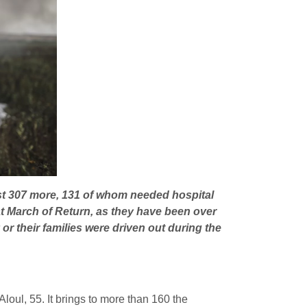
east 307 more, 131 of whom needed hospital
t March of Return, as they have been over
or their families were driven out during the
loul, 55. It brings to more than 160 the