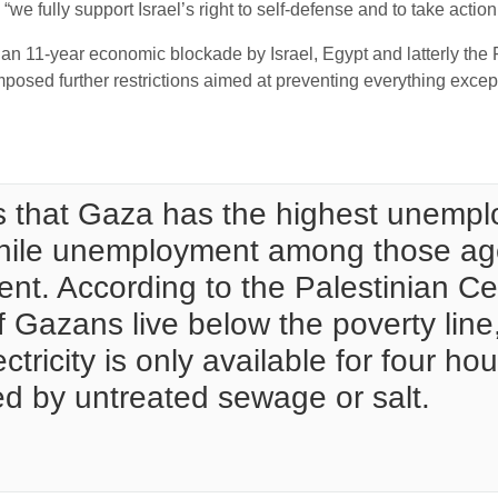
d “we fully support Israel’s right to self-defense and to take acti
an 11-year economic blockade by Israel, Egypt and latterly the F
imposed further restrictions aimed at preventing everything exc
 that Gaza has the highest unemplo
 while unemployment among those a
ent. According to the Palestinian Ce
of Gazans live below the poverty line
ctricity is only available for four ho
ed by untreated sewage or salt.