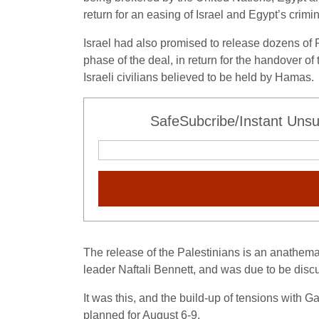
return for an easing of Israel and Egypt’s crim
Israel had also promised to release dozens of P
phase of the deal, in return for the handover of
Israeli civilians believed to be held by Hamas.
SafeSubcribe/Instant Unsu
The release of the Palestinians is an anathema 
leader Naftali Bennett, and was due to be disc
It was this, and the build-up of tensions with G
planned for August 6-9.