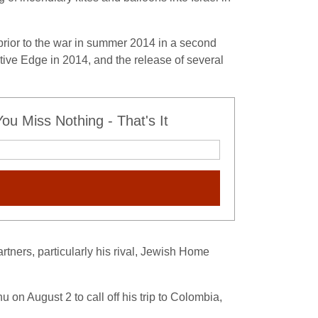
 prior to the war in summer 2014 in a second
ective Edge in 2014, and the release of several
u Miss Nothing - That's It
rtners, particularly his rival, Jewish Home
 on August 2 to call off his trip to Colombia,