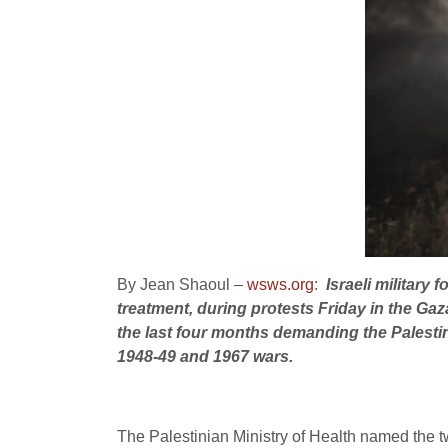
By Jean Shaoul –
wsws.org
:
Israeli military
treatment, during protests Friday in the Gaz
the last four months demanding the Palestinia
1948-49 and 1967 wars.
The Palestinian Ministry of Health named the tw