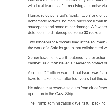
One of the guests at the ceremony was Saleh al-
with local leaders, after receiving a promise vi
Hamas rejected Israel’s “explanation” and once
homemade rockets, no more successful than the 
saucepans and some minor damage. A few people
defence shield intercepted some 30 rockets.
Two longer-range rockets fired at the souther
the work of a Salafist group that collaborated wi
Senior Israeli officials threatened further acti
cabinet, said, “Whatever is needed to protect ou
A senior IDF officer warned that Israel was “r
have to make it clear after four years that this pa
He added that reserve soldiers from air defence
operation in the Gaza Strip.
The Trump administration gave its full backing t