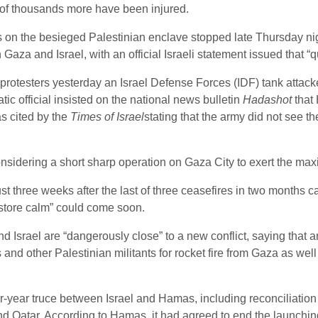
 of thousands more have been injured.
cks on the besieged Palestinian enclave stopped late Thursday ni
aza and Israel, with an official Israeli statement issued that “qu
 protesters yesterday an Israel Defense Forces (IDF) tank atta
tic official insisted on the national news bulletin
Hadashot
that
as cited by the
Times of Israel
stating that the army did not see th
nsidering a short sharp operation on Gaza City to exert the m
ust three weeks after the last of three ceasefires in two months 
restore calm” could come soon.
Israel are “dangerously close” to a new conflict, saying that 
 and other Palestinian militants for rocket fire from Gaza as wel
four-year truce between Israel and Hamas, including reconciliati
 Qatar. According to Hamas, it had agreed to end the launching 