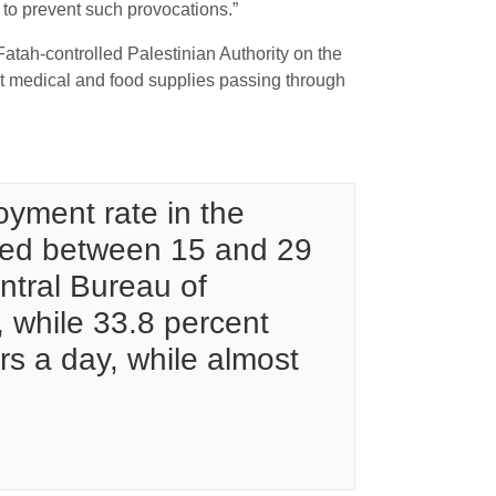
on to prevent such provocations.”
atah-controlled Palestinian Authority on the
ept medical and food supplies passing through
yment rate in the
ged between 15 and 29
ntral Bureau of
, while 33.8 percent
urs a day, while almost