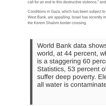
call for an end to this destructive violence,” an
Conditions in Gaza, which has been subject to 
West Bank, are appalling. Israel has recently 
the Kerem Shalom border crossing.
World Bank data shows
world, at 44 percent,
is a staggering 60 perc
Statistics, 53 percent 
suffer deep poverty. Ele
all water is contaminat