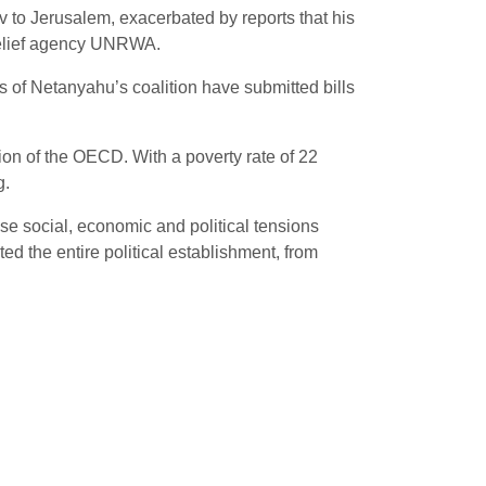
to Jerusalem, exacerbated by reports that his
 relief agency UNRWA.
of Netanyahu’s coalition have submitted bills
ion of the OECD. With a poverty rate of 22
g.
se social, economic and political tensions
ted the entire political establishment, from