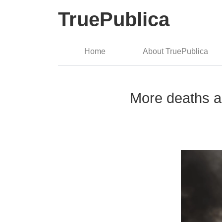
TruePublica
Home
About TruePublica
More deaths an