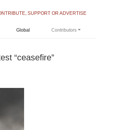
ONTRIBUTE, SUPPORT OR ADVERTISE
Global
Contributors
est “ceasefire”