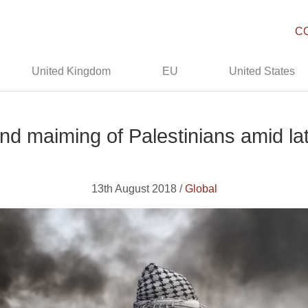
C
United Kingdom
EU
United States
d maiming of Palestinians amid lat
13th August 2018 /
Global