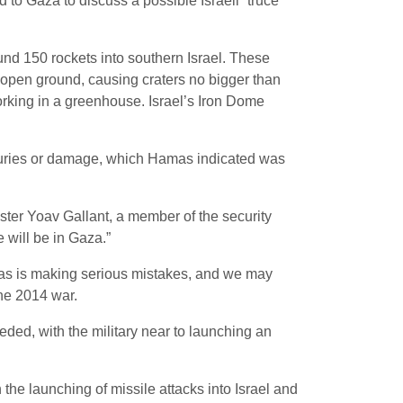
to Gaza to discuss a possible Israeli “truce”
und 150 rockets into southern Israel. These
n open ground, causing craters no bigger than
rking in a greenhouse. Israel’s Iron Dome
njuries or damage, which Hamas indicated was
ister Yoav Gallant, a member of the security
 will be in Gaza.”
amas is making serious mistakes, and we may
 the 2014 war.
eded, with the military near to launching an
 the launching of missile attacks into Israel and