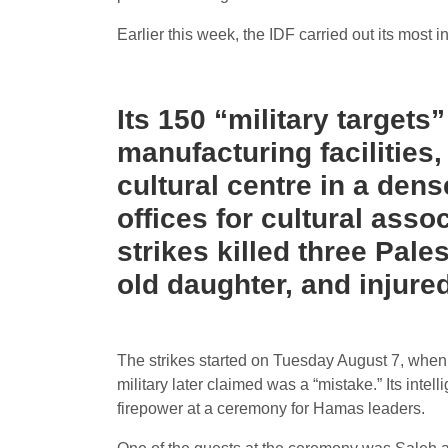
Earlier this week, the IDF carried out its most
Its 150 “military targets
manufacturing facilities
cultural centre in a dens
offices for cultural ass
strikes killed three Pal
old daughter, and injure
The strikes started on Tuesday August 7, when an
military later claimed was a “mistake.” Its intel
firepower at a ceremony for Hamas leaders.