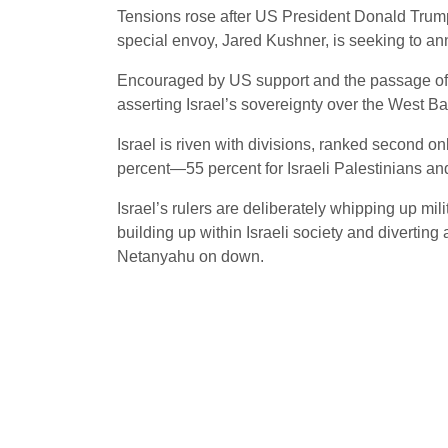
Tensions rose after US President Donald Trump
special envoy, Jared Kushner, is seeking to an
Encouraged by US support and the passage of t
asserting Israel’s sovereignty over the West Bank
Israel is riven with divisions, ranked second o
percent—55 percent for Israeli Palestinians and
Israel’s rulers are deliberately whipping up mi
building up within Israeli society and diverting 
Netanyahu on down.