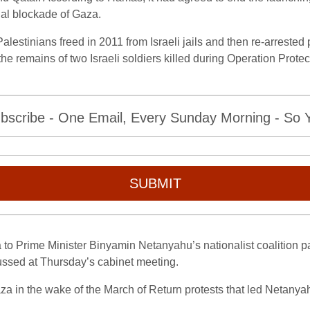
inal blockade of Gaza.
alestinians freed in 2011 from Israeli jails and then re-arrested
 the remains of two Israeli soldiers killed during Operation Prot
bscribe - One Email, Every Sunday Morning - So Yo
SUBMIT
to Prime Minister Binyamin Netanyahu’s nationalist coalition pa
ussed at Thursday’s cabinet meeting.
aza in the wake of the March of Return protests that led Netanyahu