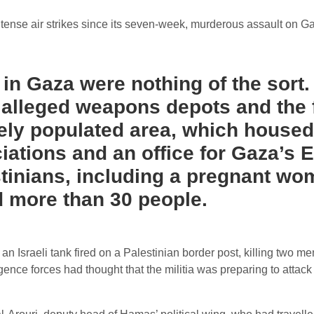
 intense air strikes since its seven-week, murderous assault on G
” in Gaza were nothing of the sort
, alleged weapons depots and the 
ely populated area, which housed a
ociations and an office for Gaza’s
estinians, including a pregnant w
d more than 30 people.
 Israeli tank fired on a Palestinian border post, killing two mem
ligence forces had thought that the militia was preparing to attack