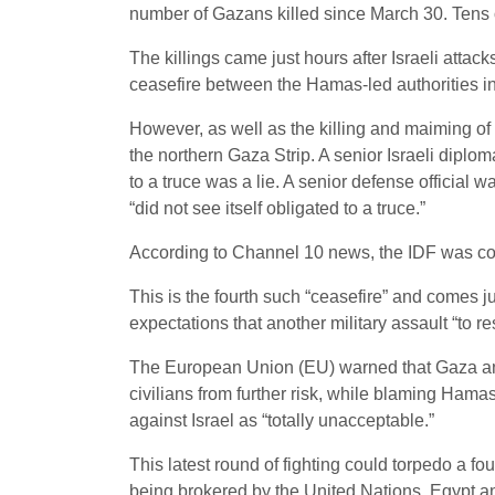
number of Gazans killed since March 30. Tens
The killings came just hours after Israeli atta
ceasefire between the Hamas-led authorities in G
However, as well as the killing and maiming of
the northern Gaza Strip. A senior Israeli diploma
to a truce was a lie. A senior defense official w
“did not see itself obligated to a truce.”
According to Channel 10 news, the IDF was co
This is the fourth such “ceasefire” and comes j
expectations that another military assault “to 
The European Union (EU) warned that Gaza and 
civilians from further risk, while blaming Hamas
against Israel as “totally unacceptable.”
This latest round of fighting could torpedo a 
being brokered by the United Nations, Egypt and