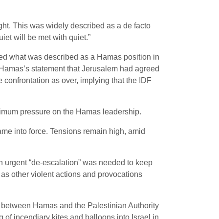
ght. This was widely described as a de facto
iet will be met with quiet.”
cked what was described as a Hamas position in
 Hamas’s statement that Jerusalem had agreed
e confrontation as over, implying that the IDF
aximum pressure on the Hamas leadership.
came into force. Tensions remain high, amid
an urgent “de-escalation” was needed to keep
l as other violent actions and provocations
on between Hamas and the Palestinian Authority
of incendiary kites and balloons into Israel in