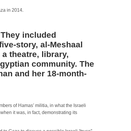
aza in 2014.
. They included
five-story, al-Meshaal
 theatre, library,
 Egyptian community. The
oman and her 18-month-
bers of Hamas’ militia, in what the Israeli
 when it was, in fact, demonstrating its