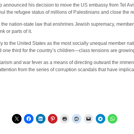
 announced his decision to move the US embassy from Tel Aviv 
nul the refugee status of millions of Palestinians and close the
he nation-state law that enshrines Jewish supremacy, members 
 or parts of it.
nly to the United States as the most socially unequal member nat
 one third for the country’s children—class tensions are growin
litarism and war fever as a means of directing outward the immen
attention from the series of corruption scandals that have implica