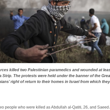
 forces killed two Palestinian paramedics and wounded at l
a Strip.
The protests were held under the banner of the Grea
ns’ right of return to their homes in Israel from which they 
o people who were killed as Abdullah al-Qatiti, 26, and Saeed A