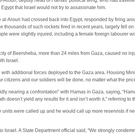
Arouri, deputy head of Hamas’ political wing, who had travelled 
a Egypt that Israel would not try to assassinate him.
 al-Arouri had crossed back into Egypt, responded by firing aro
thousands of such rockets fired in recent years, largely fell o
 were slightly injured, including a female foreign labourer wo
n city of Beersheba, more than 24 miles from Gaza, caused no i
th Israel.
on, with additional forces deployed to the Gaza area. Housing Min
r citizens and our soldiers will be done, no matter what the price
apidly nearing a confrontation” with Hamas in Gaza, saying, “H
th doesn’t yield any results for it and isn’t worth it,” referring to
 units were called up and he would call up more reservists if ne
o Israel. A State Department official said, “We strongly condemn