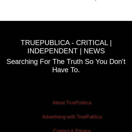
TRUEPUBLICA - CRITICAL |
INDEPENDENT | NEWS
Searching For The Truth So You Don't
Have To.
About TruePublica
Advertising with TruePublica
Contact & Privacy