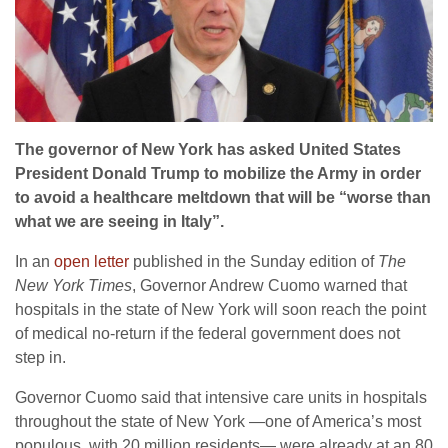
The governor of New York has asked United States
President Donald Trump to mobilize the Army in order
to avoid a healthcare meltdown that will be “worse than
what we are seeing in Italy”.
In an
open letter
published in the Sunday edition of
The
New York Times
, Governor Andrew Cuomo warned that
hospitals in the state of New York will soon reach the point
of medical no-return if the federal government does not
step in.
Governor Cuomo said that intensive care units in hospitals
throughout the state of New York —one of America’s most
populous, with 20 million residents— were already at an 80