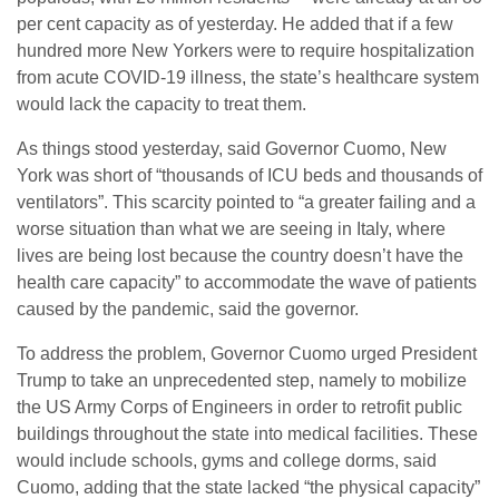
per cent capacity as of yesterday. He added that if a few
hundred more New Yorkers were to require hospitalization
from acute COVID-19 illness, the state’s healthcare system
would lack the capacity to treat them.
As things stood yesterday, said Governor Cuomo, New
York was short of “thousands of ICU beds and thousands of
ventilators”. This scarcity pointed to “a greater failing and a
worse situation than what we are seeing in Italy, where
lives ‎are being lost because the country doesn’t have the
health care capacity” to accommodate the wave of patients
caused by the pandemic, said the governor.
To address the problem, Governor Cuomo urged President
Trump to take an unprecedented step, namely to mobilize
the US Army Corps of Engineers in order to retrofit public
buildings throughout the state into medical facilities. These
would include schools, gyms and college dorms, said
Cuomo, adding that the state lacked “the physical capacity”