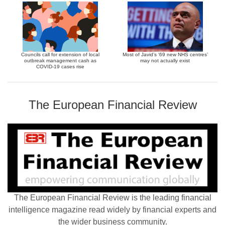
Councils call for extension of local
Most of Javid’s ‘69 new NHS centres’
outbreak management cash as
may not actually exist
COVID-19 cases rise
The European Financial Review
The European Financial Review is the leading financial
intelligence magazine read widely by financial experts and
the wider business community.