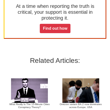
At a time when reporting the truth is
critical, your support is essential in
protecting it.
Find out how
Related Articles:
What Really Is The 15-Minute Cities
Omicron variant BA.2 now dominates
Conspiracy Theory?
across Europe, USA