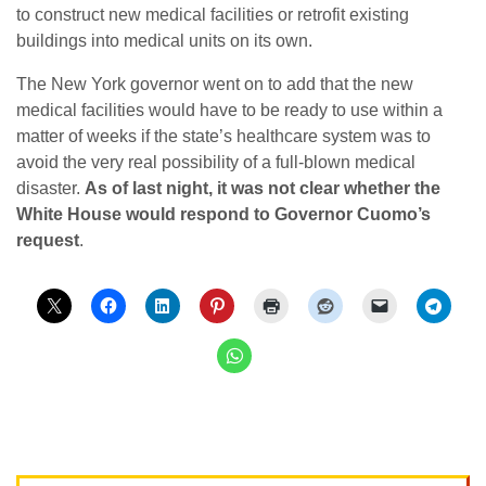
to construct new medical facilities or retrofit existing
buildings into medical units on its own.
The New York governor went on to add that the new
medical facilities would have to be ready to use within a
matter of weeks if the state’s healthcare system was to
avoid the very real possibility of a full-blown medical
disaster.
As of last night, it was not clear whether the
White House would respond to Governor Cuomo’s
request
.