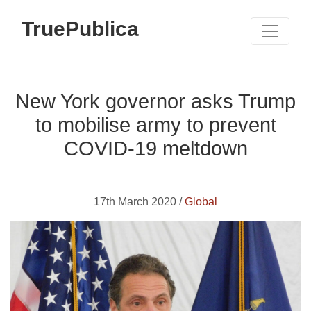
TruePublica
New York governor asks Trump
to mobilise army to prevent
COVID-19 meltdown
17th March 2020 /
Global