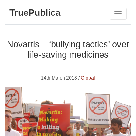
TruePublica
Novartis – ‘bullying tactics’ over
life-saving medicines
14th March 2018 /
Global