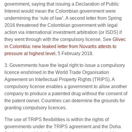
government, saying that issuing a Declaration of Public
Interest would mean the Colombian government were
undermining the ‘rule of law’. A second letter from Spring
2016 threatened the Colombian government with legal
action via international investment arbitration (or ISDS) if
they went through with the compulsory license. See
Glivec
in Colombia: new leaked letter from Novartis attests to
pressure at highest level
, 5 February 2018.
3. Governments have the legal right to issue a compulsory
licence enshrined in the World Trade Organisation
Agreement on Intellectual Property Rights (TRIPS). A
compulsory license enables a government to allow another
company to produce a patented drug without the consent of
the patent owner. Countries can determine the grounds for
granting compulsory licences.
The use of TRIPS flexibilities is within the rights of
governments under the TRIPS agreement and the Doha