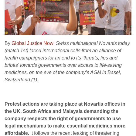
By
Global Justice Now:
Swiss multinational Novartis today
(match 1st) faced international calls from an alliance of
health campaigners for an end to its ‘threats, lies and
bribes’ towards governments over access to life-saving
medicines, on the eve of the company’s AGM in Basel,
Switzerland (1).
Protest actions are taking place at Novartis offices in
the UK, South Africa and Malaysia demanding the
company respects the right of governments to use
legal mechanisms to make essential medicines more
affordable.
It follows the recent leaking of threatening