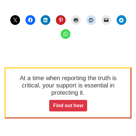
At a time when reporting the truth is
critical, your support is essential in
protecting it.
Find out how