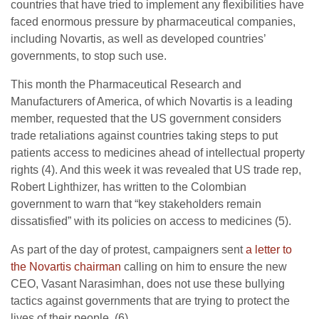
countries that have tried to implement any flexibilities have
faced enormous pressure by pharmaceutical companies,
including Novartis, as well as developed countries’
governments, to stop such use.
This month the Pharmaceutical Research and
Manufacturers of America, of which Novartis is a leading
member, requested that the US government considers
trade retaliations against countries taking steps to put
patients access to medicines ahead of intellectual property
rights (4). And this week it was revealed that US trade rep,
Robert Lighthizer, has written to the Colombian
government to warn that “key stakeholders remain
dissatisfied” with its policies on access to medicines (5).
As part of the day of protest, campaigners sent
a letter to
the Novartis chairman
calling on him to ensure the new
CEO, Vasant Narasimhan, does not use these bullying
tactics against governments that are trying to protect the
lives of their people. (6)