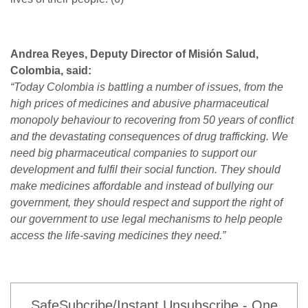
Andrea Reyes, Deputy Director of Misión Salud,
Colombia, said:
“Today Colombia is battling a number of issues, from the
high prices of medicines and abusive pharmaceutical
monopoly behaviour to recovering from 50 years of conflict
and the devastating consequences of drug trafficking. We
need big pharmaceutical companies to support our
development and fulfil their social function. They should
make medicines affordable and instead of bullying our
government, they should respect and support the right of
our government to use legal mechanisms to help people
access the life-saving medicines they need.”
SafeSubcribe/Instant Unsubscribe - One