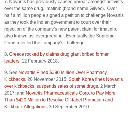
7. Novartis has previously caused uproar amongst activists
over the same drug, imatinib (brand name Glivec). Over
half a million people signed a petition to challenge Novartis
as they took the Indian government to court over their
rejection of the company’s new patent claim for imatinib,
also known as ‘evergreening’. Eventually the Supreme
Court rejected the company’s challenge.
8.
Greece rocked by claims drug giant bribed former
leaders
, 12 February 2018.
9. See
Novartis Fined $390 Million Over Pharmacy
Kickbacks
, 20 November 2015;
South Korea fines Novartis
over kickbacks, suspends sales of some drugs
, 2 March
2017; and
Novartis Pharmaceuticals Corp. to Pay More
Than $420 Million to Resolve Off-label Promotion and
Kickback Allegations
, 30 September 2010.