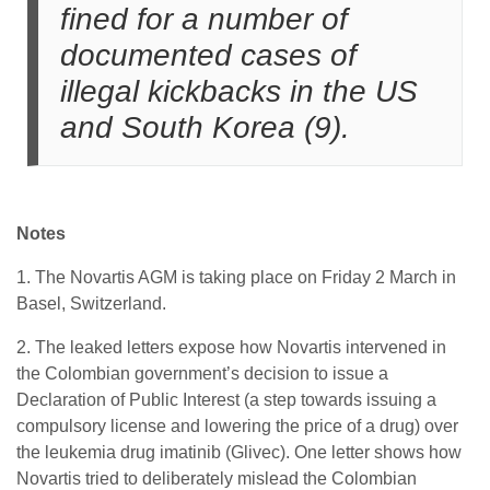
fined for a number of
documented cases of
illegal kickbacks in the US
and South Korea (9).
Notes
1. The Novartis AGM is taking place on Friday 2 March in
Basel, Switzerland.
2. The leaked letters expose how Novartis intervened in
the Colombian government’s decision to issue a
Declaration of Public Interest (a step towards issuing a
compulsory license and lowering the price of a drug) over
the leukemia drug imatinib (Glivec). One letter shows how
Novartis tried to deliberately mislead the Colombian