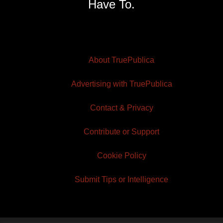
Have To.
About TruePublica
Advertising with TruePublica
Contact & Privacy
Contribute or Support
Cookie Policy
Submit Tips or Intelligence