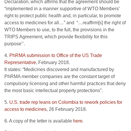
Declaration, which affirms that the agreement should be
“implemented in a manner supportive of WTO Members’
right to protect public health and, in particular, to promote
access to medicines for all…” and “…reaffirm[s] the right of
WTO Members to use, to the full, the provisions in the
TRIPS Agreement, which provide flexibility for this
purpose’’.
4.
PhRMA submission to Office of the US Trade
Representative
, February 2018.
It states: “Medicines discovered and manufactured by
PhRMA member companies are the constant target of
compulsory licensing and other harmful practices that deny
the most basic intellectual property protections”.
5.
U.S. trade rep leans on Colombia to rework policies for
access to medicines
, 26 February 2018.
6. A copy of the letter is available
here
.