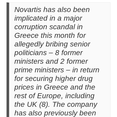
Novartis has also been
implicated in a major
corruption scandal in
Greece this month for
allegedly bribing senior
politicians – 8 former
ministers and 2 former
prime ministers – in return
for securing higher drug
prices in Greece and the
rest of Europe, including
the UK (8). The company
has also previously been