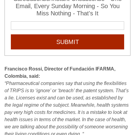
Email, Every Sunday Morning - So You
Miss Nothing - That's It
SUBMIT
Francisco Rossi, Director of Fundación IFARMA,
Colombia, said:
“Pharmaceutical companies say that using the flexibilities
of TRIPS is to ‘ignore’ or ‘breach’ the patent system. That’s
a lie. Licenses exist and can be used, as established by
the legal regime of the subject. Meanwhile, health systems
pay very high costs for medicines. It is a mistake to look at
health issues in terms of the market. In the case of health,
we are talking about the possibility of someone worsening
their living conditions or even dying. “