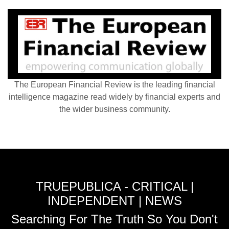
The European Financial Review is the leading financial
intelligence magazine read widely by financial experts and
the wider business community.
TRUEPUBLICA - CRITICAL |
INDEPENDENT | NEWS
Searching For The Truth So You Don't