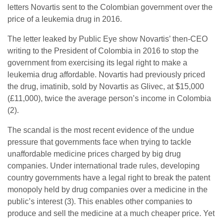
letters Novartis sent to the Colombian government over the
price of a leukemia drug in 2016.
The letter leaked by Public Eye show Novartis’ then-CEO
writing to the President of Colombia in 2016 to stop the
government from exercising its legal right to make a
leukemia drug affordable. Novartis had previously priced
the drug, imatinib, sold by Novartis as Glivec, at $15,000
(£11,000), twice the average person’s income in Colombia
(2).
The scandal is the most recent evidence of the undue
pressure that governments face when trying to tackle
unaffordable medicine prices charged by big drug
companies. Under international trade rules, developing
country governments have a legal right to break the patent
monopoly held by drug companies over a medicine in the
public’s interest (3). This enables other companies to
produce and sell the medicine at a much cheaper price. Yet