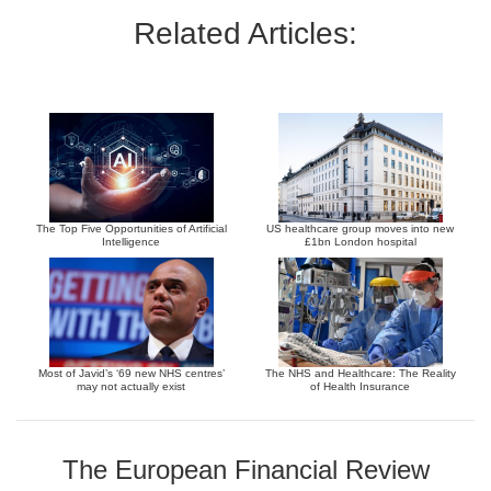
Related Articles:
The Top Five Opportunities of Artificial
US healthcare group moves into new
Intelligence
£1bn London hospital
Most of Javid’s ‘69 new NHS centres’
The NHS and Healthcare: The Reality
may not actually exist
of Health Insurance
The European Financial Review