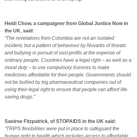
Heidi Chow, a campaigner from Global Justice Now in
the UK, said:
“The revelations from Colombia are not an isolated
incident, but a pattern of behaviour by Novartis of threats
and bullying in pursuit of vast profits at the expense of
ordinary people. Countries have a legal right – as well as a
moral duty – to use compulsory licences to make
medicines affordable for their people. Governments should
not be bullied by big pharmaceutical companies out of
using their legal right to ensure that people can afford life-
saving drugs.”
Saoirse Fitzpatrick, of STOPAIDS in the UK said:
“TRIPS flexibilities were put in place to safeguard the
human right to health which includes access to affordable