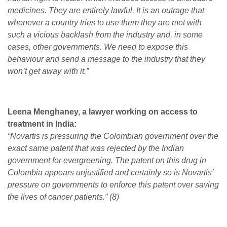
medicines. They are entirely lawful. It is an outrage that
whenever a country tries to use them they are met with
such a vicious backlash from the industry and, in some
cases, other governments. We need to expose this
behaviour and send a message to the industry that they
won’t get away with it.”
Leena Menghaney, a lawyer working on access to
treatment in India:
“Novartis is pressuring the Colombian government over the
exact same patent that was rejected by the Indian
government for evergreening. The patent on this drug in
Colombia appears unjustified and certainly so is Novartis’
pressure on governments to enforce this patent over saving
the lives of cancer patients.” (8)