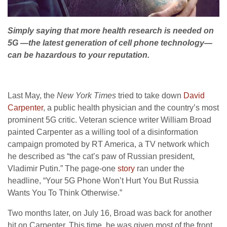
Simply saying that more health research is needed on
5G —the latest generation of cell phone technology—
can be hazardous to your reputation.
Last May, the
New York Times
tried to take down
David
Carpenter
, a public health physician and the country’s most
prominent 5G critic. Veteran science writer William Broad
painted Carpenter as a willing tool of a disinformation
campaign promoted by RT America, a TV network which
he described as “the cat’s paw of Russian president,
Vladimir Putin.” The page-one
story
ran under the
headline, “Your 5G Phone Won’t Hurt You But Russia
Wants You To Think Otherwise.”
Two months later, on July 16, Broad was back for another
hit on Carpenter. This time, he was given most of the front