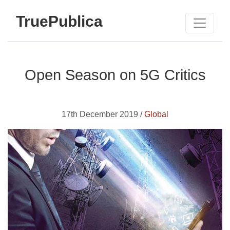
TruePublica
Open Season on 5G Critics
17th December 2019 /
Global