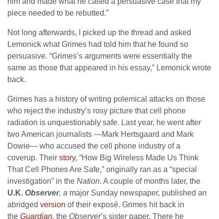
him and made what he called a persuasive case that my
piece needed to be rebutted.”
Not long afterwards, I picked up the thread and asked
Lemonick what Grimes had told him that he found so
persuasive. “Grimes’s arguments were essentially the
same as those that appeared in his essay,” Lemonick wrote
back.
Grimes has a history of writing polemical attacks on those
who reject the industry’s rosy picture that cell phone
radiation is unquestionably safe. Last year, he went after
two American journalists —Mark Hertsgaard and Mark
Dowie— who accused the cell phone industry of a
coverup. Their
story
, “How Big Wireless Made Us Think
That Cell Phones Are Safe,” originally ran as a “special
investigation” in the
Nation
. A couple of months later, the
U.K.
Observer
, a
major Sunday newspaper, published an
abridged
version
of their exposé. Grimes hit back in
the
Guardian
,
the
Observer
’s sister paper. There he