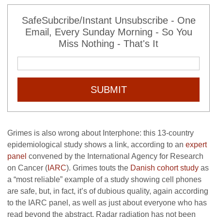
SafeSubcribe/Instant Unsubscribe - One
Email, Every Sunday Morning - So You
Miss Nothing - That's It
SUBMIT
Grimes is also wrong about Interphone: this 13-country
epidemiological study shows a link, according to an
expert
panel
convened by the International Agency for Research
on Cancer (
IARC
). Grimes touts the
Danish cohort study
as
a “most reliable” example of a study showing cell phones
are safe, but, in fact, it’s of dubious quality, again according
to the IARC panel, as well as just about everyone who has
read beyond the abstract. Radar radiation has not been