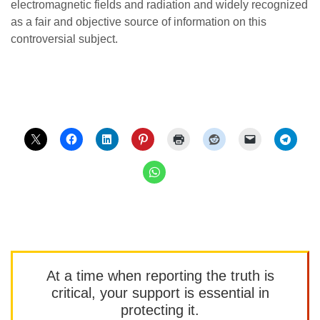
electromagnetic fields and radiation and widely recognized
as a fair and objective source of information on this
controversial subject.
At a time when reporting the truth is
critical, your support is essential in
protecting it.