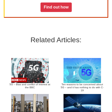
Find out how
Related Articles:
5G – Bias and conflict of interest at
Ten reasons to be concerned about
the BBC
5G – and it has nothing to do with C-
19