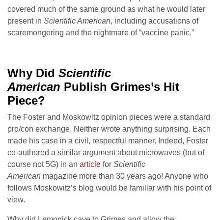
covered much of the same ground as what he would later
present in
Scientific American
, including accusations of
scaremongering and the nightmare of “vaccine panic.”
Why Did
Scientific
American
Publish Grimes
’s Hit
Piece?
The Foster and Moskowitz opinion pieces were a standard
pro/con exchange. Neither wrote anything surprising. Each
made his case in a civil, respectful manner. Indeed, Foster
co-authored a similar argument about microwaves (but of
course not 5G) in an
article
for
Scientific
American
magazine more than 30 years ago! Anyone who
follows Moskowitz’s blog would be familiar with his point of
view.
Why did Lemonick cave to Grimes and allow the