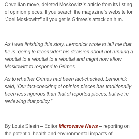
Orwellian move, deleted Moskowitz’s article from its listing
of opinion pieces. If you search the magazine’s website for
“Joel Moskowitz” all you get is Grimes’s attack on him.
As I was finishing this story, Lemonick wrote to tell me that
he is “going to reconsider” his decision about not running a
rebuttal to a rebuttal to a rebuttal and might now allow
Moskowitz to respond to Grimes.
As to whether Grimes had been fact-checked, Lemonick
said, “Our fact-checking of opinion pieces has traditionally
been less rigorous than that of reported pieces, but we’re
reviewing that policy.”
By Louis Slesin – Editor
Microwave News
– reporting on
the potential health and environmental impacts of