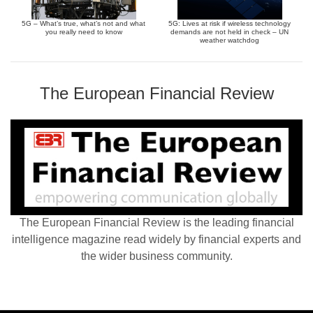
5G – What’s true, what’s not and what
5G: Lives at risk if wireless technology
you really need to know
demands are not held in check – UN
weather watchdog
The European Financial Review
The European Financial Review is the leading financial
intelligence magazine read widely by financial experts and
the wider business community.