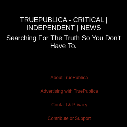
TRUEPUBLICA - CRITICAL |
INDEPENDENT | NEWS
Searching For The Truth So You Don't
Have To.
About TruePublica
Advertising with TruePublica
Contact & Privacy
Contribute or Support