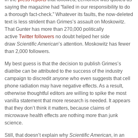
saying the magazine had “failed in our responsibility to do
a thorough fact-check.” Whatever its faults, the now-deleted
text is less strident than Grimes’s assault on Moskowitz.
That Gunter has more than 270,000 politically
active
Twitter followers
no doubt helped her side
draw
Scientific American
’s attention. Moskowitz has fewer
than 2,000 followers.
My best guess is that the decision to publish Grimes’s
diatribe can be attributed to the success of the industry
campaign to discredit anyone who even suggests that cell
phone radiation may have negative effects. As a result,
otherwise thoughtful editors are willing to spike the most
vanilla statement that more research is needed. It appears
that they don’t think it matters, because claims of
microwave health effects are nothing more than junk
science.
Still, that doesn’t explain why
Scientific American
, in an