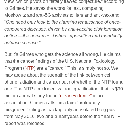
view” which pivots on “fatally flawed conjecture,” according
to Grimes. He saves the worst for last, comparing
Moskowitz and anti-5G activists to liars and anti-vaxxers:
“
One need only look to the alarming renaissance of once-
conquered diseases, driven by anti-vaccine disinformation
online —the human cost when superstition and mendacity
outpace science.”
But it’s Grimes who gets the science all wrong. He claims
that the cancer findings of the U.S. National Toxicology
Program (
NTP
) are a “canard.” This is simply not so. We
may argue about the strength of the link between cell
phone radiation and cancer but not whether the NTP found
one. The NTP concluded, without qualification, that its $30
million animal study found
“clear evidence”
of an
association. Grimes calls this claim “profoundly
misguided,” citing as backup only an isolated blog post
from May 2016, two-and-a-half years before the final NTP
report was released.