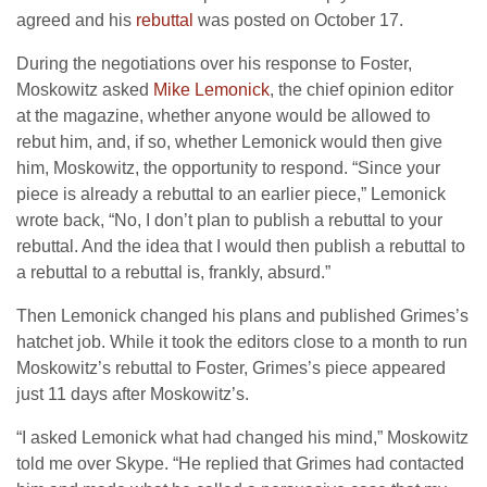
agreed and his
rebuttal
was posted on October 17.
During the negotiations over his response to Foster,
Moskowitz asked
Mike Lemonick
, the chief opinion editor
at the magazine, whether anyone would be allowed to
rebut him, and, if so, whether Lemonick would then give
him, Moskowitz, the opportunity to respond. “Since your
piece is already a rebuttal to an earlier piece,” Lemonick
wrote back, “No, I don’t plan to publish a rebuttal to your
rebuttal. And the idea that I would then publish a rebuttal to
a rebuttal to a rebuttal is, frankly, absurd.”
Then Lemonick changed his plans and published Grimes’s
hatchet job. While it took the editors close to a month to run
Moskowitz’s rebuttal to Foster, Grimes’s piece appeared
just 11 days after Moskowitz’s.
“I asked Lemonick what had changed his mind,” Moskowitz
told me over Skype. “He replied that Grimes had contacted