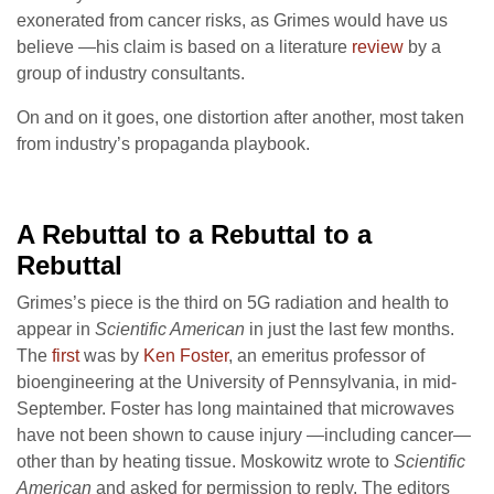
exonerated from cancer risks, as Grimes would have us
believe —his claim is based on a literature
review
by a
group of industry consultants.
On and on it goes, one distortion after another, most taken
from industry’s propaganda playbook.
A Rebuttal to a Rebuttal
to a
Rebuttal
Grimes’s piece is the third on 5G radiation and health to
appear in
Scientific American
in just the last few months.
The
first
was by
Ken Foster
, an emeritus professor of
bioengineering at the University of Pennsylvania, in mid-
September. Foster has long maintained that microwaves
have not been shown to cause injury —including cancer—
other than by heating tissue. Moskowitz wrote to
Scientific
American
and asked for permission to reply. The editors