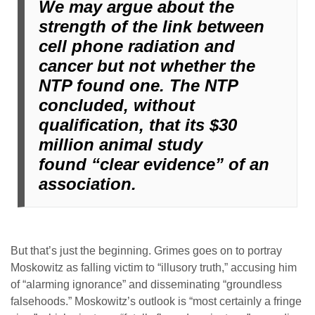
We may argue about the
strength of the link between
cell phone radiation and
cancer but not whether the
NTP found one. The NTP
concluded, without
qualification, that its $30
million animal study
found
“clear evidence”
of an
association.
But that’s just the beginning. Grimes goes on to portray
Moskowitz as falling victim to “illusory truth,” accusing him
of “alarming ignorance” and disseminating “groundless
falsehoods.” Moskowitz’s outlook is “most certainly a fringe