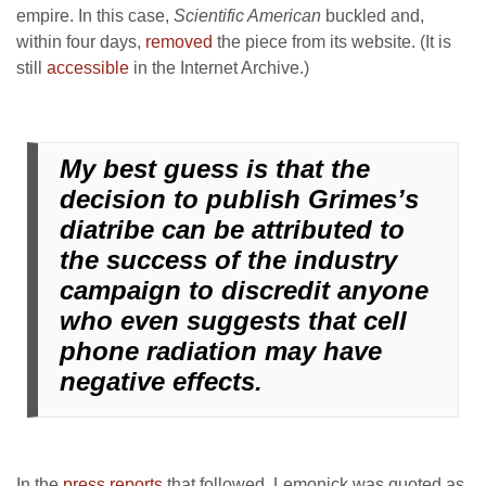
empire. In this case,
Scientific American
buckled and,
within four days,
removed
the piece from its website. (It is
still
accessible
in the Internet Archive.)
My best guess is that the
decision to publish Grimes’s
diatribe can be attributed to
the success of the industry
campaign to discredit anyone
who even suggests that cell
phone radiation may have
negative effects.
In the
press reports
that followed, Lemonick was quoted as