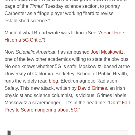
page of the
Times
’ Tuesday science section, to portray
Carpenter as a fringe player working “hard to revise
established science.”
Much of what Broad wrote was fiction. (See
“A Fact-Free
Hit on a 5G Critic.”
)
Now
Scientific American
has ambushed
Joel Moskowitz
,
one of the few other academics willing to state the obvious:
No one knows whether 5G is safe. Moskowitz, based at the
University of California, Berkeley, School of Public Health,
runs the widely read
blog
, Electromagnetic Radiation
Safety. This new attack, written by
David Grimes
, an Irish
physicist and science columnist, is vicious. Grimes labels
Moskowitz a scaremonger —it’s in the headline:
“Don’t Fall
Prey to Scaremongering about 5G.”