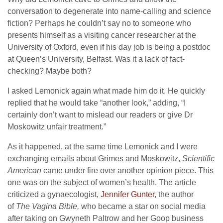
conversation to degenerate into name-calling and science
fiction? Perhaps he couldn’t say no to someone who
presents himself as a visiting cancer researcher at the
University of Oxford, even if his day job is being a postdoc
at Queen’s University, Belfast. Was it a lack of fact-
checking? Maybe both?
I asked Lemonick again what made him do it. He quickly
replied that he would take “another look,” adding, “I
certainly don’t want to mislead our readers or give Dr
Moskowitz unfair treatment.”
As it happened, at the same time Lemonick and I were
exchanging emails about Grimes and Moskowitz,
Scientific
American
came under fire over another opinion piece. This
one was on the subject of women’s health. The article
criticized a gynaecologist,
Jennifer Gunter
, the author
of
The Vagina Bible,
who became a star on social media
after taking on Gwyneth Paltrow and her Goop business