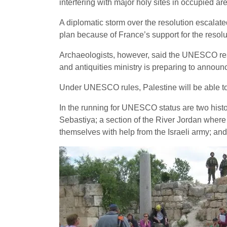
interfering with major holy sites in occupied ar
A diplomatic storm over the resolution escal
plan because of France’s support for the resoluti
Archaeologists, however, said the UNESCO reso
and antiquities ministry is preparing to announce 
Under UNESCO rules, Palestine will be able to n
In the running for UNESCO status are two hist
Sebastiya; a section of the River Jordan where
themselves with help from the Israeli army; a