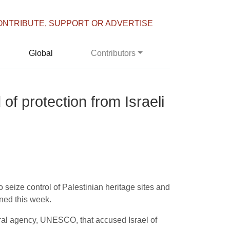
ONTRIBUTE, SUPPORT OR ADVERTISE
Global
Contributors
 of protection from Israeli
 to seize control of Palestinian heritage sites and
rned this week.
tural agency, UNESCO, that accused Israel of