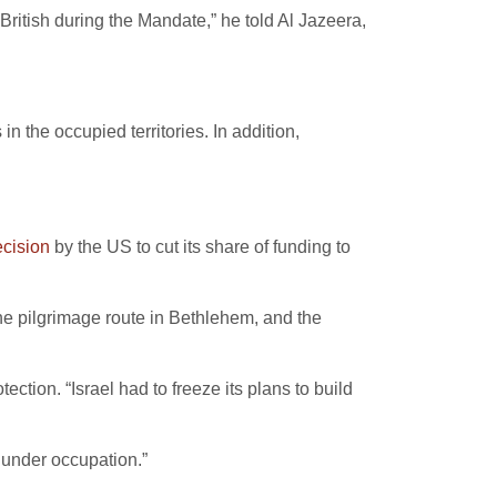
British during the Mandate,” he told Al Jazeera,
in the occupied territories. In addition,
ecision
by the US to cut its share of funding to
the pilgrimage route in Bethlehem, and the
tion. “Israel had to freeze its plans to build
 under occupation.”