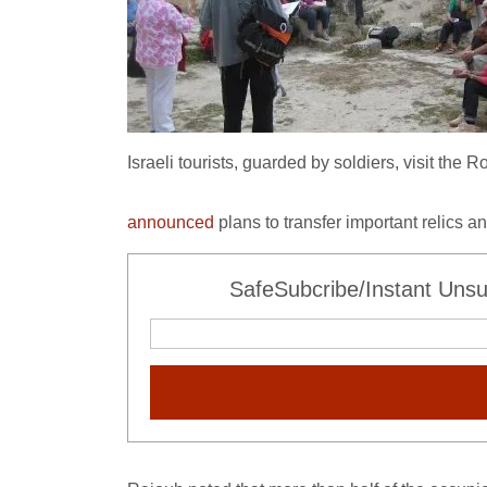
Israeli tourists, guarded by soldiers, visit th
announced
plans to transfer important relics a
SafeSubcribe/Instant Unsu