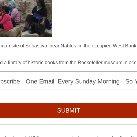
e Roman site of Sebastiya, near Nablus, in the occupied West Ban
nd a library of historic books from the Rockefeller museum in oc
bscribe - One Email, Every Sunday Morning - So Yo
SUBMIT