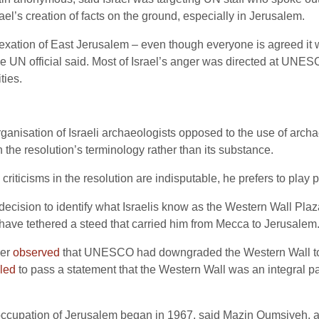
rael’s creation of facts on the ground, especially in Jerusalem.
xation of East Jerusalem – even though everyone is agreed it wa
e UN official said. Most of Israel’s anger was directed at UNESCO
ties.
isation of Israeli archaeologists opposed to the use of archaeo
 the resolution’s terminology rather than its substance.
ticisms in the resolution are indisputable, he prefers to play po
decision to identify what Israelis know as the Western Wall Pla
ve tethered a steed that carried him from Mecca to Jerusalem
per
observed
that UNESCO had downgraded the Western Wall to a
iled
to pass a statement that the Western Wall was an integral p
 occupation of Jerusalem began in 1967, said Mazin Qumsiyeh, a