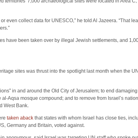
d territories’ 7,000 archaeological sites were located in Area C
 or even collect data for UNESCO,” he told Al Jazeera. “That l
ers.”
ites have been taken over by illegal Jewish settlements, and 1,
heritage sites was thrust into the spotlight last month when the
vations” in and around the Old City of Jerusalem; to end damaging 
 al-Aqsa mosque compound; and to remove from Israel’s national 
ed West Bank.
were
taken aback
that states with whom Israel has close ties, in
 US, Germany and Britain, voted against.
in anonymous, said Israel was targeting UN staff who spoke out.