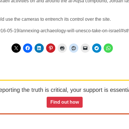
f Israeli activities on and around the al-Aqsa compound, Jordan l
ld use the cameras to entrench its control over the site.
2016-05-19/annexing-archaeology-will-unesco-take-on-israel/#
orting the truth is critical, your support is essentia
Find out how