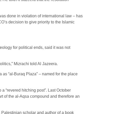
s done in violation of international law – has
’s decision to give priority to the Islamic
logy for political ends, said it was not
litics,” Mizrachi told Al Jazeera.
za as “al-Buraq Plaza” – named for the place
.
 “revered hitching post”. Last October
art of the al-Aqsa compound and therefore an
 Palestinian scholar and author of a book