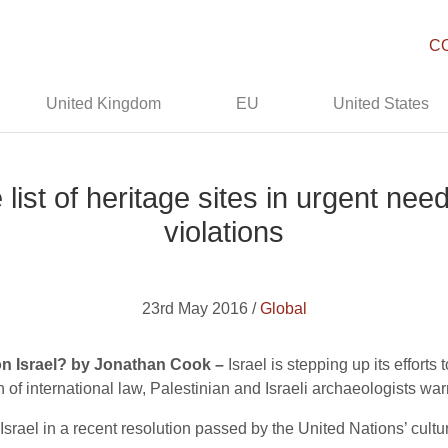
C
United Kingdom
EU
United States
ist of heritage sites in urgent need
violations
23rd May 2016 /
Global
n Israel? by Jonathan Cook –
Israel is stepping up its efforts
ion of international law, Palestinian and Israeli archaeologists wa
Israel in a recent resolution passed by the United Nations’ cul