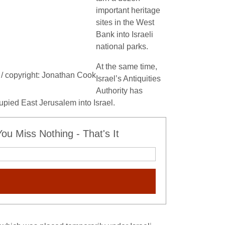
important heritage
sites in the West
Bank into Israeli
national parks.
At the same time,
k / copyright: Jonathan Cook
Israel’s Antiquities
Authority has
cupied East Jerusalem into Israel.
u Miss Nothing - That's It