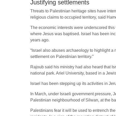
Justifying settlements
Threats to Palestinian heritage sites have inten
religious claims to occupied territory, said Ha
The economic interests were underscored this
where Jesus was baptised. Israel has been incre
years ago.
“Israel also abuses archaeology to highlight a n
settlement on Palestinian territory.”
Rajoub said his ministry had also heard that Is
national park. Ariel University, based in a Jew
Israel has been stepping up its activities in Jer
In March, under Israeli government pressure, J
Palestinian neighbourhood of Silwan, at the ba
Palestinians fear it will be used to entrench th