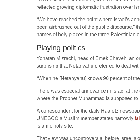
reflected growing diplomatic frustration over Is
“We have reached the point where Israel’s anne
been airbrushed out of the public discourse,” th
names of holy places in the three Palestinian ci
Playing politics
Yonatan Mizrachi, head of Emek Shaveh, an organ
surprising that Netanyahu preferred to deal with
“When he [Netanyahu] knows 90 percent of the cri
There was especial annoyance in Israel at the 
where the Prophet Muhammad is supposed to ha
A correspondent for the daily Haaretz newspa
UNESCO’s Muslim member states narrowly
fa
Islamic holy site.
That view was uncontroversial before Israel’s