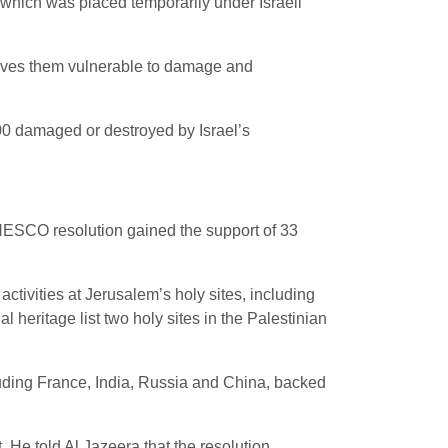
, which was placed temporarily under Israeli
eaves them vulnerable to damage and
000 damaged or destroyed by Israel’s
 UNESCO resolution gained the support of 33
activities at Jerusalem’s holy sites, including
heritage list two holy sites in the Palestinian
cluding France, India, Russia and China, backed
 He told Al Jazeera that the resolution