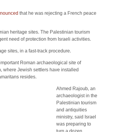
nounced
that he was rejecting a French peace
.
ian heritage sites. The Palestinian tourism
ent need of protection from Israeli activities.
e sites, in a fast-track procedure.
important Roman archaeological site of
, where Jewish settlers have installed
amaritans resides.
Ahmed Rajoub, an
archaeologist in the
Palestinian tourism
and antiquities
ministry, said Israel
was preparing to
turn a dozen