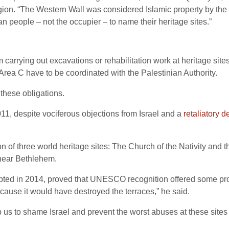
gion. “The Western Wall was considered Islamic property by the 
an people – not the occupier – to name their heritage sites.”
m carrying out excavations or rehabilitation work at heritage sites 
 Area C have to be coordinated with the Palestinian Authority.
these obligations.
 despite vociferous objections from Israel and a
retaliatory d
n of three world heritage sites: The Church of the Nativity and 
e near Bethlehem.
ted in 2014, proved that UNESCO recognition offered some protec
ecause it would have destroyed the terraces,” he said.
 us to shame Israel and prevent the worst abuses at these sites