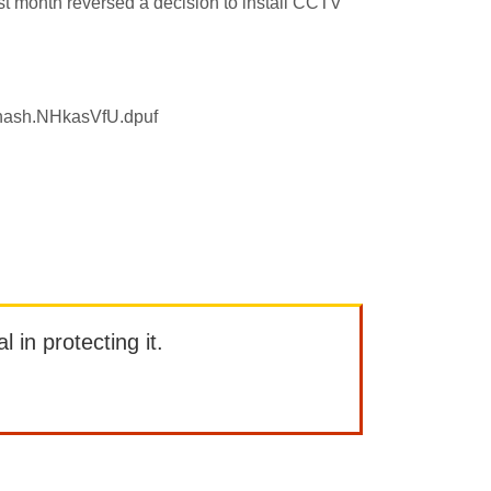
ast month reversed a decision to install CCTV
sthash.NHkasVfU.dpuf
l in protecting it.