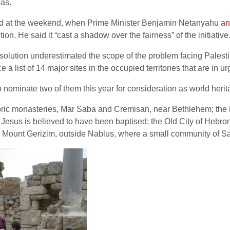
eas.
ated at the weekend, when Prime Minister Benjamin Netanyahu
an
on. He said it “cast a shadow over the fairness” of the initiative
lution underestimated the scope of the problem facing Palestin
a list of 14 major sites in the occupied territories that are in urg
ominate two of them this year for consideration as world heritag
oric monasteries, Mar Saba and Cremisan, near Bethlehem; the 
 Jesus is believed to have been baptised; the Old City of Hebron
nd Mount Gerizim, outside Nablus, where a small community of S