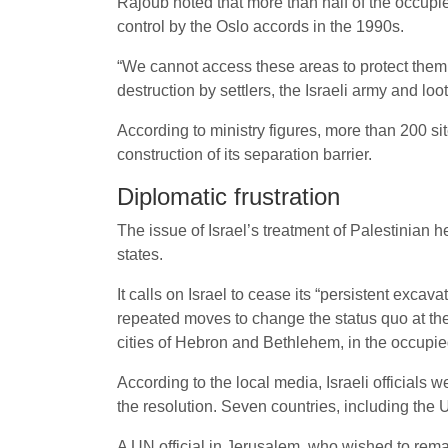
Rajoub noted that more than half of the occupie
control by the Oslo accords in the 1990s.
“We cannot access these areas to protect them
destruction by settlers, the Israeli army and loot
According to ministry figures, more than 200 s
construction of its separation barrier.
Diplomatic frustration
The issue of Israel’s treatment of Palestinian 
states.
It calls on Israel to cease its “persistent exca
repeated moves to change the status quo at the
cities of Hebron and Bethlehem, in the occupi
According to the local media, Israeli officials 
the resolution. Seven countries, including the
A UN official in Jerusalem, who wished to rema