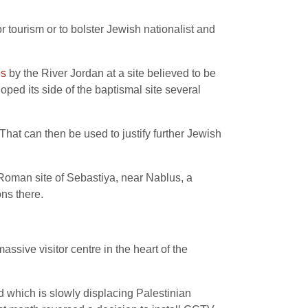
r tourism or to bolster Jewish nationalist and
es
by the River Jordan at a site believed to be
ped its side of the baptismal site several
“That can then be used to justify further Jewish
 Roman site of Sebastiya, near Nablus, a
ns there.
assive visitor centre in the heart of the
vid which is slowly displacing Palestinian