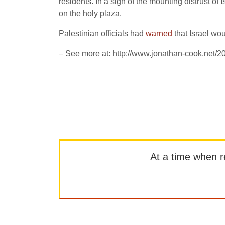
residents. In a sign of the mounting distrust o
on the holy plaza.
Palestinian officials had
warned
that Israel wou
– See more at: http://www.jonathan-cook.net/
At a time when rep