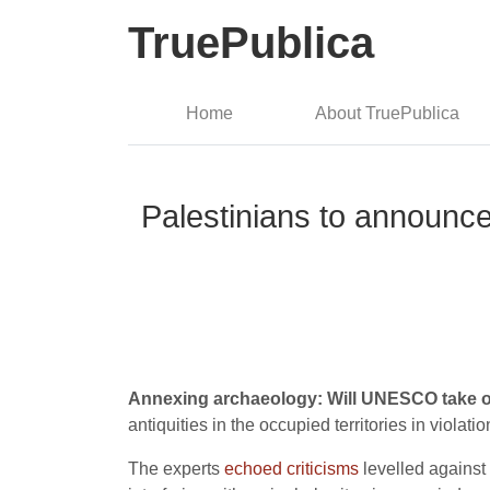
TruePublica
Home
About TruePublica
Palestinians to announce l
Annexing archaeology: Will UNESCO take o
antiquities in the occupied territories in violat
The experts
echoed criticisms
levelled against 