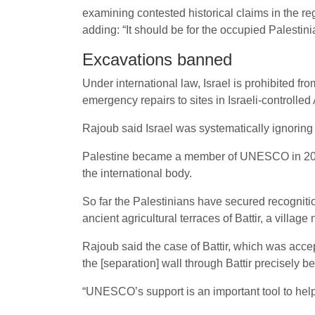
examining contested historical claims in the re
adding: “It should be for the occupied Palestini
Excavations banned
Under international law, Israel is prohibited fro
emergency repairs to sites in Israeli-controlled
Rajoub said Israel was systematically ignoring 
Palestine became a member of UNESCO in 2011,
the international body.
So far the Palestinians have secured recognitio
ancient agricultural terraces of Battir, a villag
Rajoub said the case of Battir, which was accep
the [separation] wall through Battir precisely b
“UNESCO’s support is an important tool to help