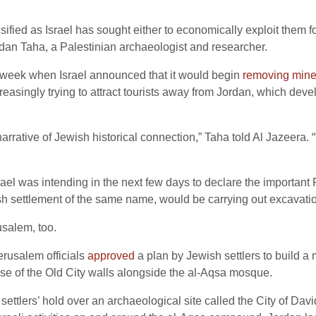
sified as Israel has sought either to economically exploit them fo
mdan Taha, a Palestinian archaeologist and researcher.
 week when Israel announced that it would begin
removing min
asingly trying to attract tourists away from Jordan, which develo
arrative of Jewish historical connection,” Taha told Al Jazeera. 
rael was intending in the next few days to declare the important
ish settlement of the same name, would be carrying out excavatio
usalem, too.
erusalem officials
approved
a plan by Jewish settlers to build a m
se of the Old City walls alongside the al-Aqsa mosque.
e settlers’ hold over an archaeological site called the City of Da