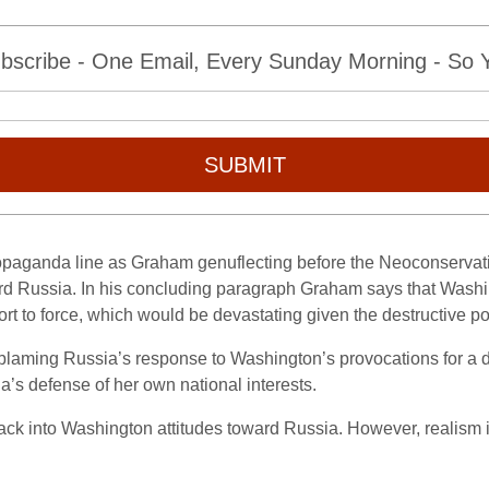
bscribe - One Email, Every Sunday Morning - So Yo
SUBMIT
propaganda line as Graham genuflecting before the Neoconservati
ard Russia. In his concluding paragraph Graham says that Wash
sort to force, which would be devastating given the destructive
s by blaming Russia’s response to Washington’s provocations for 
’s defense of her own national interests.
ck into Washington attitudes toward Russia. However, realism is s