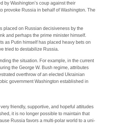
ed by Washington’s coup against their
 to provoke Russia in behalf of Washington. The
nts placed on Russian decisiveness by the
ank and perhaps the prime minister himself.
ts as Putin himself has placed heavy bets on
tried to destabilize Russia.
ding the situation. For example, in the current
uring the George W. Bush regime, attributes
estrated overthrow of an elected Ukrainian
hobic government Washington established in
ry friendly, supportive, and hopeful attitudes
ed, it is no longer possible to maintain that
use Russia favors a multi-polar world to a uni-