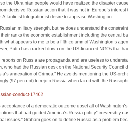
lso the Ukrainian people would have realized the disaster caus
m decisive Russian action that it was not in Europe’s interest
Atlanticist Integrationist desire to appease Washington.
 Russian military strength, but he does understand the constrai
in their ranks the economic establishment including the central b
th what appears to me to be a fifth column of Washington’s agen
er, Putin has cracked down on the US-financed NGOs that have 
y reports on Russia are propaganda and are useless to understan
m
, who had the Russian desk on the National Security Council d
ussia’s annexation of Crimea.” He avoids mentioning the US-orch
gly (97 percent) to rejoin Russia when faced with the Russop
-russian-conduct-17462
 acceptance of a democratic outcome upset all of Washington’s ve
tions that had guided America’s Russia policy” irreversibly dash
lobal issues.” Graham goes on to define Russia as a problem beca