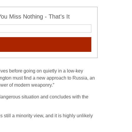
u Miss Nothing - That's It
ves before going on quietly in a low-key
ington must find a new approach to Russia, an
 power of modern weaponry.”
a dangerous situation and concludes with the
till a minority view, and it is highly unlikely