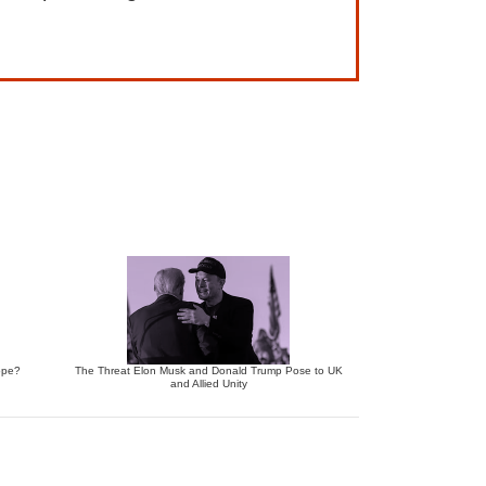
ope?
The Threat Elon Musk and Donald Trump Pose to UK
and Allied Unity