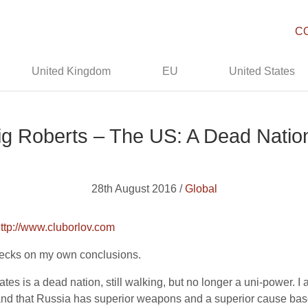
C
United Kingdom
EU
United States
ig Roberts – The US: A Dead Natio
28th August 2016 /
Global
ttp://www.cluborlov.com
checks on my own conclusions.
tates is a dead nation, still walking, but no longer a uni-power.
 and that Russia has superior weapons and a superior cause bas