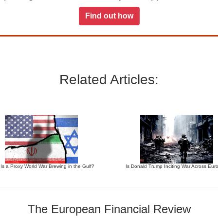
Find out how
Related Articles:
 Is a Proxy World War Brewing in the Gulf?
Is Donald Trump Inciting War Across Eur
The European Financial Review