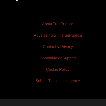
About TruePublica
Advertising with TruePublica
Contact & Privacy
Contribute or Support
Cookie Policy
Submit Tips or Intelligence