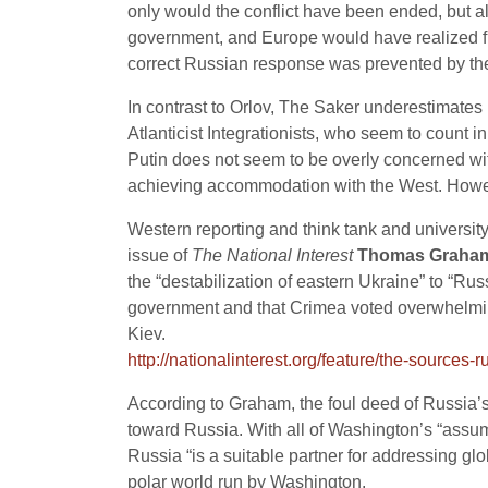
only would the conflict have been ended, but a
government, and Europe would have realized fro
correct Russian response was prevented by the 
In contrast to Orlov, The Saker underestimates
Atlanticist Integrationists, who seem to count 
Putin does not seem to be overly concerned wi
achieving accommodation with the West. Howev
Western reporting and think tank and universit
issue of
The National Interest
Thomas Graha
the “destabilization of eastern Ukraine” to “R
government and that Crimea voted overwhelmin
Kiev.
http://nationalinterest.org/feature/the-sources
According to Graham, the foul deed of Russia’s
toward Russia. With all of Washington’s “assump
Russia “is a suitable partner for addressing g
polar world run by Washington.