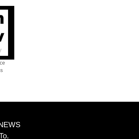
nce
ss
 NEWS
To.