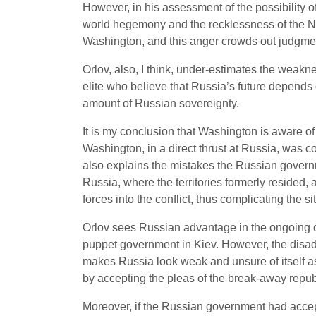
However, in his assessment of the possibility 
world hegemony and the recklessness of the Ne
Washington, and this anger crowds out judgme
Orlov, also, I think, under-estimates the weakn
elite who believe that Russia’s future depends 
amount of Russian sovereignty.
It is my conclusion that Washington is aware of
Washington, in a direct thrust at Russia, was c
also explains the mistakes the Russian govern
Russia, where the territories formerly resided,
forces into the conflict, thus complicating the s
Orlov sees Russian advantage in the ongoing co
puppet government in Kiev. However, the disad
makes Russia look weak and unsure of itself as 
by accepting the pleas of the break-away repub
Moreover, if the Russian government had accept