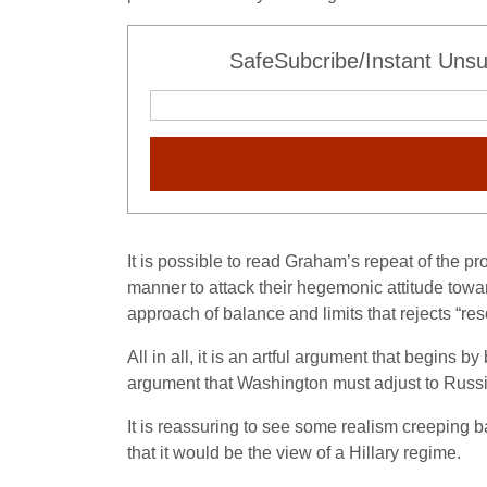
SafeSubcribe/Instant Unsu
It is possible to read Graham’s repeat of the 
manner to attack their hegemonic attitude tow
approach of balance and limits that rejects “re
All in all, it is an artful argument that begin
argument that Washington must adjust to Russia
It is reassuring to see some realism creeping ba
that it would be the view of a Hillary regime.