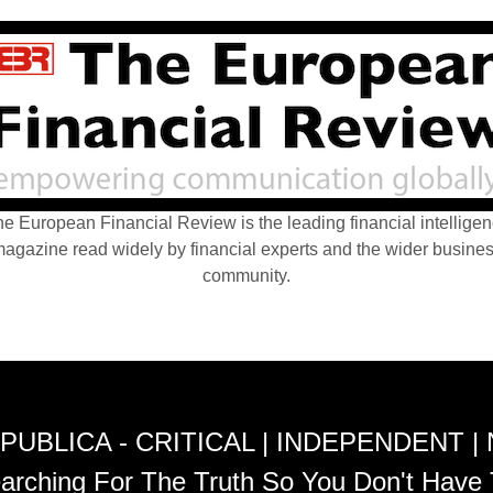
e European Financial Review is the leading financial intellige
agazine read widely by financial experts and the wider busine
community.
PUBLICA - CRITICAL | INDEPENDENT |
arching For The Truth So You Don't Have 