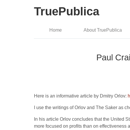
TruePublica
Home
About TruePublica
Paul Cra
Here is an informative article by Dmitry Orlov:
h
I use the writings of Orlov and The Saker as 
In his article Orlov concludes that the United S
more focused on profits than on effectiveness