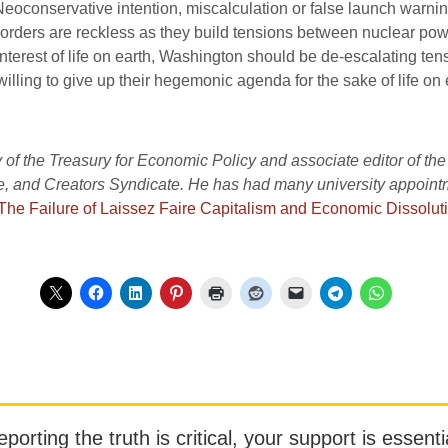
 Neoconservative intention, miscalculation or false launch war
orders are reckless as they build tensions between nuclear powers
interest of life on earth, Washington should be de-escalating ten
illing to give up their hegemonic agenda for the sake of life on 
 of the Treasury for Economic Policy and associate editor of the
and Creators Syndicate. He has had many university appointme
The Failure of Laissez Faire Capitalism and Economic Dissoluti
orting the truth is critical, your support is essentia