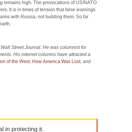
ning remains high. The provocations of US/NATO
. It is in times of tension that false warnings
sions with Russia, not building them. So far
earth.
 Wall Street Journal. He was columnist for
nts. His internet columns have attracted a
on of the West
,
How America Was Lost
, and
l in protecting it.