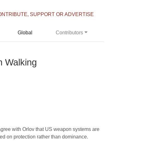
ONTRIBUTE, SUPPORT OR ADVERTISE
Global
Contributors
n Walking
 I agree with Orlov that US weapon systems are
ed on protection rather than dominance.