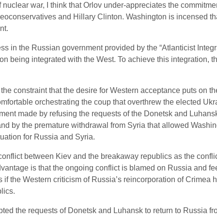
of nuclear war, I think that Orlov under-appreciates the commit
oconservatives and Hillary Clinton. Washington is incensed tha
nt.
ess in the Russian government provided by the “Atlanticist Inte
on being integrated with the West. To achieve this integration, 
 the constraint that the desire for Western acceptance puts on 
omfortable orchestrating the coup that overthrew the elected Ukra
ment made by refusing the requests of the Donetsk and Luhansk 
 and by the premature withdrawal from Syria that allowed Washing
ituation for Russia and Syria.
nflict between Kiev and the breakaway republics as the conflict
vantage is that the ongoing conflict is blamed on Russia and f
if the Western criticism of Russia’s reincorporation of Crimea h
lics.
ed the requests of Donetsk and Luhansk to return to Russia from