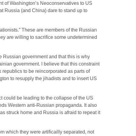
ment of Washington’s Neoconservatives to US
t Russia (and China) dare to stand up to
grationists.” These are members of the Russian
they are willing to sacrifice some undetermined
the Russian government and that this is why
inian government. I believe that this constraint
republics to be reincorporated as parts of
ton to resupply the jihadists and to insert US
 could be leading to the collapse of the US
eeds Western anti-Russian propaganda. It also
as struck home and Russia is afraid to repeat it
 which they were artificailly separated, not