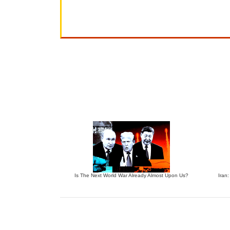
Is The Next World War Already Almost Upon Us?
Iran: