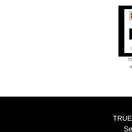
Th
m
TRUE
Se