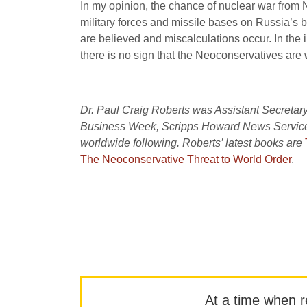
In my opinion, the chance of nuclear war from
military forces and missile bases on Russia’s b
are believed and miscalculations occur. In the 
there is no sign that the Neoconservatives are w
Dr. Paul Craig Roberts was Assistant Secretary
Business Week, Scripps Howard News Service, 
worldwide following. Roberts’ latest books are
The Neoconservative Threat to World Order
.
At a time when rep