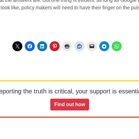
 what the answers are. But one thing is evident: as long as Goog
 look like, policy makers will need to have their finger on the p
orting the truth is critical, your support is essentia
Find out how