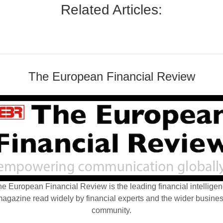
Related Articles:
The European Financial Review
e European Financial Review is the leading financial intellige
agazine read widely by financial experts and the wider busine
community.