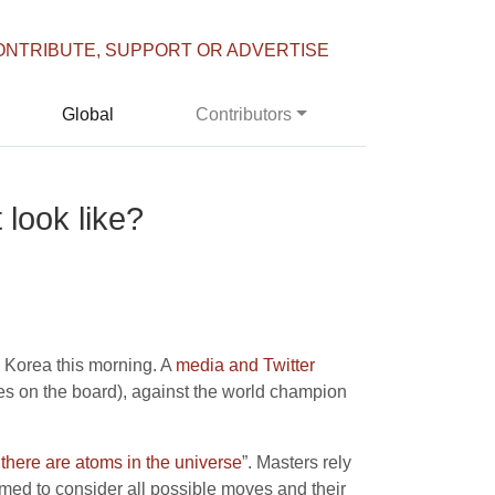
ONTRIBUTE, SUPPORT OR ADVERTISE
Global
Contributors
 look like?
 Korea this morning. A
media and Twitter
es on the board), against the world champion
there are atoms in the universe
”. Masters rely
mmed to consider all possible moves and their