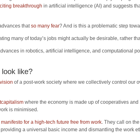
citing breakthrough
in artificial intelligence (AI) and suggests
l advances that
so many fear
? And is this a problematic step to
ting many of today’s jobs might actually be desirable, rather th
advances in robotics, artificial intelligence, and computational
look like?
vision
of a post-work society where we collectively control our
tcapitalism
where the economy is made up of cooperatives and 
work is minimised.
a
manifesto for a high-tech future free from work
. They call on th
providing a universal basic income and dismantling the work et