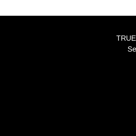
TRUE
Se