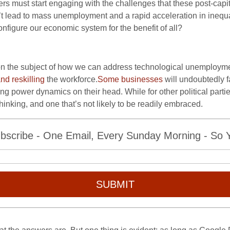
rs must start engaging with the challenges that these post-capi
’t lead to mass unemployment and a rapid acceleration in inequ
figure our economic system for the benefit of all?
on the subject of how we can address technological unemployme
and reskilling
the workforce.
Some businesses
will undoubtedly 
g power dynamics on their head. While for other political parties
hinking, and one that’s not likely to be readily embraced.
bscribe - One Email, Every Sunday Morning - So Yo
SUBMIT