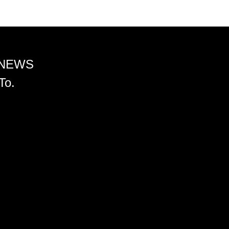
 NEWS
To.