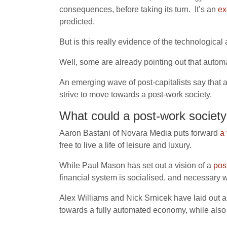
consequences, before taking its turn. It’s an
ex
predicted.
But is this really evidence of the technologica
Well, some are already pointing out that automa
An emerging wave of post-capitalists say that 
strive to move towards a post-work society.
What could a post-work society 
Aaron Bastani of Novara Media puts forward
a 
free to live a life of leisure and luxury.
While Paul Mason has set out a vision of a
pos
financial system is socialised, and necessary 
Alex Williams and Nick Srnicek have laid out 
towards a fully automated economy, while also 