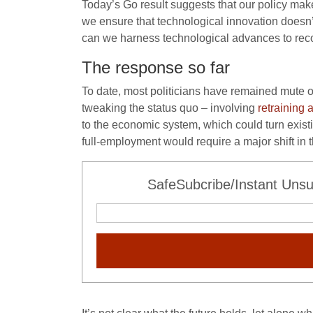
Today’s Go result suggests that our policy make
we ensure that technological innovation doesn
can we harness technological advances to recon
The response so far
To date, most politicians have remained mute 
tweaking the status quo – involving
retraining 
to the economic system, which could turn existin
full-employment would require a major shift in t
SafeSubcribe/Instant Unsu