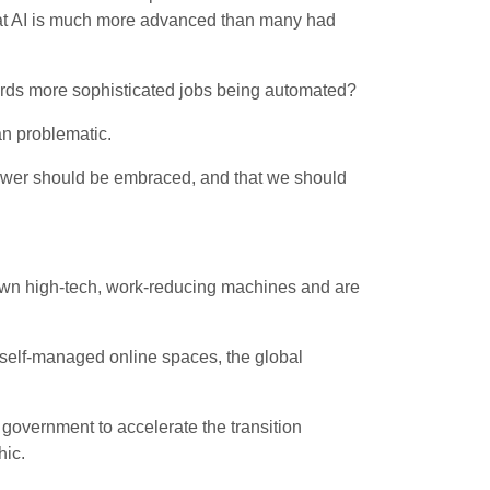
 that AI is much more advanced than many had
wards more sophisticated jobs being automated?
an problematic.
 power should be embraced, and that we should
 own high-tech, work-reducing machines and are
self-managed online spaces, the global
e government to accelerate the transition
hic.