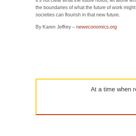
It’s not clear what the future holds, let alone
the boundaries of what the future of work might
societies can flourish in that new future.
By Karen Jeffrey –
neweconomics.org
At a time when rep