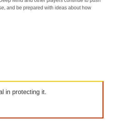
le Deep Mind and other players continue to push
ulse, and be prepared with ideas about how
l in protecting it.