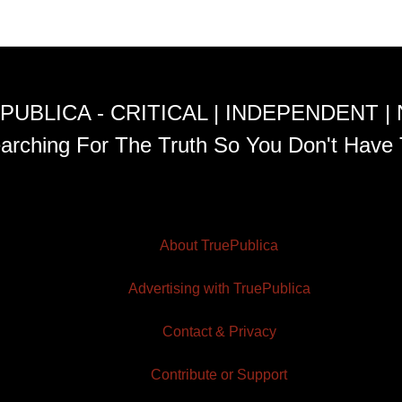
PUBLICA - CRITICAL | INDEPENDENT |
arching For The Truth So You Don't Have 
About TruePublica
Advertising with TruePublica
Contact & Privacy
Contribute or Support