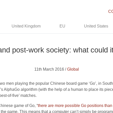
C
United Kingdom
EU
United States
nd post-work society: what could it
11th March 2016 /
Global
two men playing the popular Chinese board game ‘Go’, in South
 AlphaGo algorithm (with the help of a human to place its piec
‘best-of-five’ matches.
 Chinese game of Go, “
there are more possible Go positions than 
win the game. This means that a computer can’t simply be progra