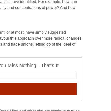
talists have identified. For example, how can
ality and concentrations of power? And how
nt, or at most, have simply suggested
favour this approach over more radical changes
 and trade unions, letting go of the ideal of
u Miss Nothing - That's It