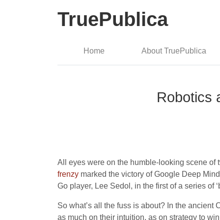
TruePublica
Home
About TruePublica
Robotics a
All eyes were on the humble-looking scene of 
frenzy
marked the victory of Google Deep Mind’s
Go player, Lee Sedol, in the first of a series of 
So what’s all the fuss is about? In the ancient
as much on their intuition, as on strategy to 