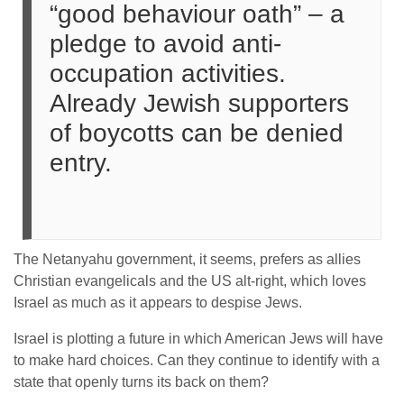
“good behaviour oath” – a
pledge to avoid anti-
occupation activities.
Already Jewish supporters
of boycotts can be denied
entry.
The Netanyahu government, it seems, prefers as allies
Christian evangelicals and the US alt-right, which loves
Israel as much as it appears to despise Jews.
Israel is plotting a future in which American Jews will have
to make hard choices. Can they continue to identify with a
state that openly turns its back on them?