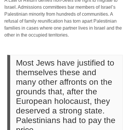
A Law of Return denies non-Jews the right to migrate to
Israel. Admissions committees bar members of Israel’s
Palestinian minority from hundreds of communities. A
refusal of family reunification has torn apart Palestinian
families in cases where one partner lives in Israel and the
other in the occupied territories.
Most Jews have justified to
themselves these and
many other affronts on the
grounds that, after the
European holocaust, they
deserved a strong state.
Palestinians had to pay the
price.