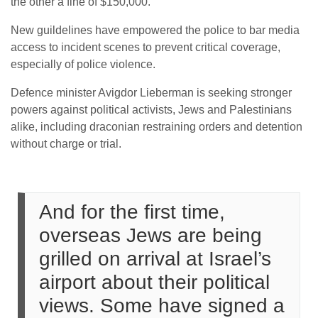
the other a fine of $150,000.
New guildelines have empowered the police to bar media
access to incident scenes to prevent critical coverage,
especially of police violence.
Defence minister Avigdor Lieberman is seeking stronger
powers against political activists, Jews and Palestinians
alike, including draconian restraining orders and detention
without charge or trial.
And for the first time,
overseas Jews are being
grilled on arrival at Israel’s
airport about their political
views. Some have signed a