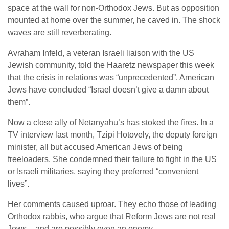
space at the wall for non-Orthodox Jews. But as opposition
mounted at home over the summer, he caved in. The shock
waves are still reverberating.
Avraham Infeld, a veteran Israeli liaison with the US
Jewish community, told the Haaretz newspaper this week
that the crisis in relations was “unprecedented”. American
Jews have concluded “Israel doesn’t give a damn about
them”.
Now a close ally of Netanyahu’s has stoked the fires. In a
TV interview last month, Tzipi Hotovely, the deputy foreign
minister, all but accused American Jews of being
freeloaders. She condemned their failure to fight in the US
or Israeli militaries, saying they preferred “convenient
lives”.
Her comments caused uproar. They echo those of leading
Orthodox rabbis, who argue that Reform Jews are not real
Jews – and are possibly even an enemy.