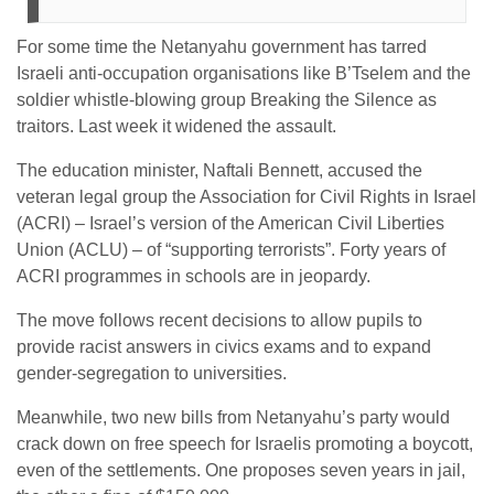
For some time the Netanyahu government has tarred
Israeli anti-occupation organisations like B’Tselem and the
soldier whistle-blowing group Breaking the Silence as
traitors. Last week it widened the assault.
The education minister, Naftali Bennett, accused the
veteran legal group the Association for Civil Rights in Israel
(ACRI) – Israel’s version of the American Civil Liberties
Union (ACLU) – of “supporting terrorists”. Forty years of
ACRI programmes in schools are in jeopardy.
The move follows recent decisions to allow pupils to
provide racist answers in civics exams and to expand
gender-segregation to universities.
Meanwhile, two new bills from Netanyahu’s party would
crack down on free speech for Israelis promoting a boycott,
even of the settlements. One proposes seven years in jail,