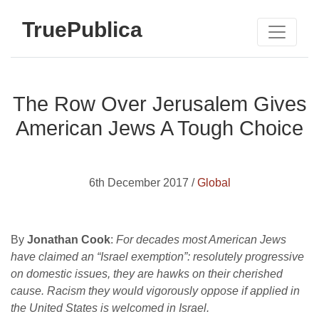
TruePublica
The Row Over Jerusalem Gives
American Jews A Tough Choice
6th December 2017 /
Global
By
Jonathan Cook
:
For decades most American Jews
have claimed an “Israel exemption”: resolutely progressive
on domestic issues, they are hawks on their cherished
cause. Racism they would vigorously oppose if applied in
the United States is welcomed in Israel.