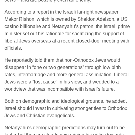
According to a report in the Israeli far-right newspaper
Makor Rishon, which is owned by Sheldon Adelson, a US
casino billionaire and Netanyahu’s patron, the Israeli prime
minister set out his rationale for sacrificing the support of
liberal Jews overseas at a recent closed-door meeting with
officials.
He reportedly told them that non-Orthodox Jews would
disappear in “one or two generations” through low birth
rates, intermarriage and more general assimilation. Liberal
Jews were a “lost cause” in his view, and wedded to a
worldview that was incompatible with Israel’s future.
Both on demographic and ideological grounds, he added,
Israel should invest in cultivating stronger ties to Orthodox
Jews and Christian evangelicals.
Netanyahu’s demographic predictions may turn out to be
faulty, but they are clearly now driving his policy towards