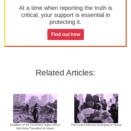
At a time when reporting the truth is
critical, your support is essential in
protecting it.
Find out how
Related Articles:
Coalition of 54 Countries Urges UN to
The Latest Atrocity Emerging In Gaza
Halt Arms Transfers to Israel