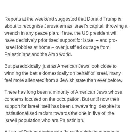
Reports at the weekend suggested that Donald Trump is
about to recognise Jerusalem as Israel’s capital, throwing a
wrench in any peace plan. If true, the US president will
have decisively prioritised support for Israel – and pro-
Israel lobbies at home – over justified outrage from
Palestinians and the Arab world.
But paradoxically, just as American Jews look close to
winning the battle domestically on behalf of Israel, many
feel more alienated from a Jewish state than ever before.
There has long been a minority of American Jews whose
concerns focused on the occupation. But until now their
support for Israel itself has been unwavering, despite its
institutionalised racism towards the one in five of the
Israeli population who are Palestinian.