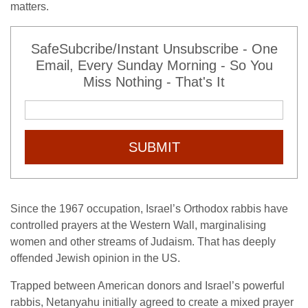
matters.
SafeSubcribe/Instant Unsubscribe - One
Email, Every Sunday Morning - So You
Miss Nothing - That's It
SUBMIT
Since the 1967 occupation, Israel’s Orthodox rabbis have
controlled prayers at the Western Wall, marginalising
women and other streams of Judaism. That has deeply
offended Jewish opinion in the US.
Trapped between American donors and Israel’s powerful
rabbis, Netanyahu initially agreed to create a mixed prayer