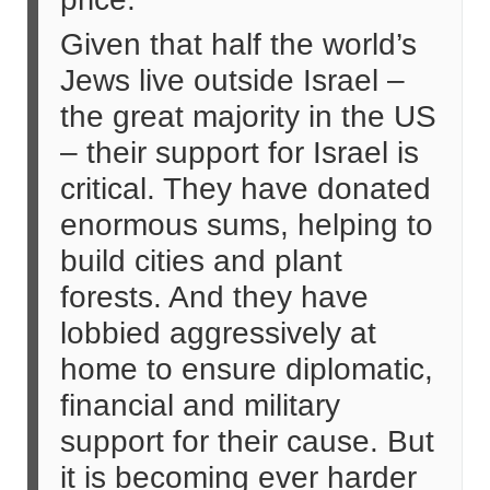
Given that half the world’s
Jews live outside Israel –
the great majority in the US
– their support for Israel is
critical. They have donated
enormous sums, helping to
build cities and plant
forests. And they have
lobbied aggressively at
home to ensure diplomatic,
financial and military
support for their cause. But
it is becoming ever harder