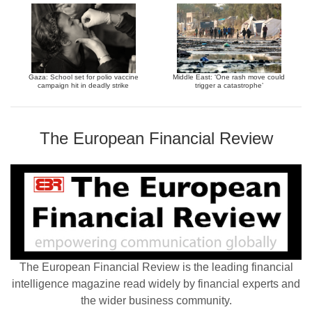
Gaza: School set for polio vaccine
Middle East: ‘One rash move could
campaign hit in deadly strike
trigger a catastrophe’
The European Financial Review
The European Financial Review is the leading financial
intelligence magazine read widely by financial experts and
the wider business community.