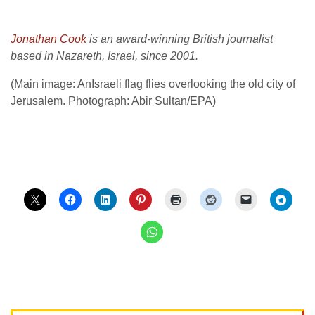
Jonathan Cook
is an award-winning British journalist
based in Nazareth, Israel, since 2001.
(Main image: AnIsraeli flag flies overlooking the old city of
Jerusalem. Photograph: Abir Sultan/EPA)