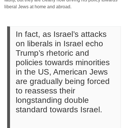
liberal Jews at home and abroad.
In fact, as Israel’s attacks
on liberals in Israel echo
Trump’s rhetoric and
policies towards minorities
in the US, American Jews
are gradually being forced
to reassess their
longstanding double
standard towards Israel.