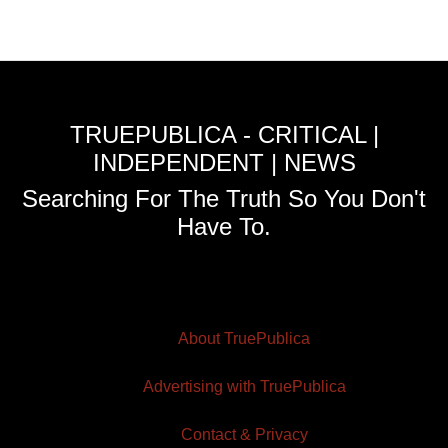
TRUEPUBLICA - CRITICAL |
INDEPENDENT | NEWS
Searching For The Truth So You Don't
Have To.
About TruePublica
Advertising with TruePublica
Contact & Privacy