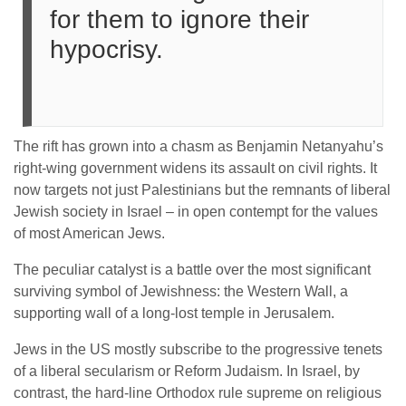
for them to ignore their
hypocrisy.
The rift has grown into a chasm as Benjamin Netanyahu’s
right-wing government widens its assault on civil rights. It
now targets not just Palestinians but the remnants of liberal
Jewish society in Israel – in open contempt for the values
of most American Jews.
The peculiar catalyst is a battle over the most significant
surviving symbol of Jewishness: the Western Wall, a
supporting wall of a long-lost temple in Jerusalem.
Jews in the US mostly subscribe to the progressive tenets
of a liberal secularism or Reform Judaism. In Israel, by
contrast, the hard-line Orthodox rule supreme on religious