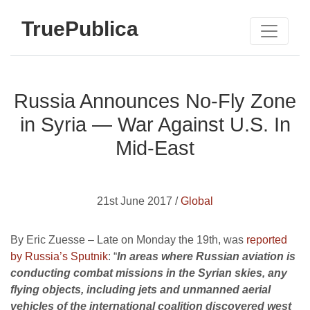
TruePublica
Russia Announces No-Fly Zone
in Syria — War Against U.S. In
Mid-East
21st June 2017 /
Global
By Eric Zuesse – Late on Monday the 19th, was
reported
by Russia’s Sputnik
: “
In areas where Russian aviation is
conducting combat missions in the Syrian skies, any
flying objects, including jets and unmanned aerial
vehicles of the international coalition discovered west