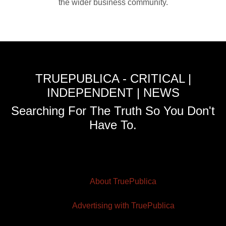
the wider business community.
TRUEPUBLICA - CRITICAL |
INDEPENDENT | NEWS
Searching For The Truth So You Don't
Have To.
About TruePublica
Advertising with TruePublica