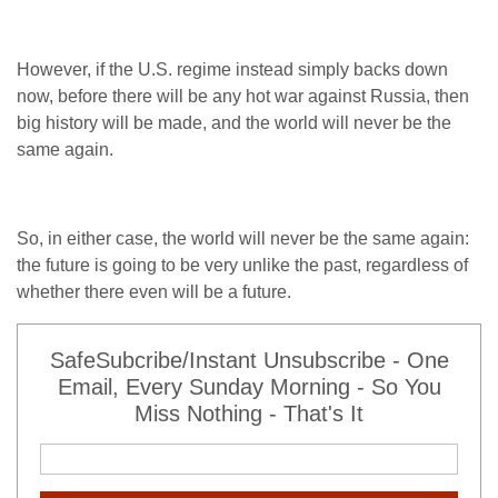
However, if the U.S. regime instead simply backs down
now, before there will be any hot war against Russia, then
big history will be made, and the world will never be the
same again.
So, in either case, the world will never be the same again:
the future is going to be very unlike the past, regardless of
whether there even will be a future.
SafeSubcribe/Instant Unsubscribe - One
Email, Every Sunday Morning - So You
Miss Nothing - That's It