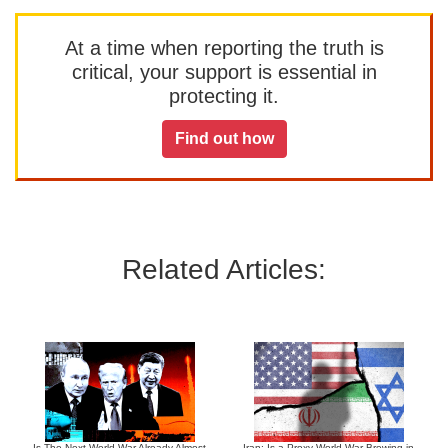
At a time when reporting the truth is
critical, your support is essential in
protecting it.
Find out how
Related Articles:
Is The Next World War Already Almost
Iran: Is a Proxy World War Brewing in