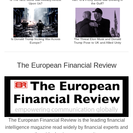
Upon Us?
the Gulf?
Is Donald Trump Inciting War Across
The Threat Elon Musk and Donald
Europe?
Trump Pose to UK and Allied Unity
The European Financial Review
The European Financial Review is the leading financial
intelligence magazine read widely by financial experts and