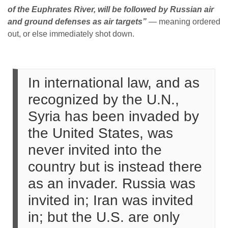
of the Euphrates River, will be followed by Russian air
and ground defenses as air targets”
— meaning ordered
out, or else immediately shot down.
In international law, and as
recognized by the U.N.,
Syria has been invaded by
the United States, was
never invited into the
country but is instead there
as an invader. Russia was
invited in; Iran was invited
in; but the U.S. are only