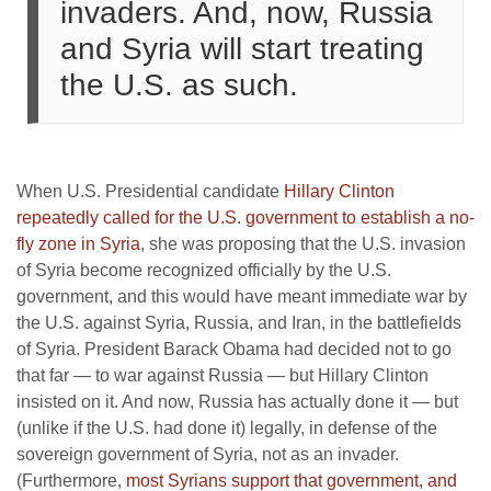
invaders. And, now, Russia
and Syria will start treating
the U.S. as such.
When U.S. Presidential candidate
Hillary Clinton
repeatedly called for the U.S. government to establish a no-
fly zone in Syria
, she was proposing that the U.S. invasion
of Syria become recognized officially by the U.S.
government, and this would have meant immediate war by
the U.S. against Syria, Russia, and Iran, in the battlefields
of Syria. President Barack Obama had decided not to go
that far — to war against Russia — but Hillary Clinton
insisted on it. And now, Russia has actually done it — but
(unlike if the U.S. had done it) legally, in defense of the
sovereign government of Syria, not as an invader.
(Furthermore,
most Syrians support that government, and