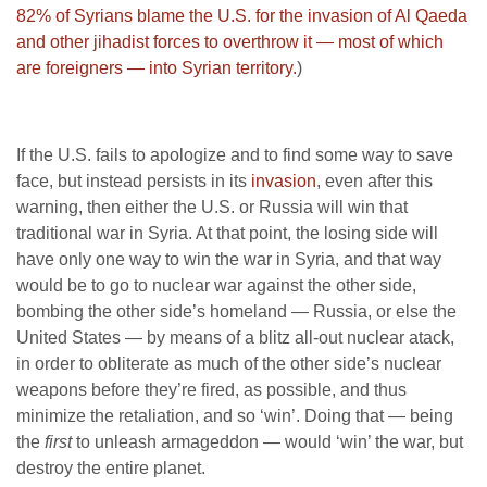
82% of Syrians blame the U.S. for the invasion of Al Qaeda
and other jihadist forces to overthrow it — most of which
are foreigners — into Syrian territory.
)
If the U.S. fails to apologize and to find some way to save
face, but instead persists in its
invasion
, even after this
warning, then either the U.S. or Russia will win that
traditional war in Syria. At that point, the losing side will
have only one way to win the war in Syria, and that way
would be to go to nuclear war against the other side,
bombing the other side’s homeland — Russia, or else the
United States — by means of a blitz all-out nuclear atack,
in order to obliterate as much of the other side’s nuclear
weapons before they’re fired, as possible, and thus
minimize the retaliation, and so ‘win’. Doing that — being
the
first
to unleash armageddon — would ‘win’ the war, but
destroy the entire planet.