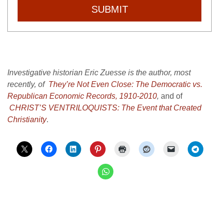
SUBMIT
Investigative historian Eric Zuesse is the author, most
recently, of
They’re Not Even Close: The Democratic vs.
Republican Economic Records, 1910-2010
,
and of
CHRIST’S VENTRILOQUISTS: The Event that Created
Christianity
.