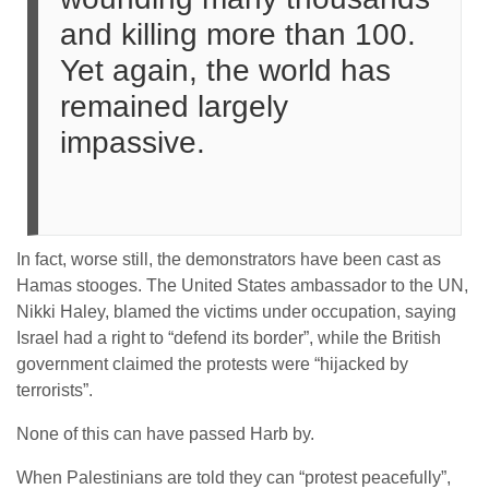
and killing more than 100.
Yet again, the world has
remained largely
impassive.
In fact, worse still, the demonstrators have been cast as
Hamas stooges. The United States ambassador to the UN,
Nikki Haley, blamed the victims under occupation, saying
Israel had a right to “defend its border”, while the British
government claimed the protests were “hijacked by
terrorists”.
None of this can have passed Harb by.
When Palestinians are told they can “protest peacefully”,