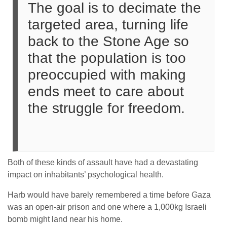
The goal is to decimate the
targeted area, turning life
back to the Stone Age so
that the population is too
preoccupied with making
ends meet to care about
the struggle for freedom.
Both of these kinds of assault have had a devastating
impact on inhabitants’ psychological health.
Harb would have barely remembered a time before Gaza
was an open-air prison and one where a 1,000kg Israeli
bomb might land near his home.