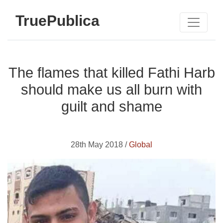
TruePublica
The flames that killed Fathi Harb
should make us all burn with
guilt and shame
28th May 2018 /
Global