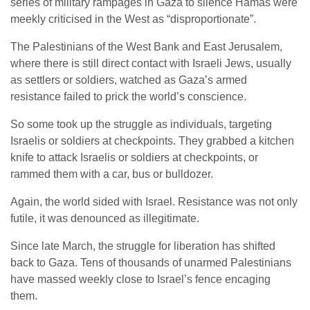
series of military rampages in Gaza to silence Hamas were
meekly criticised in the West as “disproportionate”.
The Palestinians of the West Bank and East Jerusalem,
where there is still direct contact with Israeli Jews, usually
as settlers or soldiers, watched as Gaza’s armed
resistance failed to prick the world’s conscience.
So some took up the struggle as individuals, targeting
Israelis or soldiers at checkpoints. They grabbed a kitchen
knife to attack Israelis or soldiers at checkpoints, or
rammed them with a car, bus or bulldozer.
Again, the world sided with Israel. Resistance was not only
futile, it was denounced as illegitimate.
Since late March, the struggle for liberation has shifted
back to Gaza. Tens of thousands of unarmed Palestinians
have massed weekly close to Israel’s fence encaging
them.