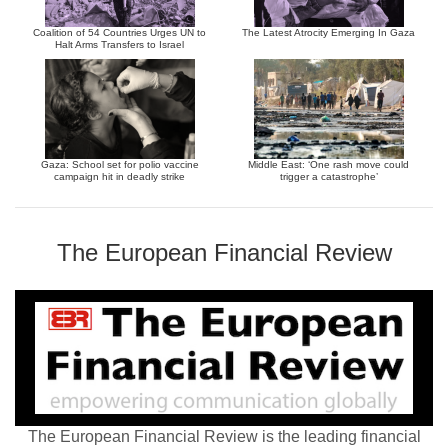
Coalition of 54 Countries Urges UN to
The Latest Atrocity Emerging In Gaza
Halt Arms Transfers to Israel
Gaza: School set for polio vaccine
Middle East: ‘One rash move could
campaign hit in deadly strike
trigger a catastrophe’
The European Financial Review
The European Financial Review is the leading financial