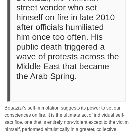
street vendor who set
himself on fire in late 2010
after officials humiliated
him once too often. His
public death triggered a
wave of protests across the
Middle East that became
the Arab Spring.
Bouazizi’s self-immolation suggests its power to set our
consciences on fire. It is the ultimate act of individual self-
sacrifice, one that is entirely non-violent except to the victim
himself, performed altruistically in a greater, collective