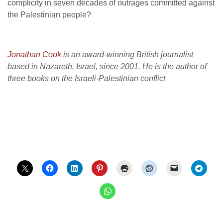
complicity in seven decades of outrages committed against
the Palestinian people?
Jonathan Cook
is an award-winning British journalist
based in Nazareth, Israel, since 2001. He is the author of
three books on the Israeli-Palestinian conflict