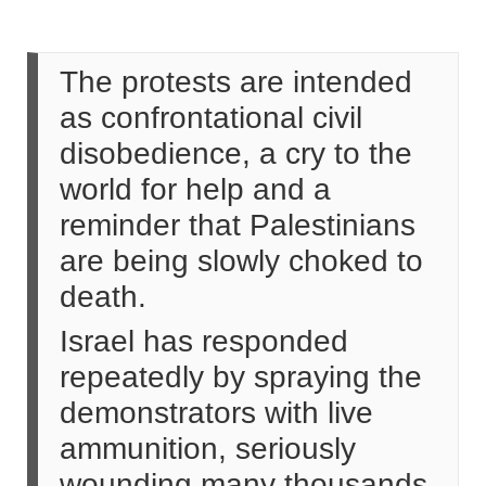
The protests are intended
as confrontational civil
disobedience, a cry to the
world for help and a
reminder that Palestinians
are being slowly choked to
death.
Israel has responded
repeatedly by spraying the
demonstrators with live
ammunition, seriously
wounding many thousands