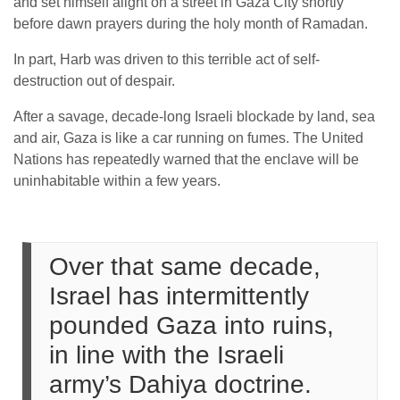
and set himself alight on a street in Gaza City shortly
before dawn prayers during the holy month of Ramadan.
In part, Harb was driven to this terrible act of self-
destruction out of despair.
After a savage, decade-long Israeli blockade by land, sea
and air, Gaza is like a car running on fumes. The United
Nations has repeatedly warned that the enclave will be
uninhabitable within a few years.
Over that same decade,
Israel has intermittently
pounded Gaza into ruins,
in line with the Israeli
army’s Dahiya doctrine.