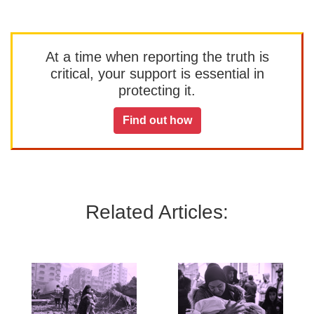
At a time when reporting the truth is
critical, your support is essential in
protecting it.
Find out how
Related Articles: