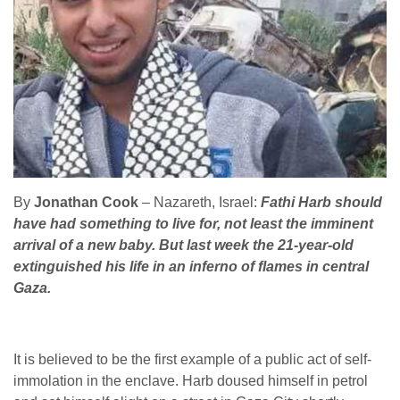
By
Jonathan Cook
– Nazareth, Israel:
Fathi Harb should
have had something to live for, not least the imminent
arrival of a new baby. But last week the 21-year-old
extinguished his life in an inferno of flames in central
Gaza.
It is believed to be the first example of a public act of self-
immolation in the enclave. Harb doused himself in petrol