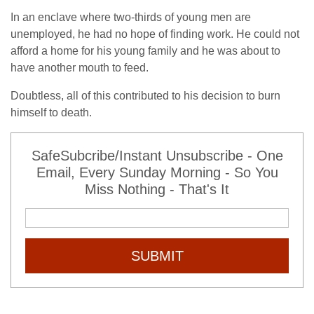
In an enclave where two-thirds of young men are
unemployed, he had no hope of finding work. He could not
afford a home for his young family and he was about to
have another mouth to feed.
Doubtless, all of this contributed to his decision to burn
himself to death.
SafeSubcribe/Instant Unsubscribe - One
Email, Every Sunday Morning - So You
Miss Nothing - That's It
SUBMIT