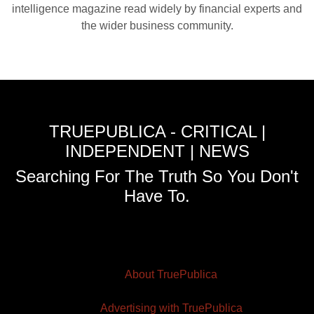
intelligence magazine read widely by financial experts and
the wider business community.
TRUEPUBLICA - CRITICAL |
INDEPENDENT | NEWS
Searching For The Truth So You Don't
Have To.
About TruePublica
Advertising with TruePublica