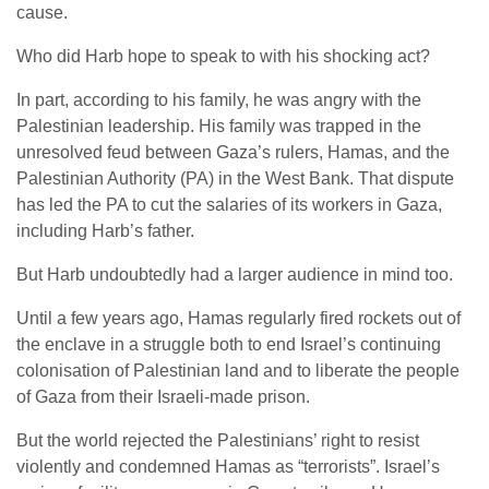
cause.
Who did Harb hope to speak to with his shocking act?
In part, according to his family, he was angry with the
Palestinian leadership. His family was trapped in the
unresolved feud between Gaza’s rulers, Hamas, and the
Palestinian Authority (PA) in the West Bank. That dispute
has led the PA to cut the salaries of its workers in Gaza,
including Harb’s father.
But Harb undoubtedly had a larger audience in mind too.
Until a few years ago, Hamas regularly fired rockets out of
the enclave in a struggle both to end Israel’s continuing
colonisation of Palestinian land and to liberate the people
of Gaza from their Israeli-made prison.
But the world rejected the Palestinians’ right to resist
violently and condemned Hamas as “terrorists”. Israel’s