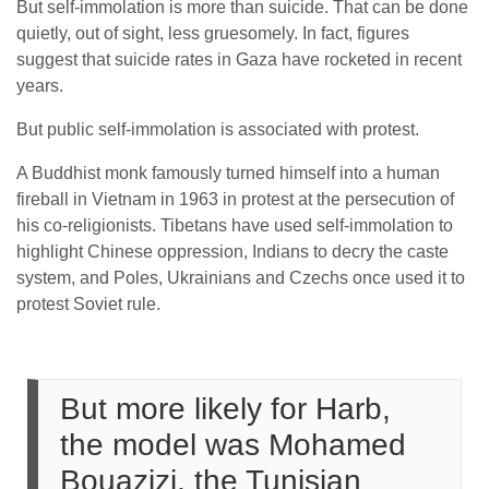
But self-immolation is more than suicide. That can be done
quietly, out of sight, less gruesomely. In fact, figures
suggest that suicide rates in Gaza have rocketed in recent
years.
But public self-immolation is associated with protest.
A Buddhist monk famously turned himself into a human
fireball in Vietnam in 1963 in protest at the persecution of
his co-religionists. Tibetans have used self-immolation to
highlight Chinese oppression, Indians to decry the caste
system, and Poles, Ukrainians and Czechs once used it to
protest Soviet rule.
But more likely for Harb,
the model was Mohamed
Bouazizi, the Tunisian