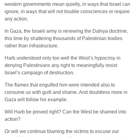
western governments mean quietly, in ways that Israel can
ignore, in ways that will not trouble consciences or require
any action.
In Gaza, the Israeli army is renewing the Dahiya doctrine,
this time by shattering thousands of Palestinian bodies
rather than infrastructure.
Harb understood only too well the West’s hypocrisy in
denying Palestinians any right to meaningfully resist
Israel’s campaign of destruction.
The flames that engulfed him were intended also to
consume us with guilt and shame. And doubtless more in
Gaza will follow his example.
Will Harb be proved right? Can the West be shamed into
action?
Or will we continue blaming the victims to excuse our