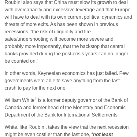
Roubini also says that China must slow its growth to deal
with overcapacity and excessive leverage and that Europe
will have to deal with its own current political dynamics and
threats of more exits. As has been shown in previous
recessions, “the risk of illiquidity and fire
sales/undershooting will become more severe and
probably more importantly, that the backstop that central
banks provided during the post-crisis years can no longer
be counted on.”
In other words, Keynesian economics has just failed. Few
governments were able to save anything from the last
crash to pay for the next one.
4
William White
is a former deputy governor of the Bank of
Canada and former head of the Monetary and Economic
Department of the Bank for International Settlements.
White, like Roubini, takes the view that the next recession
might be even costlier than the last one, “
not least