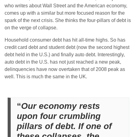
who writes about Wall Street and the American economy,
comes up with a similar but more focused reason for the
spark of the next crisis. She thinks the four-pillars of debt is
on the verge of collapse.
Household consumer debt has hit all-time highs. So has
credit card debt and student debt (now the second highest
debt held in the U.S.) and finally auto debt. Interestingly,
auto debt in the U.S. has not just reached a new peak,
delinquencies have now overtaken that of 2008 peak as
well. This is much the same in the UK.
“
Our economy rests
upon four crumbling
pillars of debt. If one of
these collapses, the