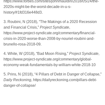
https://www.forbes.com/sites/johnmauldin/2018/05/24/the-
2020s-might-be-the-worst-decade-in-u-s-
history/#1fd316e448d3.
3. Roubini, N (2018), “The Makings of a 2020 Recession
and Financial Crisis,”
Project Syndicate
,
https://www.project-syndicate.org/commentary/financial-
crisis-in-2020-worse-than-2008-by-nouriel-roubini-and-
brunello-rosa-2018-09.
4. White, W (2018), “Bad Moon Rising,”
Project Syndicate
,
https://www.project-syndicate.org/commentary/global-
economy-weak-fundamentals-by-william-white-2018-10
5. Prins, N (2018), “4 Pillars of Debt in Danger of Collapse,”
Daily Reckoning
, https://dailyreckoning.com/pillars-debt-
danger-of-collapse/