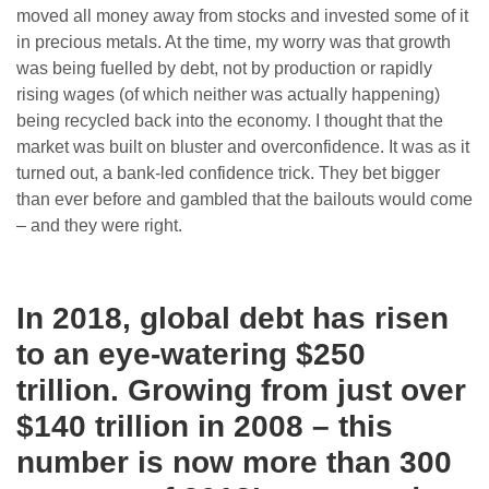
moved all money away from stocks and invested some of it
in precious metals. At the time, my worry was that growth
was being fuelled by debt, not by production or rapidly
rising wages (of which neither was actually happening)
being recycled back into the economy. I thought that the
market was built on bluster and overconfidence. It was as it
turned out, a bank-led confidence trick. They bet bigger
than ever before and gambled that the bailouts would come
– and they were right.
In 2018, global debt has risen
to an eye-watering $250
trillion. Growing from just over
$140 trillion in 2008 – this
number is now more than 300