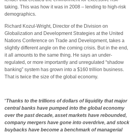
taking. This was how it was in 2008 – lending to high-risk
demographics.
Richard Kozul-Wright, Director of the Division on
Globalization and Development Strategies at the United
Nations Conference on Trade and Development, takes a
slightly different angle on the coming crisis. But in the end,
it all amounts to the same thing. He says an under-
regulated, or more importantly and unregulated “shadow
banking” system has grown into a $160 trillion business.
That is twice the size of the global economy.
“
Thanks to the trillions of dollars of liquidity that major
central banks have pumped into the global economy
over the past decade, asset markets have rebounded,
company mergers have gone into overdrive, and stock
buybacks have become a benchmark of managerial