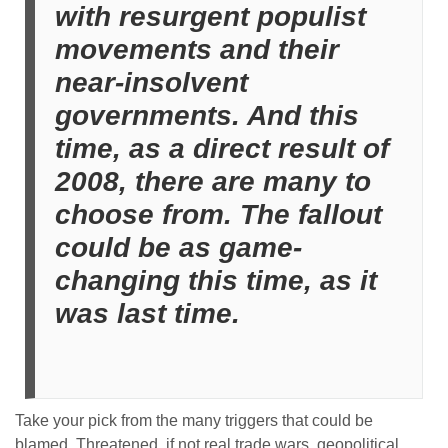
with resurgent populist
movements and their
near-insolvent
governments. And this
time, as a direct result of
2008, there are many to
choose from. The fallout
could be as game-
changing this time, as it
was last time.
Take your pick from the many triggers that could be
blamed. Threatened, if not real trade wars, geopolitical