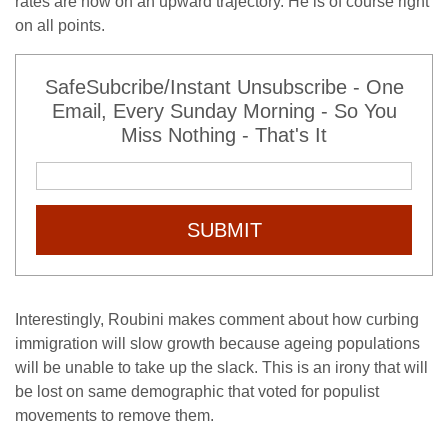
rates are now on an upward trajectory. He is of course right
on all points.
SafeSubcribe/Instant Unsubscribe - One
Email, Every Sunday Morning - So You
Miss Nothing - That's It
SUBMIT
Interestingly, Roubini makes comment about how curbing
immigration will slow growth because ageing populations
will be unable to take up the slack. This is an irony that will
be lost on same demographic that voted for populist
movements to remove them.