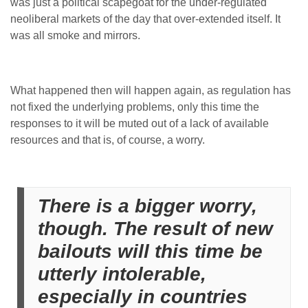
was just a political scapegoat for the under-regulated
neoliberal markets of the day that over-extended itself. It
was all smoke and mirrors.
What happened then will happen again, as regulation has
not fixed the underlying problems, only this time the
responses to it will be muted out of a lack of available
resources and that is, of course, a worry.
There is a bigger worry,
though. The result of new
bailouts will this time be
utterly intolerable,
especially in countries