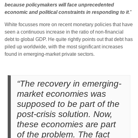
because policymakers will face unprecedented
economic and political constraints in responding to it
.”
White focusses more on recent monetary policies that have
seen a continuous increase in the ratio of non-financial
debt to global GDP. He quite rightly points out that debt has
piled up worldwide, with the most significant increases
found in emerging-market private sectors.
“The recovery in emerging-
market economies was
supposed to be part of the
post-crisis solution. Now,
these economies are part
of the problem. The fact