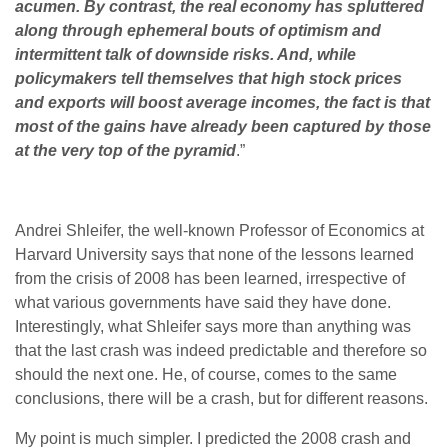
acumen. By contrast, the real economy has
spluttered
along through ephemeral bouts of optimism and
intermittent talk of downside risks. And, while
policymakers tell themselves that high stock prices
and exports will boost average incomes, the fact is that
most of the gains have already been captured by those
at the very top of the pyramid
.”
Andrei Shleifer, the well-known Professor of Economics at
Harvard University says that none of the lessons learned
from the crisis of 2008 has been learned, irrespective of
what various governments have said they have done.
Interestingly, what Shleifer says more than anything was
that the last crash was indeed predictable and therefore so
should the next one. He, of course, comes to the same
conclusions, there will be a crash, but for different reasons.
My point is much simpler. I predicted the 2008 crash and