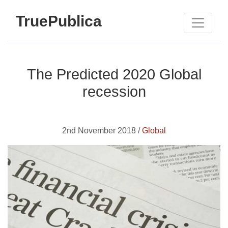
TruePublica
The Predicted 2020 Global
recession
2nd November 2018 /
Global