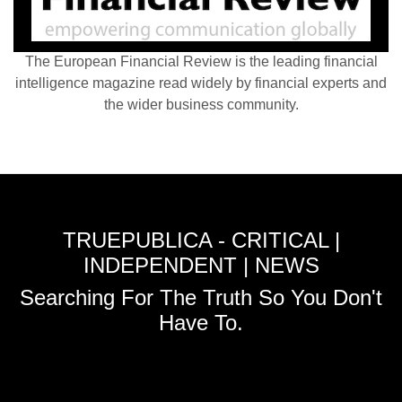
The European Financial Review is the leading financial
intelligence magazine read widely by financial experts and
the wider business community.
TRUEPUBLICA - CRITICAL |
INDEPENDENT | NEWS
Searching For The Truth So You Don't
Have To.