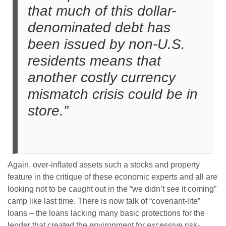
that much of this dollar-
denominated debt has
been issued by non-U.S.
residents means that
another costly currency
mismatch crisis could be in
store.”
Again, over-inflated assets such a stocks and property
feature in the critique of these economic experts and all are
looking not to be caught out in the “we didn’t see it coming”
camp like last time. There is now talk of “covenant-lite”
loans – the loans lacking many basic protections for the
lender that created the environment for excessive risk-