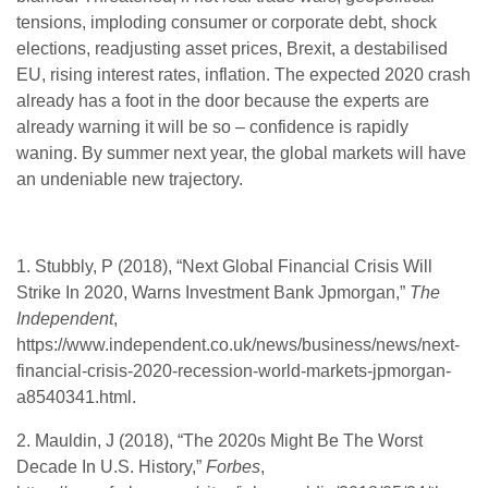
tensions, imploding consumer or corporate debt, shock
elections, readjusting asset prices, Brexit, a destabilised
EU, rising interest rates, inflation. The expected 2020 crash
already has a foot in the door because the experts are
already warning it will be so – confidence is rapidly
waning. By summer next year, the global markets will have
an undeniable new trajectory.
1. Stubbly, P (2018), “Next Global Financial Crisis Will
Strike In 2020, Warns Investment Bank Jpmorgan,”
The
Independent
,
https://www.independent.co.uk/news/business/news/next-
financial-crisis-2020-recession-world-markets-jpmorgan-
a8540341.html.
2. Mauldin, J (2018), “The 2020s Might Be The Worst
Decade In U.S. History,”
Forbes
,