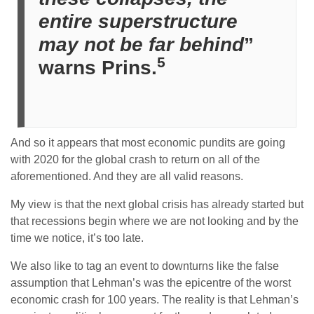
entire superstructure
may not be far behind
”
5
warns Prins.
And so it appears that most economic pundits are going
with 2020 for the global crash to return on all of the
aforementioned. And they are all valid reasons.
My view is that the next global crisis has already started but
that recessions begin where we are not looking and by the
time we notice, it’s too late.
We also like to tag an event to downturns like the false
assumption that Lehman’s was the epicentre of the worst
economic crash for 100 years. The reality is that Lehman’s