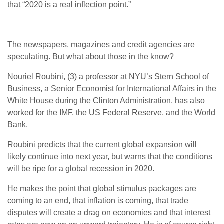
that “2020 is a real inflection point.”
The newspapers, magazines and credit agencies are
speculating. But what about those in the know?
Nouriel Roubini, (3) a professor at NYU’s Stern School of
Business, a Senior Economist for International Affairs in the
White House during the Clinton Administration, has also
worked for the IMF, the US Federal Reserve, and the World
Bank.
Roubini predicts that the current global expansion will
likely continue into next year, but warns that the conditions
will be ripe for a global recession in 2020.
He makes the point that global stimulus packages are
coming to an end, that inflation is coming, that trade
disputes will create a drag on economies and that interest