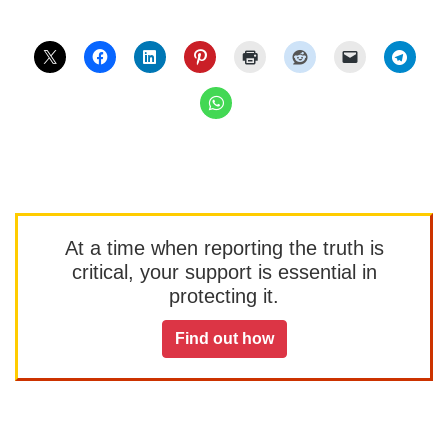
At a time when reporting the truth is
critical, your support is essential in
protecting it.
Find out how