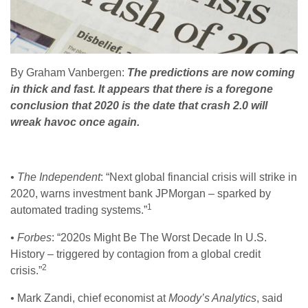
By Graham Vanbergen:
The predictions are now coming
in thick and fast. It appears that there is a foregone
conclusion that 2020 is the date that crash 2.0 will
wreak havoc once again.
• The Independent
: “Next global financial crisis will strike in
2020, warns investment bank JPMorgan – sparked by
1
automated trading systems.”
• Forbes
: “2020s Might Be The Worst Decade In U.S.
History – triggered by contagion from a global credit
2
crisis.”
•
Mark Zandi, chief economist at
Moody’s Analytics
, said