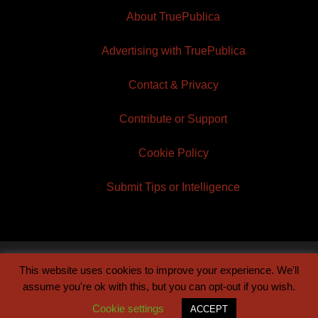
About TruePublica
Advertising with TruePublica
Contact & Privacy
Contribute or Support
Cookie Policy
Submit Tips or Intelligence
This website uses cookies to improve your experience. We'll
© 2026 TruePublica | Built by
Century Sun
assume you're ok with this, but you can opt-out if you wish.
Cookie settings
ACCEPT