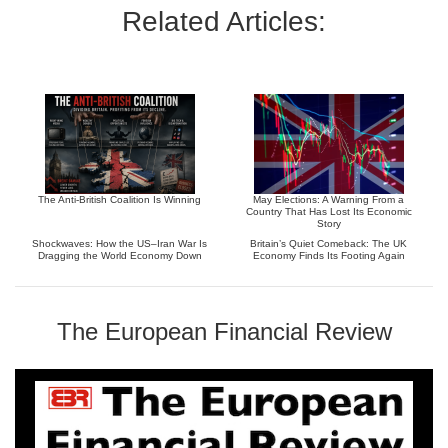
Related Articles:
The Anti-British Coalition Is Winning
May Elections: A Warning From a
Country That Has Lost Its Economic
Story
Shockwaves: How the US–Iran War Is
Britain’s Quiet Comeback: The UK
Dragging the World Economy Down
Economy Finds Its Footing Again
The European Financial Review