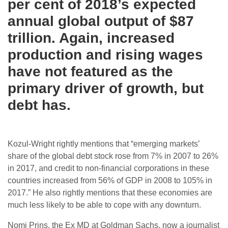
per cent of 2018’s expected
annual global output of $87
trillion. Again, increased
production and rising wages
have not featured as the
primary driver of growth, but
debt has.
Kozul-Wright rightly mentions that “emerging markets’
share of the global debt stock rose from 7% in 2007 to 26%
in 2017, and credit to non-financial corporations in these
countries increased from 56% of GDP in 2008 to 105% in
2017.” He also rightly mentions that these economies are
much less likely to be able to cope with any downturn.
Nomi Prins, the Ex MD at Goldman Sachs, now a journalist