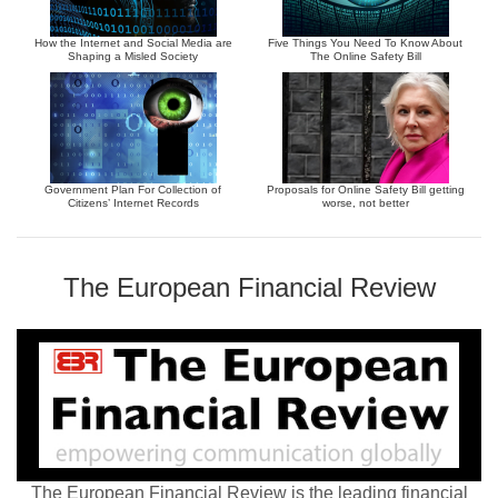
How the Internet and Social Media are
Five Things You Need To Know About
Shaping a Misled Society
The Online Safety Bill
Government Plan For Collection of
Proposals for Online Safety Bill getting
Citizens’ Internet Records
worse, not better
The European Financial Review
The European Financial Review is the leading financial