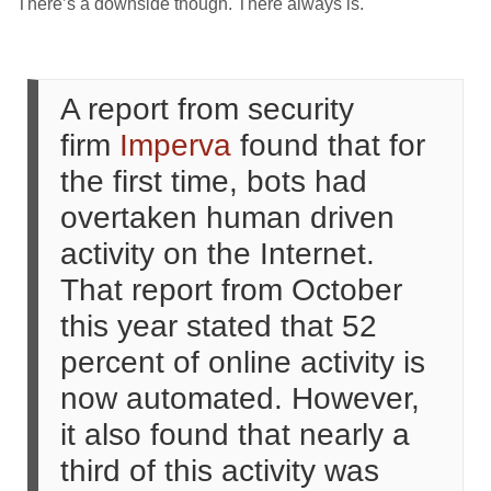
There’s a downside though. There always is.
A report from security
firm
Imperva
found that for
the first time, bots had
overtaken human driven
activity on the Internet.
That report from October
this year stated that 52
percent of online activity is
now automated. However,
it also found that nearly a
third of this activity was