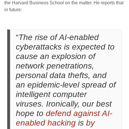
the Harvard Business School on the matter. He reports that
in future:
“
The rise of AI-enabled
cyberattacks is expected to
cause an explosion of
network penetrations,
personal data thefts, and
an epidemic-level spread of
intelligent computer
viruses. Ironically, our best
hope to
defend against AI-
enabled hacking
is
by