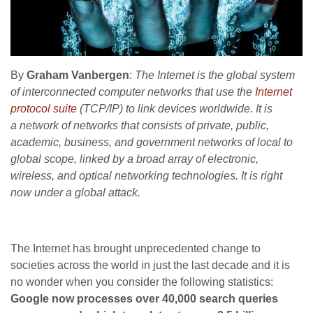
By
Graham Vanbergen
:
The Internet is the global system
of interconnected computer networks that use the
Internet
protocol suite
(TCP/IP) to link devices worldwide. It is
a network of networks that consists of private, public,
academic, business, and government networks of local to
global scope, linked by a broad array of electronic,
wireless, and optical networking technologies. It is right
now under a global attack.
The Internet has brought unprecedented change to
societies across the world in just the last decade and it is
no wonder when you consider the following statistics:
Google now processes over 40,000 search queries