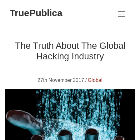
TruePublica
The Truth About The Global
Hacking Industry
27th November 2017 /
Global