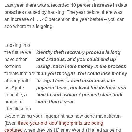
Last year, there was a recorded 40 percent increase in data
breaches caused by hacking. The year before, there was
an increase of …. 40 percent on the year before – you can
see where this is going.
Looking into
the future we
Identity theft recovery process is long
have other
and arduous, and you could end up
extreme
losing much more money in the process
threats that are
than you thought. You could lose money
already with
to: legal fees, added insurance, late
us. Apple
payment fines, not least the distress and
TouchID, a
time to sort, which 7 percent state took
biometric
more than a year.
identification
system using your fingerprint has now gone mainstream.
(Even
three-year-old kids’ fingerprints are being
captured
when they visit Disney World.) Hailed as being