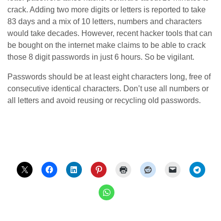
crack. Adding two more digits or letters is reported to take
83 days and a mix of 10 letters, numbers and characters
would take decades. However, recent hacker tools that can
be bought on the internet make claims to be able to crack
those 8 digit passwords in just 6 hours. So be vigilant.
Passwords should be at least eight characters long, free of
consecutive identical characters. Don’t use all numbers or
all letters and avoid reusing or recycling old passwords.