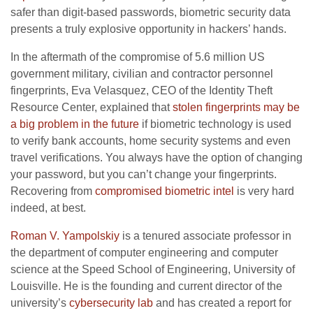
safer than digit-based passwords, biometric security data
presents a truly explosive opportunity in hackers’ hands.
In the aftermath of the compromise of 5.6 million US
government military, civilian and contractor personnel
fingerprints, Eva Velasquez, CEO of the Identity Theft
Resource Center, explained that
stolen fingerprints may be
a big problem in the future
if biometric technology is used
to verify bank accounts, home security systems and even
travel verifications. You always have the option of changing
your password, but you can’t change your fingerprints.
Recovering from
compromised biometric intel
is very hard
indeed, at best.
Roman V. Yampolskiy
is a tenured associate professor in
the department of computer engineering and computer
science at the Speed School of Engineering, University of
Louisville. He is the founding and current director of the
university’s
cybersecurity lab
and has created a report for