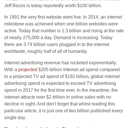
Jeff Bezos is today reportedly worth $100 billion.
In 1991 the very first website went live. In 2014, an internet
milestone was achieved when one billion websites were
active. Today that number is 1.3 billion and rising at the rate
of nearly 275,000 a day. Demand is increasing. Today
there are 3.74 billion users plugged in to the internet
worldwide, roughly half of all of humanity.
Internet advertising revenue has rocketed exponentially.
With a
projected
$205 billion Internet ad spend compared
to a projected TV ad spend of $192 billion, global internet
advertising spend is expected to exceed TV advertising
spend in 2017 for the first time ever. In the meantime, the
internet attracts over $2 trillion in online sales with no
decline in sight. And don’t forget that whilst reading this
particular article, it is just one of two billion published every
single day.