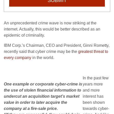
SUBMIT
An unprecedented crime wave is now striking at the
internet. Actually, this would be better described as an
epidemic of criminality.
IBM Corp.’s Chairman, CEO and President, Ginni Rometty,
recently said that cyber crime may be the
greatest threat to
every company
in the world.
In the past few
One example or corporate cyber-crime is
years more
the use of stolen financial information to
and more
undercut an acquisition target’s market
interest has
value in order to later acquire the
been shown
company at a fire-sale price.
towards cyber-