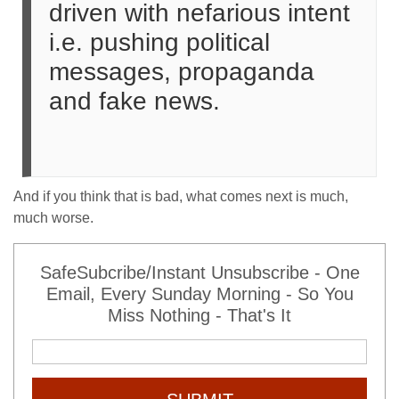
driven with nefarious intent
i.e. pushing political
messages, propaganda
and fake news.
And if you think that is bad, what comes next is much,
much worse.
SafeSubcribe/Instant Unsubscribe - One
Email, Every Sunday Morning - So You
Miss Nothing - That's It