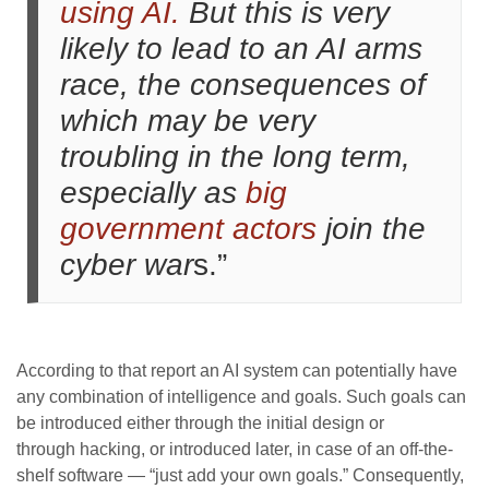
using AI.
But this is very
likely to lead to an AI arms
race, the consequences of
which may be very
troubling in the long term,
especially as
big
government actors
join the
cyber war
s.”
According to that report an AI system can potentially have
any combination of intelligence and goals. Such goals can
be introduced either through the initial design or
through hacking, or introduced later, in case of an off-the-
shelf software — “just add your own goals.” Consequently,