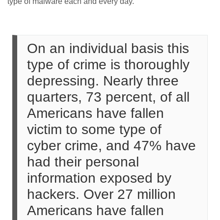
type of malware each and every day.
On an individual basis this
type of crime is thoroughly
depressing. Nearly three
quarters, 73 percent, of all
Americans have fallen
victim to some type of
cyber crime, and 47% have
had their personal
information exposed by
hackers. Over 27 million
Americans have fallen