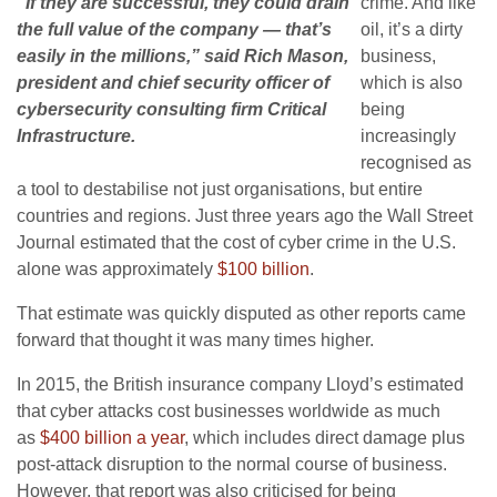
“If they are successful, they could drain
crime. And like
the full value of the company — that’s
oil, it’s a dirty
easily in the millions,” said Rich Mason,
business,
president and chief security officer of
which is also
cybersecurity consulting firm Critical
being
Infrastructure.
increasingly
recognised as
a tool to destabilise not just organisations, but entire
countries and regions. Just three years ago the Wall Street
Journal estimated that the cost of cyber crime in the U.S.
alone was approximately
$100 billion
.
That estimate was quickly disputed as other reports came
forward that thought it was many times higher.
In 2015, the British insurance company Lloyd’s estimated
that cyber attacks cost businesses worldwide as much
as
$400 billion a year
, which includes direct damage plus
post-attack disruption to the normal course of business.
However, that report was also criticised for being