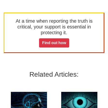
At a time when reporting the truth is
critical, your support is essential in
protecting it.
Find out how
Related Articles: