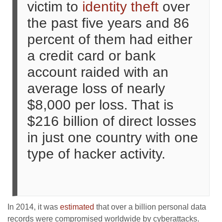
victim to
identity theft
over
the past five years and 86
percent of them had either
a credit card or bank
account raided with an
average loss of nearly
$8,000 per loss. That is
$216 billion of direct losses
in just one country with one
type of hacker activity.
In 2014, it was
estimated
that over a billion personal data
records were compromised worldwide by cyberattacks.