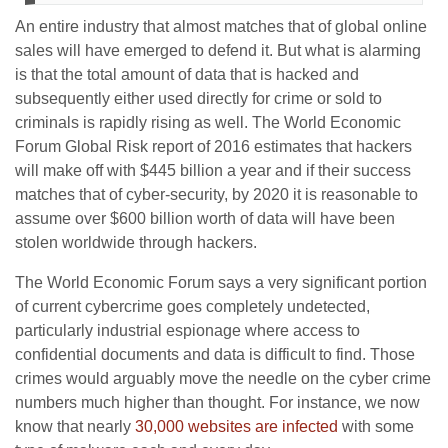
An entire industry that almost matches that of global online
sales will have emerged to defend it. But what is alarming
is that the total amount of data that is hacked and
subsequently either used directly for crime or sold to
criminals is rapidly rising as well. The World Economic
Forum Global Risk report of 2016 estimates that hackers
will make off with $445 billion a year and if their success
matches that of cyber-security, by 2020 it is reasonable to
assume over $600 billion worth of data will have been
stolen worldwide through hackers.
The World Economic Forum says a very significant portion
of current cybercrime goes completely undetected,
particularly industrial espionage where access to
confidential documents and data is difficult to find. Those
crimes would arguably move the needle on the cyber crime
numbers much higher than thought. For instance, we now
know that nearly
30,000 websites are infected
with some