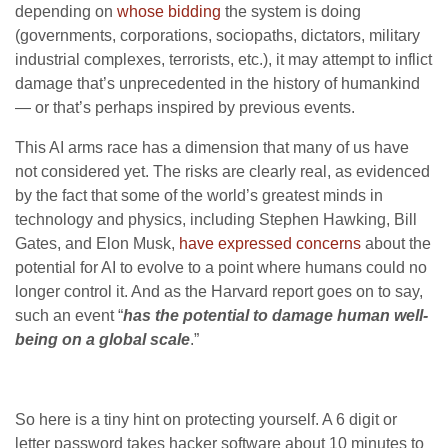
depending on
whose bidding
the system is doing
(governments, corporations, sociopaths, dictators, military
industrial complexes, terrorists, etc.), it may attempt to inflict
damage that’s unprecedented in the history of humankind
— or that’s perhaps inspired by previous events.
This AI arms race has a dimension that many of us have
not considered yet. The risks are clearly real, as evidenced
by the fact that some of the world’s greatest minds in
technology and physics, including Stephen Hawking, Bill
Gates, and Elon Musk,
have expressed concerns
about the
potential for AI to evolve to a point where humans could no
longer control it. And as the Harvard report goes on to say,
such an event “
has the potential to damage human well-
being on a global scale
.”
So here is a tiny hint on protecting yourself. A 6 digit or
letter password takes hacker software about 10 minutes to