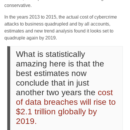
conservative.
In the years 2013 to 2015, the actual cost of cybercrime
attacks to business quadrupled and by all accounts,
estimates and new trend analysis found it looks set to
quadruple again by 2019.
What is statistically
amazing here is that the
best estimates now
conclude that in just
another two years the
cost
of data breaches will rise to
$2.1 trillion globally by
2019.