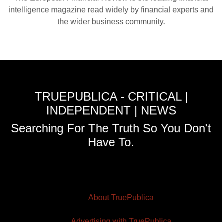
intelligence magazine read widely by financial experts and
the wider business community.
TRUEPUBLICA - CRITICAL |
INDEPENDENT | NEWS
Searching For The Truth So You Don't
Have To.
About TruePublica
Advertising with TruePublica