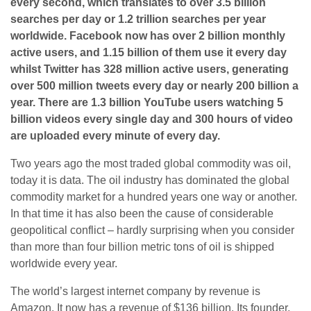
every second, which translates to over 3.5 billion
searches per day or 1.2 trillion searches per year
worldwide. Facebook now has over 2 billion monthly
active users, and 1.15 billion of them use it every day
whilst Twitter has 328 million active users, generating
over 500 million tweets every day or nearly 200 billion a
year. There are 1.3 billion YouTube users watching 5
billion videos every single day and 300 hours of video
are uploaded every minute of every day.
Two years ago the most traded global commodity was oil,
today it is data. The oil industry has dominated the global
commodity market for a hundred years one way or another.
In that time it has also been the cause of considerable
geopolitical conflict – hardly surprising when you consider
than more than four billion metric tons of oil is shipped
worldwide every year.
The world’s largest internet company by revenue is
Amazon. It now has a revenue of $136 billion. Its founder,