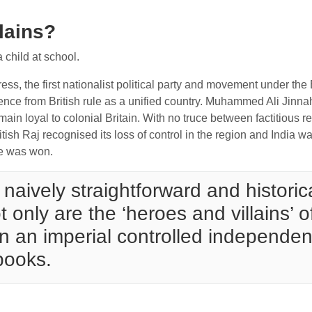
llains?
a child at school.
ess, the first nationalist political party and movement under the
ence from British rule as a unified country. Muhammed Ali Jin
main loyal to colonial Britain. With no truce between factitious 
itish Raj recognised its loss of control in the region and India 
ce was won.
naively straightforward and historica
t only are the ‘heroes and villains’ 
 in an imperial controlled independen
books.