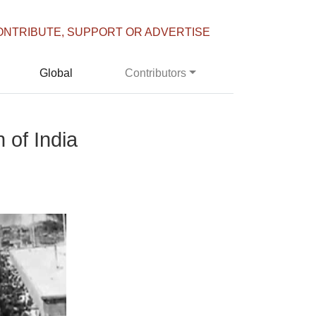
ONTRIBUTE, SUPPORT OR ADVERTISE
Global
Contributors
 of India