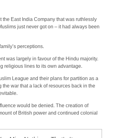
st the East India Company that was ruthlessly
 Muslims just never got on – it had always been
family’s perceptions.
t was largely in favour of the Hindu majority.
ng religious lines to its own advantage.
slim League and their plans for partition as a
 the war that a lack of resources back in the
vitable.
fluence would be denied. The creation of
ount of British power and continued colonial