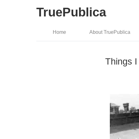
TruePublica
Home
About TruePublica
Things I