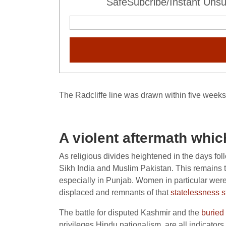
SafeSubcribe/Instant Unsu
The Radcliffe line was drawn within five weeks
A violent aftermath which
As religious divides heightened in the days fol
Sikh India and Muslim Pakistan. This remains th
especially in Punjab. Women in particular wer
displaced and remnants of that
statelessness st
The battle for disputed Kashmir and the
buried 
privileges Hindu nationalism, are all indicators 