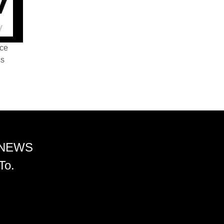
nce
ss
 NEWS
To.