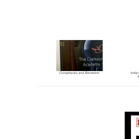
Conspiracies and Brexiteers
India