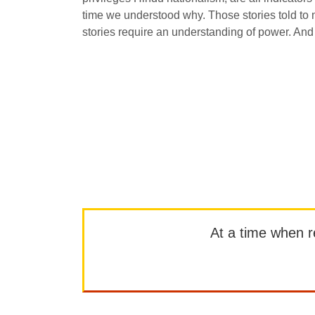
time we understood why. Those stories told to 
stories require an understanding of power. And
At a time when rep