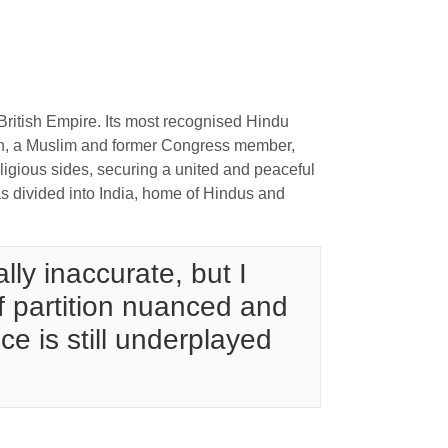
 British Empire. Its most recognised Hindu
nah, a Muslim and former Congress member,
religious sides, securing a united and peaceful
was divided into India, home of Hindus and
lly inaccurate, but I
of partition nuanced and
ce is still underplayed