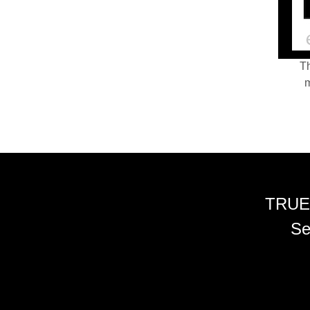
Th
m
TRUE
Se