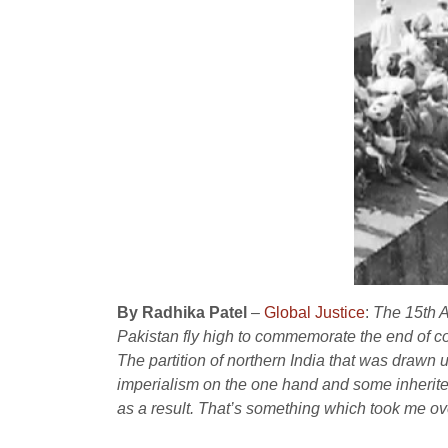
By Radhika Patel
–
Global Justice
:
The 15th Au
Pakistan fly high to commemorate the end of co
The partition of northern India that was drawn
imperialism on the one hand and some inherited
as a result. That’s something which took me ove