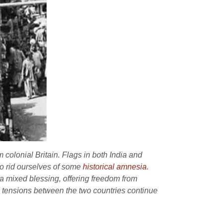
colonial Britain. Flags in both India and
to rid ourselves of some
historical amnesia
.
 a mixed blessing, offering freedom from
l tensions between the two countries continue