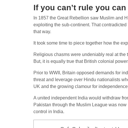
If you can’t rule you can 
In 1857 the Great Rebellion saw Muslim and Hin
exploiting the sub-continent. That contradicted
that way.
It took some time to piece together how the expl
Religious chasms were undeniably real at the ti
But, it is equally true that British colonial pow
Prior to WWII, Britain opposed demands for inde
threat and leverage over Hindu nationalists who
UK and the growing clamour for independence in
A united independent India would withdraw fro
Pakistan through the Muslim League was now no
control in India.