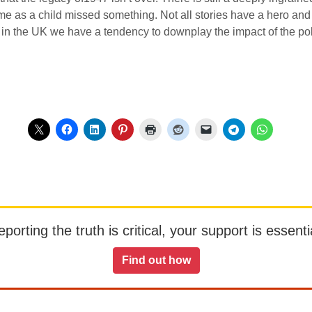
me as a child missed something. Not all stories have a hero an
 in the UK we have a tendency to downplay the impact of the pol
orting the truth is critical, your support is essentia
Find out how