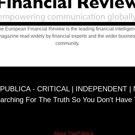
e European Financial Review is the leading financial intellige
agazine read widely by financial experts and the wider busine
community.
PUBLICA - CRITICAL | INDEPENDENT |
arching For The Truth So You Don't Have 
About TruePublica