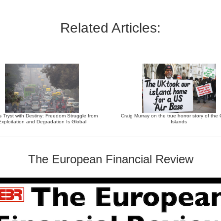
Related Articles:
’s Tryst with Destiny: Freedom Struggle from
Craig Murray on the true horror story of th
Exploitation and Degradation Is Global
Islands
The European Financial Review