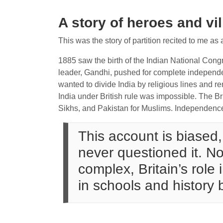
A story of heroes and vi
This was the story of partition recited to me as 
1885 saw the birth of the Indian National Congr
leader, Gandhi, pushed for complete independ
wanted to divide India by religious lines and re
India under British rule was impossible. The Br
Sikhs, and Pakistan for Muslims. Independen
This account is biased, 
never questioned it. No
complex, Britain’s role
in schools and history 