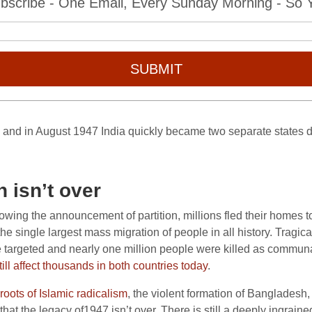
bscribe - One Email, Every Sunday Morning - So Yo
SUBMIT
 and in August 1947 India quickly became two separate states di
 isn’t over
lowing the announcement of partition, millions fled their homes 
e single largest mass migration of people in all history. Tragica
e targeted and nearly one million people were killed as commun
ill affect thousands in both countries today
.
roots of Islamic radicalism
, the violent formation of Bangladesh
that the legacy of1947 isn’t over. There is still a deeply ingrain