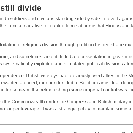
still divide
du soldiers and civilians standing side by side in revolt again
 the familial narrative recounted to me at home that Hindus and
oitation of religious division through partition helped shape my 
me, and sometimes violent. In India representation in governmen
ers systematically exploited and stimulated political divisions alo
pendence. British viceroys had previously used allies in the Mu
 wanted a united, independent India. But it became clear during
 India meant that relinquishing (some) imperial control was ine
m the Commonwealth under the Congress and British military in
 longer leverage; it was a strategic policy to maintain some am