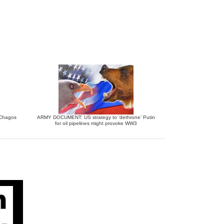
e Chagos
ARMY DOCUMENT: US strategy to ‘dethrone’ Putin
for oil pipelines might provoke WW3