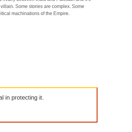
d villain. Some stories are complex. Some
itical machinations of the Empire.
l in protecting it.