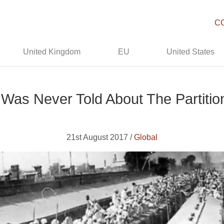
C
United Kingdom
EU
United States
 Was Never Told About The Partition
21st August 2017 /
Global