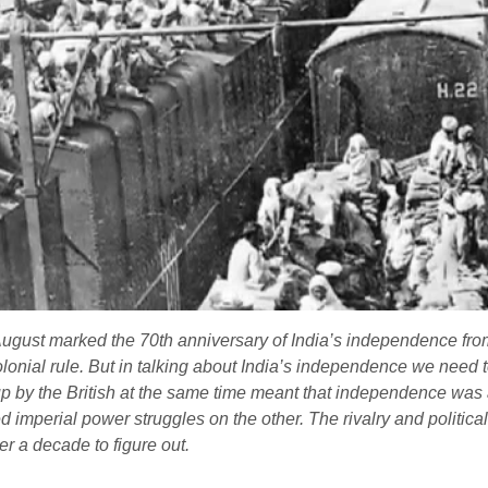
gust marked the 70th anniversary of India’s independence from 
lonial rule. But in talking about India’s independence we need 
 up by the British at the same time meant that independence was
 imperial power struggles on the other. The rivalry and politica
r a decade to figure out.