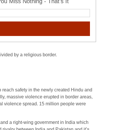
u Miss Nothing - That's It
vided by a religious border.
to reach safety in the newly created Hindu and
lly, massive violence erupted in border areas,
al violence spread. 15 million people were
, and a right-wing government in India which
ed rivalry between India and Pakistan and it’s