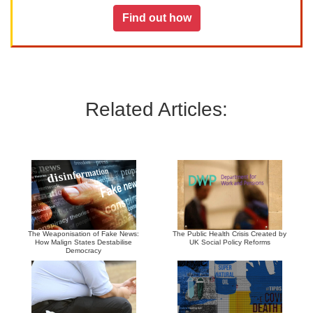
Find out how
Related Articles:
The Weaponisation of Fake News:
The Public Health Crisis Created by
How Malign States Destabilise
UK Social Policy Reforms
Democracy