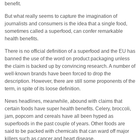
benefit.
But what really seems to capture the imagination of
journalists and consumers is the idea that a single food,
sometimes called a superfood, can confer remarkable
health benefits.
There is no official definition of a superfood and the EU has
banned the use of the word on product packaging unless
the claim is backed up by convincing research. A number of
well-known brands have been forced to drop the
description. However, there are still some proponents of the
term, in spite of its loose definition.
News headlines, meanwhile, abound with claims that
certain foods have super health benefits. Celery, broccoli,
jam, popcorn and cereals have all been hyped as
superfoods in the past couple of years. Other foods are
said to be packed with chemicals that can ward off major
killers such as cancer and heart disease.