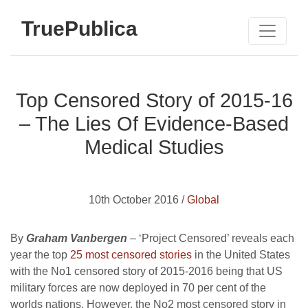
TruePublica
Top Censored Story of 2015-16
– The Lies Of Evidence-Based
Medical Studies
10th October 2016 /
Global
By
Graham Vanbergen
– ‘Project Censored’ reveals each
year the top
25 most censored stories
in the United States
with the No1 censored story of 2015-2016 being that US
military forces are now deployed in 70 per cent of the
worlds nations. However, the No2 most censored story in