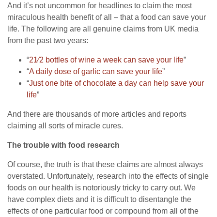
And it’s not uncommon for headlines to claim the most
miraculous health benefit of all – that a food can save your
life. The following are all genuine claims from UK media
from the past two years:
“
21⁄2 bottles of wine a week can save your life
”
“
A daily dose of garlic can save your life
”
“
Just one bite of chocolate a day can help save your
life
”
And there are thousands of more articles and reports
claiming all sorts of miracle cures.
The trouble with food research
Of course, the truth is that these claims are almost always
overstated. Unfortunately, research into the effects of single
foods on our health is notoriously tricky to carry out. We
have complex diets and it is difficult to disentangle the
effects of one particular food or compound from all of the