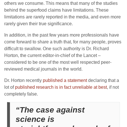
others we consume. This means that many of the studies
behind the superfood claims have limitations. These
limitations are rarely reported in the media, and even more
rarely given their true significance.
In addition, in the past few years more professionals have
come forward to share a truth that, for many people, proves
difficult to swallow. One such authority is Dr. Richard
Horton, the current editor-in-chief of the Lancet –
considered to be one of the most well respected peer-
reviewed medical journals in the world.
Dr. Horton recently
published a statement
declaring that a
lot of
published research is in fact unreliable at best
, if not
completely false.
“The case against
science is