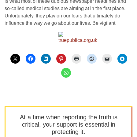
is what most of these dubious newspaper headlines and
so-called medical studies are aiming at in the first place.
Unfortunately, they play on our fears that ultimately do
influence the way we go about our lives. Be vigilant.
At a time when reporting the truth is
critical, your support is essential in
protecting it.