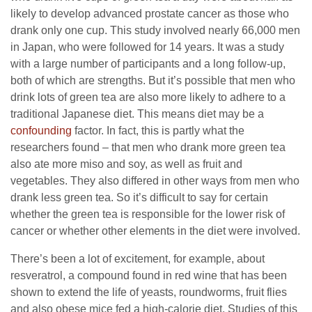
likely to develop advanced prostate cancer as those who
drank only one cup. This study involved nearly 66,000 men
in Japan, who were followed for 14 years. It was a study
with a large number of participants and a long follow-up,
both of which are strengths. But it’s possible that men who
drink lots of green tea are also more likely to adhere to a
traditional Japanese diet. This means diet may be a
confounding
factor. In fact, this is partly what the
researchers found – that men who drank more green tea
also ate more miso and soy, as well as fruit and
vegetables. They also differed in other ways from men who
drank less green tea. So it’s difficult to say for certain
whether the green tea is responsible for the lower risk of
cancer or whether other elements in the diet were involved.
There’s been a lot of excitement, for example, about
resveratrol, a compound found in red wine that has been
shown to extend the life of yeasts, roundworms, fruit flies
and also obese mice fed a high-calorie diet. Studies of this