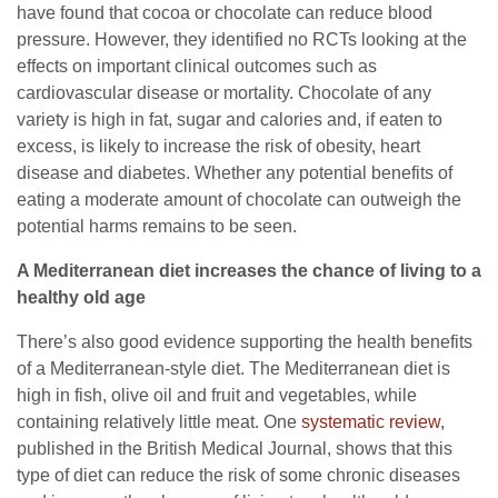
have found that cocoa or chocolate can reduce blood
pressure. However, they identified no RCTs looking at the
effects on important clinical outcomes such as
cardiovascular disease or mortality. Chocolate of any
variety is high in fat, sugar and calories and, if eaten to
excess, is likely to increase the risk of obesity, heart
disease and diabetes. Whether any potential benefits of
eating a moderate amount of chocolate can outweigh the
potential harms remains to be seen.
A Mediterranean diet increases the chance of living to a
healthy old age
There’s also good evidence supporting the health benefits
of a Mediterranean-style diet. The Mediterranean diet is
high in fish, olive oil and fruit and vegetables, while
containing relatively little meat. One
systematic review
,
published in the British Medical Journal, shows that this
type of diet can reduce the risk of some chronic diseases