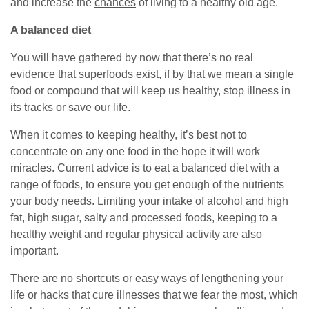
and increase the
chances
of living to a healthy old age.
A balanced diet
You will have gathered by now that there’s no real
evidence that superfoods exist, if by that we mean a single
food or compound that will keep us healthy, stop illness in
its tracks or save our life.
When it comes to keeping healthy, it’s best not to
concentrate on any one food in the hope it will work
miracles. Current advice is to eat a balanced diet with a
range of foods, to ensure you get enough of the nutrients
your body needs. Limiting your intake of alcohol and high
fat, high sugar, salty and processed foods, keeping to a
healthy weight and regular physical activity are also
important.
There are no shortcuts or easy ways of lengthening your
life or hacks that cure illnesses that we fear the most, which