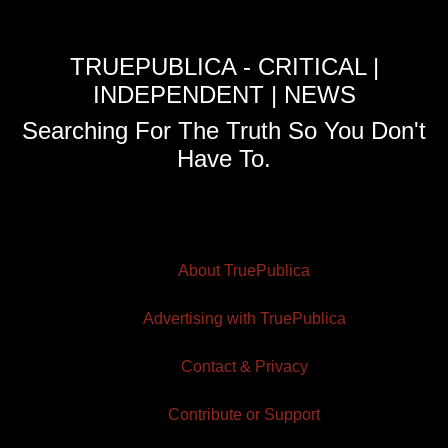
TRUEPUBLICA - CRITICAL |
INDEPENDENT | NEWS
Searching For The Truth So You Don't
Have To.
About TruePublica
Advertising with TruePublica
Contact & Privacy
Contribute or Support