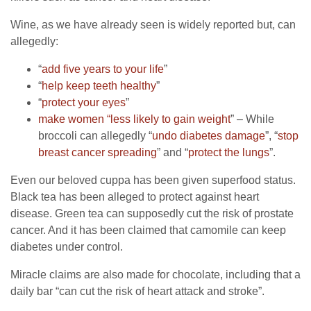
Wine, as we have already seen is widely reported but, can
allegedly:
“
add five years to your life
”
“
help keep teeth healthy
”
“
protect your eyes
”
make women “less likely to gain weight
” – While
broccoli can allegedly “
undo diabetes damage
”, “
stop
breast cancer spreading
” and “
protect the lungs
”.
Even our beloved cuppa has been given superfood status.
Black tea has been alleged to protect against heart
disease. Green tea can supposedly cut the risk of prostate
cancer. And it has been claimed that camomile can keep
diabetes under control.
Miracle claims are also made for chocolate, including that a
daily bar “can cut the risk of heart attack and stroke”.