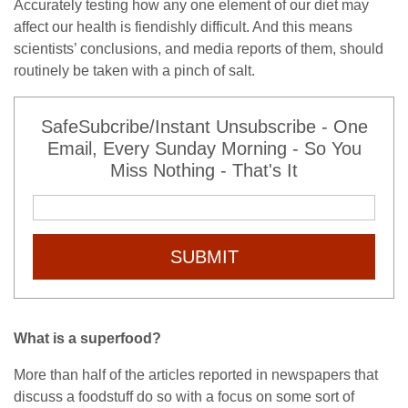
Accurately testing how any one element of our diet may
affect our health is fiendishly difficult. And this means
scientists’ conclusions, and media reports of them, should
routinely be taken with a pinch of salt.
SafeSubcribe/Instant Unsubscribe - One
Email, Every Sunday Morning - So You
Miss Nothing - That's It
SUBMIT
What is a superfood?
More than half of the articles reported in newspapers that
discuss a foodstuff do so with a focus on some sort of