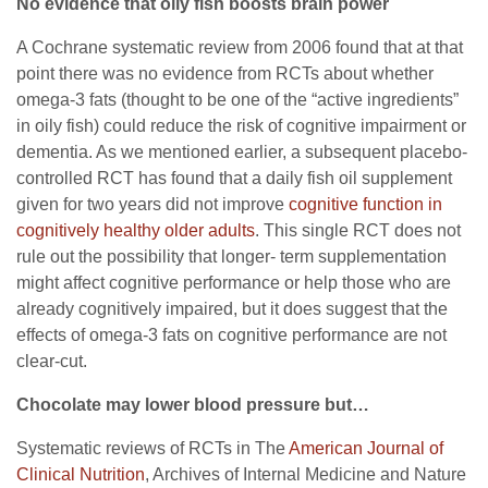
No evidence that oily fish boosts brain power
A Cochrane systematic review from 2006 found that at that
point there was no evidence from RCTs about whether
omega-3 fats (thought to be one of the “active ingredients”
in oily fish) could reduce the risk of cognitive impairment or
dementia. As we mentioned earlier, a subsequent placebo-
controlled RCT has found that a daily fish oil supplement
given for two years did not improve
cognitive function in
cognitively healthy older adults
. This single RCT does not
rule out the possibility that longer- term supplementation
might affect cognitive performance or help those who are
already cognitively impaired, but it does suggest that the
effects of omega-3 fats on cognitive performance are not
clear-cut.
Chocolate may lower blood pressure but…
Systematic reviews of RCTs in The
American Journal of
Clinical Nutrition
, Archives of Internal Medicine and Nature