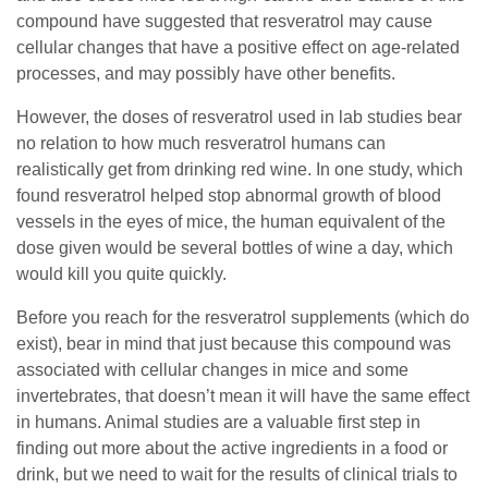
compound have suggested that resveratrol may cause
cellular changes that have a positive effect on age-related
processes, and may possibly have other benefits.
However, the doses of resveratrol used in lab studies bear
no relation to how much resveratrol humans can
realistically get from drinking red wine. In one study, which
found resveratrol helped stop abnormal growth of blood
vessels in the eyes of mice, the human equivalent of the
dose given would be several bottles of wine a day, which
would kill you quite quickly.
Before you reach for the resveratrol supplements (which do
exist), bear in mind that just because this compound was
associated with cellular changes in mice and some
invertebrates, that doesn’t mean it will have the same effect
in humans. Animal studies are a valuable first step in
finding out more about the active ingredients in a food or
drink, but we need to wait for the results of clinical trials to