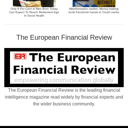
Only 9 Per Cent of Men Born Today
Misinformation market: Money-making
Can Expect To Reach Retirement Age
tools Facebook hands to Covid cranks
In Good Health
The European Financial Review
The European Financial Review is the leading financial
intelligence magazine read widely by financial experts and
the wider business community.