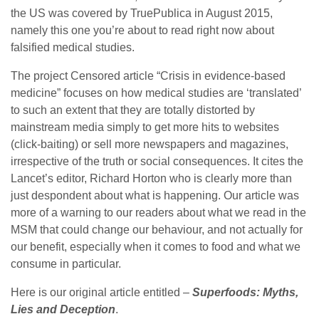
the US was covered by TruePublica in August 2015,
namely this one you’re about to read right now about
falsified medical studies.
The project Censored article “Crisis in evidence-based
medicine” focuses on how medical studies are ‘translated’
to such an extent that they are totally distorted by
mainstream media simply to get more hits to websites
(click-baiting) or sell more newspapers and magazines,
irrespective of the truth or social consequences. It cites the
Lancet’s editor, Richard Horton who is clearly more than
just despondent about what is happening. Our article was
more of a warning to our readers about what we read in the
MSM that could change our behaviour, and not actually for
our benefit, especially when it comes to food and what we
consume in particular.
Here is our original article entitled –
Superfoods: Myths,
Lies and Deception
.