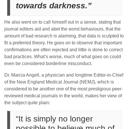
towards darkness.”
He also went on to call himself out in a sense, stating that
journal editors aid and abet the worst behaviours, that the
amount of bad research is alarming, that data is sculpted to
fit a preferred theory. He goes on to observe that important
confirmations are often rejected and little is done to correct
bad practices. What’s worse, much of what goes on could
even be considered borderline misconduct.
Dr. Marcia Angell, a physician and longtime Editor-in-Chief
of the New England Medical Journal (NEMJ), which is
considered to be another one of the most prestigious peer-
reviewed medical journals in the world, makes her view of
the subject quite plain:
“It is simply no longer
possible to believe much of