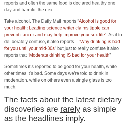
reports and often the same food is declared healthy one
day and harmful the next.
Take alcohol. The Daily Mail reports “
Alcohol is good for
your health: Leading science writer claims tipple can
prevent cancer and may help improve your sex life
“. As if to
deliberately confuse, it also reports –
“Why drinking is bad
for you until your mid-30s
” but just to really confuse it also
reports that “
Moderate drinking IS bad for your health
”
Sometimes it’s reported to be good for your health, while
other times it’s bad. Some days we’re told to drink in
moderation, while on others even a single glass is too
much.
The facts about the latest dietary
discoveries are
rarely
as simple
as the headlines imply.