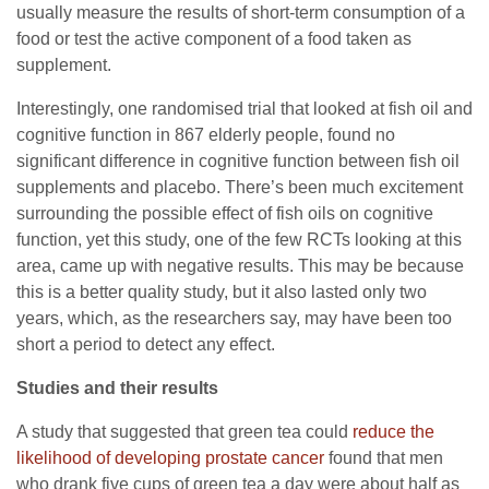
usually measure the results of short-term consumption of a
food or test the active component of a food taken as
supplement.
Interestingly, one randomised trial that looked at fish oil and
cognitive function in 867 elderly people, found no
significant difference in cognitive function between fish oil
supplements and placebo. There’s been much excitement
surrounding the possible effect of fish oils on cognitive
function, yet this study, one of the few RCTs looking at this
area, came up with negative results. This may be because
this is a better quality study, but it also lasted only two
years, which, as the researchers say, may have been too
short a period to detect any effect.
Studies and their results
A study that suggested that green tea could
reduce the
likelihood of developing prostate cancer
found that men
who drank five cups of green tea a day were about half as