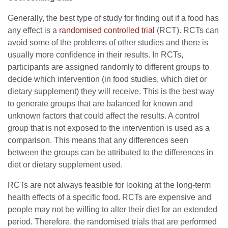
Generally, the best type of study for finding out if a food has
any effect is a
randomised controlled trial
(RCT). RCTs can
avoid some of the problems of other studies and there is
usually more confidence in their results. In RCTs,
participants are assigned randomly to different groups to
decide which intervention (in food studies, which diet or
dietary supplement) they will receive. This is the best way
to generate groups that are balanced for known and
unknown factors that could affect the results. A control
group that is not exposed to the intervention is used as a
comparison. This means that any differences seen
between the groups can be attributed to the differences in
diet or dietary supplement used.
RCTs are not always feasible for looking at the long-term
health effects of a specific food. RCTs are expensive and
people may not be willing to alter their diet for an extended
period. Therefore, the randomised trials that are performed