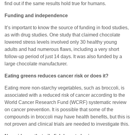
find out if the same results hold true for humans.
Funding and independence
It’s important to know the source of funding in food studies,
as with drug studies. One study that claimed chocolate
lowered stress levels involved only 30 healthy young
adults and had numerous flaws, including a very short
follow-up period of just 14 days. It was also funded by a
large chocolate manufacturer.
Eating greens reduces cancer risk or does it?
Eating more non-starchy vegetables, such as broccoli, is
associated with a reduced risk of cancer according to the
World Cancer Research Fund (WCRF) systematic review
on cancer prevention. It is possible that some of the
compounds in broccoli may have health benefits, but this is
not proven and clinical trials are needed to investigate this.