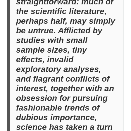
straightforward: much of
the scientific literature,
perhaps half, may simply
be untrue. Afflicted by
studies with small
sample sizes, tiny
effects, invalid
exploratory analyses,
and flagrant conflicts of
interest, together with an
obsession for pursuing
fashionable trends of
dubious importance,
science has taken a turn