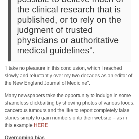
the clinical research that is
published, or to rely on the
judgment of trusted
physicians or authoritative
medical guidelines”.
“I take no pleasure in this conclusion, which I reached
slowly and reluctantly over my two decades as an editor of
the New England Journal of Medicine”.
Many newspapers take the opportunity to indulge in some
shameless clickbaiting by showing photos of various foods,
cancerous tumours and the like to report completely false
stories simply to gain numbers onto their website – as in
this example
HERE
Overcoming bias