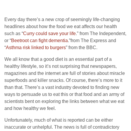
Every day there’s a new crop of seemingly life-changing
headlines about how the food we eat affects our health
such as “
Curry could save your life
.” from The Independent,
or “
Beetroot can fight dementia
.”from The Express and
“
Asthma risk linked to burgers
” from the BBC.
We all know that a good diet is an essential part of a
healthy lifestyle, so it’s not surprising that newspapers,
magazines and the internet are full of stories about miracle
superfoods and killer snacks. Of course, there’s more to it
than that. There’s a vast industry devoted to finding new
ways to persuade us to eat this or that food and an army of
scientists bent on exploring the links between what we eat
and how healthy we feel.
Unfortunately, much of what is reported can be either
inaccurate or unhelpful. The news is full of contradictory