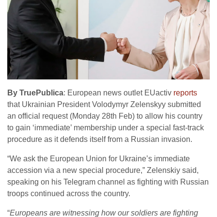
By TruePublica
: European news outlet EUactiv
reports
that Ukrainian President Volodymyr Zelenskyy submitted
an official request (Monday 28th Feb) to allow his country
to gain ‘immediate’ membership under a special fast-track
procedure as it defends itself from a Russian invasion.
“We ask the European Union for Ukraine’s immediate
accession via a new special procedure,” Zelenskiy said,
speaking on his Telegram channel as fighting with Russian
troops continued across the country.
“
Europeans are witnessing how our soldiers are fighting