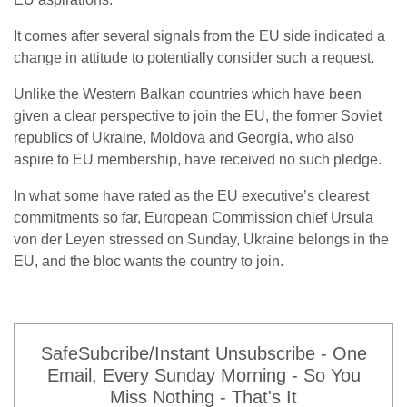
It comes after several signals from the EU side indicated a
change in attitude to potentially consider such a request.
Unlike the Western Balkan countries which have been
given a clear perspective to join the EU, the former Soviet
republics of Ukraine, Moldova and Georgia, who also
aspire to EU membership, have received no such pledge.
In what some have rated as the EU executive’s clearest
commitments so far, European Commission chief Ursula
von der Leyen stressed on Sunday, Ukraine belongs in the
EU, and the bloc wants the country to join.
SafeSubcribe/Instant Unsubscribe - One
Email, Every Sunday Morning - So You
Miss Nothing - That's It