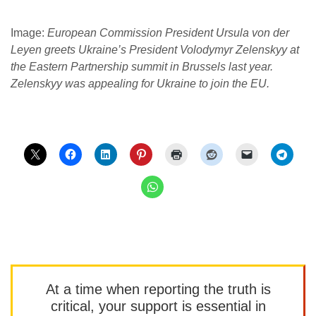
Image:
European Commission President Ursula von der
Leyen greets Ukraine’s President Volodymyr Zelenskyy at
the Eastern Partnership summit in Brussels last year.
Zelenskyy was appealing for Ukraine to join the EU.
At a time when reporting the truth is
critical, your support is essential in