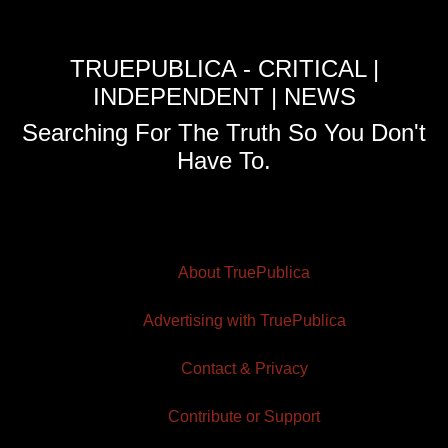
TRUEPUBLICA - CRITICAL |
INDEPENDENT | NEWS
Searching For The Truth So You Don't
Have To.
About TruePublica
Advertising with TruePublica
Contact & Privacy
Contribute or Support