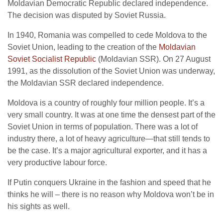
Moldavian Democratic Republic declared independence.
The decision was disputed by Soviet Russia.
In 1940, Romania was compelled to cede Moldova to the
Soviet Union, leading to the creation of the
Moldavian
Soviet Socialist Republic
(Moldavian SSR). On 27 August
1991, as the dissolution of the Soviet Union was underway,
the Moldavian SSR declared independence.
Moldova is a country of roughly four million people. It’s a
very small country. It was at one time the densest part of the
Soviet Union in terms of population. There was a lot of
industry there, a lot of heavy agriculture—that still tends to
be the case. It’s a major agricultural exporter, and it has a
very productive labour force.
If Putin conquers Ukraine in the fashion and speed that he
thinks he will – there is no reason why Moldova won’t be in
his sights as well.