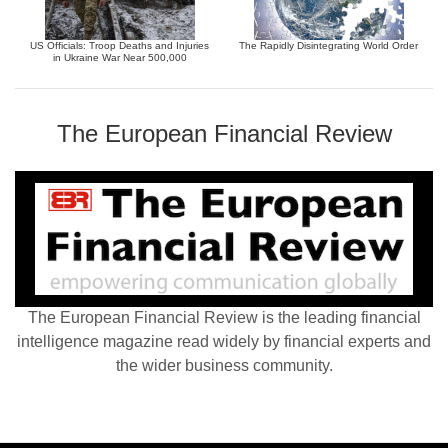
US Officials: Troop Deaths and Injuries
The Rapidly Disintegrating World Order
in Ukraine War Near 500,000
The European Financial Review
The European Financial Review is the leading financial
intelligence magazine read widely by financial experts and
the wider business community.