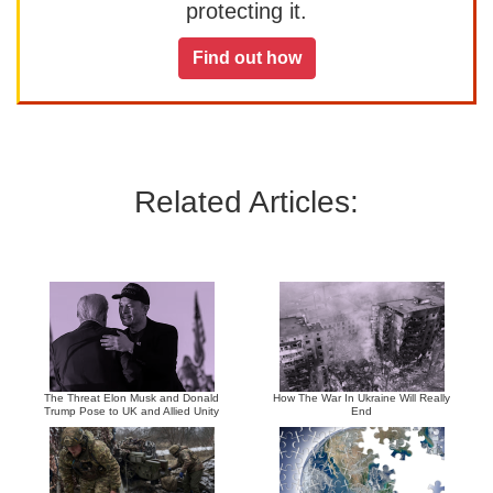
protecting it.
Find out how
Related Articles:
The Threat Elon Musk and Donald
How The War In Ukraine Will Really
Trump Pose to UK and Allied Unity
End