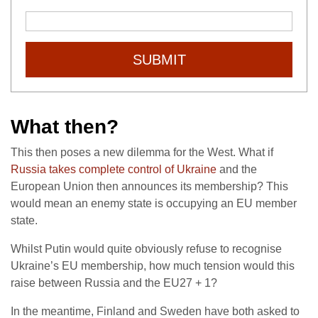
SUBMIT
What then?
This then poses a new dilemma for the West. What if
Russia takes complete control of Ukraine
and the
European Union then announces its membership? This
would mean an enemy state is occupying an EU member
state.
Whilst Putin would quite obviously refuse to recognise
Ukraine’s EU membership, how much tension would this
raise between Russia and the EU27 + 1?
In the meantime, Finland and Sweden have both asked to