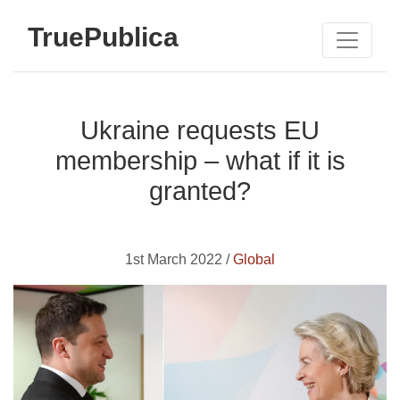
TruePublica
Ukraine requests EU
membership – what if it is
granted?
1st March 2022 /
Global