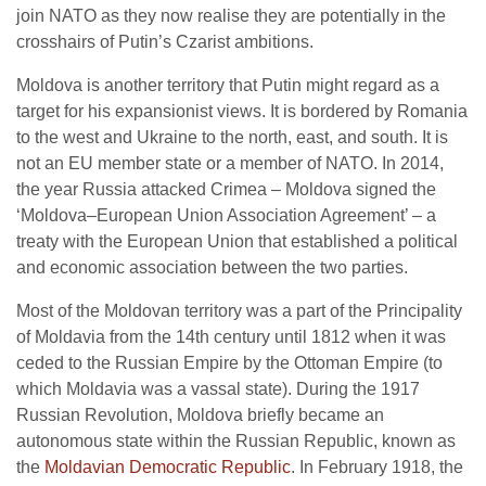
join NATO as they now realise they are potentially in the
crosshairs of Putin’s Czarist ambitions.
Moldova is another territory that Putin might regard as a
target for his expansionist views. It is bordered by Romania
to the west and Ukraine to the north, east, and south. It is
not an EU member state or a member of NATO. In 2014,
the year Russia attacked Crimea – Moldova signed the
‘Moldova–European Union Association Agreement’ – a
treaty with the European Union that established a political
and economic association between the two parties.
Most of the Moldovan territory was a part of the Principality
of Moldavia from the 14th century until 1812 when it was
ceded to the Russian Empire by the Ottoman Empire (to
which Moldavia was a vassal state). During the 1917
Russian Revolution, Moldova briefly became an
autonomous state within the Russian Republic, known as
the
Moldavian Democratic Republic
. In February 1918, the