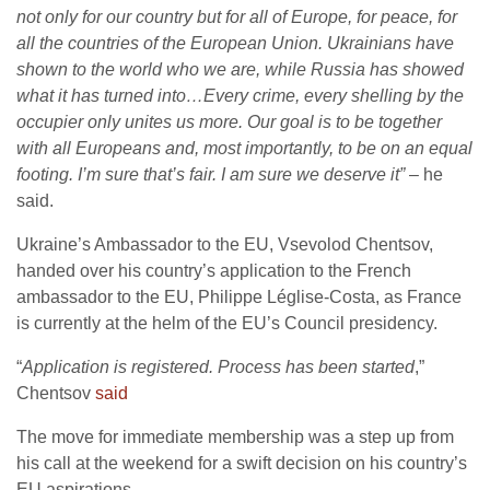
not only for our country but for all of Europe, for peace, for
all the countries of the European Union. Ukrainians have
shown to the world who we are, while Russia has showed
what it has turned into…Every crime, every shelling by the
occupier only unites us more. Our goal is to be together
with all Europeans and, most importantly, to be on an equal
footing. I’m sure that’s fair. I am sure we deserve it”
– he
said.
Ukraine’s Ambassador to the EU, Vsevolod Chentsov,
handed over his country’s application to the French
ambassador to the EU, Philippe Léglise-Costa, as France
is currently at the helm of the EU’s Council presidency.
“
Application is registered. Process has been started
,”
Chentsov
said
The move for immediate membership was a step up from
his call at the weekend for a swift decision on his country’s
EU aspirations.