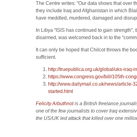
The Centre writes: “Our data shows that over th
they include Iraq and Afghanistan in which Bla
have meddled, murdered, damaged and disrup
In Libya “ISIS has continued to gain strength”,
disarmed, was welcomed back in to the “commu
It can only be hoped that Chilcot throws the bo
sufficient.
http://truepublica.org.uk/global/uks-iraq-i
https://www.congress.gov/bill/105th-cong
http://www.dailymail.co.uk/news/article
started.html
Felicity Arbuthnot
is a British freelance journa
one of the few journalists to cover Iraq extensi
the US/UK led attack that killed over one million