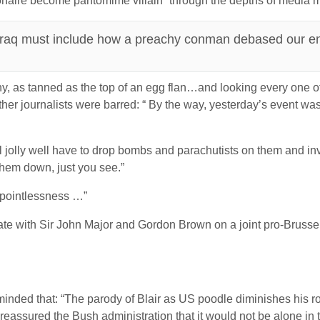
onaire become pantomime villain” through the depths of media 
 Iraq must include how a preachy conman debased our en
ony, as tanned as the top of an egg flan…and looking every one of
her journalists were barred: “ By the way, yesterday’s event was
l jolly well have to drop bombs and parachutists on them and in
 them down, just you see.”
 pointlessness …”
ate with Sir John Major and Gordon Brown on a joint pro-Brussel
ded that: “The parody of Blair as US poodle diminishes his role
eassured the Bush administration that it would not be alone in th