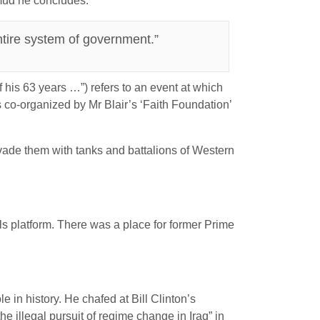
mud he concludes:
tire system of government.”
 his 63 years …”) refers to an event at which
 co-organized by Mr Blair’s ‘Faith Foundation’
vade them with tanks and battalions of Western
s platform. There was a place for former Prime
 in history. He chafed at Bill Clinton’s
e illegal pursuit of regime change in Iraq” in