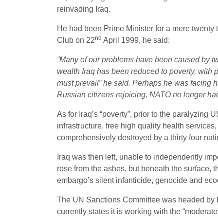
reinvading Iraq.
He had been Prime Minister for a mere twenty 
nd
Club on 22
April 1999, he said:
“Many of our problems have been caused by tw
wealth Iraq has been reduced to poverty, with po
must prevail” he said. Perhaps he was facing 
Russian citizens rejoicing, NATO no longer had
As for Iraq’s “poverty”, prior to the paralyzi
infrastructure, free high quality health service
comprehensively destroyed by a thirty four nat
Iraq was then left, unable to independently imp
rose from the ashes, but beneath the surface, t
embargo’s silent infanticide, genocide and ecoc
The UN Sanctions Committee was headed by Bl
currently states it is working with the “modera