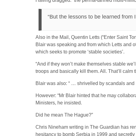
Having dragged: “the perma-tanned multi-milli
“But the lessons to be learned from
Also in the Mail, Quentin Letts (“Enter Saint T
Blair was speaking and from which Letts and ot
which seeks to promote ‘stable societies’.
“And if they won’t make themselves stable we’l
troops and basically kill them. All. That’ll calm
Blair was also: “ … shrivelled by scandals and
However: “Mr Blair hinted that he may collabor
Ministers, he insisted.
Did he mean The Hague?”
Chris Nineham writing in The Guardian has remin
hesitancy to bomb Serbia in 1999 and secretly r