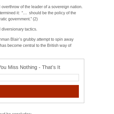
verthrow of the leader of a sovereign nation.
rmined it: “… should be the policy of the
atic government.” (2)
 diversionary tactics.
onman Blair’s grubby attempt to spin away
g has become central to the British way of
u Miss Nothing - That's It