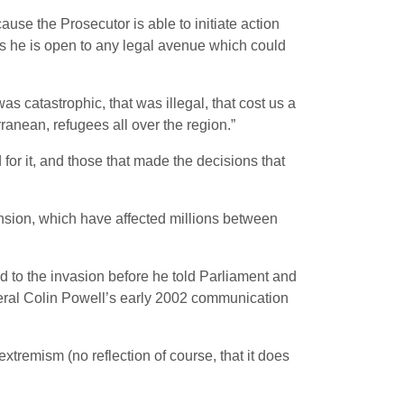
use the Prosecutor is able to initiate action
ys he is open to any legal avenue which could
catastrophic, that was illegal, that cost us a
rranean, refugees all over the region.”
d for it, and those that made the decisions that
ension, which have affected millions between
ed to the invasion before he told Parliament and
neral Colin Powell’s early 2002 communication
extremism (no reflection of course, that it does