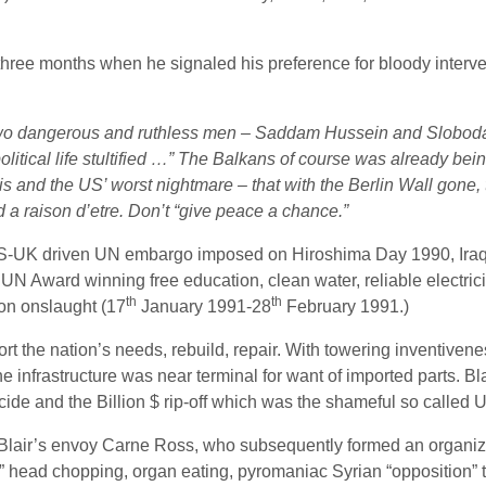
three months when he signaled his preference for bloody inter
o dangerous and ruthless men – Saddam Hussein and Slobodan M
litical life stultified …” The Balkans of course was already being
his and the US’ worst nightmare – that with the Berlin Wall go
 a raison d’etre. Don’t “give peace a chance.”
ng US-UK driven UN embargo imposed on Hiroshima Day 1990, Iraq
s, UN Award winning free education, clean water, reliable electric
th
th
ion onslaught (17
January 1991-28
February 1991.)
ort the nation’s needs, rebuild, repair. With towering inventiven
he infrastructure was near terminal for want of imported parts. 
ide and the Billion $ rip-off which was the shameful so called U
air’s envoy Carne Ross, who subsequently formed an organiza
te” head chopping, organ eating, pyromaniac Syrian “opposition” 