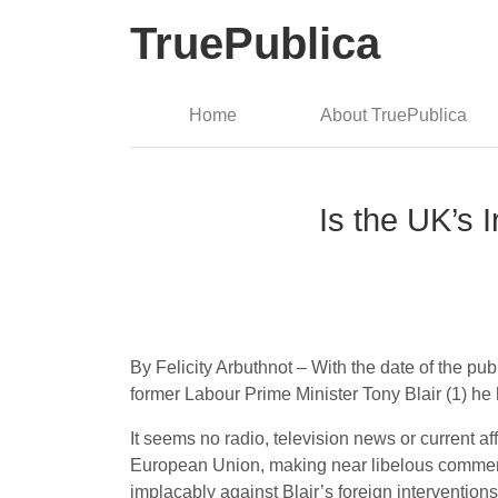
TruePublica
Home
About TruePublica
Is the UK’s 
By Felicity Arbuthnot – With the date of the publ
former Labour Prime Minister Tony Blair (1) he 
It seems no radio, television news or current a
European Union, making near libelous comment
implacably against Blair’s foreign intervention