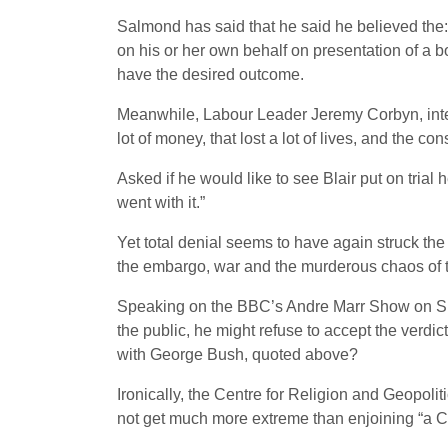
Salmond has said that he said he believed the: 
on his or her own behalf on presentation of a 
have the desired outcome.
Meanwhile, Labour Leader Jeremy Corbyn, interv
lot of money, that lost a lot of lives, and the c
Asked if he would like to see Blair put on trial 
went with it.”
Yet total denial seems to have again struck th
the embargo, war and the murderous chaos of t
Speaking on the BBC’s Andre Marr Show on 
the public, he might refuse to accept the verd
with George Bush, quoted above?
Ironically, the Centre for Religion and Geopolit
not get much more extreme than enjoining “a 