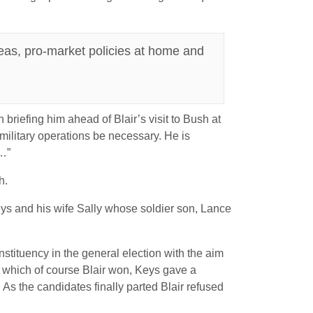
eas, pro-market policies at home and
riefing him ahead of Blair’s visit to Bush at
 military operations be necessary. He is
 …”
h.
eys and his wife Sally whose soldier son, Lance
tituency in the general election with the aim
nt, which of course Blair won, Keys gave a
 As the candidates finally parted Blair refused