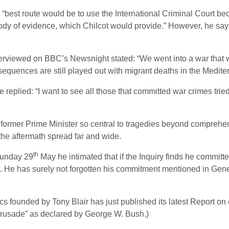
“best route would be to use the International Criminal Court beca
body of evidence, which Chilcot would provide.” However, he sa
iewed on BBC’s Newsnight stated: “We went into a war that was 
onsequences are still played out with migrant deaths in the Medite
he replied: “I want to see all those that committed war crimes trie
e former Prime Minister so central to tragedies beyond compreh
he aftermath spread far and wide.
th
Sunday 29
May he intimated that if the Inquiry finds he committ
ict. He has surely not forgotten his commitment mentioned in Ge
ics founded by Tony Blair has just published its latest Report on 
Crusade” as declared by George W. Bush.)