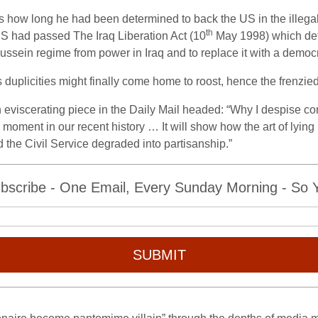
how long he had been determined to back the US in the illegal o
th
US had passed The Iraq Liberation Act (10
May 1998) which dete
sein regime from power in Iraq and to replace it with a democr
 duplicities might finally come home to roost, hence the frenzied
n eviscerating piece in the Daily Mail headed: “Why I despise c
ng moment in our recent history … It will show how the art of lyin
 the Civil Service degraded into partisanship.”
bscribe - One Email, Every Sunday Morning - So Yo
SUBMIT