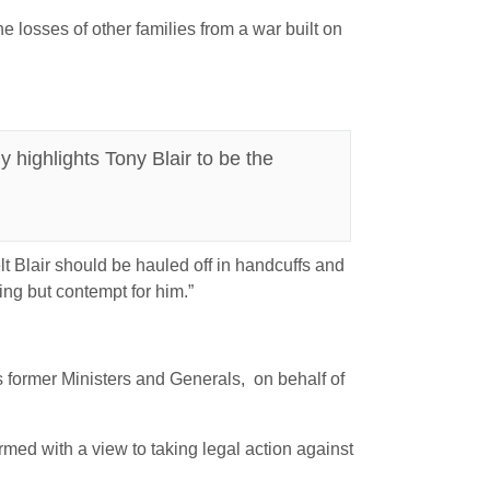
e losses of other families from a war built on
 highlights Tony Blair to be the
t Blair should be hauled off in handcuffs and
ing but contempt for him.”
is former Ministers and Generals, on behalf of
rmed with a view to taking legal action against