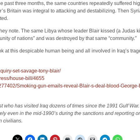
e past three months, the same countries repeatedly suffered high
ir’s Britain was integral to attacking and destabilizing. Then S
ted.
 they note. The same Libya whose leader Blair kissed (a Judas ki
nity of nations” and was destroyed by that same “community.”
ok at this despicable human being and all involved in Iraq’s trag
nquiry-set-savage-tony-blair/
ress/house-bill/4655
-3277402/Smoking-gun-emails-reveal-Blair-s-deal-blood-George
list who has visited Iraq dozens of times since the 1991 Gulf War
vely even in the mid-1990’s during the sanctions and reporting on 
 civilians.