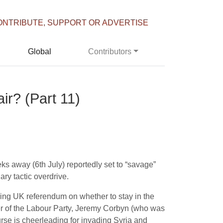
ONTRIBUTE, SUPPORT OR ADVERTISE
Global
Contributors
ir? (Part 11)
eeks away (
6th July
) reportedly set to “savage”
ry tactic overdrive.
oming UK referendum on whether to stay in the
r of the Labour Party, Jeremy Corbyn (who was
urse is cheerleading for invading Syria and