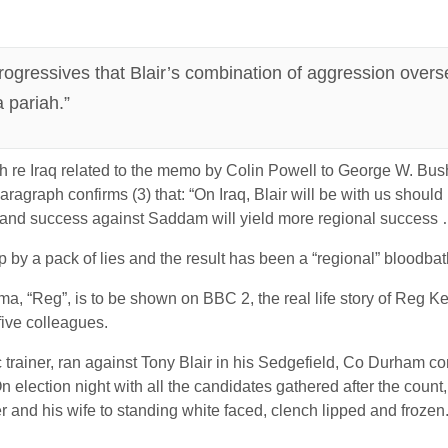
rogressives that Blair’s combination of aggression overs
 pariah.”
re Iraq related to the memo by Colin Powell to George W. Bush b
aragraph confirms (3) that: “On Iraq, Blair will be with us should
al; and success against Saddam will yield more regional success
p by a pack of lies and the result has been a “regional” bloodbat
a, “Reg”, is to be shown on BBC 2, the real life story of Reg K
five colleagues.
ainer, ran against Tony Blair in his Sedgefield, Co Durham cons
. On election night with all the candidates gathered after the cou
r and his wife to standing white faced, clench lipped and frozen.