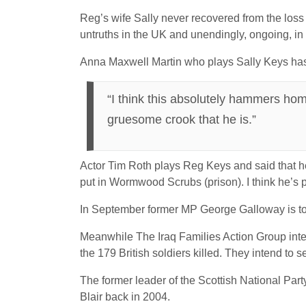
Reg’s wife Sally never recovered from the loss 
untruths in the UK and unendingly, ongoing, in 
Anna Maxwell Martin who plays Sally Keys h
“I think this absolutely hammers home
gruesome crook that he is.”
Actor Tim Roth plays Reg Keys and said that he 
put in Wormwood Scrubs (prison). I think he’s p
In September former MP George Galloway is to sc
Meanwhile The Iraq Families Action Group intend
the 179 British soldiers killed. They intend to
The former leader of the Scottish National Part
Blair back in 2004.