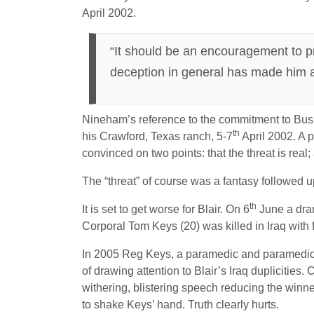
April 2002.
“It should be an encouragement to p
deception in general has made him a
Nineham’s reference to the commitment to Bush 
th
his Crawford, Texas ranch, 5-7
April 2002. A p
convinced on two points: that the threat is re
The “threat” of course was a fantasy followed u
th
It is set to get worse for Blair. On 6
June a dram
Corporal Tom Keys (20) was killed in Iraq with 
In 2005 Reg Keys, a paramedic and paramedic tr
of drawing attention to Blair’s Iraq duplicities
withering, blistering speech reducing the winne
to shake Keys’ hand. Truth clearly hurts.