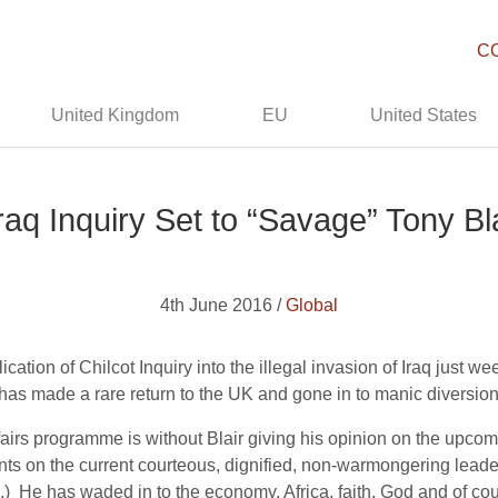
C
United Kingdom
EU
United States
Iraq Inquiry Set to “Savage” Tony Bla
4th June 2016 /
Global
ication of Chilcot Inquiry into the illegal invasion of Iraq just w
has made a rare return to the UK and gone in to manic diversiona
ffairs programme is without Blair giving his opinion on the upc
s on the current courteous, dignified, non-warmongering leade
s.) He has waded in to the economy, Africa, faith, God and of co