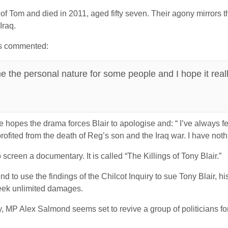
of Tom and died in 2011, aged fifty seven. Their agony mirrors th
Iraq.
as commented:
 the personal nature for some people and I hope it really
hopes the drama forces Blair to apologise and: “ I’ve always fel
rofited from the death of Reg’s son and the Iraq war. I have noth
reen a documentary. It is called “The Killings of Tony Blair.”
 to use the findings of the Chilcot Inquiry to sue Tony Blair, h
 seek unlimited damages.
y, MP Alex Salmond seems set to revive a group of politicians fo