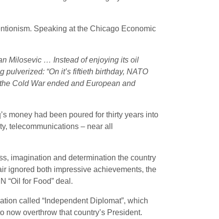
ventionism. Speaking at the Chicago Economic
ilosevic … Instead of enjoying its oil
 pulverized: “On it’s fiftieth birthday, NATO
ne, the Cold War ended and European and
’s money had been poured for thirty years into
ity, telecommunications – near all
ess, imagination and determination the country
Blair ignored both impressive achievements, the
N “Oil for Food” deal.
tion called “Independent Diplomat”, which
to now overthrow that country’s President.