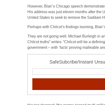
However, Blair’s Chicago speech demonstrates 
His address was just eleven months after the 
United States to seek to remove the Saddam Hus
Perhaps with Chilcot’s findings looming, Blair’s
They are not going well. Michael Burleigh in a
Chilcot truths” writes: “Chilcot will be a defini
government – with ‘facts’ proving malleable and
SafeSubcribe/Instant Unsu