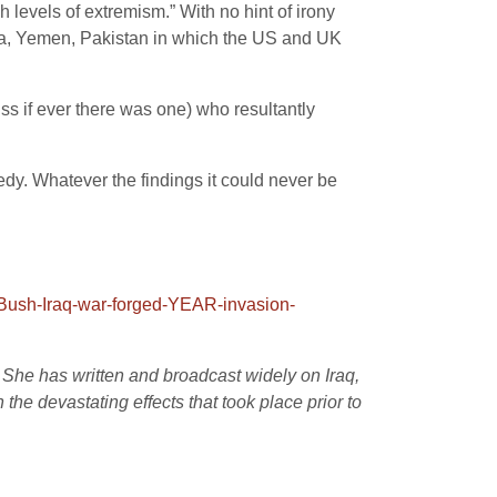
 levels of extremism.” With no hint of irony
yria, Yemen, Pakistan in which the US and UK
ss if ever there was one) who resultantly
edy. Whatever the findings it could never be
-Bush-Iraq-war-forged-YEAR-invasion-
. She has written and broadcast widely on Iraq,
the devastating effects that took place prior to